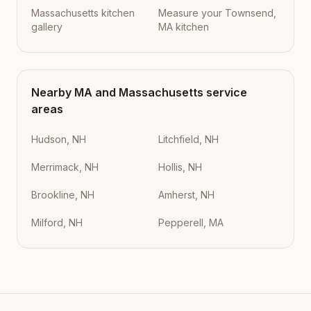
Massachusetts kitchen
Measure your Townsend,
gallery
MA kitchen
Nearby
MA
and
Massachusetts
service
areas
Hudson, NH
Litchfield, NH
Merrimack, NH
Hollis, NH
Brookline, NH
Amherst, NH
Milford, NH
Pepperell, MA