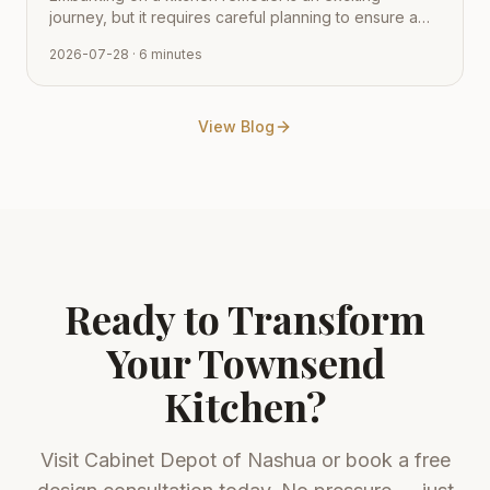
journey, but it requires careful planning to ensure a
smooth transition from vision to reality. Learn how to
2026-07-28
· 6 minutes
navigate the process with expert tips from Cabinet
Depot.
View Blog
Ready to Transform
Your
Townsend
Kitchen?
Visit
Cabinet Depot of Nashua
or book a free