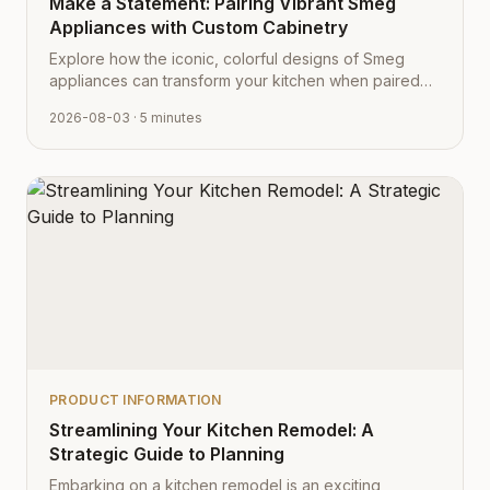
Make a Statement: Pairing Vibrant Smeg
Appliances with Custom Cabinetry
Explore how the iconic, colorful designs of Smeg
appliances can transform your kitchen when paired
with Cabinet Depot's fully customizable cabinetry.
2026-08-03
· 5 minutes
PRODUCT INFORMATION
Streamlining Your Kitchen Remodel: A
Strategic Guide to Planning
Embarking on a kitchen remodel is an exciting