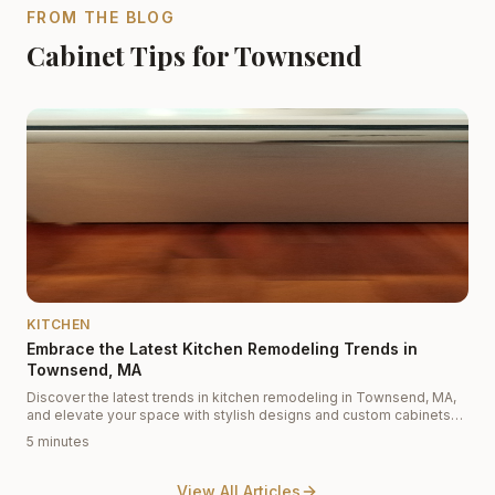
FROM THE BLOG
Cabinet Tips for Townsend
KITCHEN
Embrace the Latest Kitchen Remodeling Trends in
Townsend, MA
Discover the latest trends in kitchen remodeling in Townsend, MA,
and elevate your space with stylish designs and custom cabinets
from Cabinet Depot.
5 minutes
View All Articles