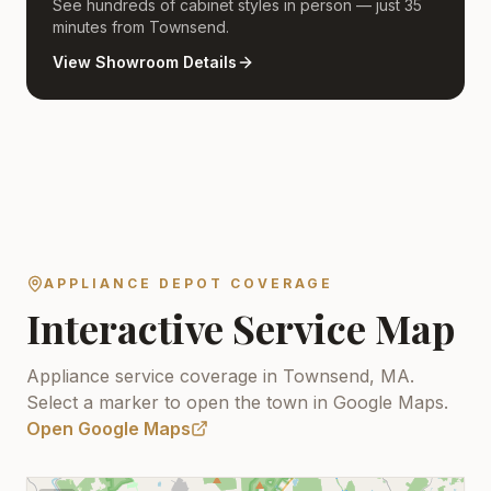
See hundreds of cabinet styles in person — just 35
minutes from Townsend.
View Showroom Details
APPLIANCE DEPOT COVERAGE
Interactive Service Map
Appliance service coverage in Townsend, MA.
Select a marker to open the town in Google Maps.
Open Google Maps