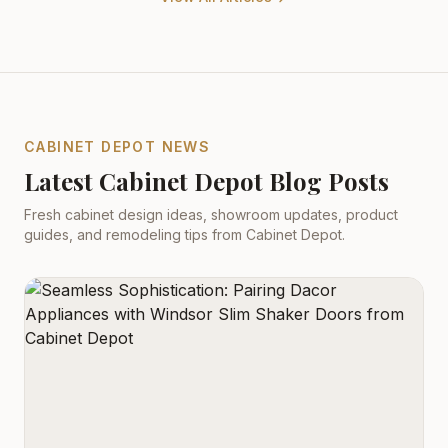
CABINET DEPOT NEWS
Latest Cabinet Depot Blog Posts
Fresh cabinet design ideas, showroom updates, product
guides, and remodeling tips from Cabinet Depot.