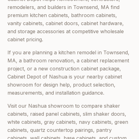
remodelers, and builders in
Townsend, MA
find
premium kitchen cabinets, bathroom cabinets,
vanity cabinets, cabinet doors, cabinet hardware,
and storage accessories at competitive wholesale
cabinet pricing.
If you are planning a kitchen remodel in
Townsend,
MA
, a bathroom renovation, a cabinet replacement
project, or a new construction cabinet package,
Cabinet Depot of Nashua
is your nearby cabinet
showroom for design help, product selection,
measurements, and installation guidance.
Visit our
Nashua
showroom to compare shaker
cabinets, raised panel cabinets, slim shaker doors,
white cabinets, gray cabinets, navy cabinets, green
cabinets, quartz countertop pairings, pantry
cabinets, wall cabinets, base cabinets, and custom