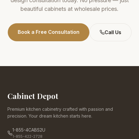
design consultation today. No pressure — just
beautiful cabinets at wholesale prices.
Book a Free Consultation
Call Us
Cabinet Depot
Premium kitchen cabinetry crafted with passion and
precision. Your dream kitchen starts here.
1-855-4CABS2U
1-855-422-2728