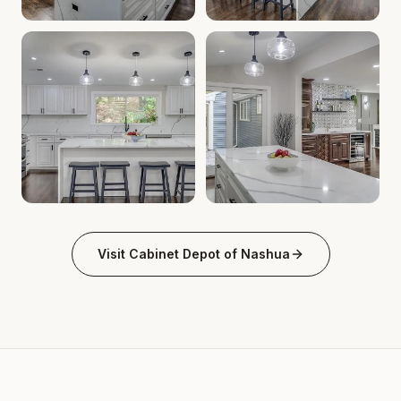
Cabinet Depot of Nashua Gallery
Cabinet Depot of Nashua Gal
.
Cabinet Depot of Nas
Cabinet Depot of Nashua Gallery
Cabinet Depot of Nashua Gal
.
Cabinet Depot of Nas
Visit
Cabinet Depot of Nashua