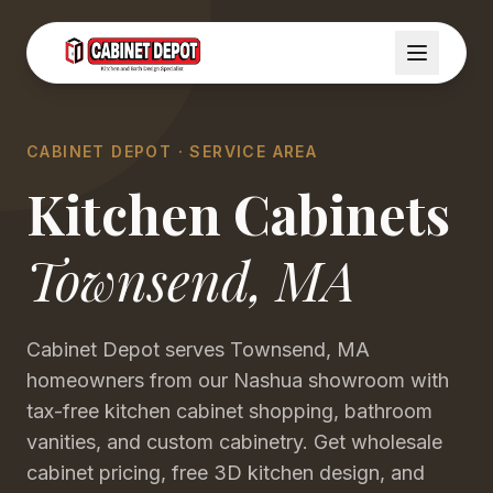
CABINET DEPOT · SERVICE AREA
Kitchen Cabinets
Townsend
,
MA
Cabinet Depot serves Townsend, MA
homeowners from our Nashua showroom with
tax-free kitchen cabinet shopping, bathroom
vanities, and custom cabinetry. Get wholesale
cabinet pricing, free 3D kitchen design, and