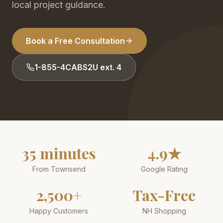
local project guidance.
Book a Free Consultation
1-855-4CABS2U ext. 4
35 minutes
4.9★
From Townsend
Google Rating
2,500+
Tax-Free
Happy Customers
NH Shopping