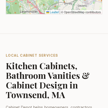
Leaflet
|
© OpenStreetMap contributors
LOCAL CABINET SERVICES
Kitchen Cabinets,
Bathroom Vanities &
Cabinet Design in
Townsend, MA
Cabinet Depot helps homeowners, contractors,