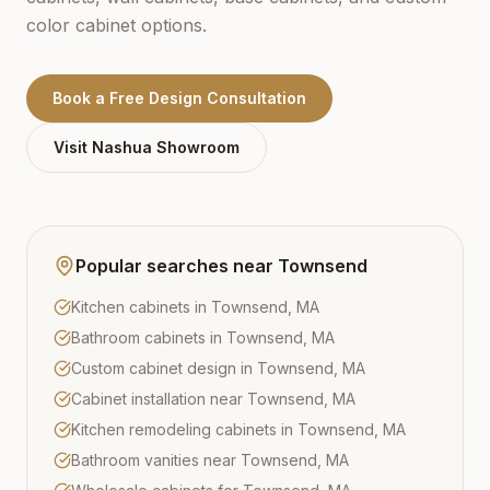
color cabinet options.
Book a Free Design Consultation
Visit
Nashua
Showroom
Popular searches near
Townsend
Kitchen cabinets in Townsend, MA
Bathroom cabinets in Townsend, MA
Custom cabinet design in Townsend, MA
Cabinet installation near Townsend, MA
Kitchen remodeling cabinets in Townsend, MA
Bathroom vanities near Townsend, MA