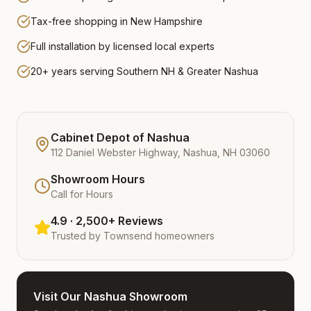
Tax-free shopping in New Hampshire
Full installation by licensed local experts
20+ years serving Southern NH & Greater Nashua
Cabinet Depot of Nashua
112 Daniel Webster Highway, Nashua, NH 03060
Showroom Hours
Call for Hours
4.9 · 2,500+ Reviews
Trusted by
Townsend
homeowners
Visit Our Nashua Showroom