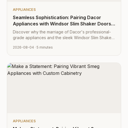
APPLIANCES
Seamless Sophistication: Pairing Dacor
Appliances with Windsor Slim Shaker Doors
from Cabinet Depot
Discover why the marriage of Dacor's professional-
grade appliances and the sleek Windsor Slim Shaker
cabinet profile creates the ultimate modern kitchen
2026-08-04
· 5 minutes
aesthetic.
APPLIANCES