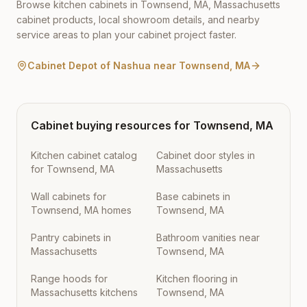
Browse kitchen cabinets in
Townsend
,
MA
,
Massachusetts
cabinet products, local showroom details, and nearby
service areas to plan your cabinet project faster.
Cabinet Depot of Nashua
near
Townsend
,
MA
Cabinet buying resources for
Townsend
,
MA
Kitchen cabinet catalog
Cabinet door styles in
for Townsend, MA
Massachusetts
Wall cabinets for
Base cabinets in
Townsend, MA homes
Townsend, MA
Pantry cabinets in
Bathroom vanities near
Massachusetts
Townsend, MA
Range hoods for
Kitchen flooring in
Massachusetts kitchens
Townsend, MA