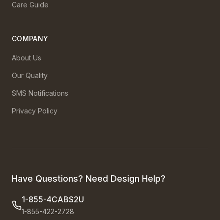
Care Guide
COMPANY
About Us
Our Quality
SMS Notifications
Privacy Policy
Have Questions? Need Design Help?
1-855-4CABS2U
1-855-422-2728