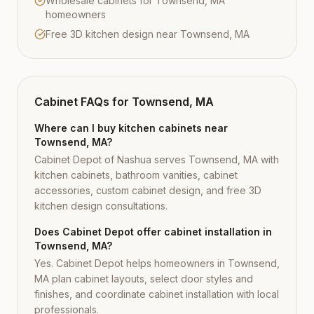
Wholesale cabinets for Townsend, MA
homeowners
Free 3D kitchen design near Townsend, MA
Cabinet FAQs for
Townsend, MA
Where can I buy kitchen cabinets near
Townsend, MA?
Cabinet Depot of Nashua serves Townsend, MA with
kitchen cabinets, bathroom vanities, cabinet
accessories, custom cabinet design, and free 3D
kitchen design consultations.
Does Cabinet Depot offer cabinet installation in
Townsend, MA?
Yes. Cabinet Depot helps homeowners in Townsend,
MA plan cabinet layouts, select door styles and
finishes, and coordinate cabinet installation with local
professionals.