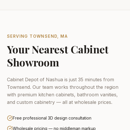
SERVING
TOWNSEND
,
MA
Your Nearest Cabinet
Showroom
Cabinet Depot of Nashua is just 35 minutes from
Townsend.
Our team works throughout the region
with premium kitchen cabinets, bathroom vanities,
and custom cabinetry — all at wholesale prices.
Free professional 3D design consultation
Wholesale pricing — no middleman markup