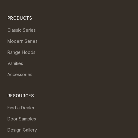
PRODUCTS
Classic Series
Modern Series
Range Hoods
Vanities
Accessories
RESOURCES
Find a Dealer
Door Samples
Design Gallery