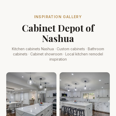
INSPIRATION GALLERY
Cabinet Depot of
Nashua
Kitchen cabinets Nashua · Custom cabinets · Bathroom
cabinets · Cabinet showroom · Local kitchen remodel
inspiration