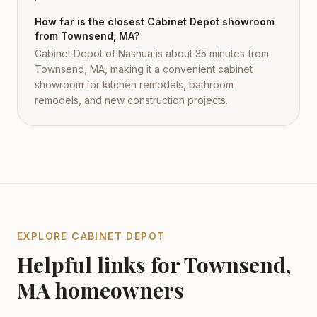
How far is the closest Cabinet Depot showroom
from Townsend, MA?
Cabinet Depot of Nashua is about 35 minutes from
Townsend, MA, making it a convenient cabinet
showroom for kitchen remodels, bathroom
remodels, and new construction projects.
EXPLORE CABINET DEPOT
Helpful links for
Townsend
,
MA
homeowners