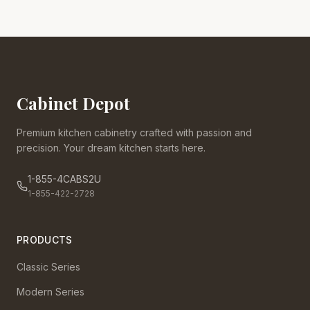
Cabinet Depot
Premium kitchen cabinetry crafted with passion and
precision. Your dream kitchen starts here.
1-855-4CABS2U
1-855-422-2728
PRODUCTS
Classic Series
Modern Series