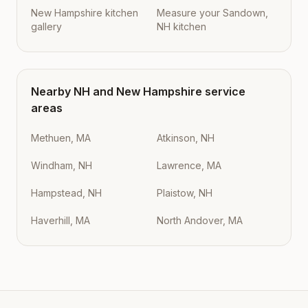
New Hampshire kitchen
Measure your Sandown,
gallery
NH kitchen
Nearby
NH
and
New Hampshire
service
areas
Methuen, MA
Atkinson, NH
Windham, NH
Lawrence, MA
Hampstead, NH
Plaistow, NH
Haverhill, MA
North Andover, MA