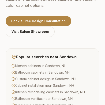
color cabinet options.
Book a Free Design Consultation
Visit
Salem
Showroom
Popular searches near
Sandown
Kitchen cabinets in Sandown, NH
Bathroom cabinets in Sandown, NH
Custom cabinet design in Sandown, NH
Cabinet installation near Sandown, NH
Kitchen remodeling cabinets in Sandown, NH
Bathroom vanities near Sandown, NH