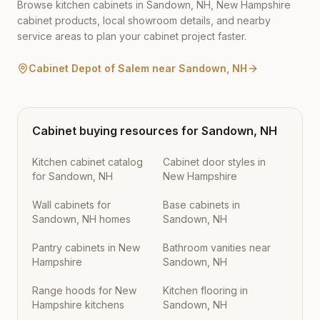
Browse kitchen cabinets in
Sandown
,
NH
,
New Hampshire
cabinet products, local showroom details, and nearby
service areas to plan your cabinet project faster.
Cabinet Depot of Salem
near
Sandown
,
NH
Cabinet buying resources for
Sandown
,
NH
Kitchen cabinet catalog
Cabinet door styles in
for Sandown, NH
New Hampshire
Wall cabinets for
Base cabinets in
Sandown, NH homes
Sandown, NH
Pantry cabinets in New
Bathroom vanities near
Hampshire
Sandown, NH
Range hoods for New
Kitchen flooring in
Hampshire kitchens
Sandown, NH