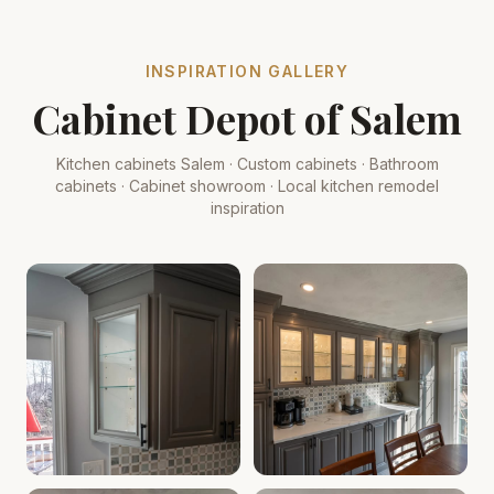
INSPIRATION GALLERY
Cabinet Depot of Salem
Kitchen cabinets Salem · Custom cabinets · Bathroom
cabinets · Cabinet showroom · Local kitchen remodel
inspiration
Cabinet Depot of Salem Gallery
Cabinet Depot of Salem Gall
.
Cabinet Depot of Salem