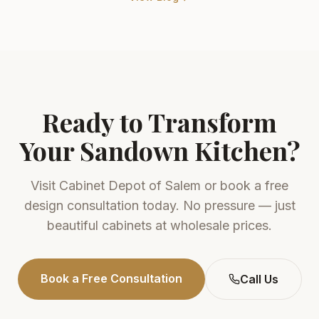
Ready to Transform
Your
Sandown
Kitchen?
Visit
Cabinet Depot of Salem
or book a free
design consultation today. No pressure — just
beautiful cabinets at wholesale prices.
Book a Free Consultation
Call Us