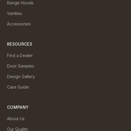
Range Hoods
Vanities
Accessories
RESOURCES
Find a Dealer
Door Samples
Design Gallery
Care Guide
COMPANY
About Us
Our Quality