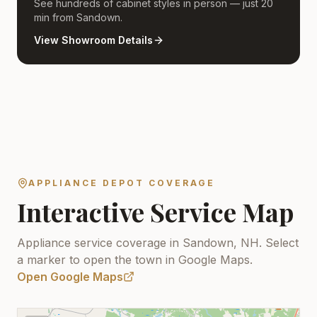
See hundreds of cabinet styles in person — just 20
min from Sandown.
View Showroom Details
APPLIANCE DEPOT COVERAGE
Interactive Service Map
Appliance service coverage in Sandown, NH.
Select
a marker to open the town in Google Maps.
Open Google Maps