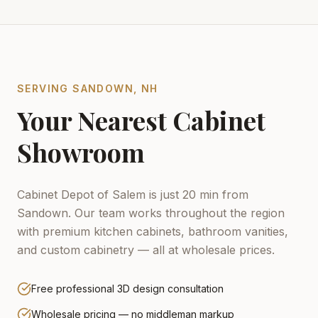
SERVING
SANDOWN
,
NH
Your Nearest Cabinet
Showroom
Cabinet Depot of Salem is just 20 min from
Sandown.
Our team works throughout the region
with premium kitchen cabinets, bathroom vanities,
and custom cabinetry — all at wholesale prices.
Free professional 3D design consultation
Wholesale pricing — no middleman markup