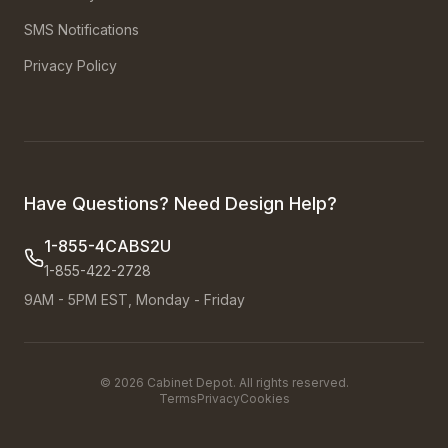
SMS Notifications
Privacy Policy
Have Questions? Need Design Help?
1-855-4CABS2U
1-855-422-2728
9AM - 5PM EST, Monday - Friday
©
2026
Cabinet Depot. All rights reserved.
Terms
Privacy
Cookies