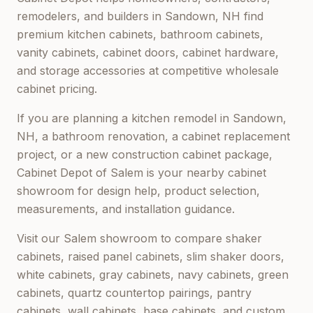
remodelers, and builders in
Sandown, NH
find
premium kitchen cabinets, bathroom cabinets,
vanity cabinets, cabinet doors, cabinet hardware,
and storage accessories at competitive wholesale
cabinet pricing.
If you are planning a kitchen remodel in
Sandown,
NH
, a bathroom renovation, a cabinet replacement
project, or a new construction cabinet package,
Cabinet Depot of Salem
is your nearby cabinet
showroom for design help, product selection,
measurements, and installation guidance.
Visit our
Salem
showroom to compare shaker
cabinets, raised panel cabinets, slim shaker doors,
white cabinets, gray cabinets, navy cabinets, green
cabinets, quartz countertop pairings, pantry
cabinets, wall cabinets, base cabinets, and custom