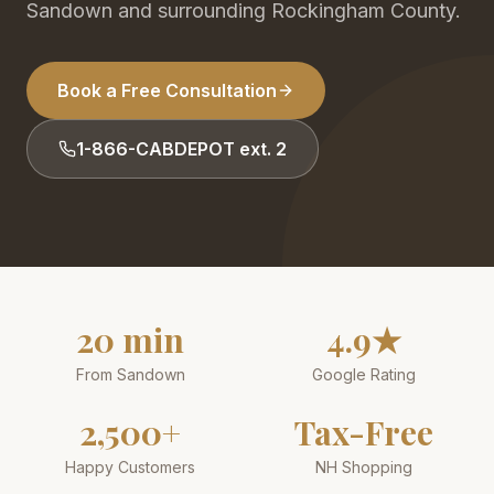
Sandown and surrounding Rockingham County.
Book a Free Consultation
1-866-CABDEPOT ext. 2
20 min
4.9★
From Sandown
Google Rating
2,500+
Tax-Free
Happy Customers
NH Shopping