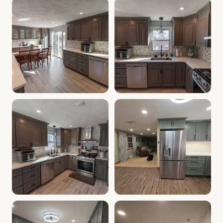
Cabinet Depot of Salem Gallery
Cabinet Depot of Salem Gall
.
Cabinet Depot of Salem
Cabinet Depot of Salem Gallery
Cabinet Depot of Salem Gall
.
Cabinet Depot of Salem