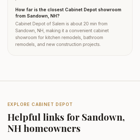
How far is the closest Cabinet Depot showroom
from Sandown, NH?
Cabinet Depot of Salem is about 20 min from
Sandown, NH, making it a convenient cabinet
showroom for kitchen remodels, bathroom
remodels, and new construction projects.
EXPLORE CABINET DEPOT
Helpful links for
Sandown
,
NH
homeowners