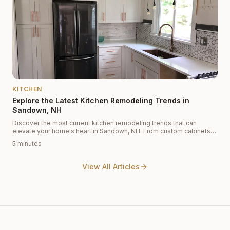
KITCHEN
Explore the Latest Kitchen Remodeling Trends in
Sandown, NH
Discover the most current kitchen remodeling trends that can
elevate your home's heart in Sandown, NH. From custom cabinets
to modern designs, find inspiration here!
5 minutes
View All Articles