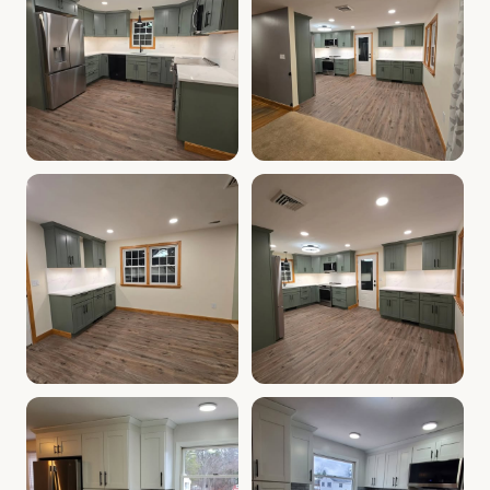
Cabinet Depot of Salem Gallery
Cabinet Depot of Salem Gall
.
Cabinet Depot of Salem
Cabinet Depot of Salem Gallery
Cabinet Depot of Salem Gall
.
Cabinet Depot of Salem