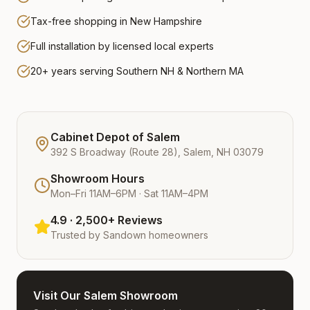
Tax-free shopping in New Hampshire
Full installation by licensed local experts
20+ years serving Southern NH & Northern MA
Cabinet Depot of Salem
392 S Broadway (Route 28), Salem, NH 03079
Showroom Hours
Mon–Fri 11AM–6PM · Sat 11AM–4PM
4.9 · 2,500+ Reviews
Trusted by
Sandown
homeowners
Visit Our Salem Showroom