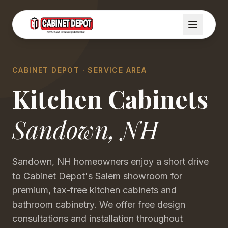
CABINET DEPOT · SERVICE AREA
Kitchen Cabinets
Sandown
,
NH
Sandown, NH homeowners enjoy a short drive
to Cabinet Depot's Salem showroom for
premium, tax-free kitchen cabinets and
bathroom cabinetry. We offer free design
consultations and installation throughout