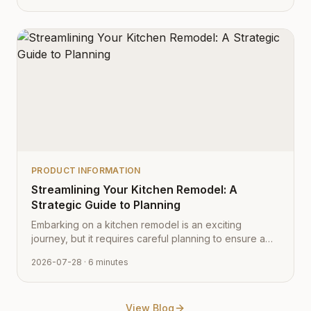
PRODUCT INFORMATION
Streamlining Your Kitchen Remodel: A
Strategic Guide to Planning
Embarking on a kitchen remodel is an exciting
journey, but it requires careful planning to ensure a
smooth transition from vision to reality. Learn how to
2026-07-28
· 6 minutes
navigate the process with expert tips from Cabinet
Depot.
View Blog