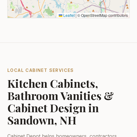
Leaflet
|
© OpenStreetMap contributors
LOCAL CABINET SERVICES
Kitchen Cabinets,
Bathroom Vanities &
Cabinet Design in
Sandown, NH
Cabinet Depot helps homeowners, contractors,