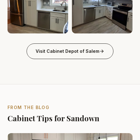
Cabinet Depot of Salem Gallery
Cabinet Depot of Salem Gall
.
Cabinet Depot of Salem
Visit
Cabinet Depot of Salem
FROM THE BLOG
Cabinet Tips for Sandown