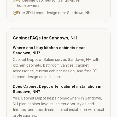
Wholesale cabinets for Sandown, NH
homeowners
Free 3D kitchen design near Sandown, NH
Cabinet FAQs for
Sandown, NH
Where can I buy kitchen cabinets near
Sandown, NH?
Cabinet Depot of Salem serves Sandown, NH with
kitchen cabinets, bathroom vanities, cabinet
accessories, custom cabinet design, and free 3D
kitchen design consultations.
Does Cabinet Depot offer cabinet installation in
Sandown, NH?
Yes. Cabinet Depot helps homeowners in Sandown,
NH plan cabinet layouts, select door styles and
finishes, and coordinate cabinet installation with local
professionals.