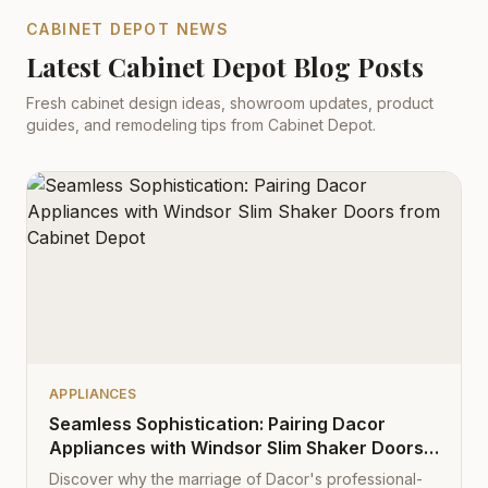
CABINET DEPOT NEWS
Latest Cabinet Depot Blog Posts
Fresh cabinet design ideas, showroom updates, product
guides, and remodeling tips from Cabinet Depot.
APPLIANCES
Seamless Sophistication: Pairing Dacor
Appliances with Windsor Slim Shaker Doors
from Cabinet Depot
Discover why the marriage of Dacor's professional-