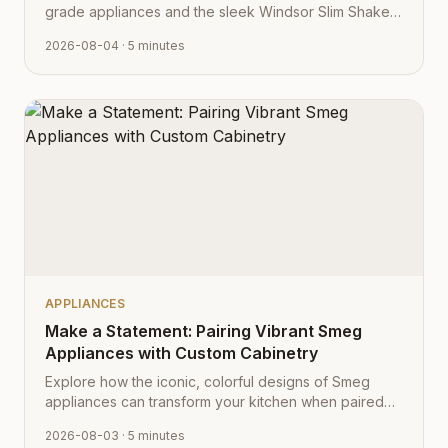
grade appliances and the sleek Windsor Slim Shaker
cabinet profile creates the ultimate modern kitchen
2026-08-04
· 5 minutes
aesthetic.
APPLIANCES
Make a Statement: Pairing Vibrant Smeg
Appliances with Custom Cabinetry
Explore how the iconic, colorful designs of Smeg
appliances can transform your kitchen when paired
with Cabinet Depot's fully customizable cabinetry.
2026-08-03
· 5 minutes