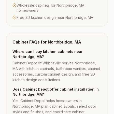
Wholesale cabinets for Northbridge, MA
homeowners
Free 3D kitchen design near Northbridge, MA
Cabinet FAQs for
Northbridge, MA
Where can I buy kitchen cabinets near
Northbridge, MA?
Cabinet Depot of Whitinsville serves Northbridge,
MA with kitchen cabinets, bathroom vanities, cabinet
accessories, custom cabinet design, and free 3D
kitchen design consultations.
Does Cabinet Depot offer cabinet installation in
Northbridge, MA?
Yes. Cabinet Depot helps homeowners in
Northbridge, MA plan cabinet layouts, select door
styles and finishes, and coordinate cabinet