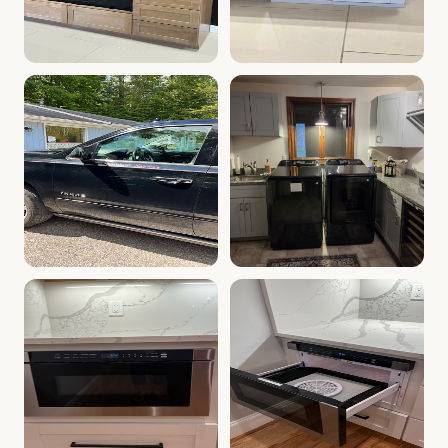
Kitchen Cabinet Display | Whitinsville, MA | Cabinet Dep
Kitchen Wine Rack | Cabinet
Kitchen Showroom Exterior | Cabinet Depot Whitinsvill
Cabinet Depot of Whitinsville