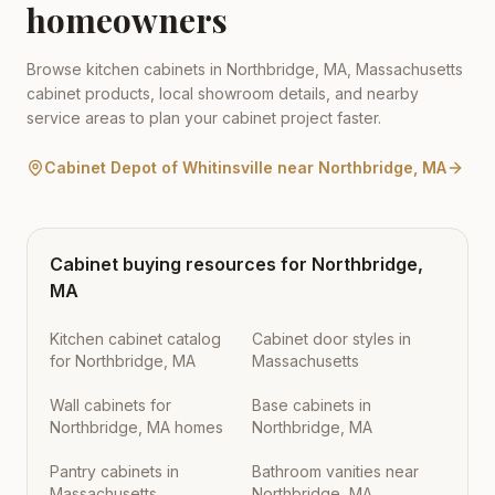
homeowners
Browse kitchen cabinets in
Northbridge
,
MA
,
Massachusetts
cabinet products, local showroom details, and nearby
service areas to plan your cabinet project faster.
Cabinet Depot of Whitinsville
near
Northbridge
,
MA
Cabinet buying resources for
Northbridge
,
MA
Kitchen cabinet catalog
Cabinet door styles in
for Northbridge, MA
Massachusetts
Wall cabinets for
Base cabinets in
Northbridge, MA homes
Northbridge, MA
Pantry cabinets in
Bathroom vanities near
Massachusetts
Northbridge, MA