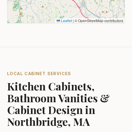
Leaflet
|
© OpenStreetMap contributors
LOCAL CABINET SERVICES
Kitchen Cabinets,
Bathroom Vanities &
Cabinet Design in
Northbridge, MA