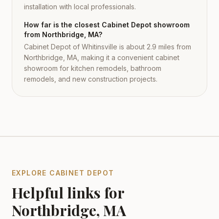
installation with local professionals.
How far is the closest Cabinet Depot showroom
from Northbridge, MA?
Cabinet Depot of Whitinsville is about 2.9 miles from
Northbridge, MA, making it a convenient cabinet
showroom for kitchen remodels, bathroom
remodels, and new construction projects.
EXPLORE CABINET DEPOT
Helpful links for
Northbridge
,
MA