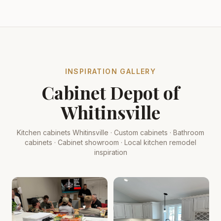
INSPIRATION GALLERY
Cabinet Depot of
Whitinsville
Kitchen cabinets Whitinsville · Custom cabinets · Bathroom
cabinets · Cabinet showroom · Local kitchen remodel
inspiration