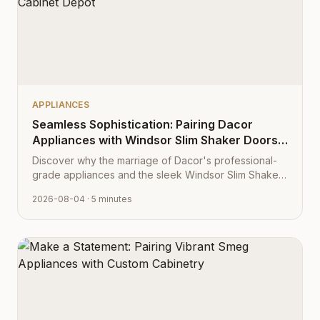
APPLIANCES
Seamless Sophistication: Pairing Dacor
Appliances with Windsor Slim Shaker Doors
from Cabinet Depot
Discover why the marriage of Dacor's professional-
grade appliances and the sleek Windsor Slim Shaker
cabinet profile creates the ultimate modern kitchen
2026-08-04
· 5 minutes
aesthetic.