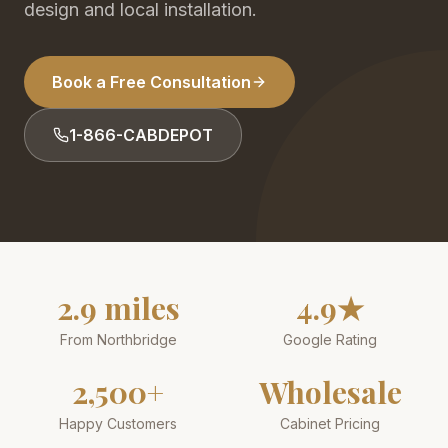
design and local installation.
Book a Free Consultation
1-866-CABDEPOT
2.9 miles
4.9★
From Northbridge
Google Rating
2,500+
Wholesale
Happy Customers
Cabinet Pricing