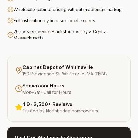
Wholesale cabinet pricing without middleman markup
Full installation by licensed local experts
20+ years serving Blackstone Valley & Central
Massachusetts
Cabinet Depot of Whitinsville
150 Providence St, Whitinsville, MA 01588
Showroom Hours
Mon–Sat · Call for Hours
4.9 · 2,500+ Reviews
Trusted by
Northbridge
homeowners
Visit Our Whitinsville Showroom