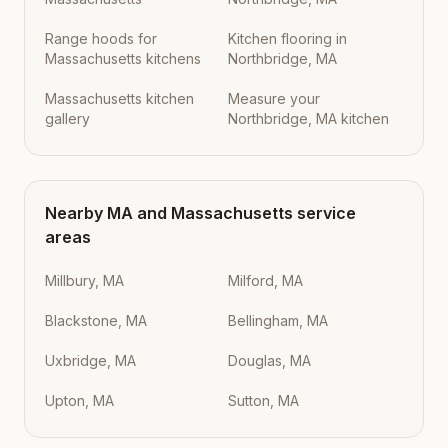
Range hoods for
Kitchen flooring in
Massachusetts kitchens
Northbridge, MA
Massachusetts kitchen
Measure your
gallery
Northbridge, MA kitchen
Nearby
MA
and
Massachusetts
service
areas
Millbury, MA
Milford, MA
Blackstone, MA
Bellingham, MA
Uxbridge, MA
Douglas, MA
Upton, MA
Sutton, MA