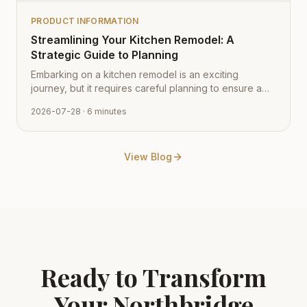
PRODUCT INFORMATION
Streamlining Your Kitchen Remodel: A
Strategic Guide to Planning
Embarking on a kitchen remodel is an exciting
journey, but it requires careful planning to ensure a
smooth transition from vision to reality. Learn how to
2026-07-28
· 6 minutes
navigate the process with expert tips from Cabinet
Depot.
View Blog
Ready to Transform
Your
Northbridge