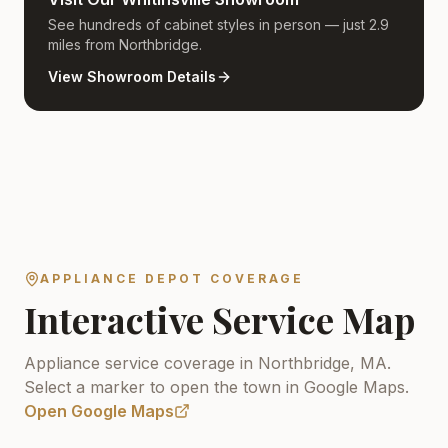
See hundreds of cabinet styles in person — just 2.9
miles from Northbridge.
View Showroom Details
APPLIANCE DEPOT COVERAGE
Interactive Service Map
Appliance service coverage in Northbridge, MA.
Select a marker to open the town in Google Maps.
Open Google Maps