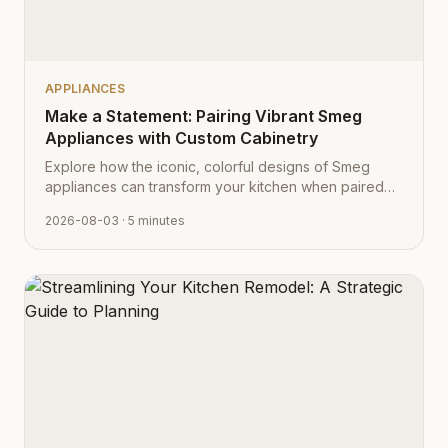
APPLIANCES
Make a Statement: Pairing Vibrant Smeg
Appliances with Custom Cabinetry
Explore how the iconic, colorful designs of Smeg
appliances can transform your kitchen when paired
with Cabinet Depot's fully customizable cabinetry.
2026-08-03
· 5 minutes