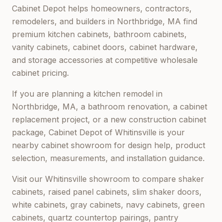
Cabinet Depot helps homeowners, contractors,
remodelers, and builders in
Northbridge, MA
find
premium kitchen cabinets, bathroom cabinets,
vanity cabinets, cabinet doors, cabinet hardware,
and storage accessories at competitive wholesale
cabinet pricing.
If you are planning a kitchen remodel in
Northbridge, MA
, a bathroom renovation, a cabinet
replacement project, or a new construction cabinet
package,
Cabinet Depot of Whitinsville
is your
nearby cabinet showroom for design help, product
selection, measurements, and installation guidance.
Visit our
Whitinsville
showroom to compare shaker
cabinets, raised panel cabinets, slim shaker doors,
white cabinets, gray cabinets, navy cabinets, green
cabinets, quartz countertop pairings, pantry