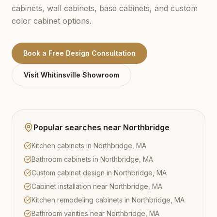
cabinets, wall cabinets, base cabinets, and custom
color cabinet options.
Book a Free Design Consultation
Visit
Whitinsville
Showroom
Popular searches near
Northbridge
Kitchen cabinets in Northbridge, MA
Bathroom cabinets in Northbridge, MA
Custom cabinet design in Northbridge, MA
Cabinet installation near Northbridge, MA
Kitchen remodeling cabinets in Northbridge, MA
Bathroom vanities near Northbridge, MA