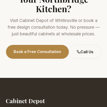
Kitchen?
Visit
Cabinet Depot of Whitinsville
or book a
free design consultation today. No pressure —
just beautiful cabinets at wholesale prices.
Book a Free Consultation
Call Us
Cabinet Depot