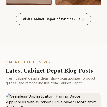
Kitchen Cabinets Whitinsville, MA | Cabinet Depot
Kitchen Cabinets Whitinsvill
.
Kitch
Visit
Cabinet Depot of Whitinsville
CABINET DEPOT NEWS
Latest Cabinet Depot Blog Posts
Fresh cabinet design ideas, showroom updates, product
guides, and remodeling tips from Cabinet Depot.