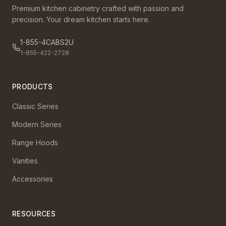
Premium kitchen cabinetry crafted with passion and
precision. Your dream kitchen starts here.
1-855-4CABS2U
1-855-422-2728
PRODUCTS
Classic Series
Modern Series
Range Hoods
Vanities
Accessories
RESOURCES