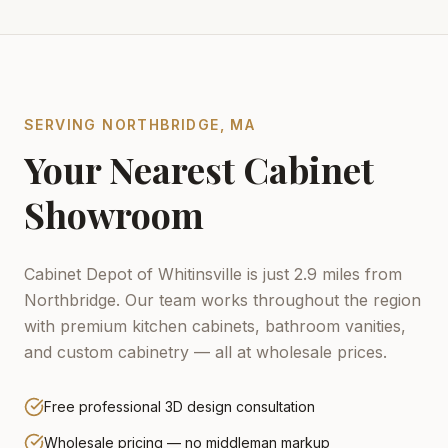
SERVING
NORTHBRIDGE
,
MA
Your Nearest Cabinet
Showroom
Cabinet Depot of Whitinsville is just 2.9 miles from
Northbridge.
Our team works throughout the region
with premium kitchen cabinets, bathroom vanities,
and custom cabinetry — all at wholesale prices.
Free professional 3D design consultation
Wholesale pricing — no middleman markup