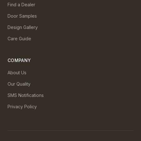
Find a Dealer
Door Samples
Design Gallery
Care Guide
COMPANY
About Us
Our Quality
SMS Notifications
Privacy Policy