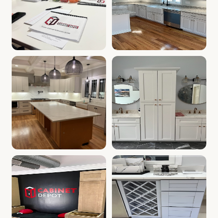
Cabinet Depot of Whitinsville Gallery
White Kitchen Farm Sink, Whi
.
Cabinet Depot of W
Kitchen with White Cabinets | Whitinsville, MA Cabinet 
Kitchen & Bath Vanities | Wh