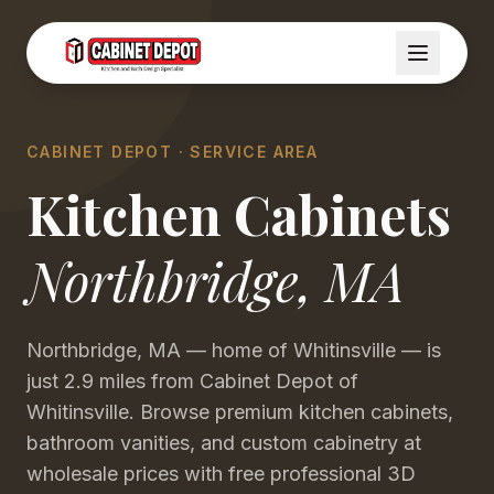
CABINET DEPOT · SERVICE AREA
Kitchen Cabinets
Northbridge
,
MA
Northbridge, MA — home of Whitinsville — is
just 2.9 miles from Cabinet Depot of
Whitinsville. Browse premium kitchen cabinets,
bathroom vanities, and custom cabinetry at
wholesale prices with free professional 3D