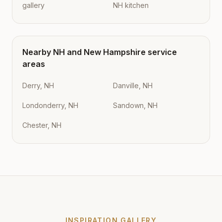
gallery
NH kitchen
Nearby
NH
and
New Hampshire
service
areas
Derry, NH
Danville, NH
Londonderry, NH
Sandown, NH
Chester, NH
INSPIRATION GALLERY