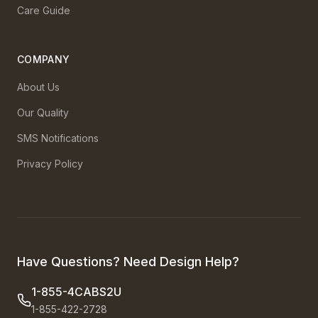
Care Guide
COMPANY
About Us
Our Quality
SMS Notifications
Privacy Policy
Have Questions? Need Design Help?
1-855-4CABS2U
1-855-422-2728