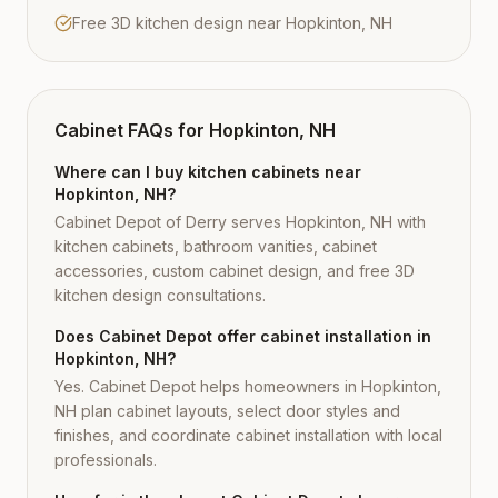
Free 3D kitchen design near Hopkinton, NH
Cabinet FAQs for
Hopkinton, NH
Where can I buy kitchen cabinets near
Hopkinton, NH?
Cabinet Depot of Derry serves Hopkinton, NH with
kitchen cabinets, bathroom vanities, cabinet
accessories, custom cabinet design, and free 3D
kitchen design consultations.
Does Cabinet Depot offer cabinet installation in
Hopkinton, NH?
Yes. Cabinet Depot helps homeowners in Hopkinton,
NH plan cabinet layouts, select door styles and
finishes, and coordinate cabinet installation with local
professionals.