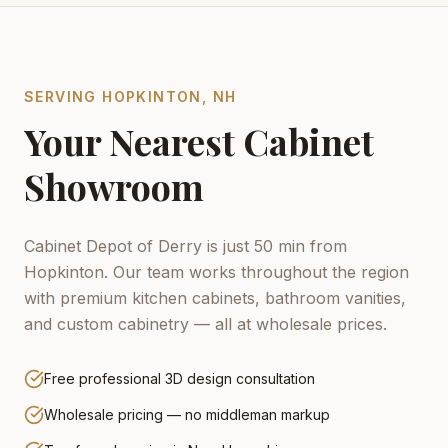
SERVING
HOPKINTON
,
NH
Your Nearest Cabinet
Showroom
Cabinet Depot of Derry is just 50 min from
Hopkinton.
Our team works throughout the region
with premium kitchen cabinets, bathroom vanities,
and custom cabinetry — all at wholesale prices.
Free professional 3D design consultation
Wholesale pricing — no middleman markup