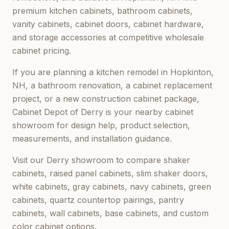
premium kitchen cabinets, bathroom cabinets,
vanity cabinets, cabinet doors, cabinet hardware,
and storage accessories at competitive wholesale
cabinet pricing.
If you are planning a kitchen remodel in
Hopkinton,
NH
, a bathroom renovation, a cabinet replacement
project, or a new construction cabinet package,
Cabinet Depot of Derry
is your nearby cabinet
showroom for design help, product selection,
measurements, and installation guidance.
Visit our
Derry
showroom to compare shaker
cabinets, raised panel cabinets, slim shaker doors,
white cabinets, gray cabinets, navy cabinets, green
cabinets, quartz countertop pairings, pantry
cabinets, wall cabinets, base cabinets, and custom
color cabinet options.