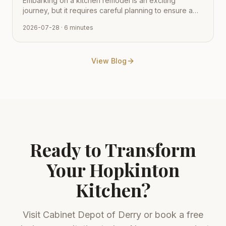
Embarking on a kitchen remodel is an exciting
journey, but it requires careful planning to ensure a
smooth transition from vision to reality. Learn how to
2026-07-28
· 6 minutes
navigate the process with expert tips from Cabinet
Depot.
View Blog
Ready to Transform
Your
Hopkinton
Kitchen?
Visit
Cabinet Depot of Derry
or book a free