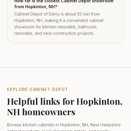
How far is the closest Cabinet Depot showroom
from Hopkinton, NH?
Cabinet Depot of Derry is about 50 min from
Hopkinton, NH, making it a convenient cabinet
showroom for kitchen remodels, bathroom
remodels, and new construction projects.
EXPLORE CABINET DEPOT
Helpful links for
Hopkinton
,
NH
homeowners
Browse kitchen cabinets in
Hopkinton
,
NH
,
New Hampshire