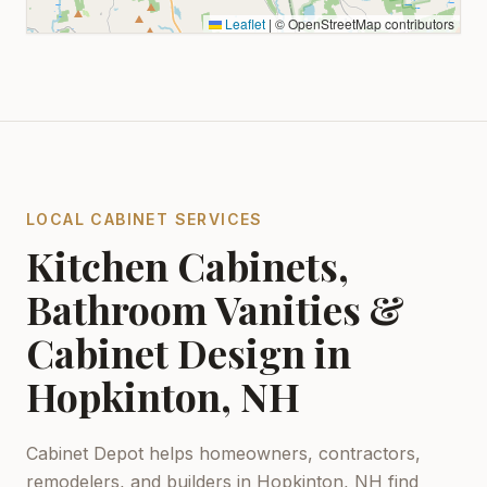
Leaflet
|
© OpenStreetMap contributors
LOCAL CABINET SERVICES
Kitchen Cabinets,
Bathroom Vanities &
Cabinet Design in
Hopkinton, NH
Cabinet Depot helps homeowners, contractors,
remodelers, and builders in
Hopkinton, NH
find