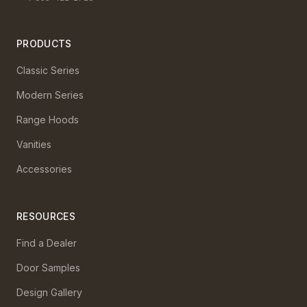
PRODUCTS
Classic Series
Modern Series
Range Hoods
Vanities
Accessories
RESOURCES
Find a Dealer
Door Samples
Design Gallery