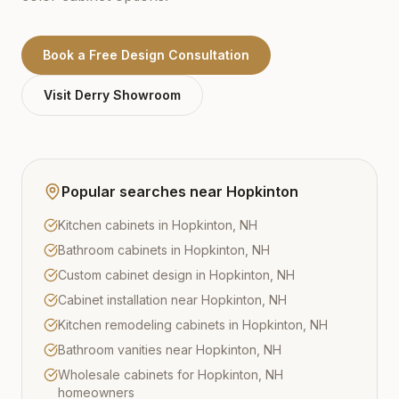
Book a Free Design Consultation
Visit
Derry
Showroom
Popular searches near
Hopkinton
Kitchen cabinets in Hopkinton, NH
Bathroom cabinets in Hopkinton, NH
Custom cabinet design in Hopkinton, NH
Cabinet installation near Hopkinton, NH
Kitchen remodeling cabinets in Hopkinton, NH
Bathroom vanities near Hopkinton, NH
Wholesale cabinets for Hopkinton, NH
homeowners