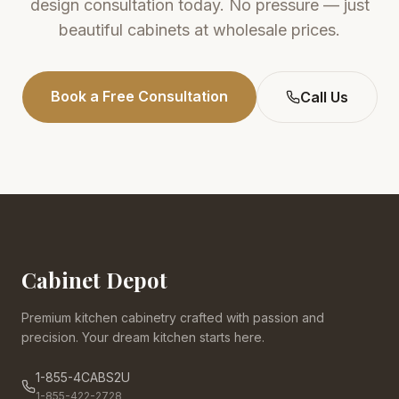
design consultation today. No pressure — just
beautiful cabinets at wholesale prices.
Book a Free Consultation
Call Us
Cabinet Depot
Premium kitchen cabinetry crafted with passion and
precision. Your dream kitchen starts here.
1-855-4CABS2U
1-855-422-2728