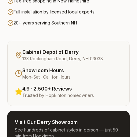
Tax-free shopping in New Hampshire
Full installation by licensed local experts
20+ years serving Southern NH
Cabinet Depot of Derry
133 Rockingham Road, Derry, NH 03038
Showroom Hours
Mon–Sat · Call for Hours
4.9 · 2,500+ Reviews
Trusted by
Hopkinton
homeowners
Visit Our Derry Showroom
See hundreds of cabinet styles in person — just 50
min from Hopkinton.