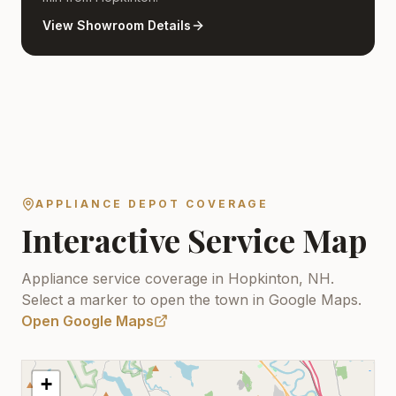
View Showroom Details
APPLIANCE DEPOT COVERAGE
Interactive Service Map
Appliance service coverage in Hopkinton, NH.
Select a marker to open the town in Google Maps.
Open Google Maps
+