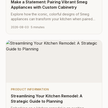
Make a Statement: Pairing Vibrant Smeg
Appliances with Custom Cabinetry
Explore how the iconic, colorful designs of Smeg
appliances can transform your kitchen when paired
with Cabinet Depot's fully customizable cabinetry.
2026-08-03
· 5 minutes
PRODUCT INFORMATION
Streamlining Your Kitchen Remodel: A
Strategic Guide to Planning