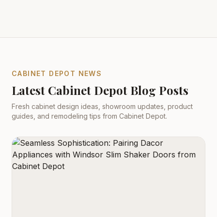
CABINET DEPOT NEWS
Latest Cabinet Depot Blog Posts
Fresh cabinet design ideas, showroom updates, product
guides, and remodeling tips from Cabinet Depot.