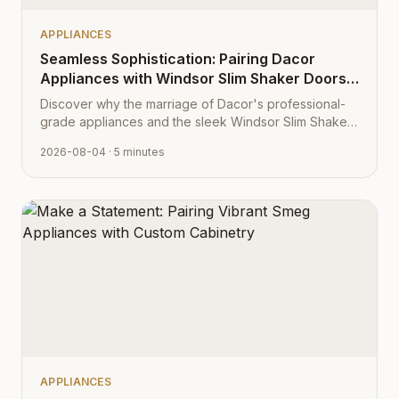
APPLIANCES
Seamless Sophistication: Pairing Dacor
Appliances with Windsor Slim Shaker Doors
from Cabinet Depot
Discover why the marriage of Dacor's professional-
grade appliances and the sleek Windsor Slim Shaker
cabinet profile creates the ultimate modern kitchen
2026-08-04
· 5 minutes
aesthetic.
APPLIANCES