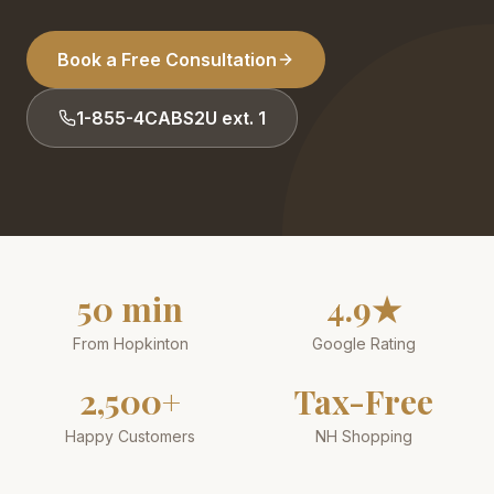
Book a Free Consultation
1-855-4CABS2U ext. 1
50 min
4.9★
From Hopkinton
Google Rating
2,500+
Tax-Free
Happy Customers
NH Shopping