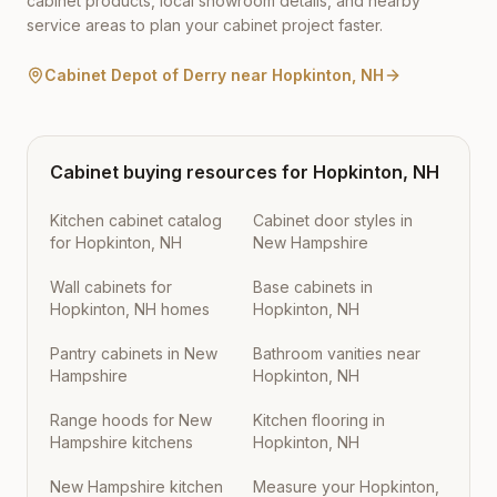
cabinet products, local showroom details, and nearby
service areas to plan your cabinet project faster.
Cabinet Depot of Derry
near
Hopkinton
,
NH
Cabinet buying resources for
Hopkinton
,
NH
Kitchen cabinet catalog
Cabinet door styles in
for Hopkinton, NH
New Hampshire
Wall cabinets for
Base cabinets in
Hopkinton, NH homes
Hopkinton, NH
Pantry cabinets in New
Bathroom vanities near
Hampshire
Hopkinton, NH
Range hoods for New
Kitchen flooring in
Hampshire kitchens
Hopkinton, NH
New Hampshire kitchen
Measure your Hopkinton,