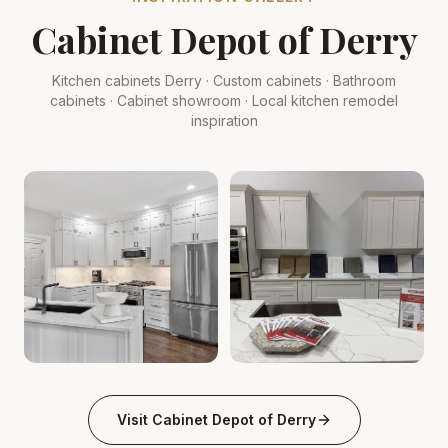
Cabinet Depot of Derry
Kitchen cabinets Derry · Custom cabinets · Bathroom
cabinets · Cabinet showroom · Local kitchen remodel
inspiration
Kitchen derry-nh Cabinet Depot: White Shaker, Quartz
Kitchen Cabinets Derry, NH 
.
Visit
Cabinet Depot of Derry