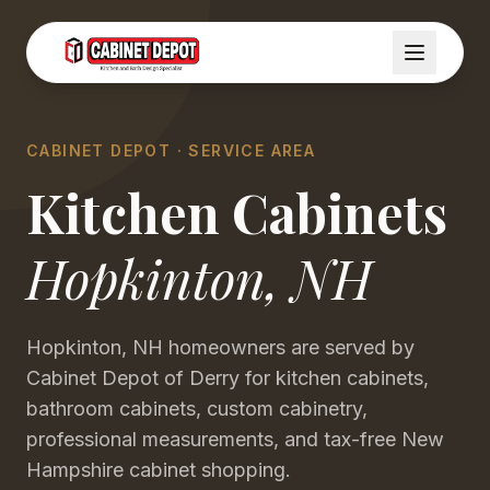
CABINET DEPOT · SERVICE AREA
Kitchen Cabinets
Hopkinton
,
NH
Hopkinton, NH homeowners are served by
Cabinet Depot of Derry for kitchen cabinets,
bathroom cabinets, custom cabinetry,
professional measurements, and tax-free New
Hampshire cabinet shopping.