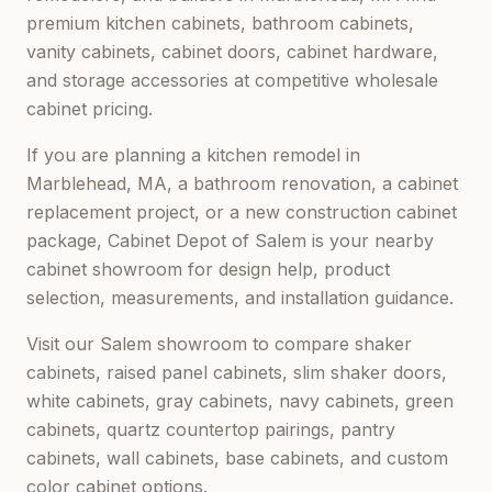
premium kitchen cabinets, bathroom cabinets,
vanity cabinets, cabinet doors, cabinet hardware,
and storage accessories at competitive wholesale
cabinet pricing.
If you are planning a kitchen remodel in
Marblehead, MA
, a bathroom renovation, a cabinet
replacement project, or a new construction cabinet
package,
Cabinet Depot of Salem
is your nearby
cabinet showroom for design help, product
selection, measurements, and installation guidance.
Visit our
Salem
showroom to compare shaker
cabinets, raised panel cabinets, slim shaker doors,
white cabinets, gray cabinets, navy cabinets, green
cabinets, quartz countertop pairings, pantry
cabinets, wall cabinets, base cabinets, and custom
color cabinet options.