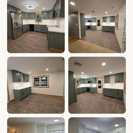
Cabinet Depot of Salem Gallery
Cabinet Depot of Salem Gall
.
Cabinet Depot of Salem
Cabinet Depot of Salem Gallery
Cabinet Depot of Salem Gall
.
Cabinet Depot of Salem