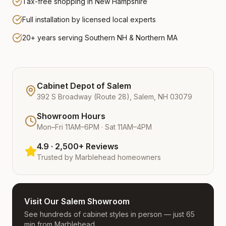
Tax-free shopping in New Hampshire
Full installation by licensed local experts
20+ years serving Southern NH & Northern MA
Cabinet Depot of Salem
392 S Broadway (Route 28), Salem, NH 03079
Showroom Hours
Mon–Fri 11AM–6PM · Sat 11AM–4PM
4.9 · 2,500+ Reviews
Trusted by
Marblehead
homeowners
Visit Our Salem Showroom
See hundreds of cabinet styles in person — just 65
min from Marblehead.