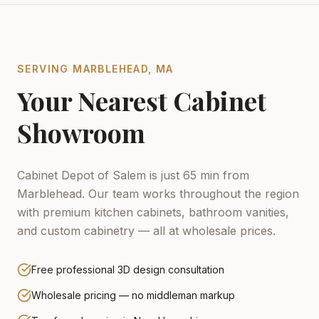
SERVING
MARBLEHEAD
,
MA
Your Nearest Cabinet
Showroom
Cabinet Depot of Salem is just 65 min from
Marblehead.
Our team works throughout the region
with premium kitchen cabinets, bathroom vanities,
and custom cabinetry — all at wholesale prices.
Free professional 3D design consultation
Wholesale pricing — no middleman markup