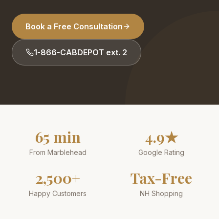
Book a Free Consultation
1-866-CABDEPOT ext. 2
65 min
4.9★
From Marblehead
Google Rating
2,500+
Tax-Free
Happy Customers
NH Shopping