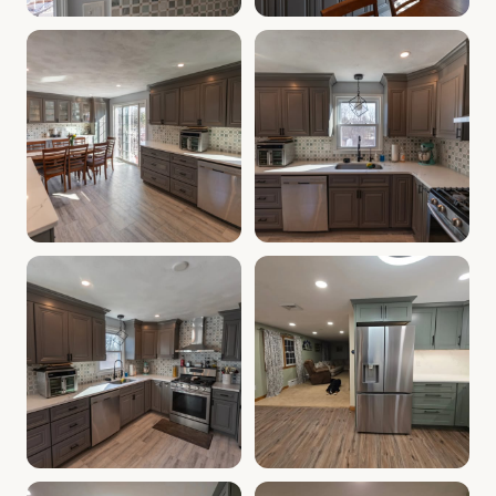
Cabinet Depot of Salem Gallery
Cabinet Depot of Salem Gall
.
Cabinet Depot of Salem
Cabinet Depot of Salem Gallery
Cabinet Depot of Salem Gall
.
Cabinet Depot of Salem
Cabinet Depot of Salem Gallery
Cabinet Depot of Salem Gall
.
Cabinet Depot of Salem