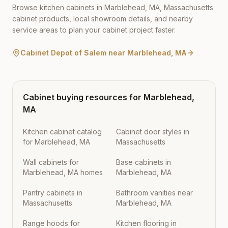
Browse kitchen cabinets in
Marblehead
,
MA
,
Massachusetts
cabinet products, local showroom details, and nearby
service areas to plan your cabinet project faster.
Cabinet Depot of Salem
near
Marblehead
,
MA
Cabinet buying resources for
Marblehead
,
MA
Kitchen cabinet catalog
Cabinet door styles in
for Marblehead, MA
Massachusetts
Wall cabinets for
Base cabinets in
Marblehead, MA homes
Marblehead, MA
Pantry cabinets in
Bathroom vanities near
Massachusetts
Marblehead, MA
Range hoods for
Kitchen flooring in