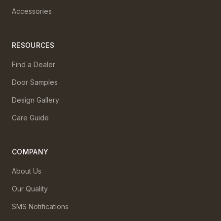
Accessories
RESOURCES
Find a Dealer
Door Samples
Design Gallery
Care Guide
COMPANY
About Us
Our Quality
SMS Notifications