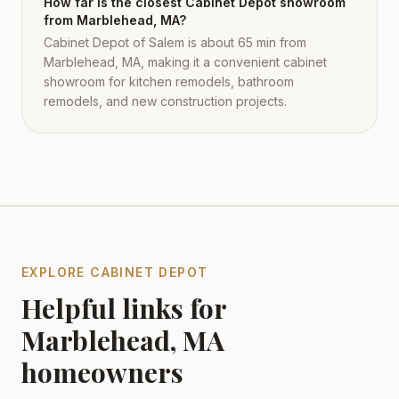
How far is the closest Cabinet Depot showroom
from Marblehead, MA?
Cabinet Depot of Salem is about 65 min from
Marblehead, MA, making it a convenient cabinet
showroom for kitchen remodels, bathroom
remodels, and new construction projects.
EXPLORE CABINET DEPOT
Helpful links for
Marblehead
,
MA
homeowners