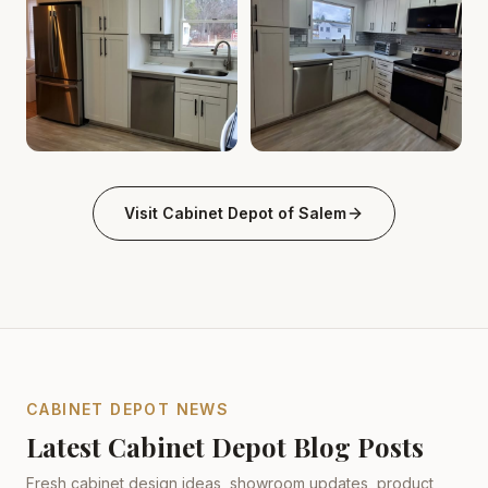
Cabinet Depot of Salem Gallery
Cabinet Depot of Salem Gall
.
Cabinet Depot of Salem
Visit
Cabinet Depot of Salem
CABINET DEPOT NEWS
Latest Cabinet Depot Blog Posts
Fresh cabinet design ideas, showroom updates, product