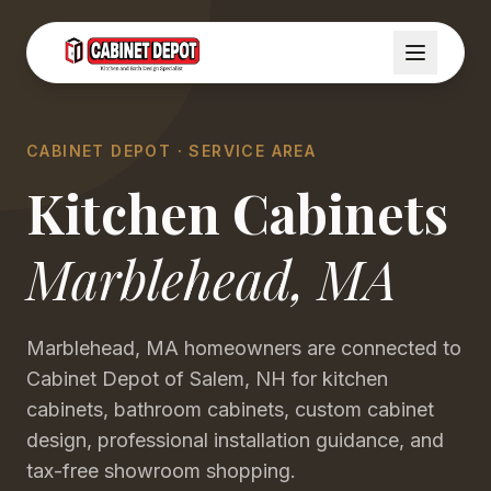
CABINET DEPOT · SERVICE AREA
Kitchen Cabinets
Marblehead
,
MA
Marblehead, MA homeowners are connected to
Cabinet Depot of Salem, NH for kitchen
cabinets, bathroom cabinets, custom cabinet
design, professional installation guidance, and
tax-free showroom shopping.