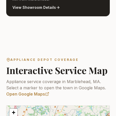
View Showroom Details
APPLIANCE DEPOT COVERAGE
Interactive Service Map
Appliance service coverage in Marblehead, MA.
Select a marker to open the town in Google Maps.
Open Google Maps
+