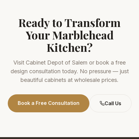
Ready to Transform
Your
Marblehead
Kitchen?
Visit
Cabinet Depot of Salem
or book a free
design consultation today. No pressure — just
beautiful cabinets at wholesale prices.
Book a Free Consultation
Call Us