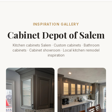
INSPIRATION GALLERY
Cabinet Depot of Salem
Kitchen cabinets Salem · Custom cabinets · Bathroom
cabinets · Cabinet showroom · Local kitchen remodel
inspiration