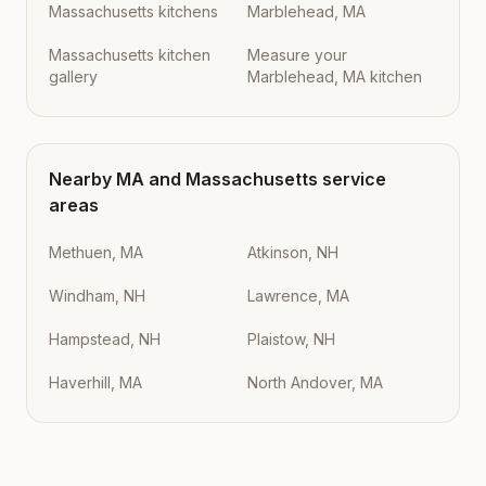
Massachusetts kitchens
Marblehead, MA
Massachusetts kitchen
Measure your
gallery
Marblehead, MA kitchen
Nearby
MA
and
Massachusetts
service
areas
Methuen, MA
Atkinson, NH
Windham, NH
Lawrence, MA
Hampstead, NH
Plaistow, NH
Haverhill, MA
North Andover, MA