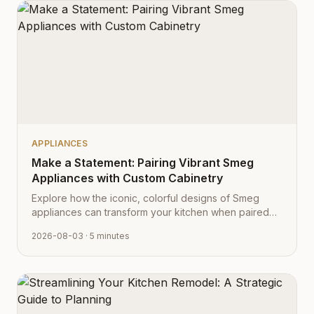
APPLIANCES
Make a Statement: Pairing Vibrant Smeg
Appliances with Custom Cabinetry
Explore how the iconic, colorful designs of Smeg
appliances can transform your kitchen when paired
with Cabinet Depot's fully customizable cabinetry.
2026-08-03
· 5 minutes