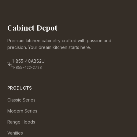
Cabinet Depot
Premium kitchen cabinetry crafted with passion and
precision. Your dream kitchen starts here.
1-855-4CABS2U
1-855-422-2728
PRODUCTS
Classic Series
Modern Series
Range Hoods
Vanities