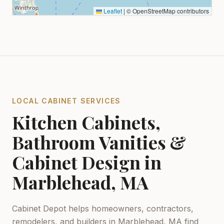
Leaflet
|
© OpenStreetMap contributors
LOCAL CABINET SERVICES
Kitchen Cabinets,
Bathroom Vanities &
Cabinet Design in
Marblehead, MA
Cabinet Depot helps homeowners, contractors,
remodelers, and builders in
Marblehead, MA
find