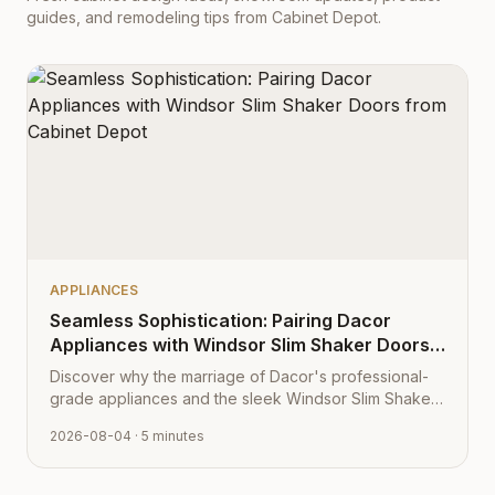
guides, and remodeling tips from Cabinet Depot.
APPLIANCES
Seamless Sophistication: Pairing Dacor
Appliances with Windsor Slim Shaker Doors
from Cabinet Depot
Discover why the marriage of Dacor's professional-
grade appliances and the sleek Windsor Slim Shaker
cabinet profile creates the ultimate modern kitchen
2026-08-04
· 5 minutes
aesthetic.