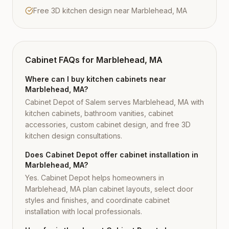
Free 3D kitchen design near Marblehead, MA
Cabinet FAQs for
Marblehead, MA
Where can I buy kitchen cabinets near
Marblehead, MA?
Cabinet Depot of Salem serves Marblehead, MA with
kitchen cabinets, bathroom vanities, cabinet
accessories, custom cabinet design, and free 3D
kitchen design consultations.
Does Cabinet Depot offer cabinet installation in
Marblehead, MA?
Yes. Cabinet Depot helps homeowners in
Marblehead, MA plan cabinet layouts, select door
styles and finishes, and coordinate cabinet
installation with local professionals.