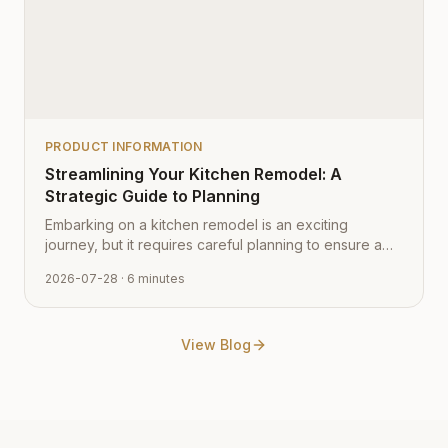
PRODUCT INFORMATION
Streamlining Your Kitchen Remodel: A
Strategic Guide to Planning
Embarking on a kitchen remodel is an exciting
journey, but it requires careful planning to ensure a
smooth transition from vision to reality. Learn how to
2026-07-28
· 6 minutes
navigate the process with expert tips from Cabinet
Depot.
View Blog