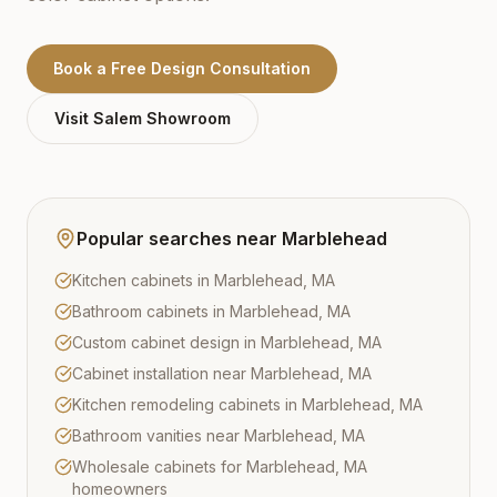
Book a Free Design Consultation
Visit
Salem
Showroom
Popular searches near
Marblehead
Kitchen cabinets in Marblehead, MA
Bathroom cabinets in Marblehead, MA
Custom cabinet design in Marblehead, MA
Cabinet installation near Marblehead, MA
Kitchen remodeling cabinets in Marblehead, MA
Bathroom vanities near Marblehead, MA
Wholesale cabinets for Marblehead, MA
homeowners