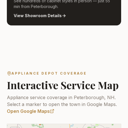
See hundreds of cabinet styles in person — just 55
min from Peterborough.
View Showroom Details
APPLIANCE DEPOT COVERAGE
Interactive Service Map
Appliance service coverage in Peterborough, NH.
Select a marker to open the town in Google Maps.
Open Google Maps