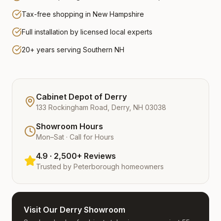
Tax-free shopping in New Hampshire
Full installation by licensed local experts
20+ years serving Southern NH
Cabinet Depot of Derry
133 Rockingham Road, Derry, NH 03038
Showroom Hours
Mon–Sat · Call for Hours
4.9 · 2,500+ Reviews
Trusted by
Peterborough
homeowners
Visit Our Derry Showroom