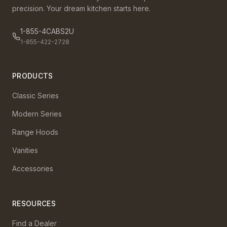
precision. Your dream kitchen starts here.
1-855-4CABS2U
1-855-422-2728
PRODUCTS
Classic Series
Modern Series
Range Hoods
Vanities
Accessories
RESOURCES
Find a Dealer