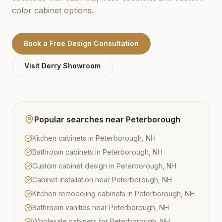
color cabinet options.
Book a Free Design Consultation
Visit
Derry
Showroom
Popular searches near
Peterborough
Kitchen cabinets in Peterborough, NH
Bathroom cabinets in Peterborough, NH
Custom cabinet design in Peterborough, NH
Cabinet installation near Peterborough, NH
Kitchen remodeling cabinets in Peterborough, NH
Bathroom vanities near Peterborough, NH
Wholesale cabinets for Peterborough, NH