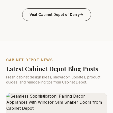
Kitchen derry-nh Cabinet Depot: White Shaker, Quartz
Kitchen Cabinets Derry, NH 
.
Visit
Cabinet Depot of Derry
CABINET DEPOT NEWS
Latest Cabinet Depot Blog Posts
Fresh cabinet design ideas, showroom updates, product
guides, and remodeling tips from Cabinet Depot.