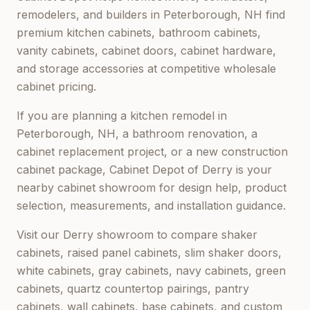
remodelers, and builders in
Peterborough, NH
find
premium kitchen cabinets, bathroom cabinets,
vanity cabinets, cabinet doors, cabinet hardware,
and storage accessories at competitive wholesale
cabinet pricing.
If you are planning a kitchen remodel in
Peterborough, NH
, a bathroom renovation, a
cabinet replacement project, or a new construction
cabinet package,
Cabinet Depot of Derry
is your
nearby cabinet showroom for design help, product
selection, measurements, and installation guidance.
Visit our
Derry
showroom to compare shaker
cabinets, raised panel cabinets, slim shaker doors,
white cabinets, gray cabinets, navy cabinets, green
cabinets, quartz countertop pairings, pantry
cabinets, wall cabinets, base cabinets, and custom