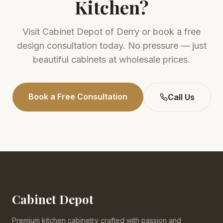
Kitchen?
Visit
Cabinet Depot of Derry
or book a free
design consultation today. No pressure — just
beautiful cabinets at wholesale prices.
Book a Free Consultation
Call Us
Cabinet Depot
Premium kitchen cabinetry crafted with passion and