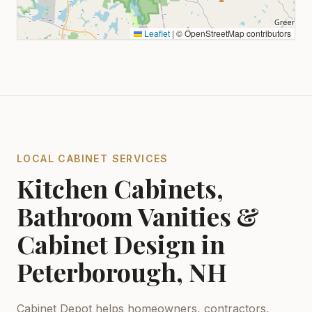
Leaflet
|
© OpenStreetMap contributors
LOCAL CABINET SERVICES
Kitchen Cabinets,
Bathroom Vanities &
Cabinet Design in
Peterborough, NH
Cabinet Depot helps homeowners, contractors,