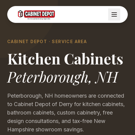
CABINET DEPOT · SERVICE AREA
Kitchen Cabinets
Peterborough
,
NH
Peterborough, NH homeowners are connected
to Cabinet Depot of Derry for kitchen cabinets,
bathroom cabinets, custom cabinetry, free
design consultations, and tax-free New
Hampshire showroom savings.