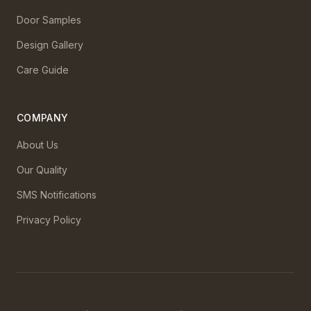
Door Samples
Design Gallery
Care Guide
COMPANY
About Us
Our Quality
SMS Notifications
Privacy Policy