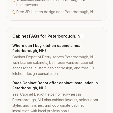
homeowners
Free 3D kitchen design near Peterborough, NH
Cabinet FAQs for
Peterborough, NH
Where can I buy kitchen cabinets near
Peterborough, NH?
Cabinet Depot of Derry serves Peterborough, NH
with kitchen cabinets, bathroom vanities, cabinet
accessories, custom cabinet design, and free 3D
kitchen design consultations.
Does Cabinet Depot offer cabinet installation in
Peterborough, NH?
Yes. Cabinet Depot helps homeowners in
Peterborough, NH plan cabinet layouts, select door
styles and finishes, and coordinate cabinet
installation with local professionals.