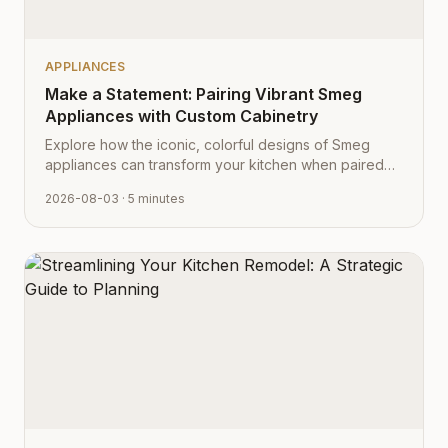
APPLIANCES
Make a Statement: Pairing Vibrant Smeg
Appliances with Custom Cabinetry
Explore how the iconic, colorful designs of Smeg
appliances can transform your kitchen when paired
with Cabinet Depot's fully customizable cabinetry.
2026-08-03
· 5 minutes