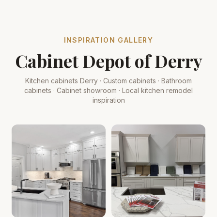
INSPIRATION GALLERY
Cabinet Depot of Derry
Kitchen cabinets Derry · Custom cabinets · Bathroom
cabinets · Cabinet showroom · Local kitchen remodel
inspiration