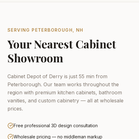
SERVING
PETERBOROUGH
,
NH
Your Nearest Cabinet
Showroom
Cabinet Depot of Derry is just 55 min from
Peterborough.
Our team works throughout the
region with premium kitchen cabinets, bathroom
vanities, and custom cabinetry — all at wholesale
prices.
Free professional 3D design consultation
Wholesale pricing — no middleman markup