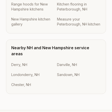
Range hoods for New
Kitchen flooring in
Hampshire kitchens
Peterborough, NH
New Hampshire kitchen
Measure your
gallery
Peterborough, NH kitchen
Nearby
NH
and
New Hampshire
service
areas
Derry, NH
Danville, NH
Londonderry, NH
Sandown, NH
Chester, NH