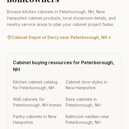
Browse kitchen cabinets in
Peterborough
,
NH
,
New
Hampshire
cabinet products, local showroom details, and
nearby service areas to plan your cabinet project faster.
Cabinet Depot of Derry
near
Peterborough
,
NH
Cabinet buying resources for
Peterborough
,
NH
Kitchen cabinet catalog
Cabinet door styles in
for Peterborough, NH
New Hampshire
Wall cabinets for
Base cabinets in
Peterborough, NH homes
Peterborough, NH
Pantry cabinets in New
Bathroom vanities near
Hampshire
Peterborough, NH