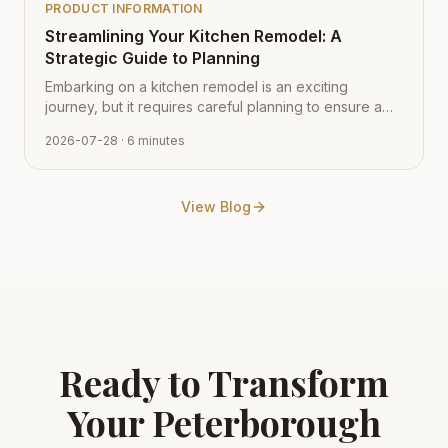
PRODUCT INFORMATION
Streamlining Your Kitchen Remodel: A
Strategic Guide to Planning
Embarking on a kitchen remodel is an exciting
journey, but it requires careful planning to ensure a
smooth transition from vision to reality. Learn how to
2026-07-28
· 6 minutes
navigate the process with expert tips from Cabinet
Depot.
View Blog
Ready to Transform
Your
Peterborough