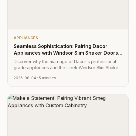
APPLIANCES
Seamless Sophistication: Pairing Dacor
Appliances with Windsor Slim Shaker Doors
from Cabinet Depot
Discover why the marriage of Dacor's professional-
grade appliances and the sleek Windsor Slim Shaker
cabinet profile creates the ultimate modern kitchen
2026-08-04
· 5 minutes
aesthetic.