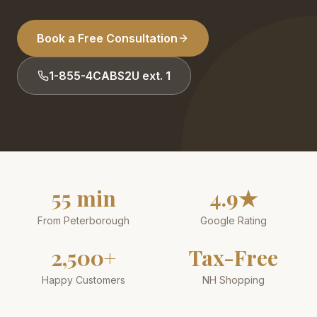
Book a Free Consultation
1-855-4CABS2U ext. 1
55 min
4.9★
From Peterborough
Google Rating
2,500+
Tax-Free
Happy Customers
NH Shopping