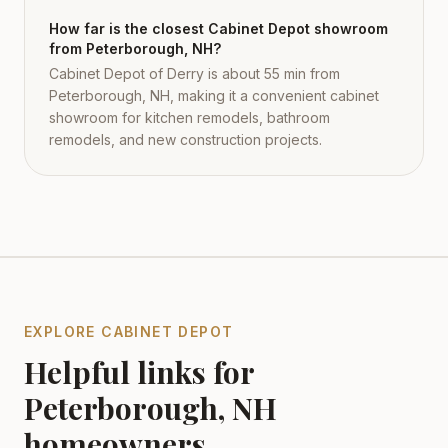
How far is the closest Cabinet Depot showroom
from Peterborough, NH?
Cabinet Depot of Derry is about 55 min from
Peterborough, NH, making it a convenient cabinet
showroom for kitchen remodels, bathroom
remodels, and new construction projects.
EXPLORE CABINET DEPOT
Helpful links for
Peterborough
,
NH
homeowners