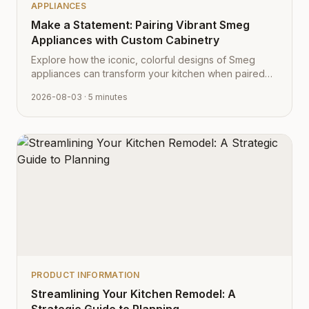
APPLIANCES
Make a Statement: Pairing Vibrant Smeg
Appliances with Custom Cabinetry
Explore how the iconic, colorful designs of Smeg
appliances can transform your kitchen when paired
with Cabinet Depot's fully customizable cabinetry.
2026-08-03
· 5 minutes
PRODUCT INFORMATION
Streamlining Your Kitchen Remodel: A