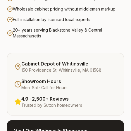
Wholesale cabinet pricing without middleman markup
Full installation by licensed local experts
20+ years serving Blackstone Valley & Central
Massachusetts
Cabinet Depot of Whitinsville
150 Providence St, Whitinsville, MA 01588
Showroom Hours
Mon–Sat · Call for Hours
4.9 · 2,500+ Reviews
Trusted by
Sutton
homeowners
Visit Our Whitinsville Showroom