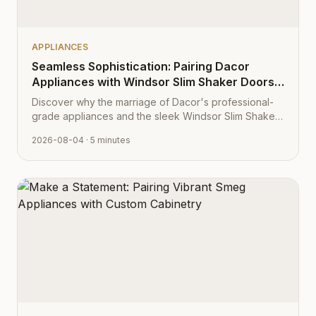
APPLIANCES
Seamless Sophistication: Pairing Dacor
Appliances with Windsor Slim Shaker Doors
from Cabinet Depot
Discover why the marriage of Dacor's professional-
grade appliances and the sleek Windsor Slim Shaker
cabinet profile creates the ultimate modern kitchen
2026-08-04
· 5 minutes
aesthetic.