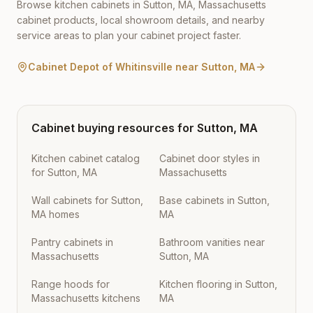
Browse kitchen cabinets in
Sutton
,
MA
,
Massachusetts
cabinet products, local showroom details, and nearby
service areas to plan your cabinet project faster.
Cabinet Depot of Whitinsville
near
Sutton
,
MA
Cabinet buying resources for
Sutton
,
MA
Kitchen cabinet catalog
Cabinet door styles in
for Sutton, MA
Massachusetts
Wall cabinets for Sutton,
Base cabinets in Sutton,
MA homes
MA
Pantry cabinets in
Bathroom vanities near
Massachusetts
Sutton, MA
Range hoods for
Kitchen flooring in Sutton,
Massachusetts kitchens
MA