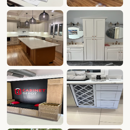
Cabinet Depot of Whitinsville Gallery
White Kitchen Farm Sink, Whi
.
Cabinet Depot of W
Kitchen with White Cabinets | Whitinsville, MA Cabinet 
Kitchen & Bath Vanities | Wh
Kitchen Cabinet Display | Whitinsville, MA | Cabinet Dep
Kitchen Wine Rack | Cabinet