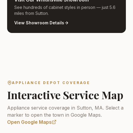
See hundreds of cabinet styles in person — just 5.6
miles from Sutton.
View Showroom Details
APPLIANCE DEPOT COVERAGE
Interactive Service Map
Appliance service coverage in Sutton, MA.
Select a
marker to open the town in Google Maps.
Open Google Maps