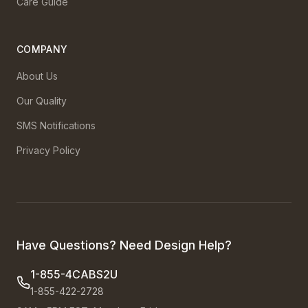
Care Guide
COMPANY
About Us
Our Quality
SMS Notifications
Privacy Policy
Have Questions? Need Design Help?
1-855-4CABS2U
1-855-422-2728