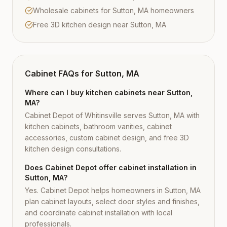
Wholesale cabinets for Sutton, MA homeowners
Free 3D kitchen design near Sutton, MA
Cabinet FAQs for
Sutton, MA
Where can I buy kitchen cabinets near Sutton,
MA?
Cabinet Depot of Whitinsville serves Sutton, MA with
kitchen cabinets, bathroom vanities, cabinet
accessories, custom cabinet design, and free 3D
kitchen design consultations.
Does Cabinet Depot offer cabinet installation in
Sutton, MA?
Yes. Cabinet Depot helps homeowners in Sutton, MA
plan cabinet layouts, select door styles and finishes,
and coordinate cabinet installation with local
professionals.