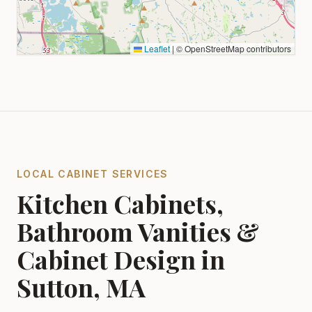
Leaflet
|
© OpenStreetMap contributors
LOCAL CABINET SERVICES
Kitchen Cabinets,
Bathroom Vanities &
Cabinet Design in
Sutton, MA