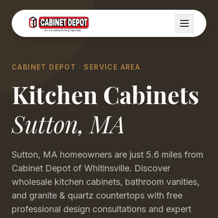
CABINET DEPOT · SERVICE AREA
Kitchen Cabinets
Sutton
,
MA
Sutton, MA homeowners are just 5.6 miles from
Cabinet Depot of Whitinsville. Discover
wholesale kitchen cabinets, bathroom vanities,
and granite & quartz countertops with free
professional design consultations and expert