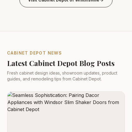
CABINET DEPOT NEWS
Latest Cabinet Depot Blog Posts
Fresh cabinet design ideas, showroom updates, product
guides, and remodeling tips from Cabinet Depot.