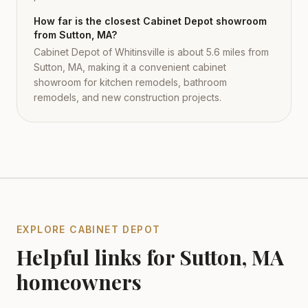
How far is the closest Cabinet Depot showroom
from Sutton, MA?
Cabinet Depot of Whitinsville is about 5.6 miles from
Sutton, MA, making it a convenient cabinet
showroom for kitchen remodels, bathroom
remodels, and new construction projects.
EXPLORE CABINET DEPOT
Helpful links for
Sutton
,
MA
homeowners