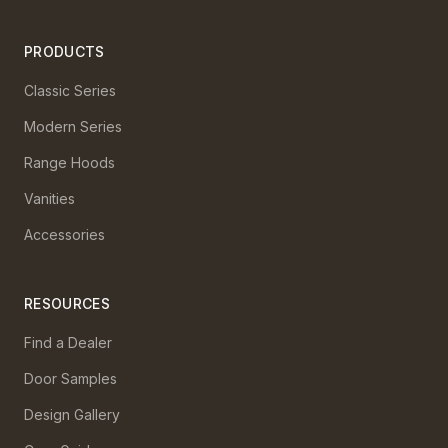
PRODUCTS
Classic Series
Modern Series
Range Hoods
Vanities
Accessories
RESOURCES
Find a Dealer
Door Samples
Design Gallery