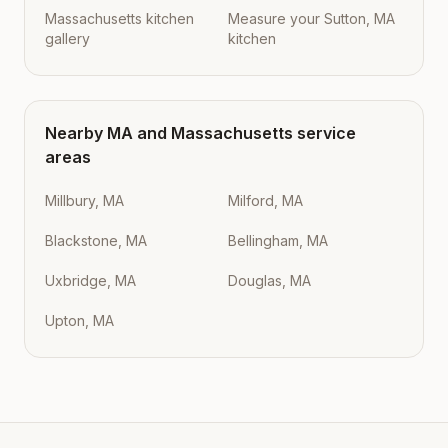
Massachusetts kitchen
Measure your Sutton, MA
gallery
kitchen
Nearby
MA
and
Massachusetts
service
areas
Millbury, MA
Milford, MA
Blackstone, MA
Bellingham, MA
Uxbridge, MA
Douglas, MA
Upton, MA