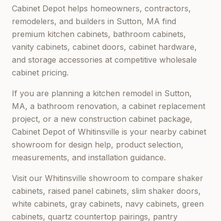
Cabinet Depot helps homeowners, contractors,
remodelers, and builders in
Sutton, MA
find
premium kitchen cabinets, bathroom cabinets,
vanity cabinets, cabinet doors, cabinet hardware,
and storage accessories at competitive wholesale
cabinet pricing.
If you are planning a kitchen remodel in
Sutton,
MA
, a bathroom renovation, a cabinet replacement
project, or a new construction cabinet package,
Cabinet Depot of Whitinsville
is your nearby cabinet
showroom for design help, product selection,
measurements, and installation guidance.
Visit our
Whitinsville
showroom to compare shaker
cabinets, raised panel cabinets, slim shaker doors,
white cabinets, gray cabinets, navy cabinets, green
cabinets, quartz countertop pairings, pantry