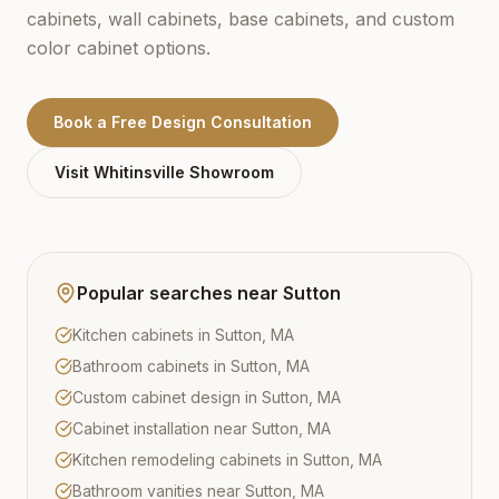
cabinets, wall cabinets, base cabinets, and custom
color cabinet options.
Book a Free Design Consultation
Visit
Whitinsville
Showroom
Popular searches near
Sutton
Kitchen cabinets in Sutton, MA
Bathroom cabinets in Sutton, MA
Custom cabinet design in Sutton, MA
Cabinet installation near Sutton, MA
Kitchen remodeling cabinets in Sutton, MA
Bathroom vanities near Sutton, MA