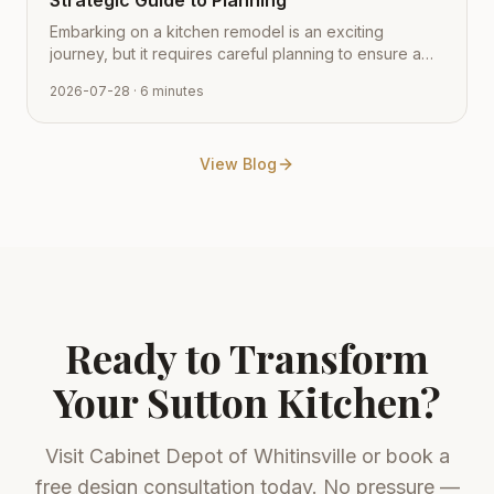
Strategic Guide to Planning
Embarking on a kitchen remodel is an exciting
journey, but it requires careful planning to ensure a
smooth transition from vision to reality. Learn how to
2026-07-28
· 6 minutes
navigate the process with expert tips from Cabinet
Depot.
View Blog
Ready to Transform
Your
Sutton
Kitchen?
Visit
Cabinet Depot of Whitinsville
or book a
free design consultation today. No pressure —