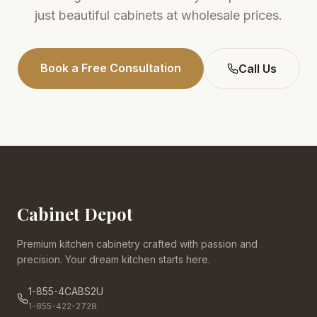
just beautiful cabinets at wholesale prices.
Book a Free Consultation
Call Us
Cabinet Depot
Premium kitchen cabinetry crafted with passion and
precision. Your dream kitchen starts here.
1-855-4CABS2U
1-855-422-2728