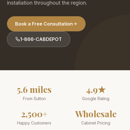
installation throughout the region.
Book a Free Consultation
1-866-CABDEPOT
5.6 miles
4.9★
From Sutton
Google Rating
2,500+
Wholesale
Happy Customers
Cabinet Pricing