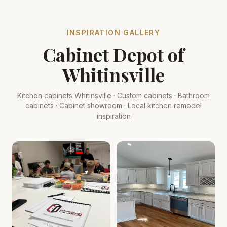
INSPIRATION GALLERY
Cabinet Depot of
Whitinsville
Kitchen cabinets Whitinsville · Custom cabinets · Bathroom
cabinets · Cabinet showroom · Local kitchen remodel
inspiration