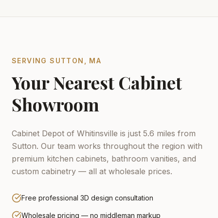
SERVING
SUTTON
,
MA
Your Nearest Cabinet
Showroom
Cabinet Depot of Whitinsville is just 5.6 miles from
Sutton.
Our team works throughout the region with
premium kitchen cabinets, bathroom vanities, and
custom cabinetry — all at wholesale prices.
Free professional 3D design consultation
Wholesale pricing — no middleman markup