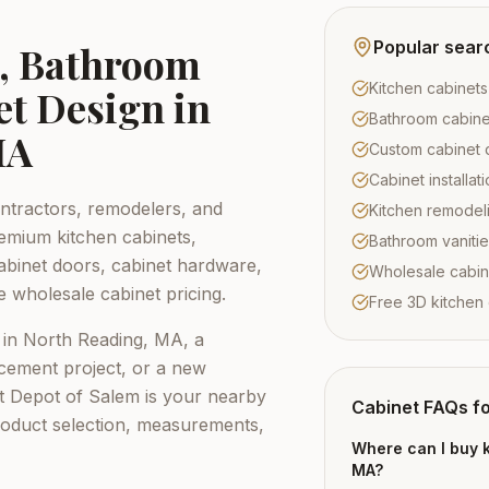
Popular sear
s, Bathroom
Kitchen cabinets
et Design in
Bathroom cabine
MA
Custom cabinet 
Cabinet installa
tractors, remodelers, and
Kitchen remodel
emium kitchen cabinets,
Bathroom vaniti
abinet doors, cabinet hardware,
Wholesale cabin
e wholesale cabinet pricing.
Free 3D kitchen
 in
North Reading, MA
, a
cement project, or a new
t Depot of Salem
is your nearby
Cabinet FAQs f
roduct selection, measurements,
Where can I buy k
MA?