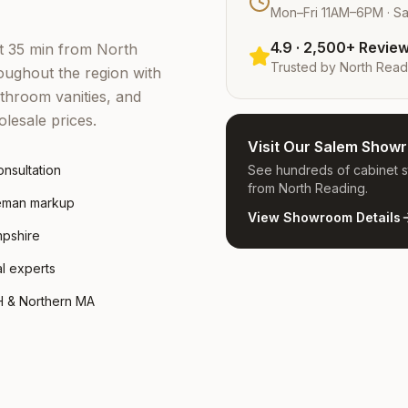
Mon–Fri 11AM–6PM · S
4.9 · 2,500+ Revie
st 35 min from North
Trusted by
North Read
ughout the region with
throom vanities, and
lesale prices.
Visit Our Salem Show
nsultation
See hundreds of cabinet st
from North Reading.
leman markup
View Showroom Details
mpshire
al experts
H & Northern MA