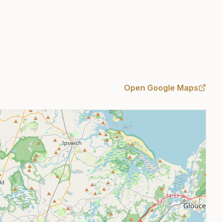
Open Google Maps