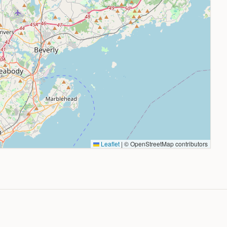
Leaflet
|
© OpenStreetMap contributors