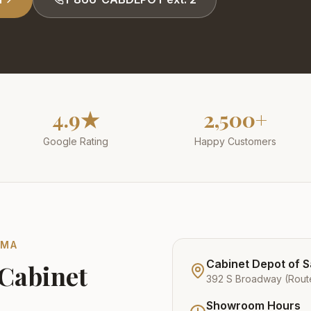
4.9★
2,500+
Google Rating
Happy Customers
,
MA
Cabinet Depot of 
 Cabinet
392 S Broadway (Rout
Showroom Hours