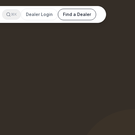
Dealer Login
Find a Dealer
⌘K