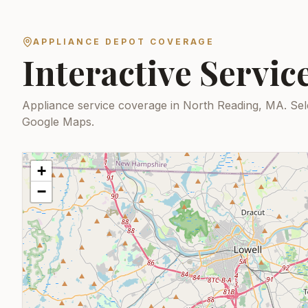
APPLIANCE DEPOT COVERAGE
Interactive Servi
Appliance service coverage in North Reading, MA.
Sel
Google Maps.
+
−