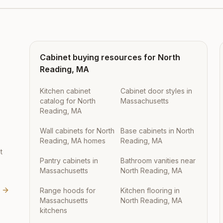
Cabinet buying resources for
North
Reading
,
MA
Kitchen cabinet
Cabinet door styles in
catalog for North
Massachusetts
Reading, MA
Wall cabinets for North
Base cabinets in North
Reading, MA homes
Reading, MA
t
Pantry cabinets in
Bathroom vanities near
Massachusetts
North Reading, MA
Range hoods for
Kitchen flooring in
Massachusetts
North Reading, MA
kitchens