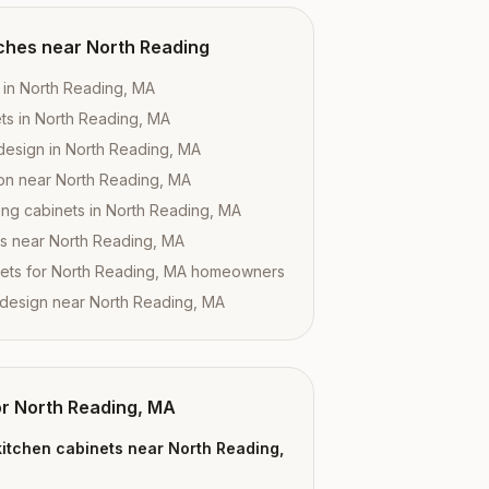
ches near
North Reading
 in North Reading, MA
ts in North Reading, MA
design in North Reading, MA
tion near North Reading, MA
ing cabinets in North Reading, MA
es near North Reading, MA
ets for North Reading, MA homeowners
 design near North Reading, MA
or
North Reading, MA
itchen cabinets near North Reading,