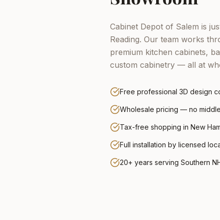
Cabinet Depot of Salem is ju
Reading.
Our team works thro
premium kitchen cabinets, ba
custom cabinetry — all at who
Free professional 3D design co
Wholesale pricing — no midd
Tax-free shopping in New Ha
Full installation by licensed loc
20+ years serving Southern N