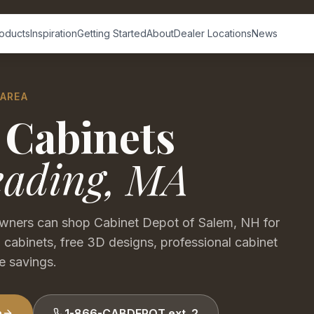
oducts
Inspiration
Getting Started
About
Dealer Locations
News
 AREA
 Cabinets
eading
,
MA
ners can shop Cabinet Depot of Salem, NH for
 cabinets, free 3D designs, professional cabinet
e savings.
n
1-866-CABDEPOT ext. 2