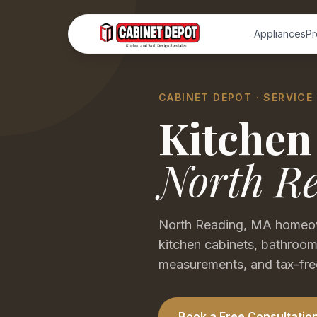
Appliances
Pr
CABINET DEPOT · SERVICE
Kitchen
North R
North Reading, MA homeow
kitchen cabinets, bathroom
measurements, and tax-fre
Book a Free Consultatio