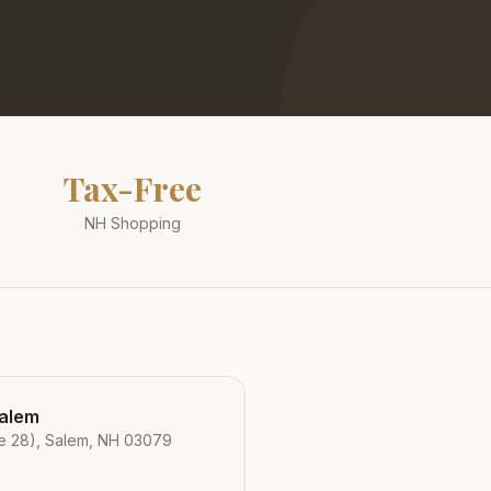
Tax-Free
NH Shopping
Salem
e 28), Salem, NH 03079