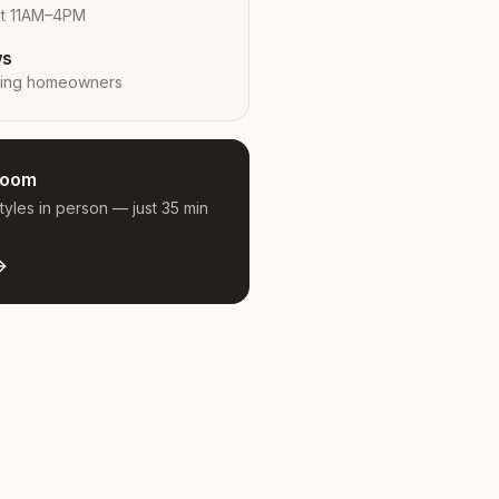
at 11AM–4PM
ws
ing
homeowners
room
yles in person — just 35 min