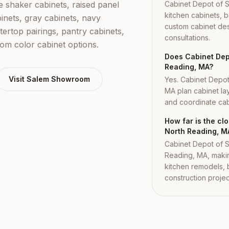
shaker cabinets, raised panel
Cabinet Depot of 
kitchen cabinets, b
inets, gray cabinets, navy
custom cabinet des
tertop pairings, pantry cabinets,
consultations.
tom color cabinet options.
Does Cabinet Depo
Reading, MA?
Visit
Salem
Showroom
Yes. Cabinet Depo
MA plan cabinet lay
and coordinate cabi
How far is the c
North Reading, M
Cabinet Depot of S
Reading, MA, makin
kitchen remodels,
construction projec