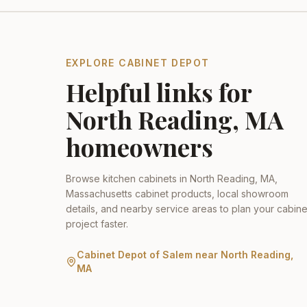
EXPLORE CABINET DEPOT
Helpful links for
North Reading
,
MA
homeowners
Browse kitchen cabinets in
North Reading
,
MA
,
Massachusetts
cabinet products, local showroom
details, and nearby service areas to plan your cabine
project faster.
Cabinet Depot of Salem
near
North Reading
,
MA