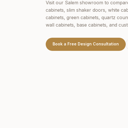
Visit our
Salem
showroom to compare 
cabinets, slim shaker doors, white cab
cabinets, green cabinets, quartz coun
wall cabinets, base cabinets, and cus
Book a Free Design Consultation