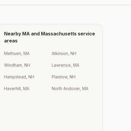
Nearby
MA
and
Massachusetts
service
areas
Methuen, MA
Atkinson, NH
Windham, NH
Lawrence, MA
Hampstead, NH
Plaistow, NH
Haverhill, MA
North Andover, MA