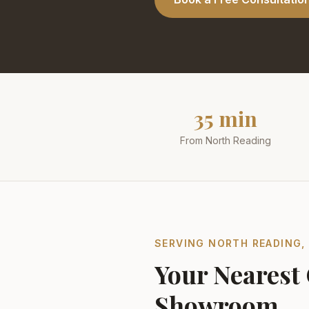
35 min
From North Reading
SERVING
NORTH READING
Your Nearest
Showroom