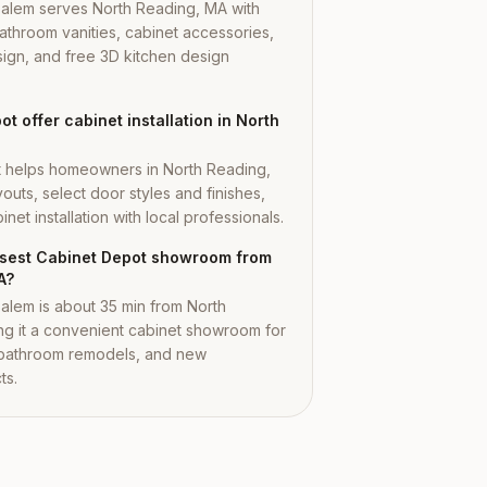
Salem serves North Reading, MA with
athroom vanities, cabinet accessories,
ign, and free 3D kitchen design
t offer cabinet installation in North
t helps homeowners in North Reading,
outs, select door styles and finishes,
net installation with local professionals.
losest Cabinet Depot showroom from
A?
alem is about 35 min from North
g it a convenient cabinet showroom for
 bathroom remodels, and new
ts.