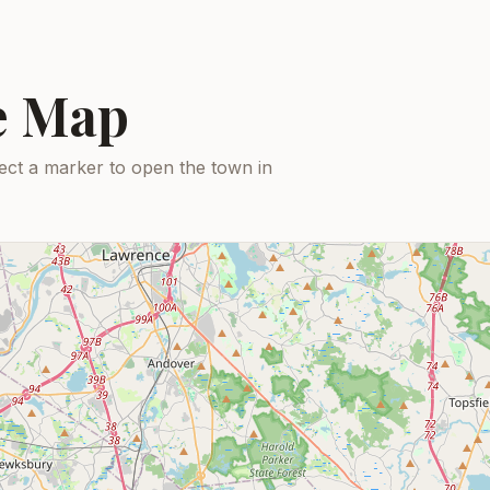
ce Map
ect a marker to open the town in