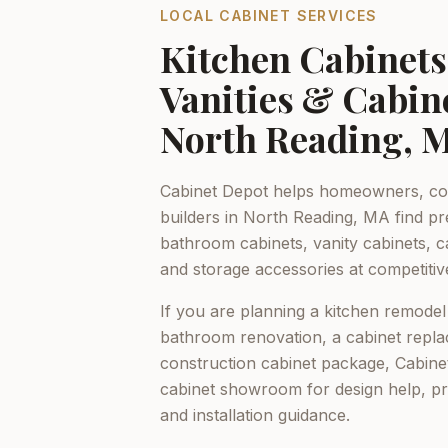
LOCAL CABINET SERVICES
Kitchen Cabinet
Vanities & Cabin
North Reading, 
Cabinet Depot helps homeowners, con
builders in
North Reading, MA
find pr
bathroom cabinets, vanity cabinets, c
and storage accessories at competitiv
If you are planning a kitchen remodel
bathroom renovation, a cabinet repla
construction cabinet package,
Cabine
cabinet showroom for design help, p
and installation guidance.