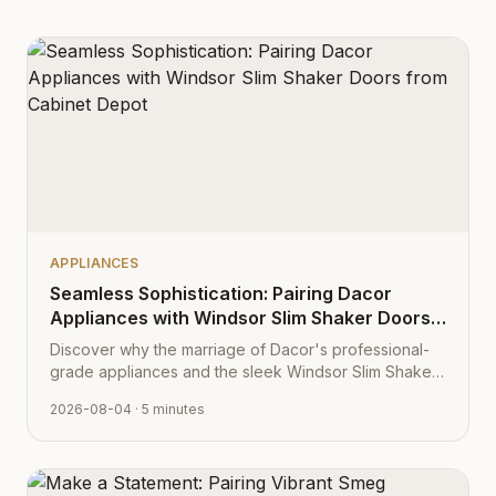
APPLIANCES
Seamless Sophistication: Pairing Dacor
Appliances with Windsor Slim Shaker Doors
from Cabinet Depot
Discover why the marriage of Dacor's professional-
grade appliances and the sleek Windsor Slim Shaker
cabinet profile creates the ultimate modern kitchen
2026-08-04
· 5 minutes
aesthetic.