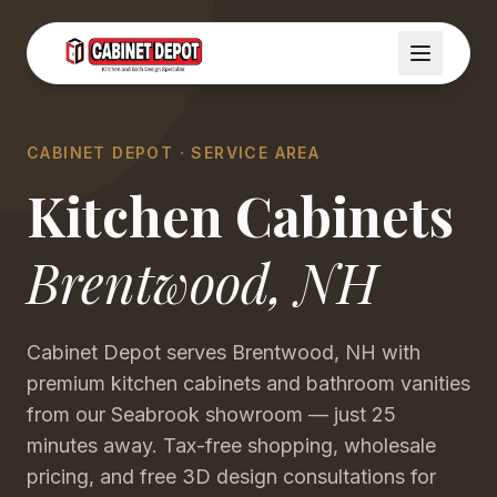
CABINET DEPOT · SERVICE AREA
Kitchen Cabinets
Brentwood
,
NH
Cabinet Depot serves Brentwood, NH with
premium kitchen cabinets and bathroom vanities
from our Seabrook showroom — just 25
minutes away. Tax-free shopping, wholesale
pricing, and free 3D design consultations for