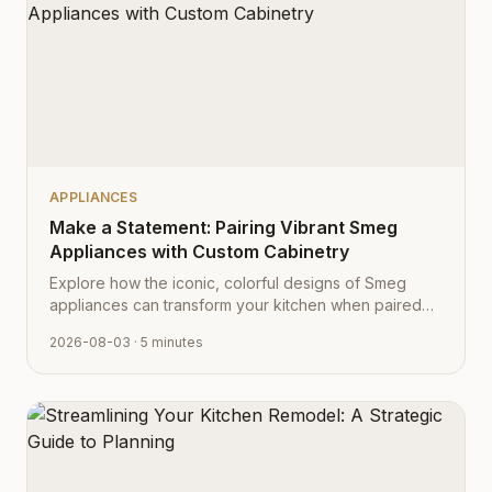
APPLIANCES
Make a Statement: Pairing Vibrant Smeg
Appliances with Custom Cabinetry
Explore how the iconic, colorful designs of Smeg
appliances can transform your kitchen when paired
with Cabinet Depot's fully customizable cabinetry.
2026-08-03
· 5 minutes