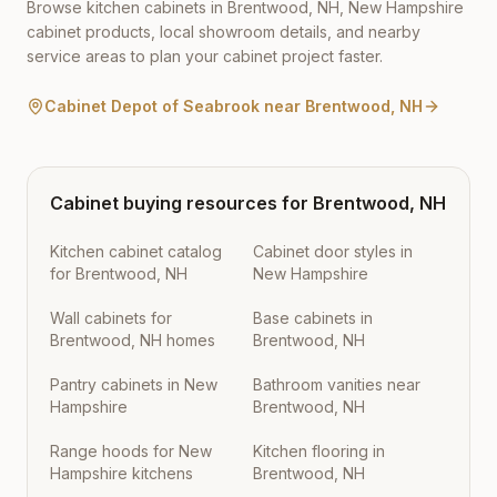
Browse kitchen cabinets in
Brentwood
,
NH
,
New Hampshire
cabinet products, local showroom details, and nearby
service areas to plan your cabinet project faster.
Cabinet Depot of Seabrook
near
Brentwood
,
NH
Cabinet buying resources for
Brentwood
,
NH
Kitchen cabinet catalog
Cabinet door styles in
for Brentwood, NH
New Hampshire
Wall cabinets for
Base cabinets in
Brentwood, NH homes
Brentwood, NH
Pantry cabinets in New
Bathroom vanities near
Hampshire
Brentwood, NH
Range hoods for New
Kitchen flooring in
Hampshire kitchens
Brentwood, NH