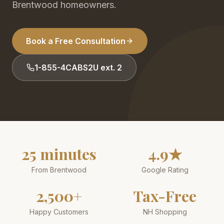
Brentwood homeowners.
Book a Free Consultation
1-855-4CABS2U ext. 2
25 minutes
4.9★
From Brentwood
Google Rating
2,500+
Tax-Free
Happy Customers
NH Shopping