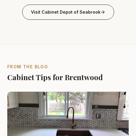
Visit
Cabinet Depot of Seabrook
FROM THE BLOG
Cabinet Tips for Brentwood