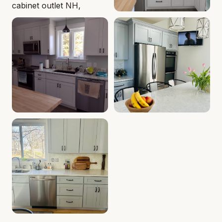
Cabinet Depot of Seabrook Gallery
Kitchen White Shaker Cabine
.
Cabinet Depot of S
Kitchen Shaker Cabinets | Seabrook, NH | Cabinet Dep
Gray Shaker Kitchen, Seabr
Kitchen Sink Shaker Cabinets - Seabrook, NH - Cabine