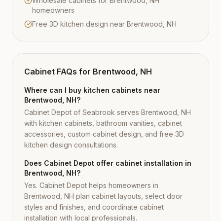
Wholesale cabinets for Brentwood, NH
homeowners
Free 3D kitchen design near Brentwood, NH
Cabinet FAQs for
Brentwood, NH
Where can I buy kitchen cabinets near
Brentwood, NH?
Cabinet Depot of Seabrook serves Brentwood, NH
with kitchen cabinets, bathroom vanities, cabinet
accessories, custom cabinet design, and free 3D
kitchen design consultations.
Does Cabinet Depot offer cabinet installation in
Brentwood, NH?
Yes. Cabinet Depot helps homeowners in
Brentwood, NH plan cabinet layouts, select door
styles and finishes, and coordinate cabinet
installation with local professionals.