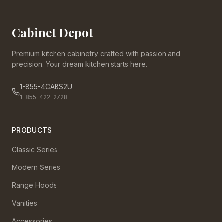
Cabinet Depot
Premium kitchen cabinetry crafted with passion and
precision. Your dream kitchen starts here.
1-855-4CABS2U
1-855-422-2728
PRODUCTS
Classic Series
Modern Series
Range Hoods
Vanities
Accessories