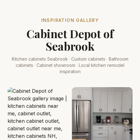
INSPIRATION GALLERY
Cabinet Depot of
Seabrook
Kitchen cabinets Seabrook · Custom cabinets · Bathroom
cabinets · Cabinet showroom · Local kitchen remodel
inspiration