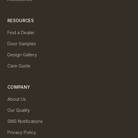
RESOURCES
Find a Dealer
Door Samples
Design Gallery
Care Guide
COMPANY
About Us
Our Quality
SMS Notifications
Privacy Policy