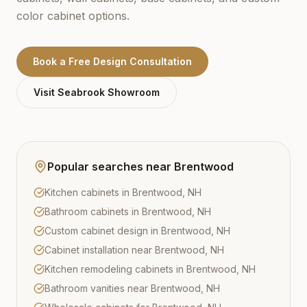
color cabinet options.
Book a Free Design Consultation
Visit
Seabrook
Showroom
Popular searches near
Brentwood
Kitchen cabinets in Brentwood, NH
Bathroom cabinets in Brentwood, NH
Custom cabinet design in Brentwood, NH
Cabinet installation near Brentwood, NH
Kitchen remodeling cabinets in Brentwood, NH
Bathroom vanities near Brentwood, NH