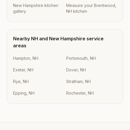
New Hampshire kitchen
Measure your Brentwood,
gallery
NH kitchen
Nearby
NH
and
New Hampshire
service
areas
Hampton, NH
Portsmouth, NH
Exeter, NH
Dover, NH
Rye, NH
Stratham, NH
Epping, NH
Rochester, NH