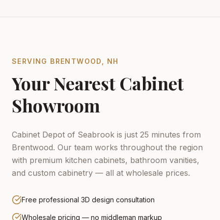
SERVING
BRENTWOOD
,
NH
Your Nearest Cabinet
Showroom
Cabinet Depot of Seabrook is just 25 minutes from
Brentwood.
Our team works throughout the region
with premium kitchen cabinets, bathroom vanities,
and custom cabinetry — all at wholesale prices.
Free professional 3D design consultation
Wholesale pricing — no middleman markup