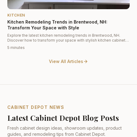
KITCHEN
Kitchen Remodeling Trends in Brentwood, NH:
Transform Your Space with Style
Explore the latest kitchen remodeling trends in Brentwood, NH.
Discover how to transform your space with stylish kitchen cabinets
and innovative designs.
5 minutes
View All Articles
CABINET DEPOT NEWS
Latest Cabinet Depot Blog Posts
Fresh cabinet design ideas, showroom updates, product
guides, and remodeling tips from Cabinet Depot.