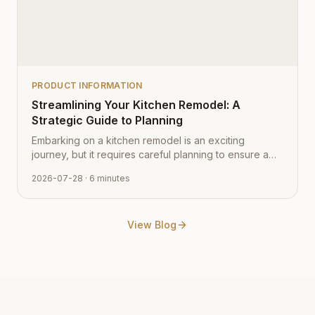
PRODUCT INFORMATION
Streamlining Your Kitchen Remodel: A
Strategic Guide to Planning
Embarking on a kitchen remodel is an exciting
journey, but it requires careful planning to ensure a
smooth transition from vision to reality. Learn how to
2026-07-28
· 6 minutes
navigate the process with expert tips from Cabinet
Depot.
View Blog