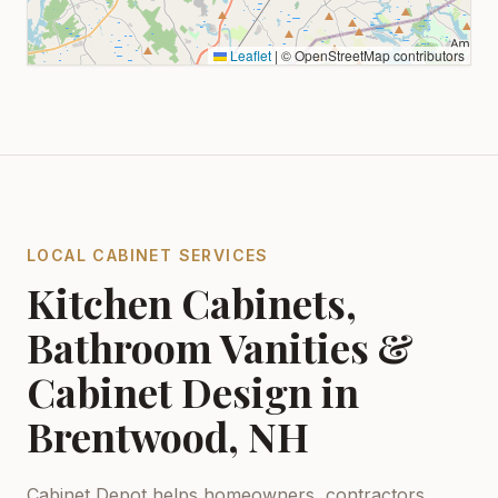
Leaflet
|
© OpenStreetMap contributors
LOCAL CABINET SERVICES
Kitchen Cabinets,
Bathroom Vanities &
Cabinet Design in
Brentwood, NH
Cabinet Depot helps homeowners, contractors,