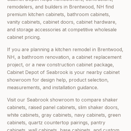
remodelers, and builders in
Brentwood, NH
find
premium kitchen cabinets, bathroom cabinets,
vanity cabinets, cabinet doors, cabinet hardware,
and storage accessories at competitive wholesale
cabinet pricing.
If you are planning a kitchen remodel in
Brentwood,
NH
, a bathroom renovation, a cabinet replacement
project, or a new construction cabinet package,
Cabinet Depot of Seabrook
is your nearby cabinet
showroom for design help, product selection,
measurements, and installation guidance.
Visit our
Seabrook
showroom to compare shaker
cabinets, raised panel cabinets, slim shaker doors,
white cabinets, gray cabinets, navy cabinets, green
cabinets, quartz countertop pairings, pantry
cabinets, wall cabinets, base cabinets, and custom