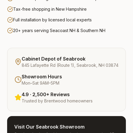
Tax-free shopping in New Hampshire
Full installation by licensed local experts
20+ years serving Seacoast NH & Southern NH
Cabinet Depot of Seabrook
845 Lafayette Rd (Route 1), Seabrook, NH 03874
Showroom Hours
Mon–Sat 9AM–5PM
4.9 · 2,500+ Reviews
Trusted by
Brentwood
homeowners
Visit Our Seabrook Showroom