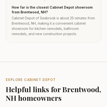
How far is the closest Cabinet Depot showroom
from Brentwood, NH?
Cabinet Depot of Seabrook is about 25 minutes from
Brentwood, NH, making it a convenient cabinet
showroom for kitchen remodels, bathroom
remodels, and new construction projects.
EXPLORE CABINET DEPOT
Helpful links for
Brentwood
,
NH
homeowners