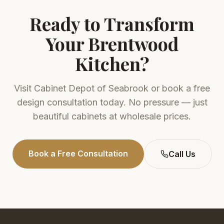
Ready to Transform
Your
Brentwood
Kitchen?
Visit
Cabinet Depot of Seabrook
or book a free
design consultation today. No pressure — just
beautiful cabinets at wholesale prices.
Book a Free Consultation
Call Us