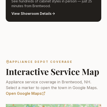
See hundreds of cabinet styles in person — just 25
minutes from Brentwood.
View Showroom Details
APPLIANCE DEPOT COVERAGE
Interactive Service Map
Appliance service coverage in Brentwood, NH.
Select a marker to open the town in Google Maps.
Open Google Maps