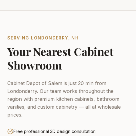
SERVING
LONDONDERRY
,
NH
Your Nearest Cabinet
Showroom
Cabinet Depot of Salem is just 20 min from
Londonderry.
Our team works throughout the
region with premium kitchen cabinets, bathroom
vanities, and custom cabinetry — all at wholesale
prices.
Free professional 3D design consultation