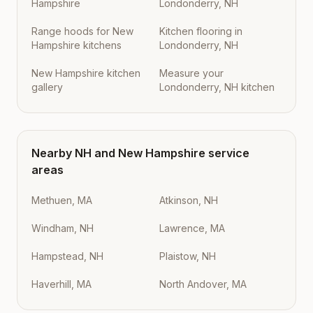
Hampshire
Londonderry, NH
Range hoods for New
Kitchen flooring in
Hampshire kitchens
Londonderry, NH
New Hampshire kitchen
Measure your
gallery
Londonderry, NH kitchen
Nearby
NH
and
New Hampshire
service
areas
Methuen, MA
Atkinson, NH
Windham, NH
Lawrence, MA
Hampstead, NH
Plaistow, NH
Haverhill, MA
North Andover, MA