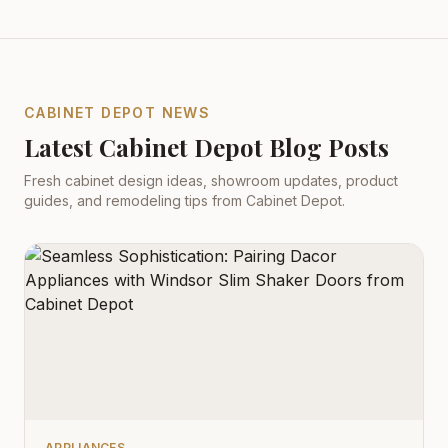
CABINET DEPOT NEWS
Latest Cabinet Depot Blog Posts
Fresh cabinet design ideas, showroom updates, product
guides, and remodeling tips from Cabinet Depot.
APPLIANCES