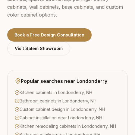
cabinets, wall cabinets, base cabinets, and custom
color cabinet options.
Book a Free Design Consultation
Visit
Salem
Showroom
Popular searches near
Londonderry
Kitchen cabinets in Londonderry, NH
Bathroom cabinets in Londonderry, NH
Custom cabinet design in Londonderry, NH
Cabinet installation near Londonderry, NH
Kitchen remodeling cabinets in Londonderry, NH
Bathroom vanities near Londonderry, NH