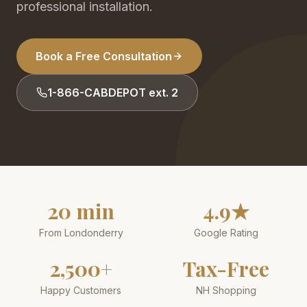
professional installation.
Book a Free Consultation
1-866-CABDEPOT ext. 2
20 min
4.9★
From Londonderry
Google Rating
2,500+
Tax-Free
Happy Customers
NH Shopping