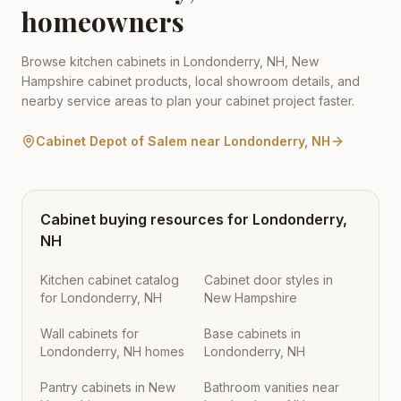
homeowners
Browse kitchen cabinets in
Londonderry
,
NH
,
New
Hampshire
cabinet products, local showroom details, and
nearby service areas to plan your cabinet project faster.
Cabinet Depot of Salem
near
Londonderry
,
NH
Cabinet buying resources for
Londonderry
,
NH
Kitchen cabinet catalog
Cabinet door styles in
for Londonderry, NH
New Hampshire
Wall cabinets for
Base cabinets in
Londonderry, NH homes
Londonderry, NH
Pantry cabinets in New
Bathroom vanities near