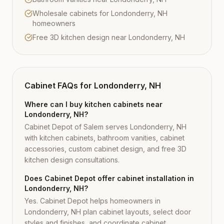
Wholesale cabinets for Londonderry, NH
homeowners
Free 3D kitchen design near Londonderry, NH
Cabinet FAQs for
Londonderry, NH
Where can I buy kitchen cabinets near
Londonderry, NH?
Cabinet Depot of Salem serves Londonderry, NH
with kitchen cabinets, bathroom vanities, cabinet
accessories, custom cabinet design, and free 3D
kitchen design consultations.
Does Cabinet Depot offer cabinet installation in
Londonderry, NH?
Yes. Cabinet Depot helps homeowners in
Londonderry, NH plan cabinet layouts, select door
styles and finishes, and coordinate cabinet