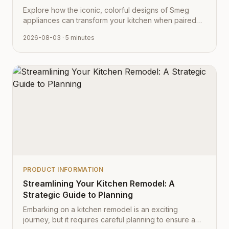
Explore how the iconic, colorful designs of Smeg
appliances can transform your kitchen when paired
with Cabinet Depot's fully customizable cabinetry.
2026-08-03
· 5 minutes
PRODUCT INFORMATION
Streamlining Your Kitchen Remodel: A
Strategic Guide to Planning
Embarking on a kitchen remodel is an exciting
journey, but it requires careful planning to ensure a