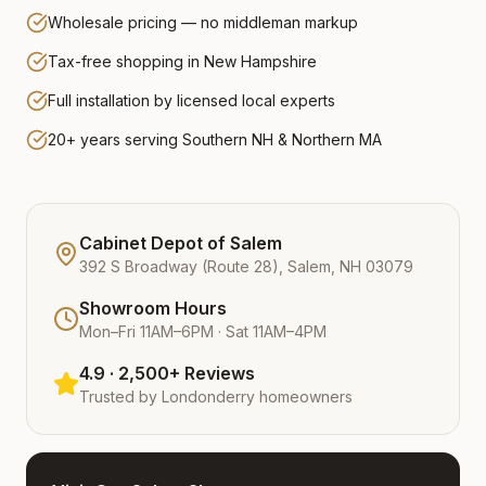
Wholesale pricing — no middleman markup
Tax-free shopping in New Hampshire
Full installation by licensed local experts
20+ years serving Southern NH & Northern MA
Cabinet Depot of Salem
392 S Broadway (Route 28), Salem, NH 03079
Showroom Hours
Mon–Fri 11AM–6PM · Sat 11AM–4PM
4.9 · 2,500+ Reviews
Trusted by
Londonderry
homeowners