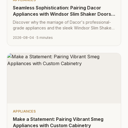
Seamless Sophistication: Pairing Dacor
Appliances with Windsor Slim Shaker Doors
from Cabinet Depot
Discover why the marriage of Dacor's professional-
grade appliances and the sleek Windsor Slim Shaker
cabinet profile creates the ultimate modern kitchen
2026-08-04
· 5 minutes
aesthetic.
APPLIANCES
Make a Statement: Pairing Vibrant Smeg
Appliances with Custom Cabinetry