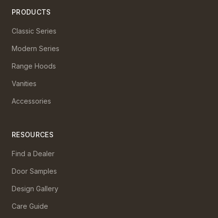
PRODUCTS
Classic Series
Modern Series
Range Hoods
Vanities
Accessories
RESOURCES
Find a Dealer
Door Samples
Design Gallery
Care Guide