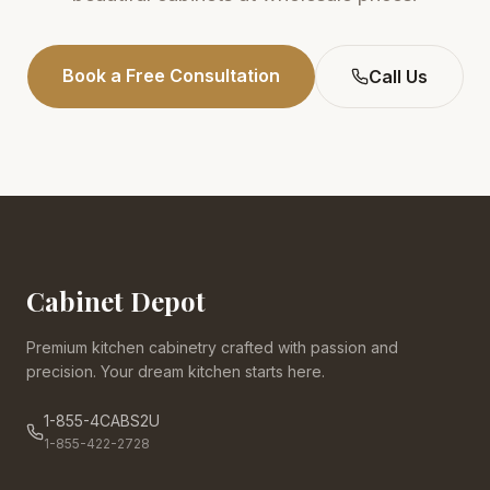
Book a Free Consultation
Call Us
Cabinet Depot
Premium kitchen cabinetry crafted with passion and
precision. Your dream kitchen starts here.
1-855-4CABS2U
1-855-422-2728