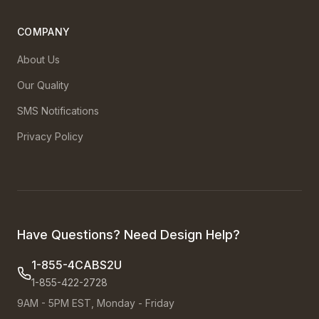
COMPANY
About Us
Our Quality
SMS Notifications
Privacy Policy
Have Questions? Need Design Help?
1-855-4CABS2U
1-855-422-2728
9AM - 5PM EST, Monday - Friday