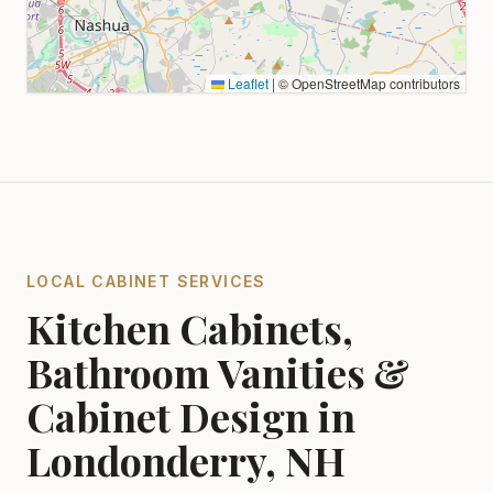
Leaflet
|
© OpenStreetMap contributors
LOCAL CABINET SERVICES
Kitchen Cabinets,
Bathroom Vanities &
Cabinet Design in
Londonderry, NH