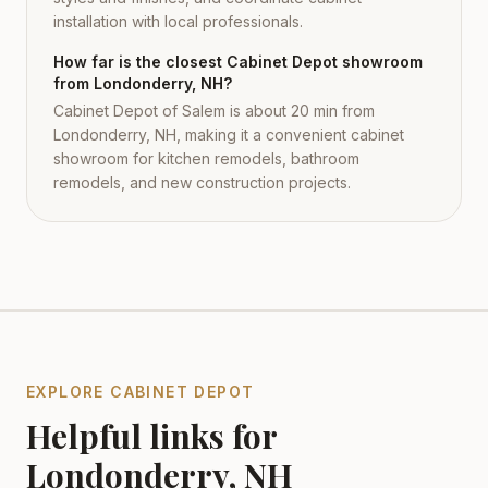
installation with local professionals.
How far is the closest Cabinet Depot showroom
from Londonderry, NH?
Cabinet Depot of Salem is about 20 min from
Londonderry, NH, making it a convenient cabinet
showroom for kitchen remodels, bathroom
remodels, and new construction projects.
EXPLORE CABINET DEPOT
Helpful links for
Londonderry
,
NH