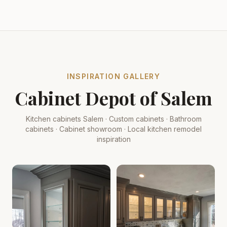
INSPIRATION GALLERY
Cabinet Depot of Salem
Kitchen cabinets Salem · Custom cabinets · Bathroom
cabinets · Cabinet showroom · Local kitchen remodel
inspiration