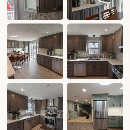
Cabinet Depot of Salem Gallery
Cabinet Depot of Salem Gall
.
Cabinet Depot of Salem
Cabinet Depot of Salem Gallery
Cabinet Depot of Salem Gall
.
Cabinet Depot of Salem