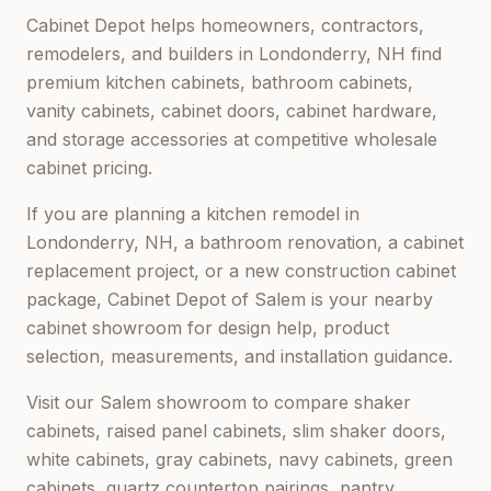
Cabinet Depot helps homeowners, contractors,
remodelers, and builders in
Londonderry, NH
find
premium kitchen cabinets, bathroom cabinets,
vanity cabinets, cabinet doors, cabinet hardware,
and storage accessories at competitive wholesale
cabinet pricing.
If you are planning a kitchen remodel in
Londonderry, NH
, a bathroom renovation, a cabinet
replacement project, or a new construction cabinet
package,
Cabinet Depot of Salem
is your nearby
cabinet showroom for design help, product
selection, measurements, and installation guidance.
Visit our
Salem
showroom to compare shaker
cabinets, raised panel cabinets, slim shaker doors,
white cabinets, gray cabinets, navy cabinets, green
cabinets, quartz countertop pairings, pantry