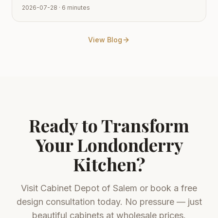
smooth transition from vision to reality. Learn how to
2026-07-28
· 6 minutes
navigate the process with expert tips from Cabinet
Depot.
View Blog
Ready to Transform
Your
Londonderry
Kitchen?
Visit
Cabinet Depot of Salem
or book a free
design consultation today. No pressure — just
beautiful cabinets at wholesale prices.