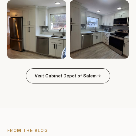
Cabinet Depot of Salem Gallery
Cabinet Depot of Salem Gall
.
Cabinet Depot of Salem
Cabinet Depot of Salem Gallery
Cabinet Depot of Salem Gall
.
Cabinet Depot of Salem
Visit
Cabinet Depot of Salem
FROM THE BLOG