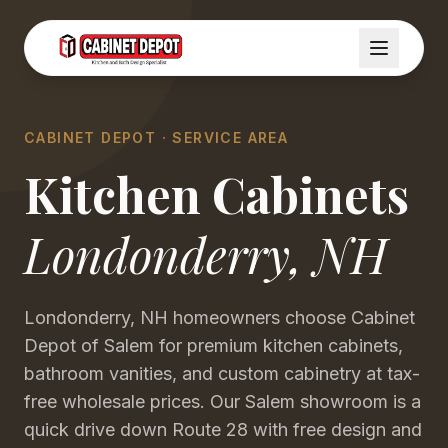
CABINET DEPOT · SERVICE AREA
Kitchen Cabinets
Londonderry
,
NH
Londonderry, NH homeowners choose Cabinet
Depot of Salem for premium kitchen cabinets,
bathroom vanities, and custom cabinetry at tax-
free wholesale prices. Our Salem showroom is a
quick drive down Route 28 with free design and