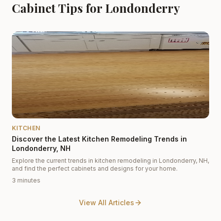
Cabinet Tips for Londonderry
KITCHEN
Discover the Latest Kitchen Remodeling Trends in
Londonderry, NH
Explore the current trends in kitchen remodeling in Londonderry, NH,
and find the perfect cabinets and designs for your home.
3 minutes
View All Articles