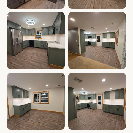
Cabinet Depot of Salem Gallery
Cabinet Depot of Salem Gall
.
Cabinet Depot of Salem
Cabinet Depot of Salem Gallery
Cabinet Depot of Salem Gall
.
Cabinet Depot of Salem