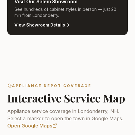
Visit Our Salem Showroom
See hundreds of cabinet styles in person — just 20
min from Londonderry.
View Showroom Details
APPLIANCE DEPOT COVERAGE
Interactive Service Map
Appliance service coverage in Londonderry, NH.
Select a marker to open the town in Google Maps.
Open Google Maps