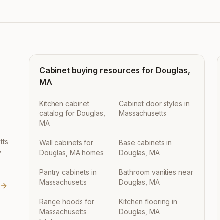
Cabinet buying resources for
Douglas
,
MA
Kitchen cabinet
Cabinet door styles in
catalog for Douglas,
Massachusetts
MA
tts
Wall cabinets for
Base cabinets in
y
Douglas, MA homes
Douglas, MA
Pantry cabinets in
Bathroom vanities near
Massachusetts
Douglas, MA
Range hoods for
Kitchen flooring in
Massachusetts
Douglas, MA