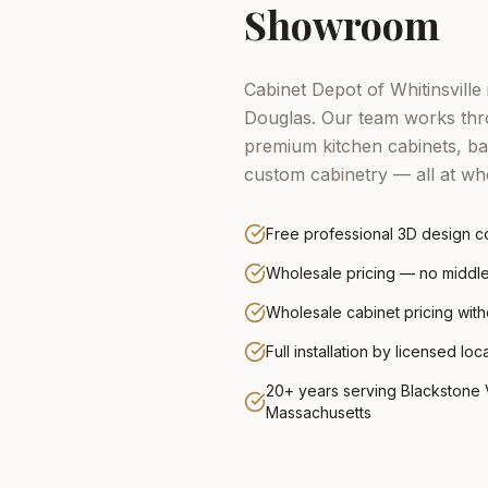
Showroom
Cabinet Depot of Whitinsville 
Douglas.
Our team works thro
premium kitchen cabinets, ba
custom cabinetry — all at who
Free professional 3D design co
Wholesale pricing — no midd
Wholesale cabinet pricing wit
Full installation by licensed loc
20+ years serving Blackstone V
Massachusetts