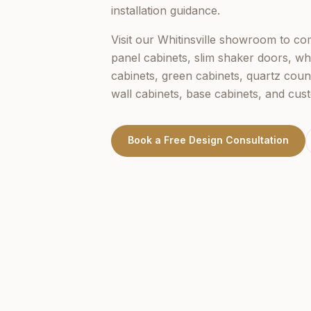
installation guidance.
Visit our
Whitinsville
showroom to comp
panel cabinets, slim shaker doors, wh
cabinets, green cabinets, quartz coun
wall cabinets, base cabinets, and cus
Book a Free Design Consultation