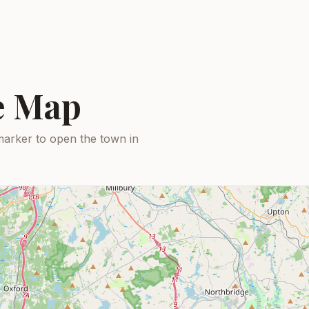
ce Map
marker to open the town in