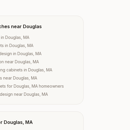
ches near
Douglas
 in Douglas, MA
ts in Douglas, MA
design in Douglas, MA
tion near Douglas, MA
ing cabinets in Douglas, MA
es near Douglas, MA
ets for Douglas, MA homeowners
 design near Douglas, MA
or
Douglas, MA