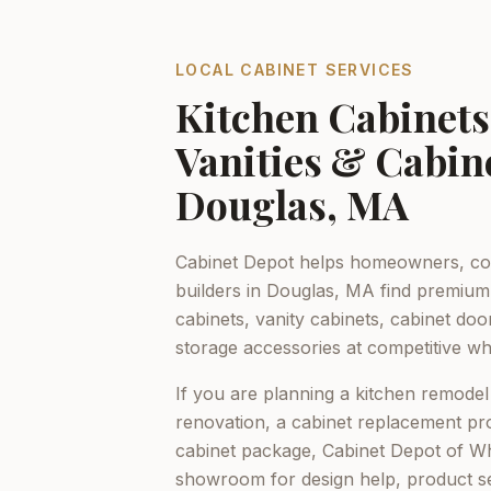
LOCAL CABINET SERVICES
Kitchen Cabinet
Vanities & Cabin
Douglas, MA
Cabinet Depot helps homeowners, con
builders in
Douglas, MA
find premium 
cabinets, vanity cabinets, cabinet do
storage accessories at competitive who
If you are planning a kitchen remodel
renovation, a cabinet replacement pro
cabinet package,
Cabinet Depot of Whi
showroom for design help, product s