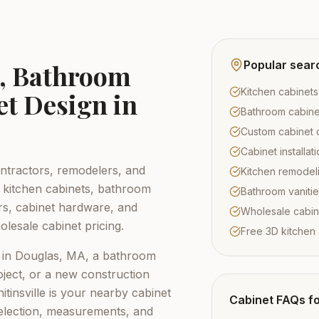
Popular sear
s, Bathroom
Kitchen cabinets
et Design in
Bathroom cabine
Custom cabinet 
Cabinet installa
tractors, remodelers, and
Kitchen remodel
kitchen cabinets, bathroom
Bathroom vaniti
ors, cabinet hardware, and
Wholesale cabin
lesale cabinet pricing.
Free 3D kitchen
 in
Douglas, MA
, a bathroom
ject, or a new construction
tinsville
is your nearby cabinet
Cabinet FAQs f
election, measurements, and