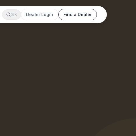
Dealer Login
Find a Dealer
⌘K