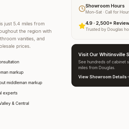
Showroom Hours
Mon–Sat · Call for Hou
4.9 · 2,500+ Revie
is just 5.4 miles from
Trusted by
Douglas
ho
ughout the region with
throom vanities, and
lesale prices.
Visit Our Whitinsvill
nsultation
See hundreds of cabinet st
miles from Douglas.
leman markup
View Showroom Details
hout middleman markup
al experts
alley & Central