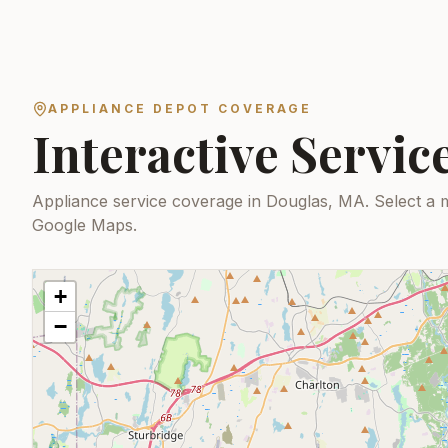
APPLIANCE DEPOT COVERAGE
Interactive Servi
Appliance service coverage in Douglas, MA.
Select a 
Google Maps.
+
−