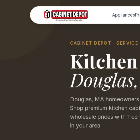
Appliances
Pr
CABINET DEPOT · SERVICE
Kitchen
Douglas
Douglas, MA homeowners are
Shop premium kitchen cabin
wholesale prices with free 
in your area.