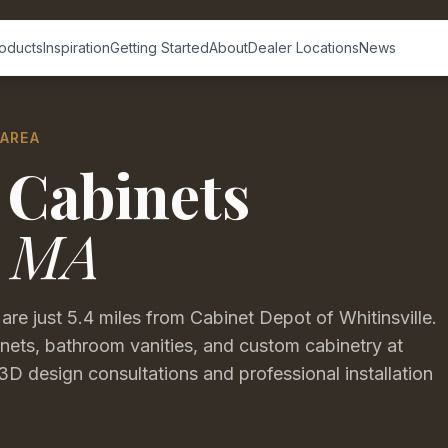
oducts
Inspiration
Getting Started
About
Dealer Locations
News
 AREA
 Cabinets
,
MA
 just 5.4 miles from Cabinet Depot of Whitinsville.
ets, bathroom vanities, and custom cabinetry at
3D design consultations and professional installation