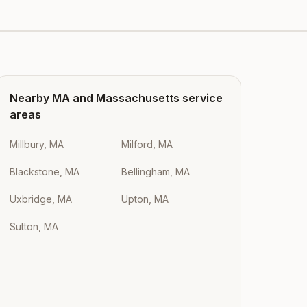
Nearby
MA
and
Massachusetts
service
areas
Millbury, MA
Milford, MA
Blackstone, MA
Bellingham, MA
Uxbridge, MA
Upton, MA
Sutton, MA