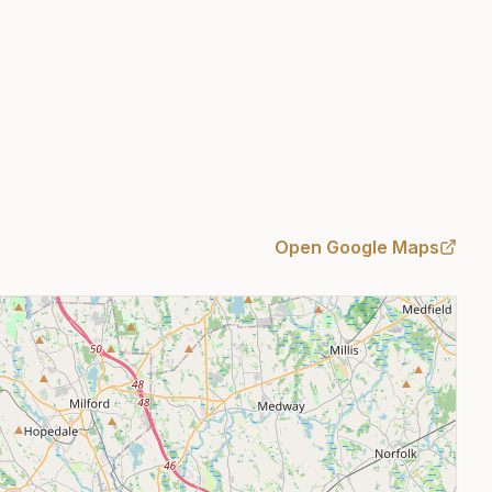
Open Google Maps