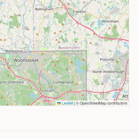
Leaflet
|
© OpenStreetMap contributors