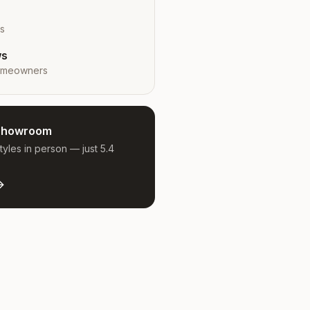
rs
ws
meowners
e Showroom
yles in person — just 5.4