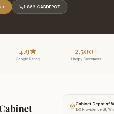
n
1-866-CABDEPOT
4.9★
2,500+
Google Rating
Happy Customers
Cabinet Depot of Wh
 Cabinet
150 Providence St, Whi