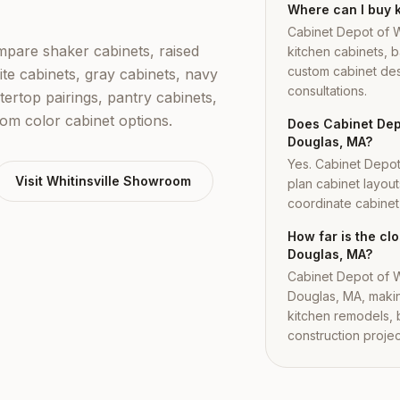
Where can I buy 
Cabinet Depot of W
are shaker cabinets, raised
kitchen cabinets, b
custom cabinet des
ite cabinets, gray cabinets, navy
consultations.
tertop pairings, pantry cabinets,
tom color cabinet options.
Does Cabinet Depo
Douglas, MA?
Yes. Cabinet Depo
Visit
Whitinsville
Showroom
plan cabinet layout
coordinate cabinet i
How far is the c
Douglas, MA?
Cabinet Depot of Wh
Douglas, MA, makin
kitchen remodels,
construction projec