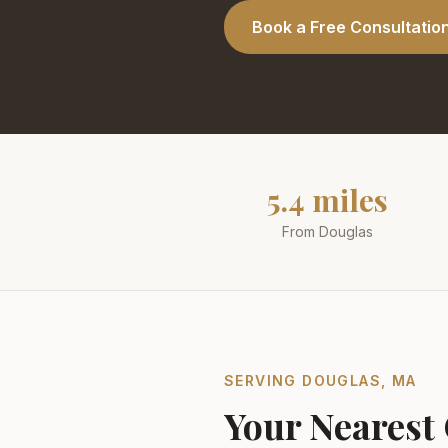
Book a Free Consultatio
5.4 miles
From Douglas
SERVING
DOUGLAS
,
MA
Your Nearest