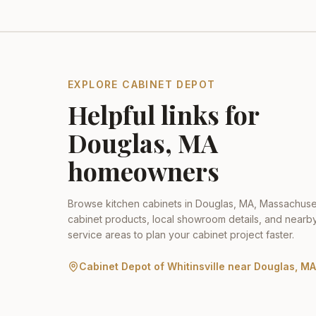
EXPLORE CABINET DEPOT
Helpful links for
Douglas
,
MA
homeowners
Browse kitchen cabinets in
Douglas
,
MA
,
Massachuse
cabinet products, local showroom details, and nearb
service areas to plan your cabinet project faster.
Cabinet Depot of Whitinsville
near
Douglas
,
MA