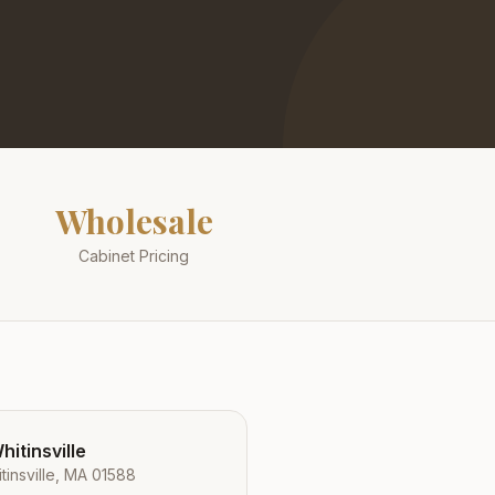
Wholesale
Cabinet Pricing
itinsville
tinsville, MA 01588