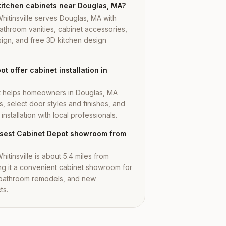
kitchen cabinets near Douglas, MA?
hitinsville serves Douglas, MA with
athroom vanities, cabinet accessories,
ign, and free 3D kitchen design
t offer cabinet installation in
t helps homeowners in Douglas, MA
s, select door styles and finishes, and
nstallation with local professionals.
losest Cabinet Depot showroom from
itinsville is about 5.4 miles from
g it a convenient cabinet showroom for
 bathroom remodels, and new
ts.