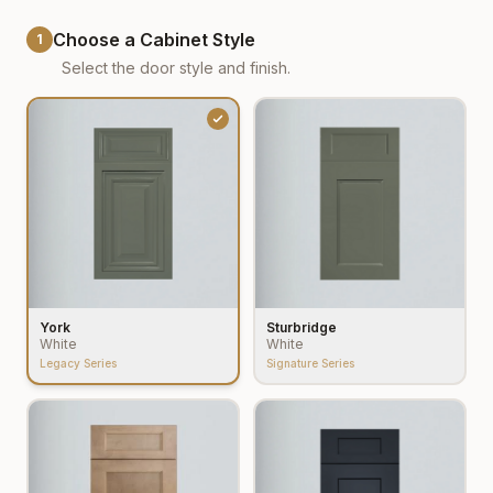
Choose a Cabinet Style
1
Select the door style and finish.
York
Sturbridge
White
White
Legacy Series
Signature Series