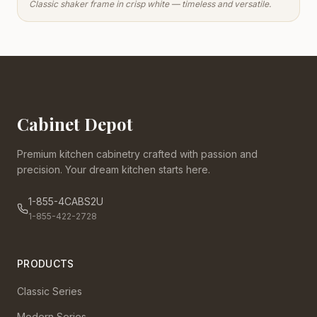
Classic shaker frame in crisp white — timeless and versatile.
Cabinet Depot
Premium kitchen cabinetry crafted with passion and
precision. Your dream kitchen starts here.
1-855-4CABS2U
1-855-422-2728
PRODUCTS
Classic Series
Modern Series