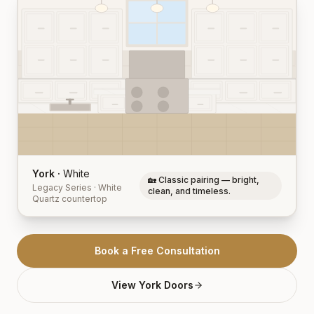
York
·
White
🏡 Classic pairing — bright,
Legacy Series
·
White
clean, and timeless.
Quartz
countertop
Book a Free Consultation
View
York
Doors