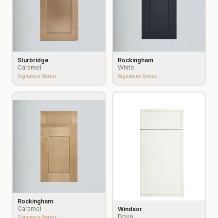
Sturbridge
Rockingham
Caramel
White
Signature Series
Signature Series
Rockingham
Caramel
Windsor
Dove
Signature Series