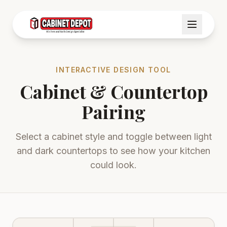
INTERACTIVE DESIGN TOOL
Cabinet & Countertop
Pairing
Select a cabinet style and toggle between light
and dark countertops to see how your kitchen
could look.