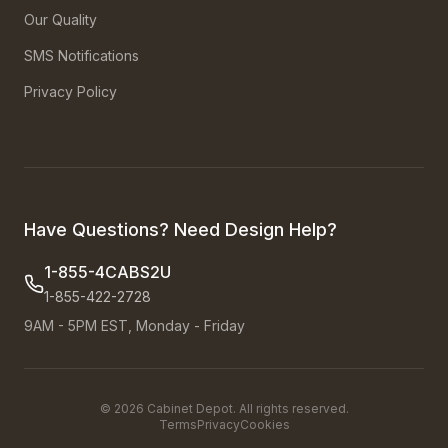
Our Quality
SMS Notifications
Privacy Policy
Have Questions? Need Design Help?
1-855-4CABS2U
1-855-422-2728
9AM - 5PM EST, Monday - Friday
©
2026
Cabinet Depot. All rights reserved.
Terms
Privacy
Cookies