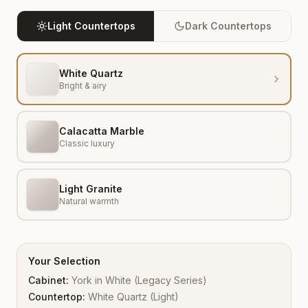
Light Countertops
Dark Countertops
White Quartz
Bright & airy
Calacatta Marble
Classic luxury
Light Granite
Natural warmth
Your Selection
Cabinet:
York
in
White
(
Legacy Series
)
Countertop:
White Quartz
(
Light
)