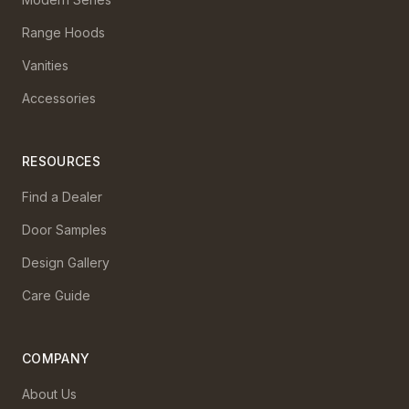
Range Hoods
Vanities
Accessories
RESOURCES
Find a Dealer
Door Samples
Design Gallery
Care Guide
COMPANY
About Us