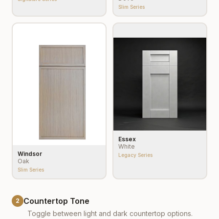
Slim Series
Essex
White
Windsor
Legacy Series
Oak
Slim Series
Countertop Tone
2
Toggle between light and dark countertop options.