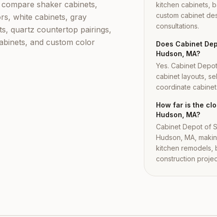
compare shaker cabinets,
kitchen cabinets, b
custom cabinet des
rs, white cabinets, gray
consultations.
ts, quartz countertop pairings,
cabinets, and custom color
Does Cabinet Depo
Hudson, MA?
Yes. Cabinet Depo
cabinet layouts, se
coordinate cabinet i
How far is the c
Hudson, MA?
Cabinet Depot of S
Hudson, MA, making
kitchen remodels,
construction projec