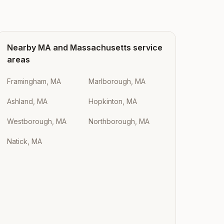
Nearby
MA
and
Massachusetts
service
areas
Framingham, MA
Marlborough, MA
Ashland, MA
Hopkinton, MA
Westborough, MA
Northborough, MA
Natick, MA