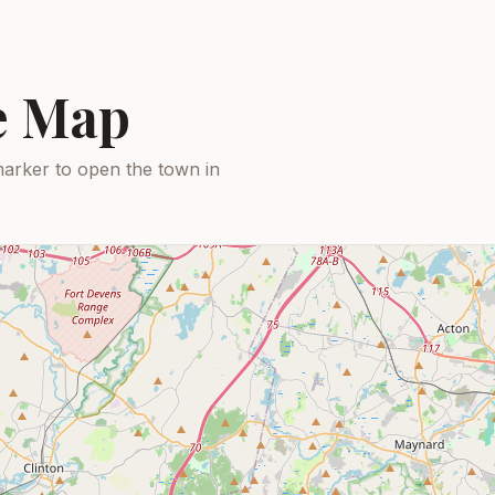
ce Map
arker to open the town in