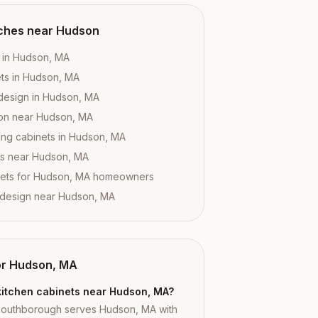
ches near
Hudson
s in Hudson, MA
ts in Hudson, MA
design in Hudson, MA
tion near Hudson, MA
ing cabinets in Hudson, MA
es near Hudson, MA
nets for Hudson, MA homeowners
 design near Hudson, MA
or
Hudson, MA
kitchen cabinets near Hudson, MA?
Southborough serves Hudson, MA with