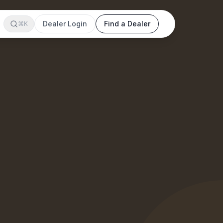
Dealer Login
Find a Dealer
⌘K