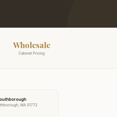
Wholesale
Cabinet Pricing
Southborough
uthborough, MA 01772