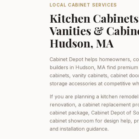
LOCAL CABINET SERVICES
Kitchen Cabinet
Vanities & Cabin
Hudson, MA
Cabinet Depot helps homeowners, con
builders in
Hudson, MA
find premium 
cabinets, vanity cabinets, cabinet do
storage accessories at competitive who
If you are planning a kitchen remodel
renovation, a cabinet replacement pro
cabinet package,
Cabinet Depot of S
cabinet showroom for design help, p
and installation guidance.