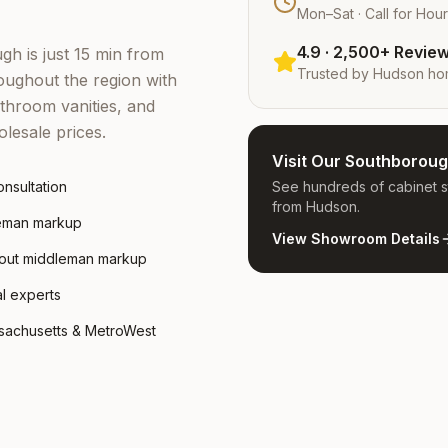
Mon–Sat · Call for Hou
4.9 · 2,500+ Revie
h is just 15 min from
Trusted by
Hudson
ho
ughout the region with
throom vanities, and
lesale prices.
Visit Our Southboro
nsultation
See hundreds of cabinet st
from Hudson.
leman markup
View Showroom Details
hout middleman markup
al experts
ssachusetts & MetroWest