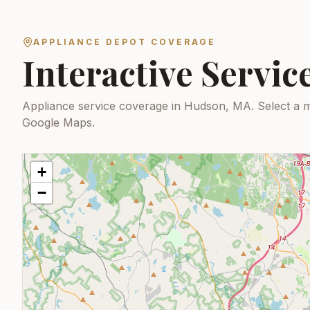
APPLIANCE DEPOT COVERAGE
Interactive Servi
Appliance service coverage in Hudson, MA.
Select a m
Google Maps.
+
−