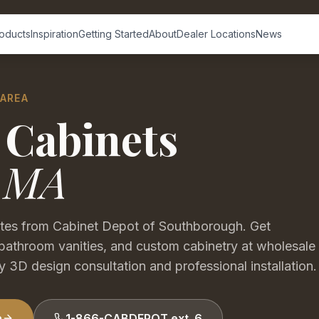
oducts
Inspiration
Getting Started
About
Dealer Locations
News
 AREA
 Cabinets
,
MA
utes from Cabinet Depot of Southborough. Get
bathroom vanities, and custom cabinetry at wholesale
 3D design consultation and professional installation.
n
1-866-CABDEPOT ext. 6