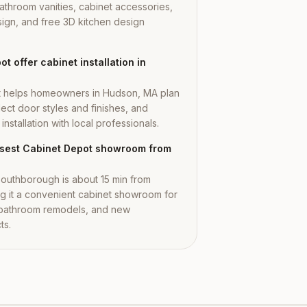
athroom vanities, cabinet accessories,
ign, and free 3D kitchen design
t offer cabinet installation in
t helps homeowners in Hudson, MA plan
lect door styles and finishes, and
nstallation with local professionals.
losest Cabinet Depot showroom from
outhborough is about 15 min from
 it a convenient cabinet showroom for
 bathroom remodels, and new
ts.