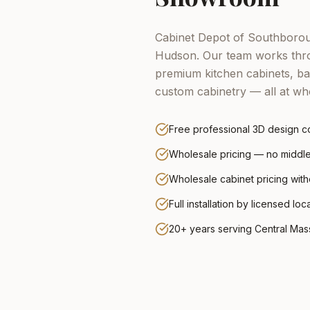
Cabinet Depot of Southboroug
Hudson.
Our team works thro
premium kitchen cabinets, ba
custom cabinetry — all at who
Free professional 3D design co
Wholesale pricing — no midd
Wholesale cabinet pricing wit
Full installation by licensed loc
20+ years serving Central Ma