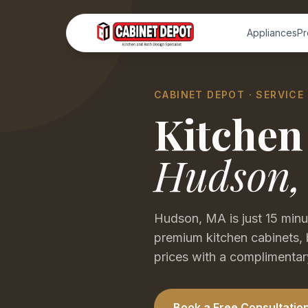
Appliances
Pr
CABINET DEPOT · SERVICE
Kitchen
Hudson
Hudson, MA is just 15 min
premium kitchen cabinets, 
prices with a complimentary
Book a Free Consultatio