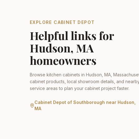
EXPLORE CABINET DEPOT
Helpful links for
Hudson
,
MA
homeowners
Browse kitchen cabinets in
Hudson
,
MA
,
Massachuset
cabinet products, local showroom details, and nearb
service areas to plan your cabinet project faster.
Cabinet Depot of Southborough
near
Hudson
,
MA