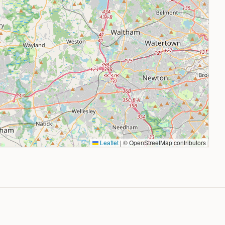
Leaflet
|
© OpenStreetMap contributors