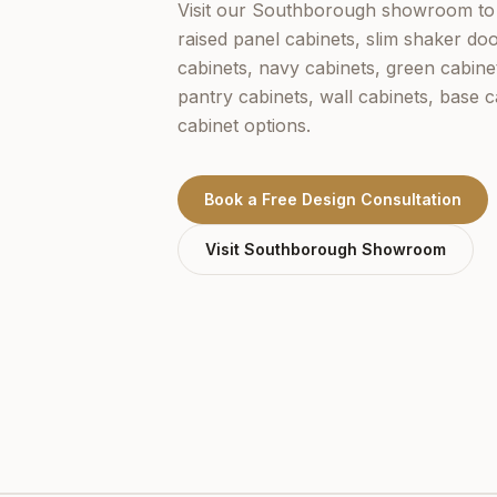
Visit our
Southborough
showroom to 
raised panel cabinets, slim shaker doo
cabinets, navy cabinets, green cabine
pantry cabinets, wall cabinets, base 
cabinet options.
Book a Free Design Consultation
Visit
Southborough
Showroom