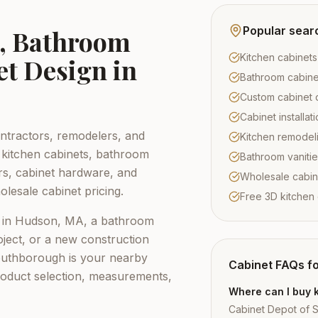
Popular sear
s, Bathroom
Kitchen cabinet
et Design in
Bathroom cabine
Custom cabinet 
Cabinet installa
tractors, remodelers, and
Kitchen remodel
kitchen cabinets, bathroom
Bathroom vaniti
ors, cabinet hardware, and
Wholesale cabi
lesale cabinet pricing.
Free 3D kitchen
 in
Hudson, MA
, a bathroom
ject, or a new construction
outhborough
is your nearby
Cabinet FAQs f
roduct selection, measurements,
Where can I buy 
Cabinet Depot of 