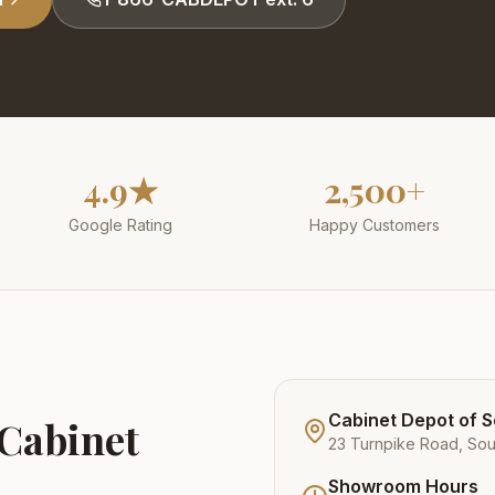
4.9★
2,500+
Google Rating
Happy Customers
Cabinet Depot of 
 Cabinet
23 Turnpike Road, So
Showroom Hours