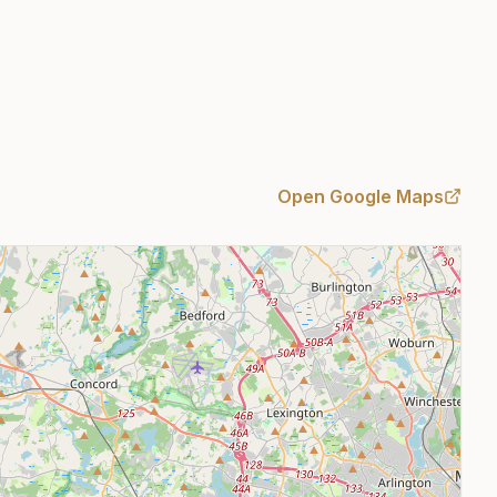
Open Google Maps