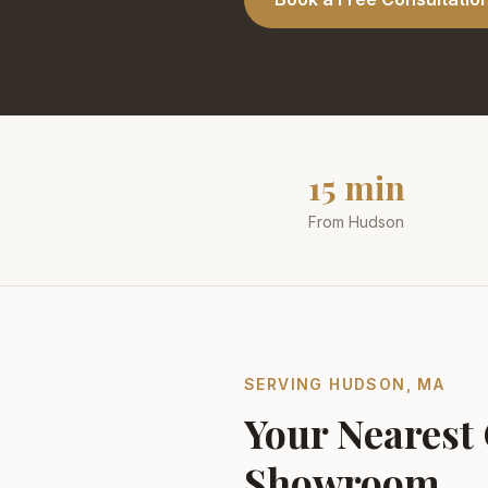
15 min
From Hudson
SERVING
HUDSON
,
MA
Your Nearest
Showroom