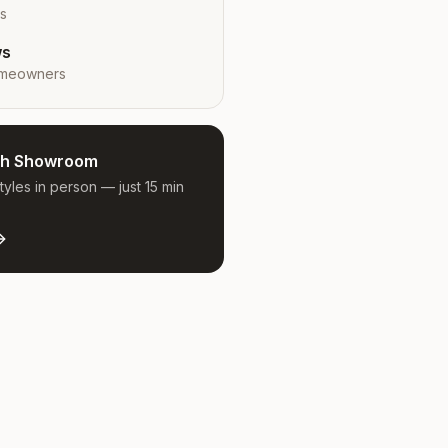
rs
ws
meowners
ugh Showroom
yles in person — just 15 min