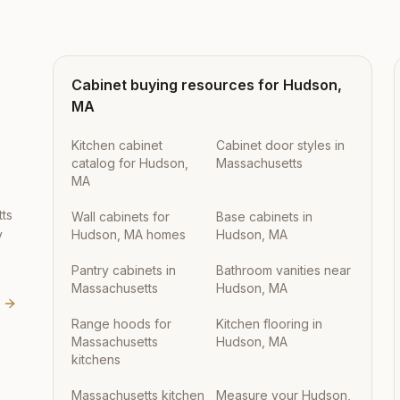
Cabinet buying resources for
Hudson
,
MA
Kitchen cabinet
Cabinet door styles in
catalog for Hudson,
Massachusetts
MA
ts
Wall cabinets for
Base cabinets in
y
Hudson, MA homes
Hudson, MA
Pantry cabinets in
Bathroom vanities near
Massachusetts
Hudson, MA
Range hoods for
Kitchen flooring in
Massachusetts
Hudson, MA
kitchens
Massachusetts kitchen
Measure your Hudson,