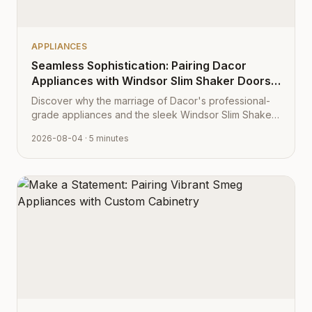
APPLIANCES
Seamless Sophistication: Pairing Dacor
Appliances with Windsor Slim Shaker Doors
from Cabinet Depot
Discover why the marriage of Dacor's professional-
grade appliances and the sleek Windsor Slim Shaker
cabinet profile creates the ultimate modern kitchen
2026-08-04
· 5 minutes
aesthetic.