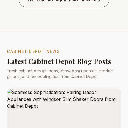
CABINET DEPOT NEWS
Latest Cabinet Depot Blog Posts
Fresh cabinet design ideas, showroom updates, product
guides, and remodeling tips from Cabinet Depot.