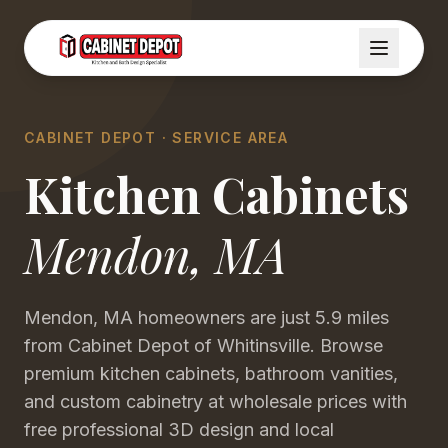
CABINET DEPOT · SERVICE AREA
Kitchen Cabinets
Mendon
,
MA
Mendon, MA homeowners are just 5.9 miles
from Cabinet Depot of Whitinsville. Browse
premium kitchen cabinets, bathroom vanities,
and custom cabinetry at wholesale prices with
free professional 3D design and local