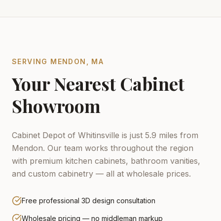
SERVING
MENDON
,
MA
Your Nearest Cabinet
Showroom
Cabinet Depot of Whitinsville is just 5.9 miles from
Mendon.
Our team works throughout the region
with premium kitchen cabinets, bathroom vanities,
and custom cabinetry — all at wholesale prices.
Free professional 3D design consultation
Wholesale pricing — no middleman markup