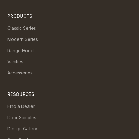
PRODUCTS
Classic Series
Modern Series
Range Hoods
Vanities
Accessories
RESOURCES
Find a Dealer
Door Samples
Design Gallery