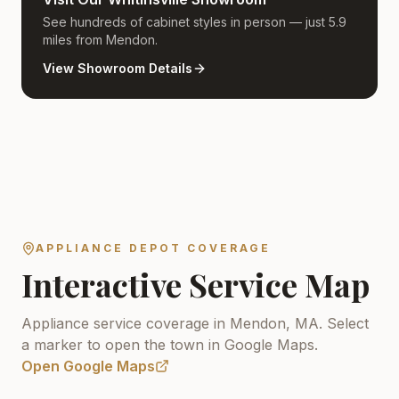
See hundreds of cabinet styles in person — just 5.9
miles from Mendon.
View Showroom Details
APPLIANCE DEPOT COVERAGE
Interactive Service Map
Appliance service coverage in Mendon, MA.
Select
a marker to open the town in Google Maps.
Open Google Maps