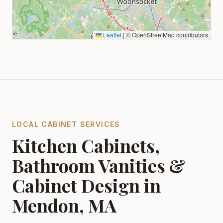
Leaflet
|
© OpenStreetMap contributors
LOCAL CABINET SERVICES
Kitchen Cabinets,
Bathroom Vanities &
Cabinet Design in
Mendon, MA