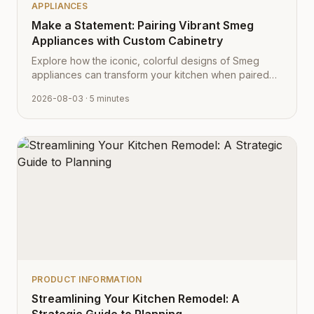
APPLIANCES
Make a Statement: Pairing Vibrant Smeg
Appliances with Custom Cabinetry
Explore how the iconic, colorful designs of Smeg
appliances can transform your kitchen when paired
with Cabinet Depot's fully customizable cabinetry.
2026-08-03
· 5 minutes
PRODUCT INFORMATION
Streamlining Your Kitchen Remodel: A