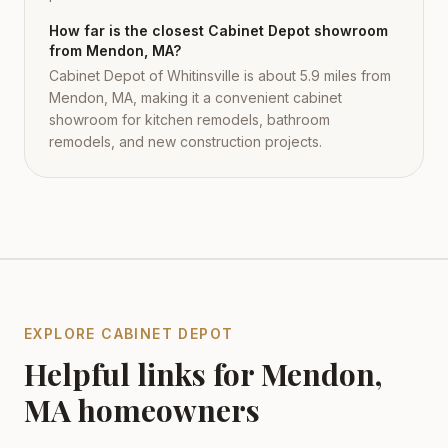
How far is the closest Cabinet Depot showroom
from Mendon, MA?
Cabinet Depot of Whitinsville is about 5.9 miles from
Mendon, MA, making it a convenient cabinet
showroom for kitchen remodels, bathroom
remodels, and new construction projects.
EXPLORE CABINET DEPOT
Helpful links for
Mendon
,
MA
homeowners