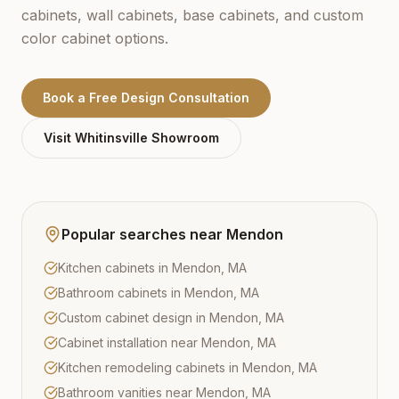
cabinets, wall cabinets, base cabinets, and custom
color cabinet options.
Book a Free Design Consultation
Visit
Whitinsville
Showroom
Popular searches near
Mendon
Kitchen cabinets in Mendon, MA
Bathroom cabinets in Mendon, MA
Custom cabinet design in Mendon, MA
Cabinet installation near Mendon, MA
Kitchen remodeling cabinets in Mendon, MA
Bathroom vanities near Mendon, MA