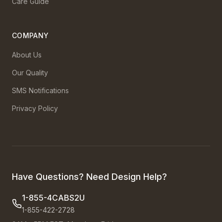
Care Guide
COMPANY
About Us
Our Quality
SMS Notifications
Privacy Policy
Have Questions? Need Design Help?
1-855-4CABS2U
1-855-422-2728