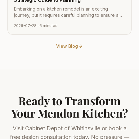
Strategic Guide to Planning
Embarking on a kitchen remodel is an exciting
journey, but it requires careful planning to ensure a
smooth transition from vision to reality. Learn how to
2026-07-28
· 6 minutes
navigate the process with expert tips from Cabinet
Depot.
View Blog
Ready to Transform
Your
Mendon
Kitchen?
Visit
Cabinet Depot of Whitinsville
or book a
free design consultation today. No pressure —