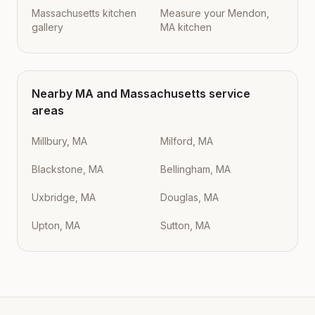
Massachusetts kitchen
Measure your Mendon,
gallery
MA kitchen
Nearby
MA
and
Massachusetts
service
areas
Millbury, MA
Milford, MA
Blackstone, MA
Bellingham, MA
Uxbridge, MA
Douglas, MA
Upton, MA
Sutton, MA