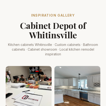
INSPIRATION GALLERY
Cabinet Depot of
Whitinsville
Kitchen cabinets Whitinsville · Custom cabinets · Bathroom
cabinets · Cabinet showroom · Local kitchen remodel
inspiration