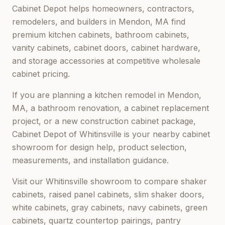
Cabinet Depot helps homeowners, contractors,
remodelers, and builders in
Mendon, MA
find
premium kitchen cabinets, bathroom cabinets,
vanity cabinets, cabinet doors, cabinet hardware,
and storage accessories at competitive wholesale
cabinet pricing.
If you are planning a kitchen remodel in
Mendon,
MA
, a bathroom renovation, a cabinet replacement
project, or a new construction cabinet package,
Cabinet Depot of Whitinsville
is your nearby cabinet
showroom for design help, product selection,
measurements, and installation guidance.
Visit our
Whitinsville
showroom to compare shaker
cabinets, raised panel cabinets, slim shaker doors,
white cabinets, gray cabinets, navy cabinets, green
cabinets, quartz countertop pairings, pantry