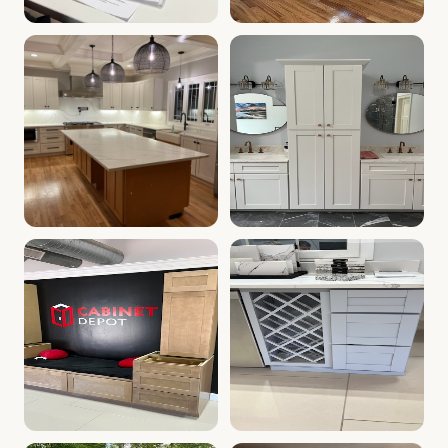
Cabinet Depot of Whitinsville Gallery
White Kitchen Farm Sink, Whi
.
Cabinet Depot of W
Kitchen with White Cabinets | Whitinsville, MA Cabinet 
Kitchen & Bath Vanities | Wh
Kitchen Cabinet Display | Whitinsville, MA | Cabinet Dep
Kitchen Wine Rack | Cabinet