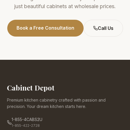
just beautiful cabinets at wholesale prices.
Book a Free Consultation
Call Us
Cabinet Depot
Premium kitchen cabinetry crafted with passion and
precision. Your dream kitchen starts here.
1-855-4CABS2U
1-855-422-2728