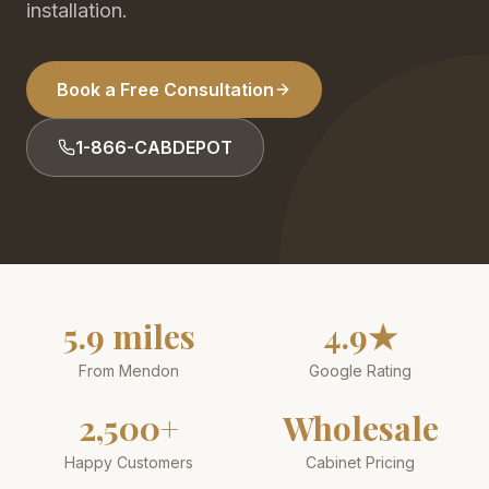
installation.
Book a Free Consultation
1-866-CABDEPOT
5.9 miles
4.9★
From Mendon
Google Rating
2,500+
Wholesale
Happy Customers
Cabinet Pricing