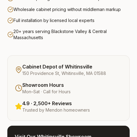
Wholesale cabinet pricing without middleman markup
Full installation by licensed local experts
20+ years serving Blackstone Valley & Central
Massachusetts
Cabinet Depot of Whitinsville
150 Providence St, Whitinsville, MA 01588
Showroom Hours
Mon–Sat · Call for Hours
4.9 · 2,500+ Reviews
Trusted by
Mendon
homeowners
Visit Our Whitinsville Showroom