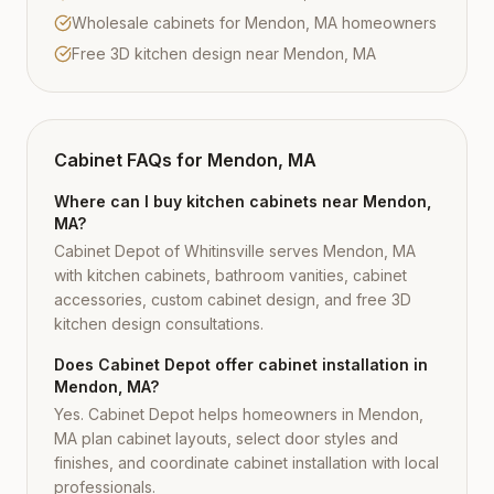
Wholesale cabinets for Mendon, MA homeowners
Free 3D kitchen design near Mendon, MA
Cabinet FAQs for
Mendon, MA
Where can I buy kitchen cabinets near Mendon,
MA?
Cabinet Depot of Whitinsville serves Mendon, MA
with kitchen cabinets, bathroom vanities, cabinet
accessories, custom cabinet design, and free 3D
kitchen design consultations.
Does Cabinet Depot offer cabinet installation in
Mendon, MA?
Yes. Cabinet Depot helps homeowners in Mendon,
MA plan cabinet layouts, select door styles and
finishes, and coordinate cabinet installation with local
professionals.