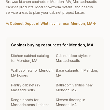
Browse kitchen cabinets in
Mendon
,
MA
,
Massachusetts
cabinet products, local showroom details, and nearby
service areas to plan your cabinet project faster.
Cabinet Depot of Whitinsville
near
Mendon
,
MA
Cabinet buying resources for
Mendon
,
MA
Kitchen cabinet catalog
Cabinet door styles in
for Mendon, MA
Massachusetts
Wall cabinets for Mendon,
Base cabinets in Mendon,
MA homes
MA
Pantry cabinets in
Bathroom vanities near
Massachusetts
Mendon, MA
Range hoods for
Kitchen flooring in
Massachusetts kitchens
Mendon, MA