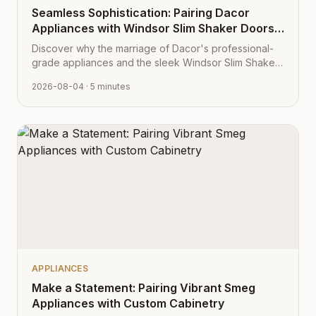
Seamless Sophistication: Pairing Dacor
Appliances with Windsor Slim Shaker Doors
from Cabinet Depot
Discover why the marriage of Dacor's professional-
grade appliances and the sleek Windsor Slim Shaker
cabinet profile creates the ultimate modern kitchen
2026-08-04
· 5 minutes
aesthetic.
APPLIANCES
Make a Statement: Pairing Vibrant Smeg
Appliances with Custom Cabinetry