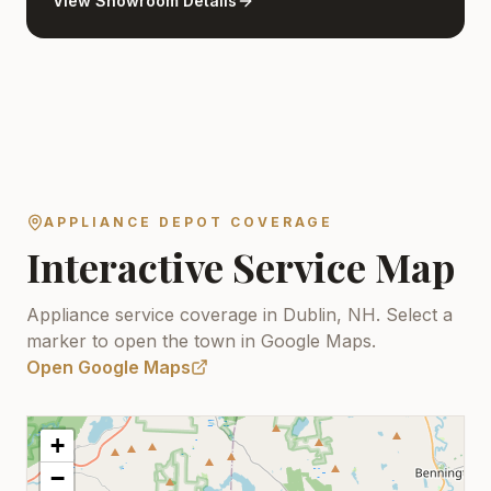
View Showroom Details
APPLIANCE DEPOT COVERAGE
Interactive Service Map
Appliance service coverage in Dublin, NH.
Select a
marker to open the town in Google Maps.
Open Google Maps
+
−