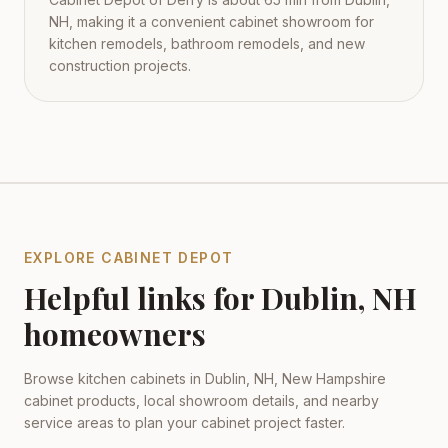
NH, making it a convenient cabinet showroom for
kitchen remodels, bathroom remodels, and new
construction projects.
EXPLORE CABINET DEPOT
Helpful links for
Dublin
,
NH
homeowners
Browse kitchen cabinets in
Dublin
,
NH
,
New Hampshire
cabinet products, local showroom details, and nearby
service areas to plan your cabinet project faster.