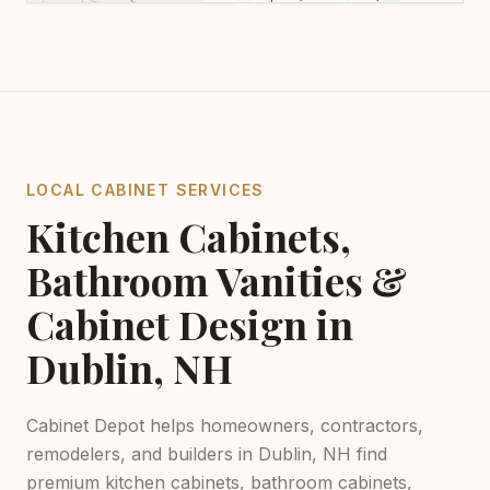
LOCAL CABINET SERVICES
Kitchen Cabinets,
Bathroom Vanities &
Cabinet Design in
Dublin, NH
Cabinet Depot helps homeowners, contractors,
remodelers, and builders in
Dublin, NH
find
premium kitchen cabinets, bathroom cabinets,