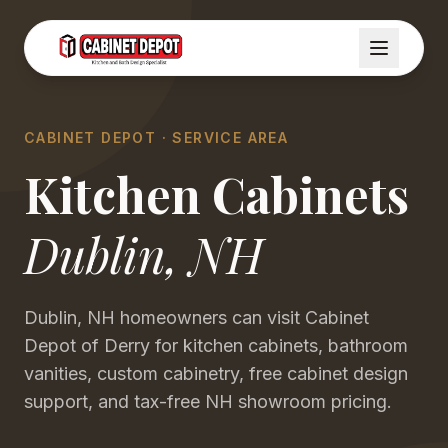
CABINET DEPOT · SERVICE AREA
Kitchen Cabinets
Dublin
,
NH
Dublin, NH homeowners can visit Cabinet
Depot of Derry for kitchen cabinets, bathroom
vanities, custom cabinetry, free cabinet design
support, and tax-free NH showroom pricing.