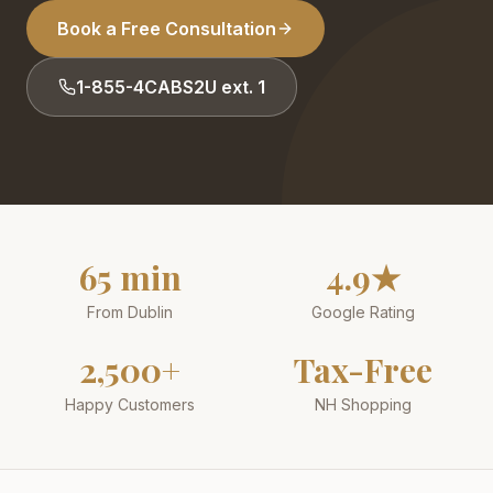
Book a Free Consultation
1-855-4CABS2U ext. 1
65 min
4.9★
From Dublin
Google Rating
2,500+
Tax-Free
Happy Customers
NH Shopping