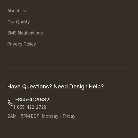
About Us
Our Quality
SMS Notifications
Privacy Policy
Have Questions? Need Design Help?
1-855-4CABS2U
1-855-422-2728
9AM - 5PM EST, Monday - Friday