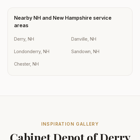
Nearby
NH
and
New Hampshire
service
areas
Derry, NH
Danville, NH
Londonderry, NH
Sandown, NH
Chester, NH
INSPIRATION GALLERY
Cabinet Depot of Derry