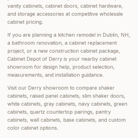
vanity cabinets, cabinet doors, cabinet hardware,
and storage accessories at competitive wholesale
cabinet pricing.
If you are planning a kitchen remodel in
Dublin, NH
,
a bathroom renovation, a cabinet replacement
project, or a new construction cabinet package,
Cabinet Depot of Derry
is your nearby cabinet
showroom for design help, product selection,
measurements, and installation guidance.
Visit our
Derry
showroom to compare shaker
cabinets, raised panel cabinets, slim shaker doors,
white cabinets, gray cabinets, navy cabinets, green
cabinets, quartz countertop pairings, pantry
cabinets, wall cabinets, base cabinets, and custom
color cabinet options.