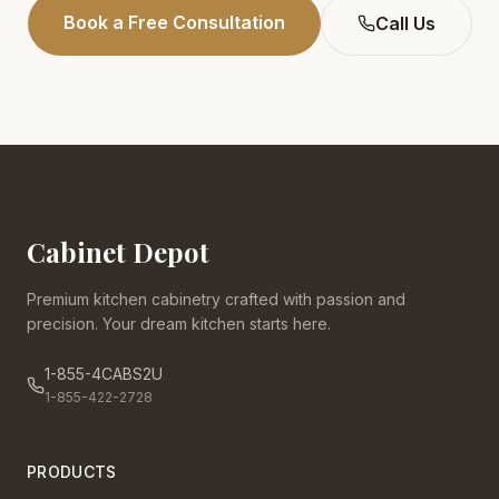
Book a Free Consultation
Call Us
Cabinet Depot
Premium kitchen cabinetry crafted with passion and
precision. Your dream kitchen starts here.
1-855-4CABS2U
1-855-422-2728
PRODUCTS