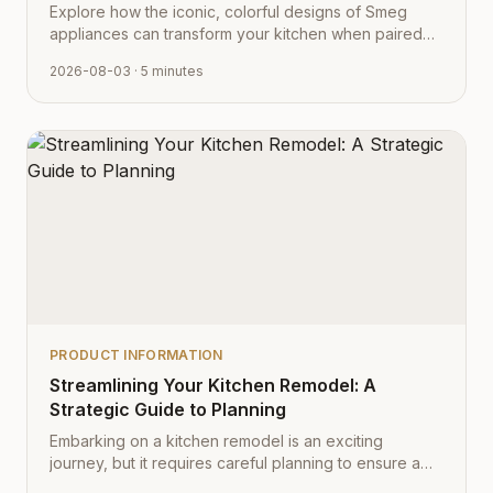
Explore how the iconic, colorful designs of Smeg
appliances can transform your kitchen when paired
with Cabinet Depot's fully customizable cabinetry.
2026-08-03
· 5 minutes
PRODUCT INFORMATION
Streamlining Your Kitchen Remodel: A
Strategic Guide to Planning
Embarking on a kitchen remodel is an exciting
journey, but it requires careful planning to ensure a
smooth transition from vision to reality. Learn how to