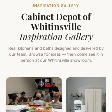
INSPIRATION GALLERY
Cabinet Depot of
Whitinsville
Inspiration Gallery
Real kitchens and baths designed and delivered by
our team. Browse for ideas — then come see it in
person at our Whitinsville showroom.