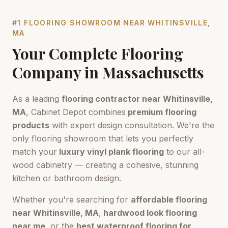
#1 FLOORING SHOWROOM NEAR
WHITINSVILLE,
MA
Your Complete Flooring
Company in
Massachusetts
As a leading
flooring contractor near
Whitinsville,
MA
, Cabinet Depot combines
premium flooring
products
with expert design consultation. We're the
only flooring showroom that lets you perfectly
match your
luxury vinyl plank flooring
to our all-
wood cabinetry — creating a cohesive, stunning
kitchen or bathroom design.
Whether you're searching for
affordable flooring
near
Whitinsville, MA
,
hardwood look flooring
near me
, or the
best waterproof flooring for