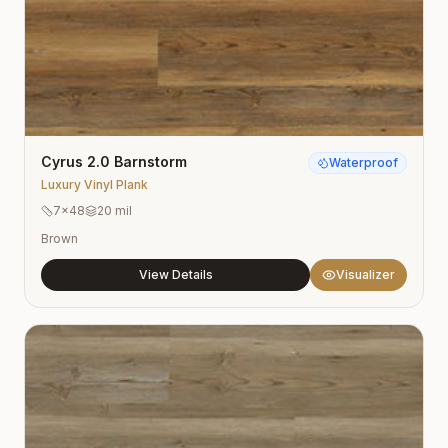
Cyrus 2.0 Barnstorm
Waterproof
Luxury Vinyl Plank
7×48
20 mil
Brown
View Details
Visualizer