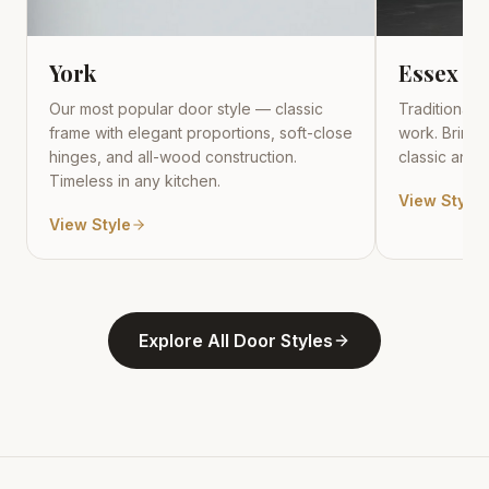
York
Essex
Our most popular door style — classic
Traditional r
frame with elegant proportions, soft-close
work. Brings
hinges, and all-wood construction.
classic and t
Timeless in any kitchen.
View Style
View Style
Explore All Door Styles