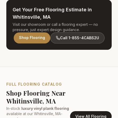
Get Your Free Flooring Estimate in
Whitinsville, MA
Visit our showroom or call a flooring expert — no
pressure, just expert design guidance.
Shop Flooring
Call 1-855-4CABS2U
FULL FLOORING CATALOG
Shop Flooring Near
Whitinsville, MA
In-stock
luxury vinyl plank flooring
available at our
Whitinsville, MA
-
View All Flooring