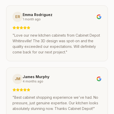
Emma Rodriguez
ER
1 month ago
"
Love our new kitchen cabinets from Cabinet Depot
Whitinsville! The 3D design was spot-on and the
quality exceeded our expectations. Will definitely
come back for our next project.
"
James Murphy
JM
4 months ago
"
Best cabinet shopping experience we've had. No
pressure, just genuine expertise. Our kitchen looks
absolutely stunning now. Thanks Cabinet Depot!
"