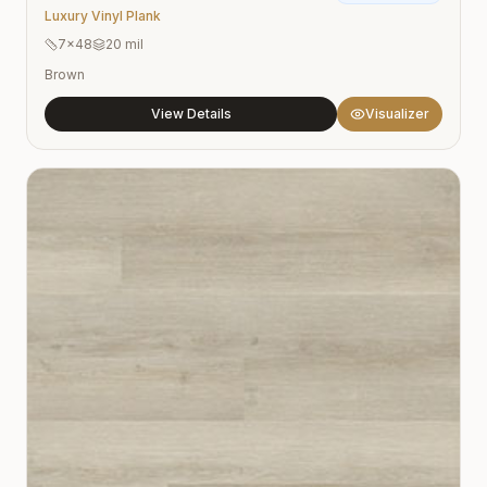
Luxury Vinyl Plank
7×48
20 mil
Brown
View Details
Visualizer