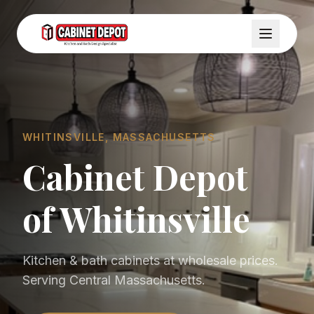
WHITINSVILLE, MASSACHUSETTS
Cabinet Depot
of Whitinsville
Kitchen & bath cabinets at wholesale prices.
Serving Central Massachusetts.