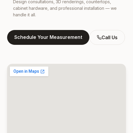
Design consultations, 3D renderings, countertops,
cabinet hardware, and professional installation — we
handle it all.
Schedule Your Measurement
Call Us