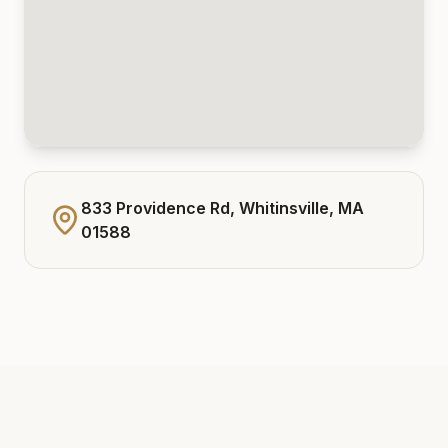
833 Providence Rd, Whitinsville, MA
01588