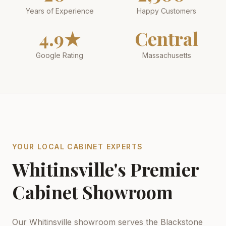
Years of Experience
Happy Customers
4.9★
Central
Google Rating
Massachusetts
YOUR LOCAL CABINET EXPERTS
Whitinsville's Premier
Cabinet Showroom
Our Whitinsville showroom serves the Blackstone