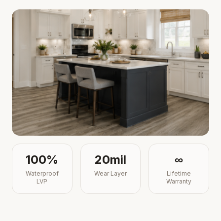
100%
20mil
∞
Waterproof
Wear Layer
Lifetime
LVP
Warranty