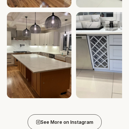
See More on Instagram