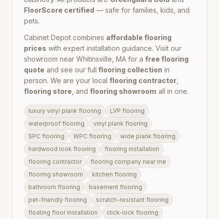
FloorScore certified
— safe for families, kids, and
pets.
Cabinet Depot combines
affordable flooring
prices
with expert installation guidance. Visit our
showroom near
Whitinsville, MA
for a
free flooring
quote
and see our full
flooring collection
in
person. We are your local
flooring contractor
,
flooring store
, and
flooring showroom
all in one.
luxury vinyl plank flooring
LVP flooring
waterproof flooring
vinyl plank flooring
SPC flooring
WPC flooring
wide plank flooring
hardwood look flooring
flooring installation
flooring contractor
flooring company near me
flooring showroom
kitchen flooring
bathroom flooring
basement flooring
pet-friendly flooring
scratch-resistant flooring
floating floor installation
click-lock flooring