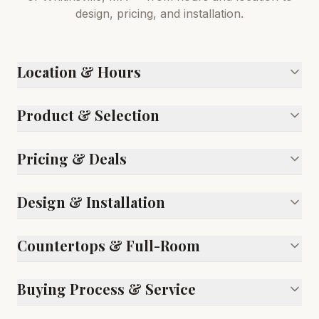
design, pricing, and installation.
Location & Hours
Product & Selection
Pricing & Deals
Design & Installation
Countertops & Full-Room
Buying Process & Service