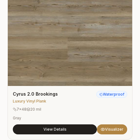
Cyrus 2.0 Brookings
Waterproof
Luxury Vinyl Plank
7×48
20 mil
Gray
View Details
Visualizer