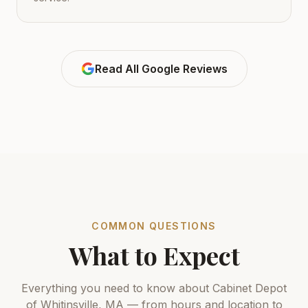
Read All Google Reviews
COMMON QUESTIONS
What to Expect
Everything you need to know about Cabinet Depot
of Whitinsville, MA — from hours and location to