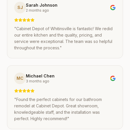
Sarah Johnson
SJ
2 months ago
"
Cabinet Depot of Whitinsville is fantastic! We redid
our entire kitchen and the quality, pricing, and
service were exceptional. The team was so helpful
throughout the process.
"
Michael Chen
MC
3 months ago
"
Found the perfect cabinets for our bathroom
remodel at Cabinet Depot. Great showroom,
knowledgeable staff, and the installation was
perfect. Highly recommend!
"