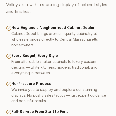
Valley area with a stunning display of cabinet styles
and finishes.
New England's Neighborhood Cabinet Dealer
Cabinet Depot brings premium quality cabinetry at
wholesale prices directly to Central Massachusetts
homeowners.
Every Budget, Every Style
From affordable shaker cabinets to luxury custom
designs — white kitchens, modern, traditional, and
everything in between.
No-Pressure Process
We invite you to stop by and explore our stunning
displays. No pushy sales tactics — just expert guidance
and beautiful results.
Full-Service From Start to Finish