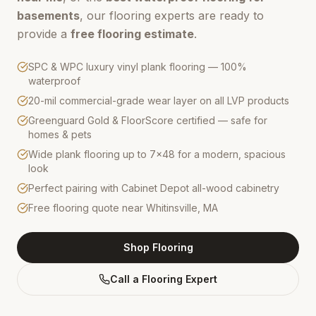
basements
, our flooring experts are ready to
provide a
free flooring estimate
.
SPC & WPC luxury vinyl plank flooring — 100%
waterproof
20-mil commercial-grade wear layer on all LVP products
Greenguard Gold & FloorScore certified — safe for
homes & pets
Wide plank flooring up to 7×48 for a modern, spacious
look
Perfect pairing with Cabinet Depot all-wood cabinetry
Free flooring quote near Whitinsville, MA
Shop Flooring
Call a Flooring Expert