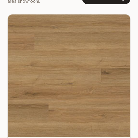
area showroom.