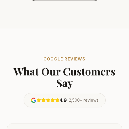
GOOGLE REVIEWS
What Our Customers
Say
4.9
·
2,500+
reviews