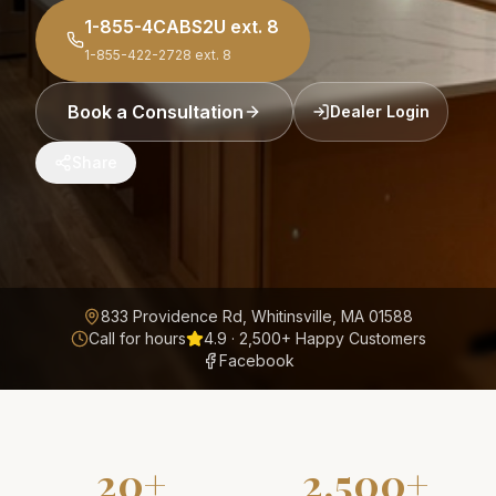
1-855-4CABS2U
ext. 8
1-855-422-2728
ext. 8
Book a Consultation
Dealer Login
Share
833 Providence Rd, Whitinsville, MA 01588
Call for hours
4.9
·
2,500+
Happy Customers
Facebook
20+
2,500+