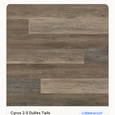
Cyrus 2.0 Dulles Tails
Waterproof