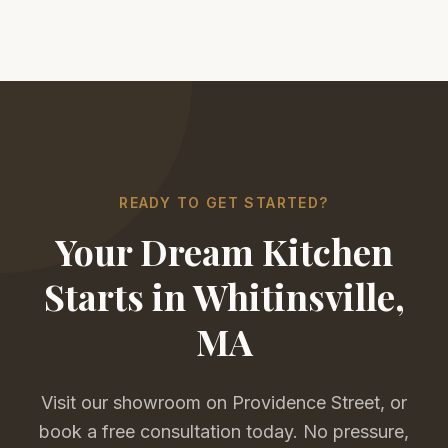
READY TO GET STARTED?
Your Dream Kitchen
Starts in Whitinsville,
MA
Visit our showroom on Providence Street, or
book a free consultation today. No pressure,