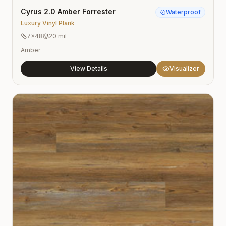
Cyrus 2.0 Amber Forrester
Waterproof
Luxury Vinyl Plank
7×48
20 mil
Amber
View Details
Visualizer