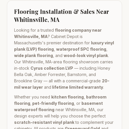
Flooring Installation & Sales Near
Whitinsville, MA
Looking for a trusted
flooring company near
Whitinsville, MA
? Cabinet Depot is
Massachusetts
's premier destination for
luxury vinyl
plank (LVP) flooring
,
waterproof SPC flooring
,
wide plank flooring
, and
wood-look vinyl plank
.
Our
Whitinsville, MA
-area flooring showroom carries
in-stock
Cyrus collection LVP
— including Honey
Bella Oak, Amber Forrester, Barnstorm, and
Brookline Gray — all with a commercial-grade
20-
mil wear layer
and
lifetime limited warranty
.
Whether you need
kitchen flooring
,
bathroom
flooring
,
pet-friendly flooring
, or
basement
waterproof flooring
near
Whitinsville, MA
, our
design experts will help you choose the perfect
scratch-resistant vinyl plank
to complement your
cabinetry. All products are
Greenguard Gold
and