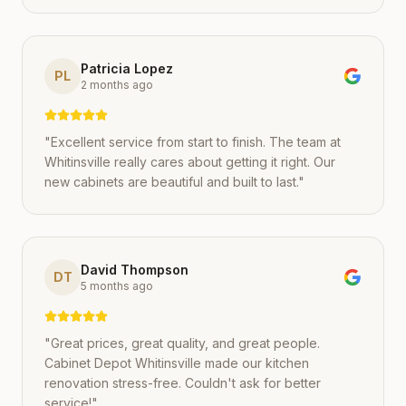
Patricia Lopez
PL
2 months ago
"
Excellent service from start to finish. The team at
Whitinsville really cares about getting it right. Our
new cabinets are beautiful and built to last.
"
David Thompson
DT
5 months ago
"
Great prices, great quality, and great people.
Cabinet Depot Whitinsville made our kitchen
renovation stress-free. Couldn't ask for better
service!
"