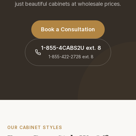
just beautiful cabinets at wholesale prices.
Book a Consultation
1-855-4CABS2U
ext. 8
1-855-422-2728
ext. 8
OUR CABINET STYLES