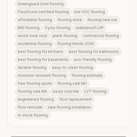
Greenguard Gold flooring
FloorScore certified flooring
low VOC flooring
affordable flooring
flooring store
flooring near me
MSI flooring
Cyrus flooring
waterproof LVP
wood-look vinyl
plank flooring
commercial flooring
residential flooring
flooring trends 2026
best flooring for kitchens
best flooring for bathrooms
best flooring for basements
eco-friendly flooring
durable flooring
easy-to-clean flooring
moisture-resistant flooring
flooring estimate
free flooring quote
flooring sale NH
flooring sale MA
luxury vinyl tile
LVT flooring
engineered flooring
floor replacement
floor remodel
new flooring installation
in-stock flooring