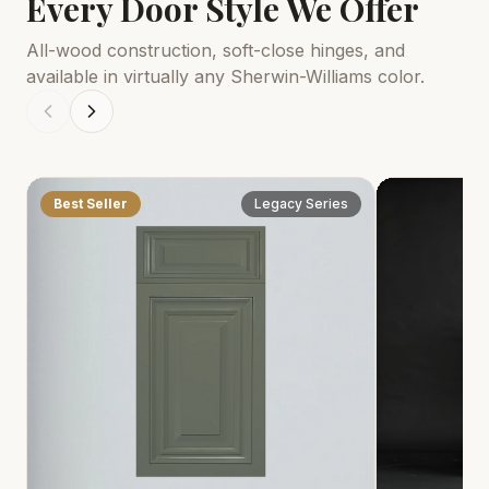
Every Door Style We Offer
All-wood construction, soft-close hinges, and
available in virtually any Sherwin-Williams color.
Best Seller
Legacy Series