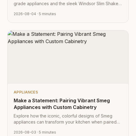
grade appliances and the sleek Windsor Slim Shaker
cabinet profile creates the ultimate modern kitchen
2026-08-04
· 5 minutes
aesthetic.
APPLIANCES
Make a Statement: Pairing Vibrant Smeg
Appliances with Custom Cabinetry
Explore how the iconic, colorful designs of Smeg
appliances can transform your kitchen when paired
with Cabinet Depot's fully customizable cabinetry.
2026-08-03
· 5 minutes