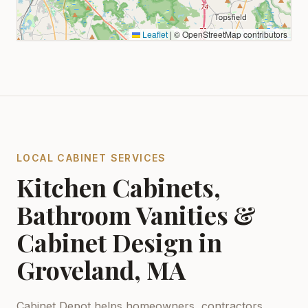
Leaflet
|
© OpenStreetMap contributors
LOCAL CABINET SERVICES
Kitchen Cabinets,
Bathroom Vanities &
Cabinet Design in
Groveland, MA
Cabinet Depot helps homeowners, contractors,