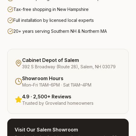
Tax-free shopping in New Hampshire
Full installation by licensed local experts
20+ years serving Southern NH & Northern MA
Cabinet Depot of Salem
392 S Broadway (Route 28), Salem, NH 03079
Showroom Hours
Mon–Fri 11AM–6PM · Sat 11AM–4PM
4.9 · 2,500+ Reviews
Trusted by
Groveland
homeowners
Visit Our Salem Showroom