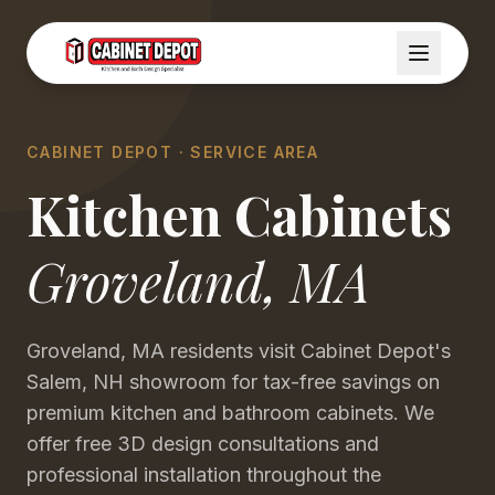
CABINET DEPOT · SERVICE AREA
Kitchen Cabinets
Groveland
,
MA
Groveland, MA residents visit Cabinet Depot's
Salem, NH showroom for tax-free savings on
premium kitchen and bathroom cabinets. We
offer free 3D design consultations and
professional installation throughout the