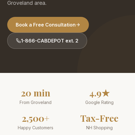
Groveland area.
Book a Free Consultation
1-866-CABDEPOT ext. 2
20 min
4.9★
From Groveland
Google Rating
2,500+
Tax-Free
Happy Customers
NH Shopping