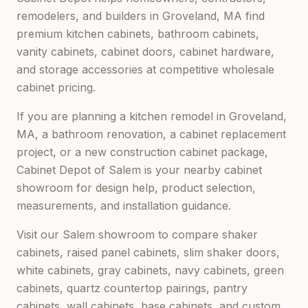
remodelers, and builders in
Groveland, MA
find
premium kitchen cabinets, bathroom cabinets,
vanity cabinets, cabinet doors, cabinet hardware,
and storage accessories at competitive wholesale
cabinet pricing.
If you are planning a kitchen remodel in
Groveland,
MA
, a bathroom renovation, a cabinet replacement
project, or a new construction cabinet package,
Cabinet Depot of Salem
is your nearby cabinet
showroom for design help, product selection,
measurements, and installation guidance.
Visit our
Salem
showroom to compare shaker
cabinets, raised panel cabinets, slim shaker doors,
white cabinets, gray cabinets, navy cabinets, green
cabinets, quartz countertop pairings, pantry
cabinets, wall cabinets, base cabinets, and custom