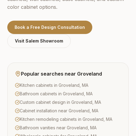
color cabinet options.
Book a Free Design Consultation
Visit
Salem
Showroom
Popular searches near
Groveland
Kitchen cabinets in Groveland, MA
Bathroom cabinets in Groveland, MA
Custom cabinet design in Groveland, MA
Cabinet installation near Groveland, MA
Kitchen remodeling cabinets in Groveland, MA
Bathroom vanities near Groveland, MA