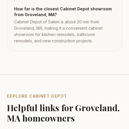
How far is the closest Cabinet Depot showroom
from Groveland, MA?
Cabinet Depot of Salem is about 20 min from
Groveland, MA, making it a convenient cabinet
showroom for kitchen remodels, bathroom
remodels, and new construction projects.
EXPLORE CABINET DEPOT
Helpful links for
Groveland
,
MA
homeowners