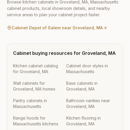
Browse kitchen cabinets in
Groveland
,
MA
,
Massachusetts
cabinet products, local showroom details, and nearby
service areas to plan your cabinet project faster.
Cabinet Depot of Salem
near
Groveland
,
MA
Cabinet buying resources for
Groveland
,
MA
Kitchen cabinet catalog
Cabinet door styles in
for Groveland, MA
Massachusetts
Wall cabinets for
Base cabinets in
Groveland, MA homes
Groveland, MA
Pantry cabinets in
Bathroom vanities near
Massachusetts
Groveland, MA
Range hoods for
Kitchen flooring in
Massachusetts kitchens
Groveland, MA