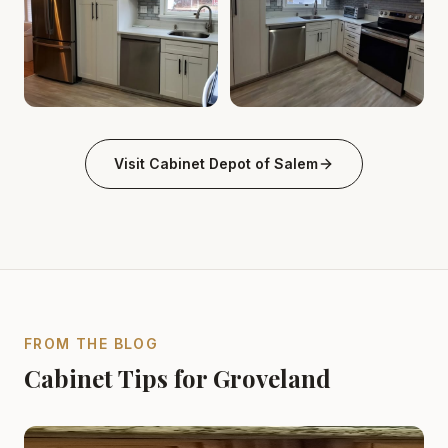
Cabinet Depot of Salem Gallery
Cabinet Depot of Salem Gall
.
Cabinet Depot of Salem
Visit
Cabinet Depot of Salem
FROM THE BLOG
Cabinet Tips for Groveland