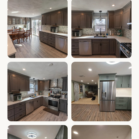
Cabinet Depot of Salem Gallery
Cabinet Depot of Salem Gall
.
Cabinet Depot of Salem
Cabinet Depot of Salem Gallery
Cabinet Depot of Salem Gall
.
Cabinet Depot of Salem