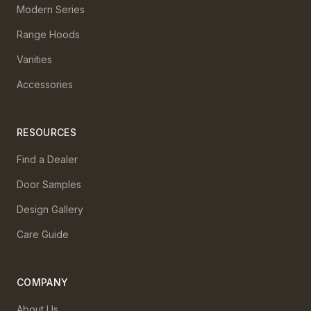
Modern Series
Range Hoods
Vanities
Accessories
RESOURCES
Find a Dealer
Door Samples
Design Gallery
Care Guide
COMPANY
About Us