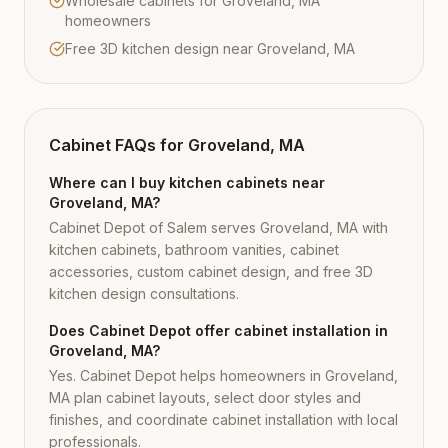
Wholesale cabinets for Groveland, MA
homeowners
Free 3D kitchen design near Groveland, MA
Cabinet FAQs for
Groveland, MA
Where can I buy kitchen cabinets near
Groveland, MA?
Cabinet Depot of Salem serves Groveland, MA with
kitchen cabinets, bathroom vanities, cabinet
accessories, custom cabinet design, and free 3D
kitchen design consultations.
Does Cabinet Depot offer cabinet installation in
Groveland, MA?
Yes. Cabinet Depot helps homeowners in Groveland,
MA plan cabinet layouts, select door styles and
finishes, and coordinate cabinet installation with local
professionals.