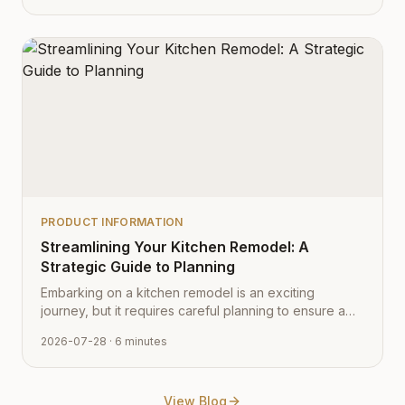
PRODUCT INFORMATION
Streamlining Your Kitchen Remodel: A
Strategic Guide to Planning
Embarking on a kitchen remodel is an exciting
journey, but it requires careful planning to ensure a
smooth transition from vision to reality. Learn how to
2026-07-28
· 6 minutes
navigate the process with expert tips from Cabinet
Depot.
View Blog