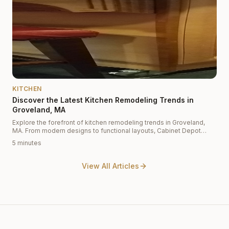
KITCHEN
Discover the Latest Kitchen Remodeling Trends in
Groveland, MA
Explore the forefront of kitchen remodeling trends in Groveland,
MA. From modern designs to functional layouts, Cabinet Depot
offers insights into the latest styles and materials, including white
5 minutes
shaker cabinets and custom cabinetry to elevate your kitchen.
View All Articles