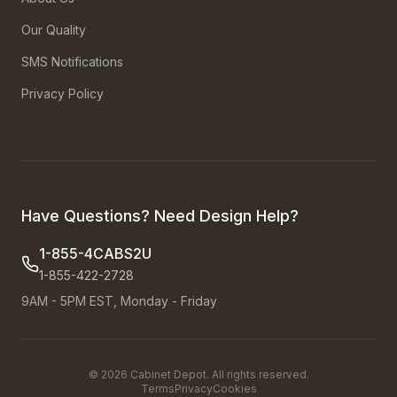
Our Quality
SMS Notifications
Privacy Policy
Have Questions? Need Design Help?
1-855-4CABS2U
1-855-422-2728
9AM - 5PM EST, Monday - Friday
©
2026
Cabinet Depot. All rights reserved.
Terms
Privacy
Cookies