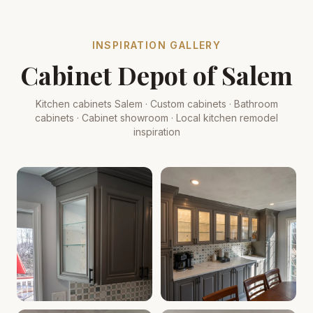
INSPIRATION GALLERY
Cabinet Depot of Salem
Kitchen cabinets Salem · Custom cabinets · Bathroom
cabinets · Cabinet showroom · Local kitchen remodel
inspiration
Cabinet Depot of Salem Gallery
Cabinet Depot of Salem Gall
.
Cabinet Depot of Salem