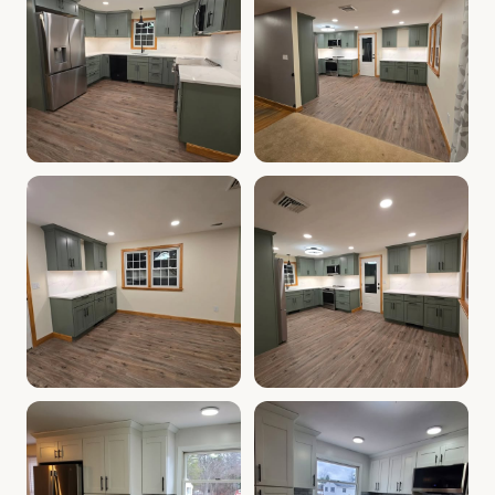
Cabinet Depot of Salem Gallery
Cabinet Depot of Salem Gall
.
Cabinet Depot of Salem
Cabinet Depot of Salem Gallery
Cabinet Depot of Salem Gall
.
Cabinet Depot of Salem