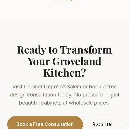
Ready to Transform
Your
Groveland
Kitchen?
Visit
Cabinet Depot of Salem
or book a free
design consultation today. No pressure — just
beautiful cabinets at wholesale prices.
Book a Free Consultation
Call Us