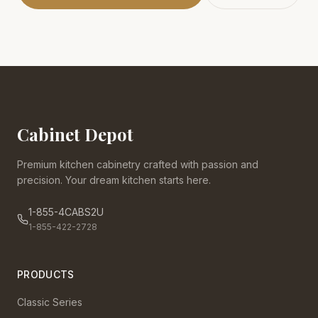
Cabinet Depot
Premium kitchen cabinetry crafted with passion and
precision. Your dream kitchen starts here.
1-855-4CABS2U
1-855-422-2728
PRODUCTS
Classic Series