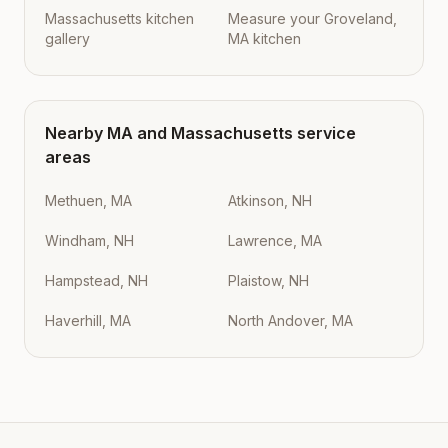
Massachusetts kitchen
Measure your Groveland,
gallery
MA kitchen
Nearby
MA
and
Massachusetts
service
areas
Methuen, MA
Atkinson, NH
Windham, NH
Lawrence, MA
Hampstead, NH
Plaistow, NH
Haverhill, MA
North Andover, MA