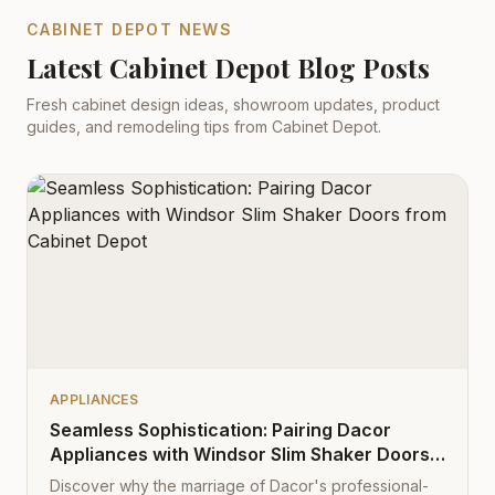
CABINET DEPOT NEWS
Latest Cabinet Depot Blog Posts
Fresh cabinet design ideas, showroom updates, product
guides, and remodeling tips from Cabinet Depot.
APPLIANCES
Seamless Sophistication: Pairing Dacor
Appliances with Windsor Slim Shaker Doors
from Cabinet Depot
Discover why the marriage of Dacor's professional-