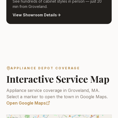
See hundreds of cabinet styles in person — just 20
min from Groveland.
View Showroom Details
APPLIANCE DEPOT COVERAGE
Interactive Service Map
Appliance service coverage in Groveland, MA.
Select a marker to open the town in Google Maps.
Open Google Maps