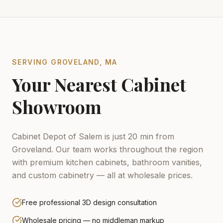
SERVING
GROVELAND
,
MA
Your Nearest Cabinet
Showroom
Cabinet Depot of Salem is just 20 min from
Groveland.
Our team works throughout the region
with premium kitchen cabinets, bathroom vanities,
and custom cabinetry — all at wholesale prices.
Free professional 3D design consultation
Wholesale pricing — no middleman markup