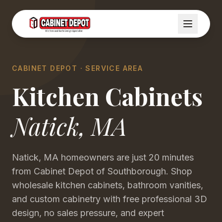
CABINET DEPOT · SERVICE AREA
Kitchen Cabinets
Natick
,
MA
Natick, MA homeowners are just 20 minutes
from Cabinet Depot of Southborough. Shop
wholesale kitchen cabinets, bathroom vanities,
and custom cabinetry with free professional 3D
design, no sales pressure, and expert