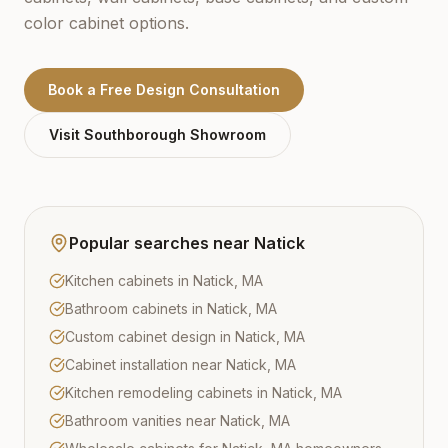
color cabinet options.
Book a Free Design Consultation
Visit
Southborough
Showroom
Popular searches near
Natick
Kitchen cabinets in Natick, MA
Bathroom cabinets in Natick, MA
Custom cabinet design in Natick, MA
Cabinet installation near Natick, MA
Kitchen remodeling cabinets in Natick, MA
Bathroom vanities near Natick, MA