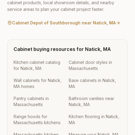
cabinet products, local showroom details, and nearby
service areas to plan your cabinet project faster.
Cabinet Depot of Southborough
near
Natick
,
MA
Cabinet buying resources for
Natick
,
MA
Kitchen cabinet catalog
Cabinet door styles in
for Natick, MA
Massachusetts
Wall cabinets for Natick,
Base cabinets in Natick,
MA homes
MA
Pantry cabinets in
Bathroom vanities near
Massachusetts
Natick, MA
Range hoods for
Kitchen flooring in Natick,
Massachusetts kitchens
MA
Massachusetts kitchen
Measure your Natick, MA