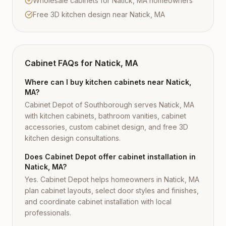
Wholesale cabinets for Natick, MA homeowners
Free 3D kitchen design near Natick, MA
Cabinet FAQs for
Natick, MA
Where can I buy kitchen cabinets near Natick,
MA?
Cabinet Depot of Southborough serves Natick, MA
with kitchen cabinets, bathroom vanities, cabinet
accessories, custom cabinet design, and free 3D
kitchen design consultations.
Does Cabinet Depot offer cabinet installation in
Natick, MA?
Yes. Cabinet Depot helps homeowners in Natick, MA
plan cabinet layouts, select door styles and finishes,
and coordinate cabinet installation with local
professionals.