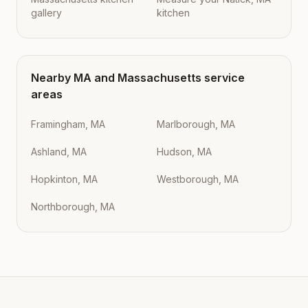
gallery
kitchen
Nearby
MA
and
Massachusetts
service
areas
Framingham, MA
Marlborough, MA
Ashland, MA
Hudson, MA
Hopkinton, MA
Westborough, MA
Northborough, MA