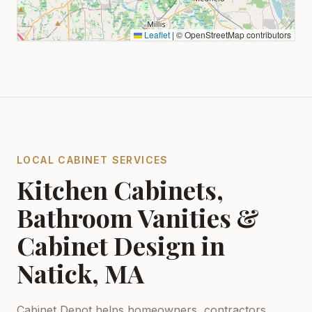
Leaflet
|
© OpenStreetMap contributors
LOCAL CABINET SERVICES
Kitchen Cabinets,
Bathroom Vanities &
Cabinet Design in
Natick, MA
Cabinet Depot helps homeowners, contractors,