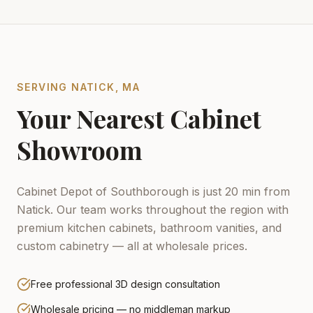
SERVING
NATICK
,
MA
Your Nearest Cabinet
Showroom
Cabinet Depot of Southborough is just 20 min from
Natick.
Our team works throughout the region with
premium kitchen cabinets, bathroom vanities, and
custom cabinetry — all at wholesale prices.
Free professional 3D design consultation
Wholesale pricing — no middleman markup