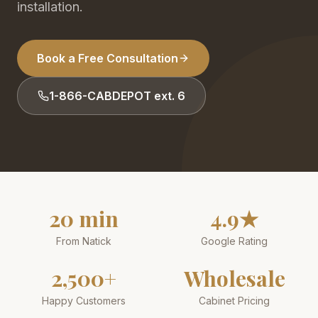
installation.
Book a Free Consultation
1-866-CABDEPOT ext. 6
20 min
4.9★
From Natick
Google Rating
2,500+
Wholesale
Happy Customers
Cabinet Pricing