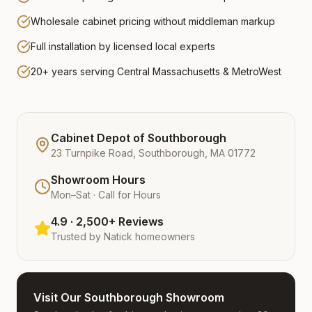
Wholesale cabinet pricing without middleman markup
Full installation by licensed local experts
20+ years serving Central Massachusetts & MetroWest
Cabinet Depot of Southborough
23 Turnpike Road, Southborough, MA 01772
Showroom Hours
Mon–Sat · Call for Hours
4.9 · 2,500+ Reviews
Trusted by
Natick
homeowners
Visit Our Southborough Showroom