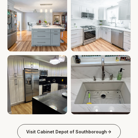
Kitchen Cabinet Deals MA | Cabinet Installation Service
Custom Kitchen Remodel MA | 
Granite Countertops Southborough MA | Quartz Countertop
Southborough MA Kitchen Cabi
Visit
Cabinet Depot of Southborough