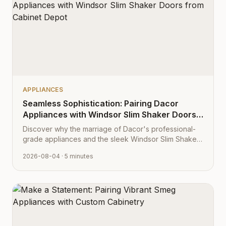
APPLIANCES
Seamless Sophistication: Pairing Dacor
Appliances with Windsor Slim Shaker Doors
from Cabinet Depot
Discover why the marriage of Dacor's professional-
grade appliances and the sleek Windsor Slim Shaker
cabinet profile creates the ultimate modern kitchen
2026-08-04
· 5 minutes
aesthetic.