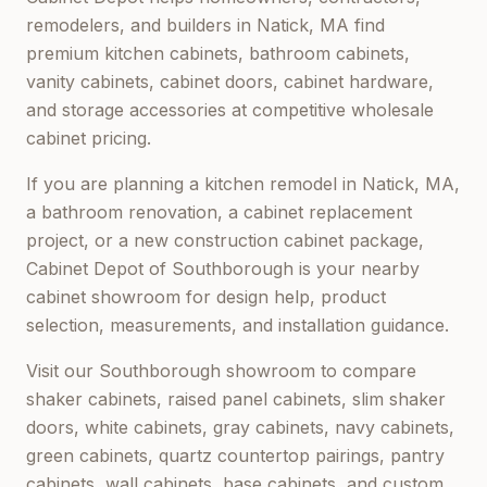
remodelers, and builders in
Natick, MA
find
premium kitchen cabinets, bathroom cabinets,
vanity cabinets, cabinet doors, cabinet hardware,
and storage accessories at competitive wholesale
cabinet pricing.
If you are planning a kitchen remodel in
Natick, MA
,
a bathroom renovation, a cabinet replacement
project, or a new construction cabinet package,
Cabinet Depot of Southborough
is your nearby
cabinet showroom for design help, product
selection, measurements, and installation guidance.
Visit our
Southborough
showroom to compare
shaker cabinets, raised panel cabinets, slim shaker
doors, white cabinets, gray cabinets, navy cabinets,
green cabinets, quartz countertop pairings, pantry
cabinets, wall cabinets, base cabinets, and custom