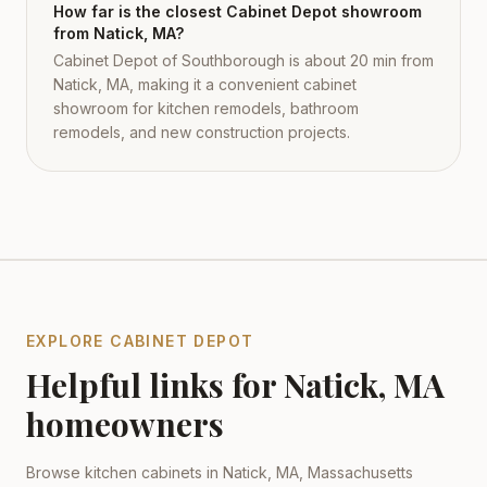
How far is the closest Cabinet Depot showroom
from Natick, MA?
Cabinet Depot of Southborough is about 20 min from
Natick, MA, making it a convenient cabinet
showroom for kitchen remodels, bathroom
remodels, and new construction projects.
EXPLORE CABINET DEPOT
Helpful links for
Natick
,
MA
homeowners
Browse kitchen cabinets in
Natick
,
MA
,
Massachusetts