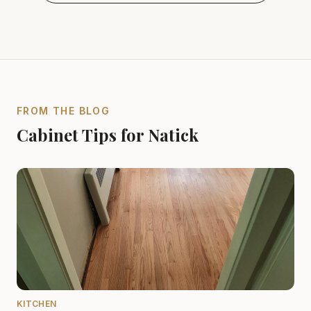
FROM THE BLOG
Cabinet Tips for Natick
KITCHEN