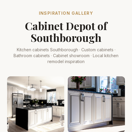
INSPIRATION GALLERY
Cabinet Depot of
Southborough
Kitchen cabinets Southborough · Custom cabinets ·
Bathroom cabinets · Cabinet showroom · Local kitchen
remodel inspiration