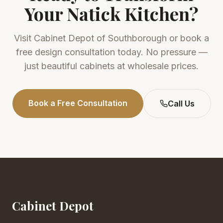
Your
Natick
Kitchen?
Visit
Cabinet Depot of Southborough
or book a
free design consultation today. No pressure —
just beautiful cabinets at wholesale prices.
Book a Free Consultation
Call Us
Cabinet Depot