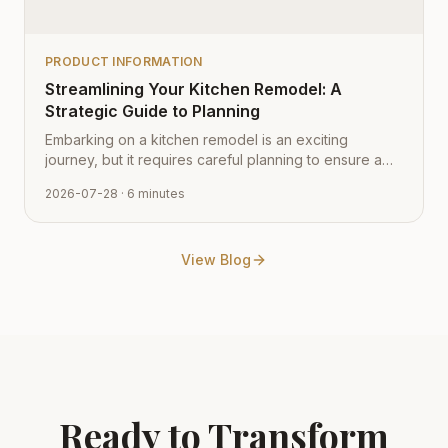
PRODUCT INFORMATION
Streamlining Your Kitchen Remodel: A
Strategic Guide to Planning
Embarking on a kitchen remodel is an exciting
journey, but it requires careful planning to ensure a
smooth transition from vision to reality. Learn how to
2026-07-28
· 6 minutes
navigate the process with expert tips from Cabinet
Depot.
View Blog
Ready to Transform