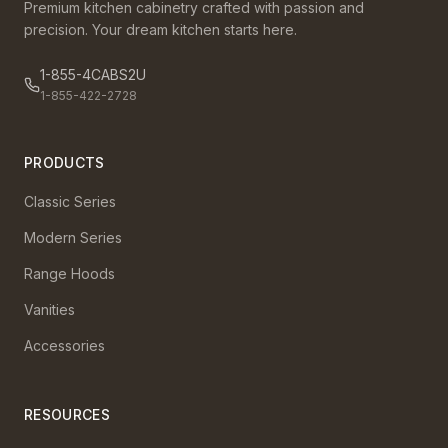
Premium kitchen cabinetry crafted with passion and
precision. Your dream kitchen starts here.
1-855-4CABS2U
1-855-422-2728
PRODUCTS
Classic Series
Modern Series
Range Hoods
Vanities
Accessories
RESOURCES