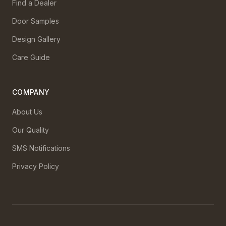
Find a Dealer
Door Samples
Design Gallery
Care Guide
COMPANY
About Us
Our Quality
SMS Notifications
Privacy Policy