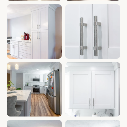
Cabinet Depot Southborough MA | Kitchen Cabinets Southb
Kitchen Remodel Southborough
Bathroom Cabinets Southborough MA | Kitchen Renovation 
Cabinets Near Southborough M
Modern Kitchen Cabinets MA | Cabinet Warehouse Southbor
Home Improvement Southboroug