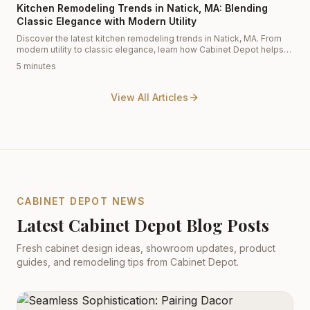
Kitchen Remodeling Trends in Natick, MA: Blending
Classic Elegance with Modern Utility
Discover the latest kitchen remodeling trends in Natick, MA. From
modern utility to classic elegance, learn how Cabinet Depot helps
homeowners transform their spaces with expert kitchen design and
5 minutes
premium cabinetry.
View All Articles
CABINET DEPOT NEWS
Latest Cabinet Depot Blog Posts
Fresh cabinet design ideas, showroom updates, product
guides, and remodeling tips from Cabinet Depot.