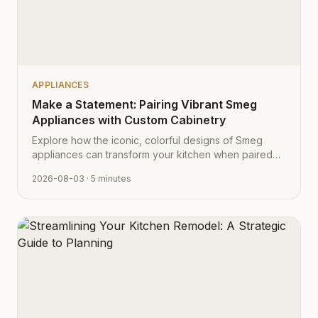
APPLIANCES
Make a Statement: Pairing Vibrant Smeg
Appliances with Custom Cabinetry
Explore how the iconic, colorful designs of Smeg
appliances can transform your kitchen when paired
with Cabinet Depot's fully customizable cabinetry.
2026-08-03
· 5 minutes