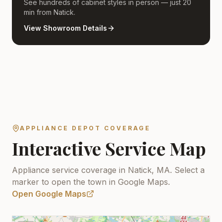
See hundreds of cabinet styles in person — just 20
min from Natick.
View Showroom Details
APPLIANCE DEPOT COVERAGE
Interactive Service Map
Appliance service coverage in Natick, MA.
Select a
marker to open the town in Google Maps.
Open Google Maps