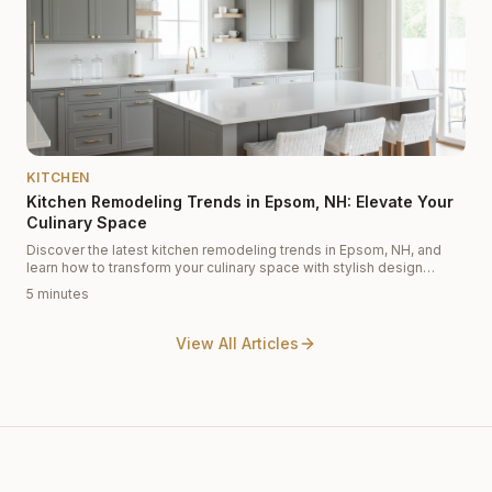
KITCHEN
Kitchen Remodeling Trends in Epsom, NH: Elevate Your
Culinary Space
Discover the latest kitchen remodeling trends in Epsom, NH, and
learn how to transform your culinary space with stylish design
solutions from Cabinet Depot.
5 minutes
View All Articles