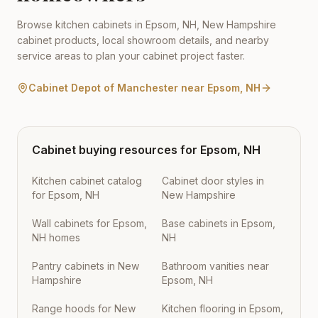
Browse kitchen cabinets in
Epsom
,
NH
,
New Hampshire
cabinet products, local showroom details, and nearby
service areas to plan your cabinet project faster.
Cabinet Depot of Manchester
near
Epsom
,
NH
Cabinet buying resources for
Epsom
,
NH
Kitchen cabinet catalog
Cabinet door styles in
for Epsom, NH
New Hampshire
Wall cabinets for Epsom,
Base cabinets in Epsom,
NH homes
NH
Pantry cabinets in New
Bathroom vanities near
Hampshire
Epsom, NH
Range hoods for New
Kitchen flooring in Epsom,