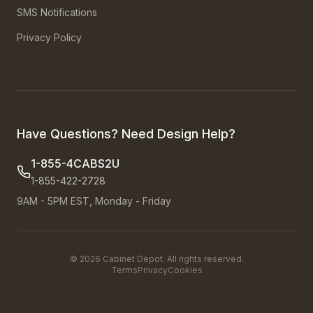
SMS Notifications
Privacy Policy
Have Questions? Need Design Help?
1-855-4CABS2U
1-855-422-2728
9AM - 5PM EST, Monday - Friday
©
2026
Cabinet Depot. All rights reserved.
Terms
Privacy
Cookies