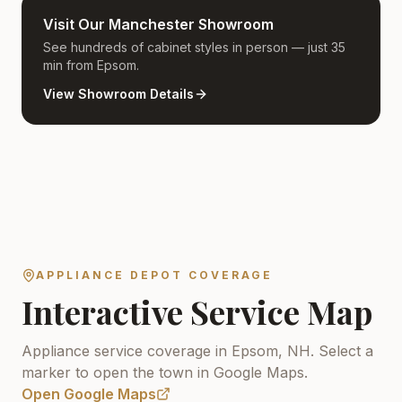
Visit Our Manchester Showroom
See hundreds of cabinet styles in person — just 35
min from Epsom.
View Showroom Details
APPLIANCE DEPOT COVERAGE
Interactive Service Map
Appliance service coverage in Epsom, NH.
Select a
marker to open the town in Google Maps.
Open Google Maps