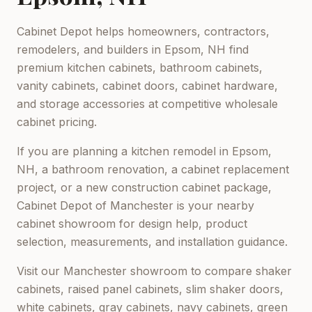
Cabinet Depot helps homeowners, contractors,
remodelers, and builders in
Epsom, NH
find
premium kitchen cabinets, bathroom cabinets,
vanity cabinets, cabinet doors, cabinet hardware,
and storage accessories at competitive wholesale
cabinet pricing.
If you are planning a kitchen remodel in
Epsom,
NH
, a bathroom renovation, a cabinet replacement
project, or a new construction cabinet package,
Cabinet Depot of Manchester
is your nearby
cabinet showroom for design help, product
selection, measurements, and installation guidance.
Visit our
Manchester
showroom to compare shaker
cabinets, raised panel cabinets, slim shaker doors,
white cabinets, gray cabinets, navy cabinets, green