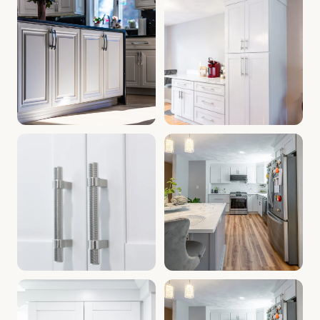
Bathroom Cabinets Manchester NH | Kitchen Renovation Ma
Cabinets Near Manchester NH 
Modern Kitchen Cabinets NH | Cabinet Warehouse Manchest
Home Improvement Manchester 