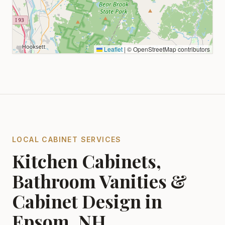
Leaflet
|
© OpenStreetMap contributors
LOCAL CABINET SERVICES
Kitchen Cabinets,
Bathroom Vanities &
Cabinet Design in
Epsom, NH