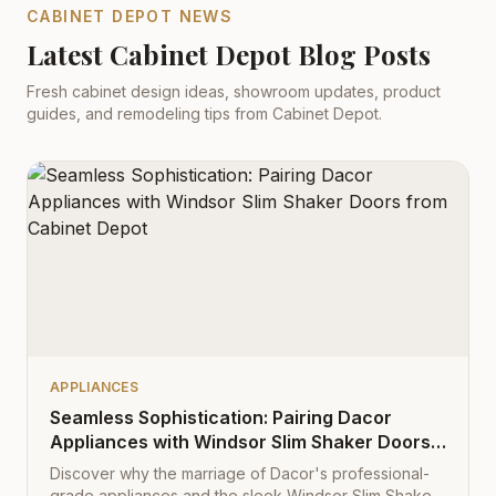
CABINET DEPOT NEWS
Latest Cabinet Depot Blog Posts
Fresh cabinet design ideas, showroom updates, product
guides, and remodeling tips from Cabinet Depot.
APPLIANCES
Seamless Sophistication: Pairing Dacor
Appliances with Windsor Slim Shaker Doors
from Cabinet Depot
Discover why the marriage of Dacor's professional-
grade appliances and the sleek Windsor Slim Shaker