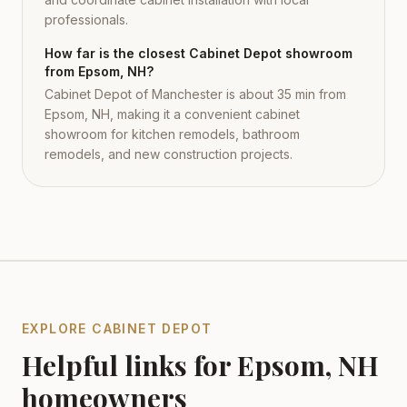
professionals.
How far is the closest Cabinet Depot showroom
from Epsom, NH?
Cabinet Depot of Manchester is about 35 min from
Epsom, NH, making it a convenient cabinet
showroom for kitchen remodels, bathroom
remodels, and new construction projects.
EXPLORE CABINET DEPOT
Helpful links for
Epsom
,
NH
homeowners