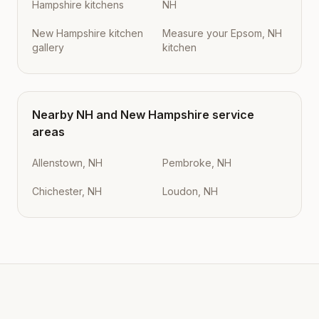
Hampshire kitchens
NH
New Hampshire kitchen
Measure your Epsom, NH
gallery
kitchen
Nearby
NH
and
New Hampshire
service
areas
Allenstown, NH
Pembroke, NH
Chichester, NH
Loudon, NH