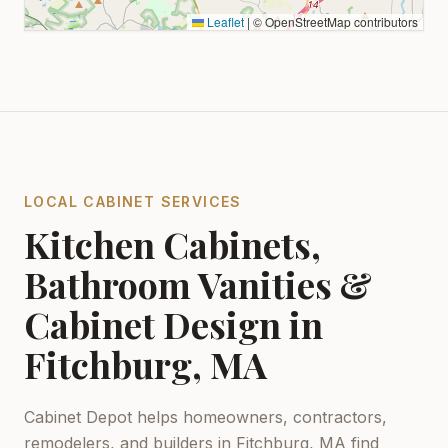
Leaflet
|
© OpenStreetMap contributors
LOCAL CABINET SERVICES
Kitchen Cabinets,
Bathroom Vanities &
Cabinet Design in
Fitchburg, MA
Cabinet Depot helps homeowners, contractors,
remodelers, and builders in
Fitchburg, MA
find