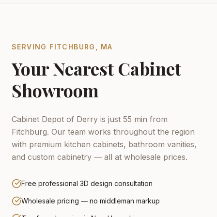
SERVING
FITCHBURG
,
MA
Your Nearest Cabinet
Showroom
Cabinet Depot of Derry is just 55 min from
Fitchburg.
Our team works throughout the region
with premium kitchen cabinets, bathroom vanities,
and custom cabinetry — all at wholesale prices.
Free professional 3D design consultation
Wholesale pricing — no middleman markup