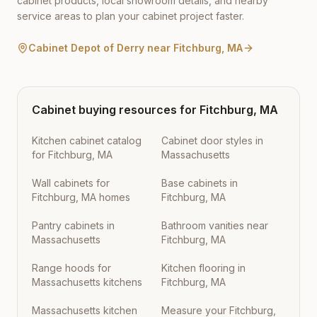
cabinet products, local showroom details, and nearby
service areas to plan your cabinet project faster.
Cabinet Depot of Derry
near
Fitchburg
,
MA
Cabinet buying resources for
Fitchburg
,
MA
Kitchen cabinet catalog
Cabinet door styles in
for Fitchburg, MA
Massachusetts
Wall cabinets for
Base cabinets in
Fitchburg, MA homes
Fitchburg, MA
Pantry cabinets in
Bathroom vanities near
Massachusetts
Fitchburg, MA
Range hoods for
Kitchen flooring in
Massachusetts kitchens
Fitchburg, MA
Massachusetts kitchen
Measure your Fitchburg,