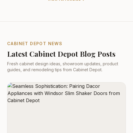
CABINET DEPOT NEWS
Latest Cabinet Depot Blog Posts
Fresh cabinet design ideas, showroom updates, product
guides, and remodeling tips from Cabinet Depot.