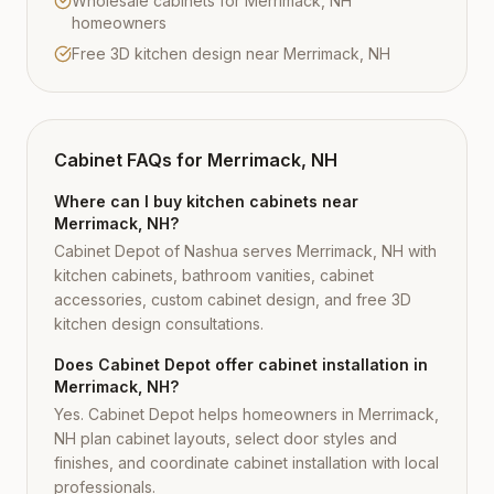
Wholesale cabinets for Merrimack, NH
homeowners
Free 3D kitchen design near Merrimack, NH
Cabinet FAQs for
Merrimack, NH
Where can I buy kitchen cabinets near
Merrimack, NH?
Cabinet Depot of Nashua serves Merrimack, NH with
kitchen cabinets, bathroom vanities, cabinet
accessories, custom cabinet design, and free 3D
kitchen design consultations.
Does Cabinet Depot offer cabinet installation in
Merrimack, NH?
Yes. Cabinet Depot helps homeowners in Merrimack,
NH plan cabinet layouts, select door styles and
finishes, and coordinate cabinet installation with local
professionals.