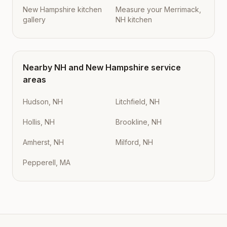
New Hampshire kitchen
Measure your Merrimack,
gallery
NH kitchen
Nearby
NH
and
New Hampshire
service
areas
Hudson, NH
Litchfield, NH
Hollis, NH
Brookline, NH
Amherst, NH
Milford, NH
Pepperell, MA