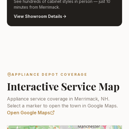
See hundreds of cabinet styles in person — just 10
minutes from Merrimack.
View Showroom Details
APPLIANCE DEPOT COVERAGE
Interactive Service Map
Appliance service coverage in Merrimack, NH.
Select a marker to open the town in Google Maps.
Open Google Maps