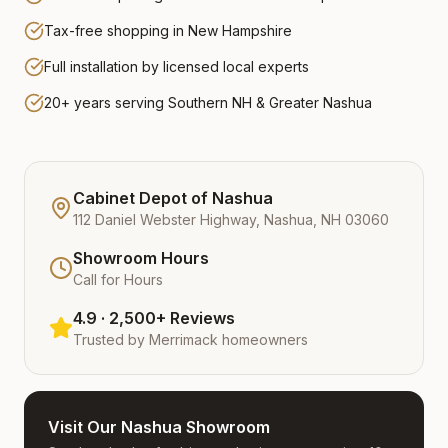
Tax-free shopping in New Hampshire
Full installation by licensed local experts
20+ years serving Southern NH & Greater Nashua
Cabinet Depot of Nashua
112 Daniel Webster Highway, Nashua, NH 03060
Showroom Hours
Call for Hours
4.9 · 2,500+ Reviews
Trusted by
Merrimack
homeowners
Visit Our Nashua Showroom