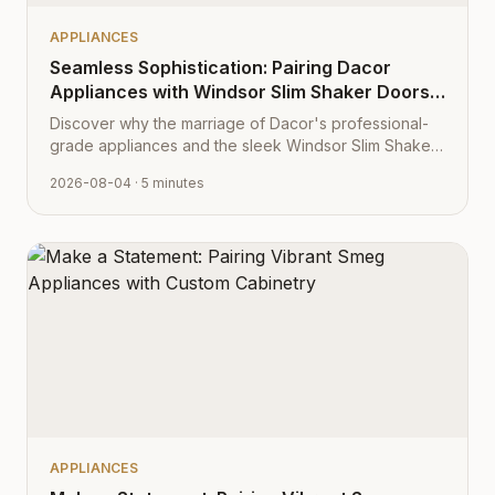
APPLIANCES
Seamless Sophistication: Pairing Dacor
Appliances with Windsor Slim Shaker Doors
from Cabinet Depot
Discover why the marriage of Dacor's professional-
grade appliances and the sleek Windsor Slim Shaker
cabinet profile creates the ultimate modern kitchen
2026-08-04
· 5 minutes
aesthetic.
APPLIANCES