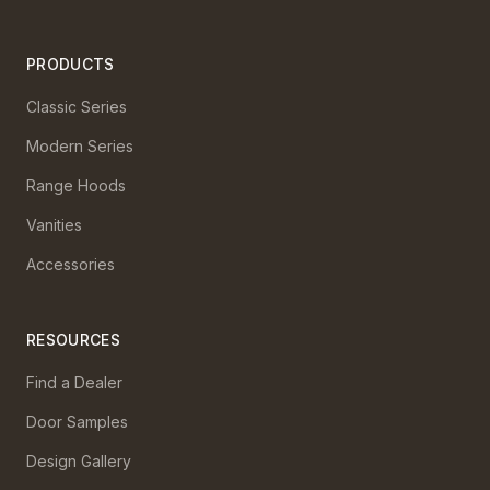
PRODUCTS
Classic Series
Modern Series
Range Hoods
Vanities
Accessories
RESOURCES
Find a Dealer
Door Samples
Design Gallery