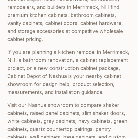
remodelers, and builders in
Merrimack, NH
find
premium kitchen cabinets, bathroom cabinets,
vanity cabinets, cabinet doors, cabinet hardware,
and storage accessories at competitive wholesale
cabinet pricing.
If you are planning a kitchen remodel in
Merrimack,
NH
, a bathroom renovation, a cabinet replacement
project, or a new construction cabinet package,
Cabinet Depot of Nashua
is your nearby cabinet
showroom for design help, product selection,
measurements, and installation guidance.
Visit our
Nashua
showroom to compare shaker
cabinets, raised panel cabinets, slim shaker doors,
white cabinets, gray cabinets, navy cabinets, green
cabinets, quartz countertop pairings, pantry
cabinets, wall cabinets, base cabinets, and custom