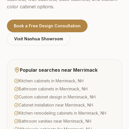
color cabinet options.
Book a Free Design Consultation
Visit
Nashua
Showroom
Popular searches near
Merrimack
Kitchen cabinets in Merrimack, NH
Bathroom cabinets in Merrimack, NH
Custom cabinet design in Merrimack, NH
Cabinet installation near Merrimack, NH
Kitchen remodeling cabinets in Merrimack, NH
Bathroom vanities near Merrimack, NH