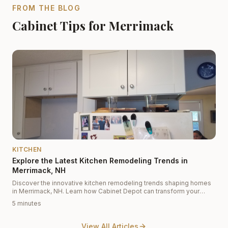
FROM THE BLOG
Cabinet Tips for Merrimack
KITCHEN
Explore the Latest Kitchen Remodeling Trends in
Merrimack, NH
Discover the innovative kitchen remodeling trends shaping homes
in Merrimack, NH. Learn how Cabinet Depot can transform your
kitchen with modern designs and top-quality materials.
5 minutes
View All Articles