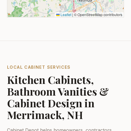
Leaflet
|
© OpenStreetMap contributors
LOCAL CABINET SERVICES
Kitchen Cabinets,
Bathroom Vanities &
Cabinet Design in
Merrimack, NH
Cabinet Depot helps homeowners, contractors,