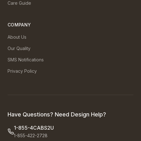
Care Guide
COMPANY
About Us
Our Quality
SMS Notifications
Privacy Policy
Have Questions? Need Design Help?
1-855-4CABS2U
1-855-422-2728