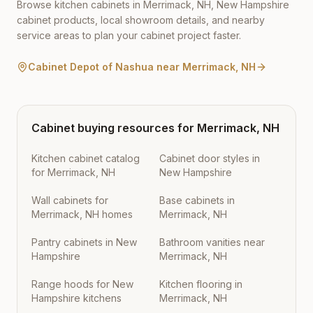
Browse kitchen cabinets in
Merrimack
,
NH
,
New Hampshire
cabinet products, local showroom details, and nearby
service areas to plan your cabinet project faster.
Cabinet Depot of Nashua
near
Merrimack
,
NH
Cabinet buying resources for
Merrimack
,
NH
Kitchen cabinet catalog
Cabinet door styles in
for Merrimack, NH
New Hampshire
Wall cabinets for
Base cabinets in
Merrimack, NH homes
Merrimack, NH
Pantry cabinets in New
Bathroom vanities near
Hampshire
Merrimack, NH
Range hoods for New
Kitchen flooring in
Hampshire kitchens
Merrimack, NH