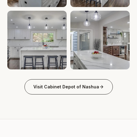
Cabinet Depot of Nashua Gallery
Cabinet Depot of Nashua Gal
.
Cabinet Depot of Nas
Cabinet Depot of Nashua Gallery
Cabinet Depot of Nashua Gal
.
Cabinet Depot of Nas
Visit
Cabinet Depot of Nashua