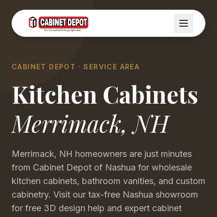
CABINET DEPOT · SERVICE AREA
Kitchen Cabinets
Merrimack
,
NH
Merrimack, NH homeowners are just minutes
from Cabinet Depot of Nashua for wholesale
kitchen cabinets, bathroom vanities, and custom
cabinetry. Visit our tax-free Nashua showroom
for free 3D design help and expert cabinet