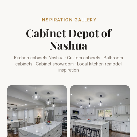
INSPIRATION GALLERY
Cabinet Depot of
Nashua
Kitchen cabinets Nashua · Custom cabinets · Bathroom
cabinets · Cabinet showroom · Local kitchen remodel
inspiration