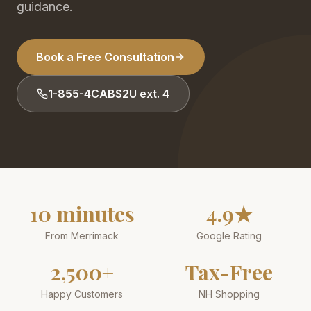
guidance.
Book a Free Consultation
1-855-4CABS2U ext. 4
10 minutes
4.9★
From Merrimack
Google Rating
2,500+
Tax-Free
Happy Customers
NH Shopping