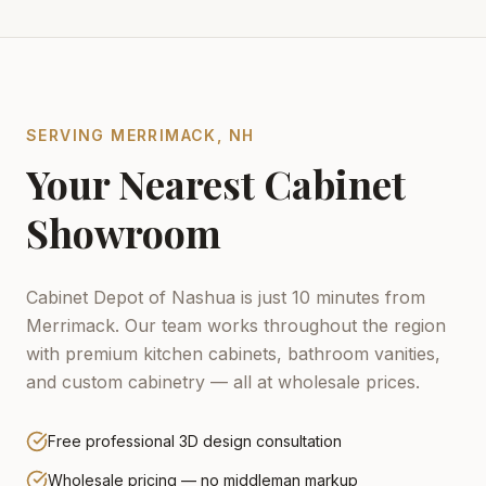
SERVING
MERRIMACK
,
NH
Your Nearest Cabinet
Showroom
Cabinet Depot of Nashua is just 10 minutes from
Merrimack.
Our team works throughout the region
with premium kitchen cabinets, bathroom vanities,
and custom cabinetry — all at wholesale prices.
Free professional 3D design consultation
Wholesale pricing — no middleman markup