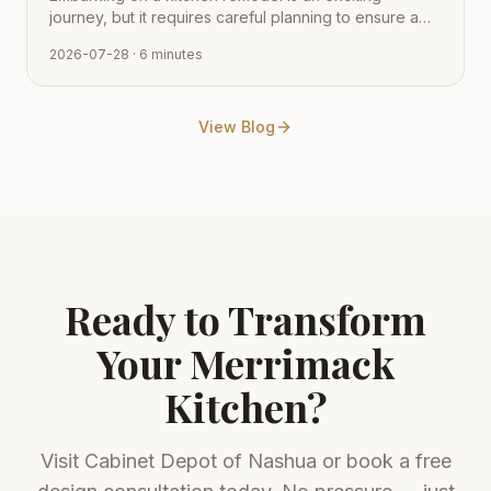
journey, but it requires careful planning to ensure a
smooth transition from vision to reality. Learn how to
2026-07-28
· 6 minutes
navigate the process with expert tips from Cabinet
Depot.
View Blog
Ready to Transform
Your
Merrimack
Kitchen?
Visit
Cabinet Depot of Nashua
or book a free