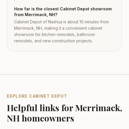
How far is the closest Cabinet Depot showroom
from Merrimack, NH?
Cabinet Depot of Nashua is about 10 minutes from
Merrimack, NH, making it a convenient cabinet
showroom for kitchen remodels, bathroom
remodels, and new construction projects.
EXPLORE CABINET DEPOT
Helpful links for
Merrimack
,
NH
homeowners