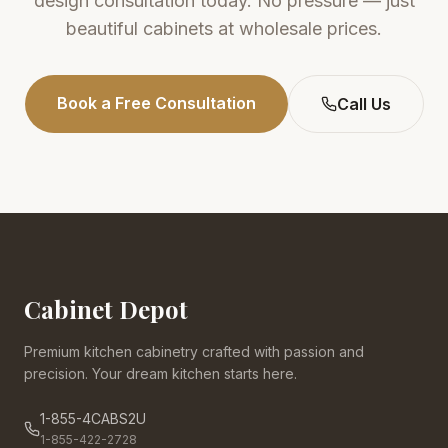
design consultation today. No pressure — just
beautiful cabinets at wholesale prices.
Book a Free Consultation
Call Us
Cabinet Depot
Premium kitchen cabinetry crafted with passion and
precision. Your dream kitchen starts here.
1-855-4CABS2U
1-855-422-2728