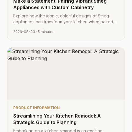
Make a Statement: Pairing Vibrant Smeg
Appliances with Custom Cabinetry
Explore how the iconic, colorful designs of Smeg
appliances can transform your kitchen when paired
with Cabinet Depot's fully customizable cabinetry.
2026-08-03
· 5 minutes
PRODUCT INFORMATION
Streamlining Your Kitchen Remodel: A
Strategic Guide to Planning
Embarking on a kitchen remodel is an exciting