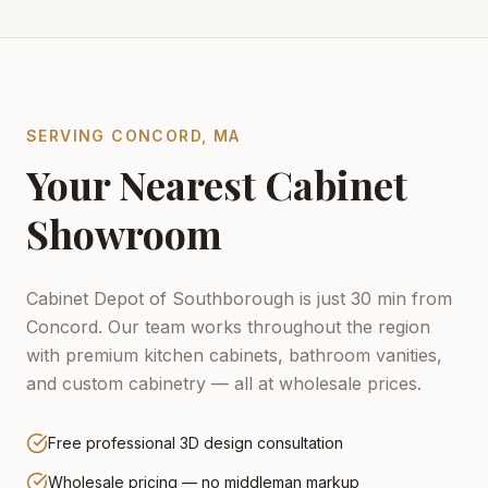
SERVING
CONCORD
,
MA
Your Nearest Cabinet
Showroom
Cabinet Depot of Southborough is just 30 min from
Concord.
Our team works throughout the region
with premium kitchen cabinets, bathroom vanities,
and custom cabinetry — all at wholesale prices.
Free professional 3D design consultation
Wholesale pricing — no middleman markup