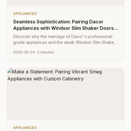
APPLIANCES
Seamless Sophistication: Pairing Dacor
Appliances with Windsor Slim Shaker Doors
from Cabinet Depot
Discover why the marriage of Dacor's professional-
grade appliances and the sleek Windsor Slim Shaker
cabinet profile creates the ultimate modern kitchen
2026-08-04
· 5 minutes
aesthetic.
APPLIANCES