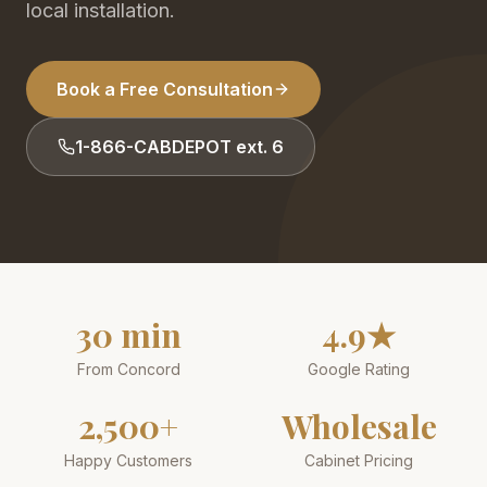
local installation.
Book a Free Consultation
1-866-CABDEPOT ext. 6
30 min
4.9★
From Concord
Google Rating
2,500+
Wholesale
Happy Customers
Cabinet Pricing