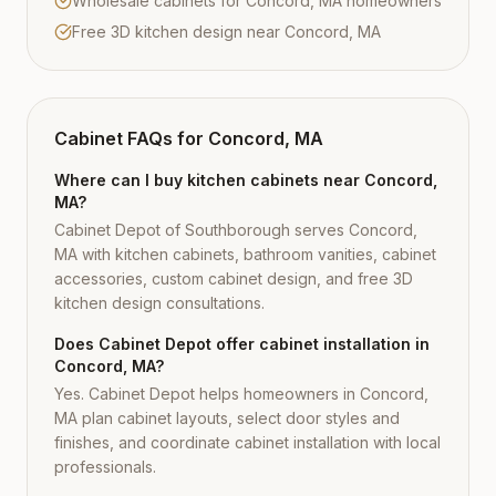
Wholesale cabinets for Concord, MA homeowners
Free 3D kitchen design near Concord, MA
Cabinet FAQs for
Concord, MA
Where can I buy kitchen cabinets near Concord,
MA?
Cabinet Depot of Southborough serves Concord,
MA with kitchen cabinets, bathroom vanities, cabinet
accessories, custom cabinet design, and free 3D
kitchen design consultations.
Does Cabinet Depot offer cabinet installation in
Concord, MA?
Yes. Cabinet Depot helps homeowners in Concord,
MA plan cabinet layouts, select door styles and
finishes, and coordinate cabinet installation with local
professionals.