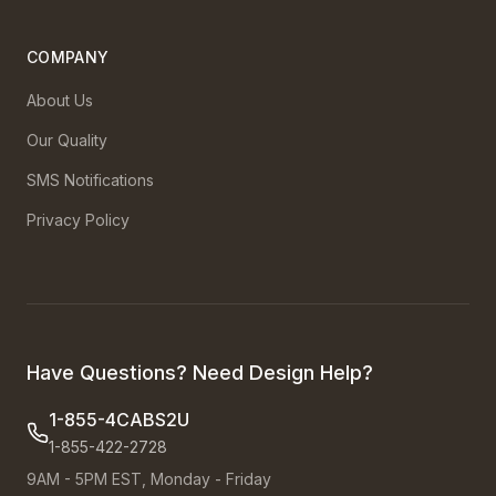
COMPANY
About Us
Our Quality
SMS Notifications
Privacy Policy
Have Questions? Need Design Help?
1-855-4CABS2U
1-855-422-2728
9AM - 5PM EST, Monday - Friday