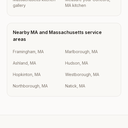
gallery
MA kitchen
Nearby
MA
and
Massachusetts
service
areas
Framingham, MA
Marlborough, MA
Ashland, MA
Hudson, MA
Hopkinton, MA
Westborough, MA
Northborough, MA
Natick, MA