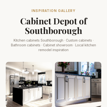
INSPIRATION GALLERY
Cabinet Depot of
Southborough
Kitchen cabinets Southborough · Custom cabinets ·
Bathroom cabinets · Cabinet showroom · Local kitchen
remodel inspiration