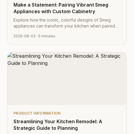
Make a Statement: Pairing Vibrant Smeg
Appliances with Custom Cabinetry
Explore how the iconic, colorful designs of Smeg
appliances can transform your kitchen when paired
with Cabinet Depot's fully customizable cabinetry.
2026-08-03
· 5 minutes
PRODUCT INFORMATION
Streamlining Your Kitchen Remodel: A
Strategic Guide to Planning