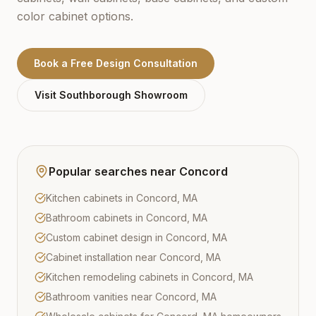
color cabinet options.
Book a Free Design Consultation
Visit
Southborough
Showroom
Popular searches near
Concord
Kitchen cabinets in Concord, MA
Bathroom cabinets in Concord, MA
Custom cabinet design in Concord, MA
Cabinet installation near Concord, MA
Kitchen remodeling cabinets in Concord, MA
Bathroom vanities near Concord, MA