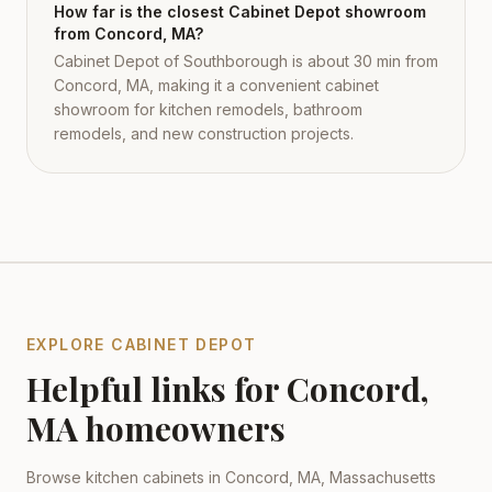
How far is the closest Cabinet Depot showroom
from Concord, MA?
Cabinet Depot of Southborough is about 30 min from
Concord, MA, making it a convenient cabinet
showroom for kitchen remodels, bathroom
remodels, and new construction projects.
EXPLORE CABINET DEPOT
Helpful links for
Concord
,
MA
homeowners
Browse kitchen cabinets in
Concord
,
MA
,
Massachusetts