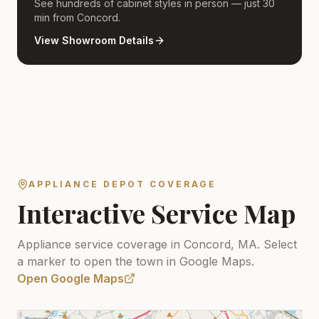
See hundreds of cabinet styles in person — just 30
min from Concord.
View Showroom Details
APPLIANCE DEPOT COVERAGE
Interactive Service Map
Appliance service coverage in Concord, MA.
Select
a marker to open the town in Google Maps.
Open Google Maps