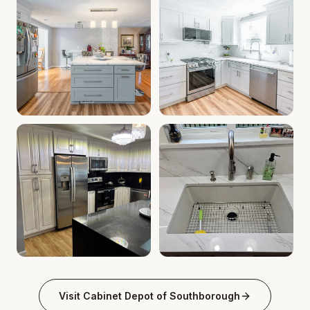
Kitchen Cabinet Deals MA | Cabinet Installation Service
Custom Kitchen Remodel MA | 
Granite Countertops Southborough MA | Quartz Countertop
Southborough MA Kitchen Cabi
Visit
Cabinet Depot of Southborough