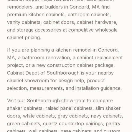
remodelers, and builders in
Concord, MA
find
premium kitchen cabinets, bathroom cabinets,
vanity cabinets, cabinet doors, cabinet hardware,
and storage accessories at competitive wholesale
cabinet pricing.
If you are planning a kitchen remodel in
Concord,
MA
, a bathroom renovation, a cabinet replacement
project, or a new construction cabinet package,
Cabinet Depot of Southborough
is your nearby
cabinet showroom for design help, product
selection, measurements, and installation guidance.
Visit our
Southborough
showroom to compare
shaker cabinets, raised panel cabinets, slim shaker
doors, white cabinets, gray cabinets, navy cabinets,
green cabinets, quartz countertop pairings, pantry
cabinets, wall cabinets, base cabinets, and custom