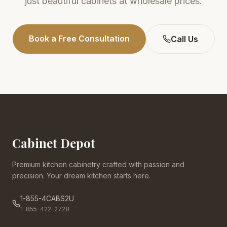
just beautiful cabinets at wholesale prices.
Book a Free Consultation
Call Us
Cabinet Depot
Premium kitchen cabinetry crafted with passion and
precision. Your dream kitchen starts here.
1-855-4CABS2U
1-855-422-2728