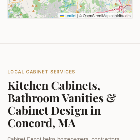
Leaflet
|
© OpenStreetMap contributors
LOCAL CABINET SERVICES
Kitchen Cabinets,
Bathroom Vanities &
Cabinet Design in
Concord, MA
Cabinet Depot helps homeowners, contractors,