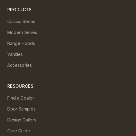
PRODUCTS
Classic Series
Modern Series
Range Hoods
Vanities
Accessories
RESOURCES
Find a Dealer
Door Samples
Design Gallery
Care Guide