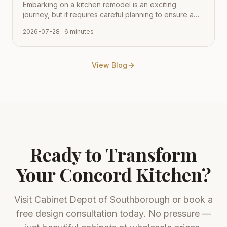
Embarking on a kitchen remodel is an exciting
journey, but it requires careful planning to ensure a
smooth transition from vision to reality. Learn how to
2026-07-28
· 6 minutes
navigate the process with expert tips from Cabinet
Depot.
View Blog
Ready to Transform
Your
Concord
Kitchen?
Visit
Cabinet Depot of Southborough
or book a
free design consultation today. No pressure —