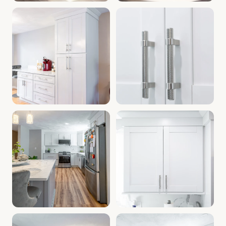
Cabinet Depot Southborough MA | Kitchen Cabinets Southb
Kitchen Remodel Southborough
Bathroom Cabinets Southborough MA | Kitchen Renovation 
Cabinets Near Southborough M
Modern Kitchen Cabinets MA | Cabinet Warehouse Southbor
Home Improvement Southboroug