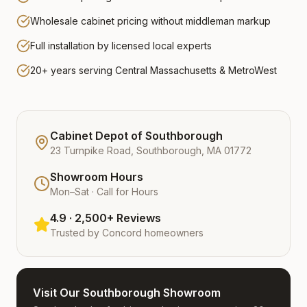
Wholesale cabinet pricing without middleman markup
Full installation by licensed local experts
20+ years serving Central Massachusetts & MetroWest
Cabinet Depot of Southborough
23 Turnpike Road, Southborough, MA 01772
Showroom Hours
Mon–Sat · Call for Hours
4.9 · 2,500+ Reviews
Trusted by
Concord
homeowners
Visit Our Southborough Showroom