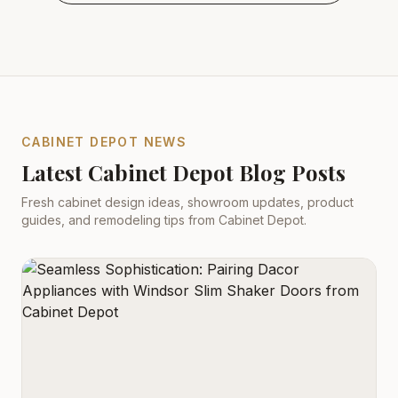
CABINET DEPOT NEWS
Latest Cabinet Depot Blog Posts
Fresh cabinet design ideas, showroom updates, product
guides, and remodeling tips from Cabinet Depot.