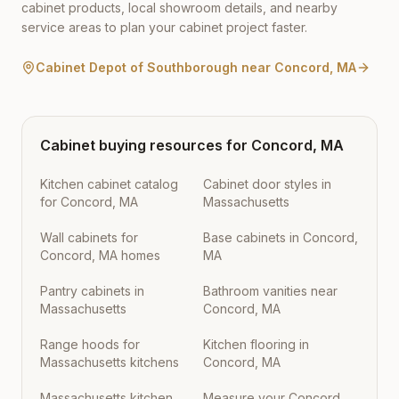
cabinet products, local showroom details, and nearby
service areas to plan your cabinet project faster.
Cabinet Depot of Southborough
near
Concord
,
MA
Cabinet buying resources for
Concord
,
MA
Kitchen cabinet catalog
Cabinet door styles in
for Concord, MA
Massachusetts
Wall cabinets for
Base cabinets in Concord,
Concord, MA homes
MA
Pantry cabinets in
Bathroom vanities near
Massachusetts
Concord, MA
Range hoods for
Kitchen flooring in
Massachusetts kitchens
Concord, MA
Massachusetts kitchen
Measure your Concord,