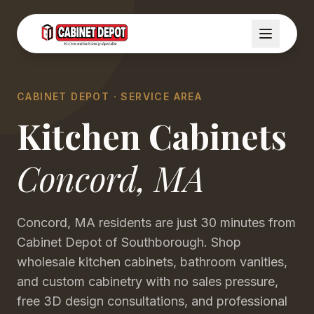
CABINET DEPOT · SERVICE AREA
Kitchen Cabinets
Concord
,
MA
Concord, MA residents are just 30 minutes from
Cabinet Depot of Southborough. Shop
wholesale kitchen cabinets, bathroom vanities,
and custom cabinetry with no sales pressure,
free 3D design consultations, and professional