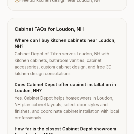
Free 3D kitchen design near Loudon, NH
Cabinet FAQs for
Loudon, NH
Where can I buy kitchen cabinets near Loudon,
NH?
Cabinet Depot of Tilton serves Loudon, NH with
kitchen cabinets, bathroom vanities, cabinet
accessories, custom cabinet design, and free 3D
kitchen design consultations.
Does Cabinet Depot offer cabinet installation in
Loudon, NH?
Yes. Cabinet Depot helps homeowners in Loudon,
NH plan cabinet layouts, select door styles and
finishes, and coordinate cabinet installation with local
professionals.
How far is the closest Cabinet Depot showroom