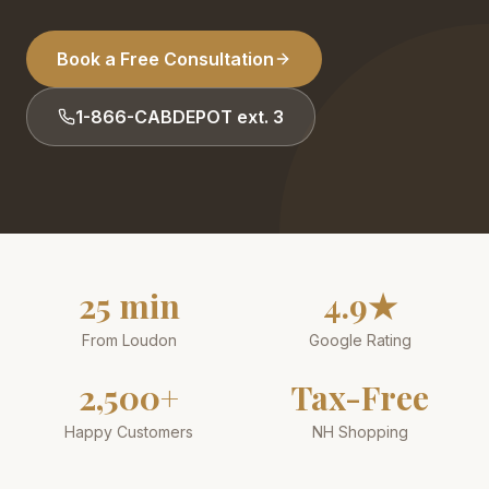
Book a Free Consultation
1-866-CABDEPOT ext. 3
25 min
4.9★
From Loudon
Google Rating
2,500+
Tax-Free
Happy Customers
NH Shopping