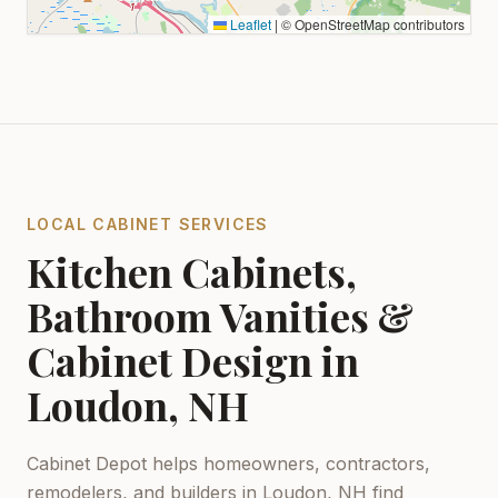
Leaflet
|
© OpenStreetMap contributors
LOCAL CABINET SERVICES
Kitchen Cabinets,
Bathroom Vanities &
Cabinet Design in
Loudon, NH
Cabinet Depot helps homeowners, contractors,
remodelers, and builders in
Loudon, NH
find