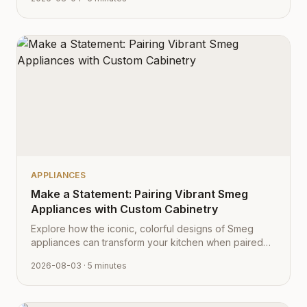
aesthetic.
APPLIANCES
Make a Statement: Pairing Vibrant Smeg
Appliances with Custom Cabinetry
Explore how the iconic, colorful designs of Smeg
appliances can transform your kitchen when paired
with Cabinet Depot's fully customizable cabinetry.
2026-08-03
· 5 minutes