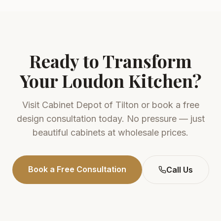
Ready to Transform
Your
Loudon
Kitchen?
Visit
Cabinet Depot of Tilton
or book a free
design consultation today. No pressure — just
beautiful cabinets at wholesale prices.
Book a Free Consultation
Call Us