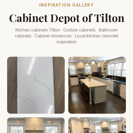
INSPIRATION GALLERY
Cabinet Depot of Tilton
Kitchen cabinets Tilton · Custom cabinets · Bathroom
cabinets · Cabinet showroom · Local kitchen remodel
inspiration
Cabinet Depot of Tilton Gallery
Cabinet Depot of Tilton Gall
.
Cabinet Depot of Tilton