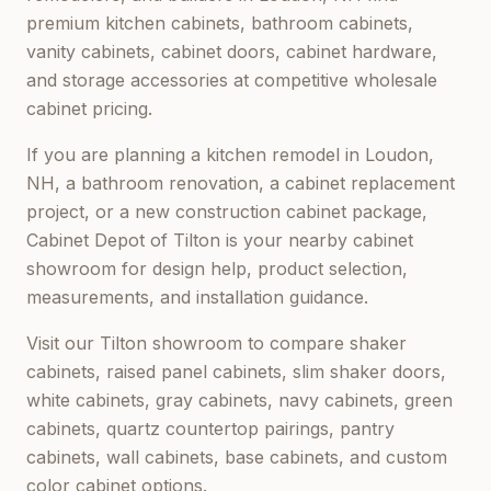
premium kitchen cabinets, bathroom cabinets,
vanity cabinets, cabinet doors, cabinet hardware,
and storage accessories at competitive wholesale
cabinet pricing.
If you are planning a kitchen remodel in
Loudon,
NH
, a bathroom renovation, a cabinet replacement
project, or a new construction cabinet package,
Cabinet Depot of Tilton
is your nearby cabinet
showroom for design help, product selection,
measurements, and installation guidance.
Visit our
Tilton
showroom to compare shaker
cabinets, raised panel cabinets, slim shaker doors,
white cabinets, gray cabinets, navy cabinets, green
cabinets, quartz countertop pairings, pantry
cabinets, wall cabinets, base cabinets, and custom
color cabinet options.