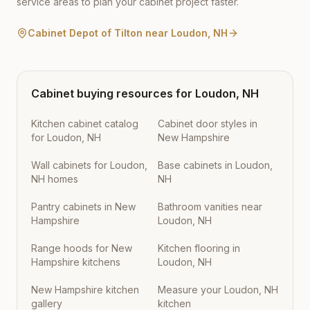
service areas to plan your cabinet project faster.
Cabinet Depot of Tilton
near
Loudon
,
NH
Cabinet buying resources for
Loudon
,
NH
Kitchen cabinet catalog
Cabinet door styles in
for Loudon, NH
New Hampshire
Wall cabinets for Loudon,
Base cabinets in Loudon,
NH homes
NH
Pantry cabinets in New
Bathroom vanities near
Hampshire
Loudon, NH
Range hoods for New
Kitchen flooring in
Hampshire kitchens
Loudon, NH
New Hampshire kitchen
Measure your Loudon, NH
gallery
kitchen