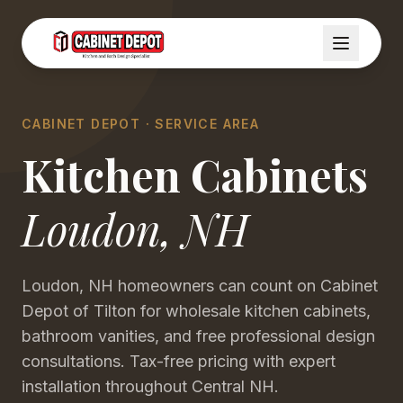
CABINET DEPOT · SERVICE AREA
Kitchen Cabinets
Loudon
,
NH
Loudon, NH homeowners can count on Cabinet
Depot of Tilton for wholesale kitchen cabinets,
bathroom vanities, and free professional design
consultations. Tax-free pricing with expert
installation throughout Central NH.