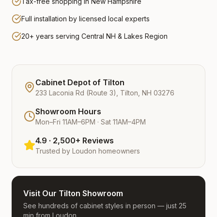
Tax-free shopping in New Hampshire
Full installation by licensed local experts
20+ years serving Central NH & Lakes Region
Cabinet Depot of Tilton
233 Laconia Rd (Route 3), Tilton, NH 03276
Showroom Hours
Mon–Fri 11AM–6PM · Sat 11AM–4PM
4.9 · 2,500+ Reviews
Trusted by
Loudon
homeowners
Visit Our Tilton Showroom
See hundreds of cabinet styles in person — just 25
min from Loudon.