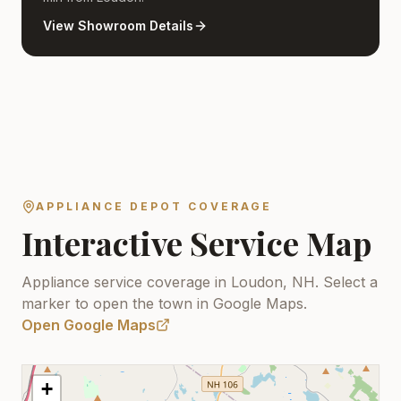
View Showroom Details
APPLIANCE DEPOT COVERAGE
Interactive Service Map
Appliance service coverage in Loudon, NH.
Select a
marker to open the town in Google Maps.
Open Google Maps
+