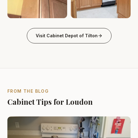
Kitchen wood cabinet crown molding tilton-nh Cabinet 
Kitchen Wood Cabinets & Isla
Visit
Cabinet Depot of Tilton
FROM THE BLOG
Cabinet Tips for Loudon