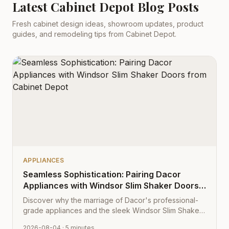
Latest Cabinet Depot Blog Posts
Fresh cabinet design ideas, showroom updates, product
guides, and remodeling tips from Cabinet Depot.
APPLIANCES
Seamless Sophistication: Pairing Dacor
Appliances with Windsor Slim Shaker Doors
from Cabinet Depot
Discover why the marriage of Dacor's professional-
grade appliances and the sleek Windsor Slim Shaker
cabinet profile creates the ultimate modern kitchen
2026-08-04
· 5 minutes