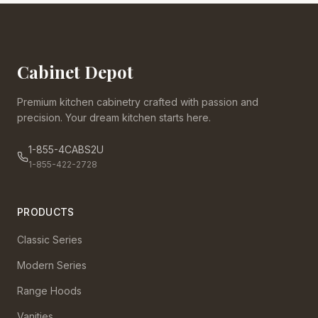
Cabinet Depot
Premium kitchen cabinetry crafted with passion and
precision. Your dream kitchen starts here.
1-855-4CABS2U
1-855-422-2728
PRODUCTS
Classic Series
Modern Series
Range Hoods
Vanities