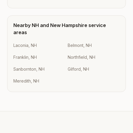
Nearby
NH
and
New Hampshire
service
areas
Laconia, NH
Belmont, NH
Franklin, NH
Northfield, NH
Sanbornton, NH
Gilford, NH
Meredith, NH