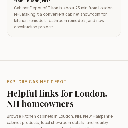
from Loudon, NH?
Cabinet Depot of Tilton is about 25 min from Loudon,
NH, making it a convenient cabinet showroom for
kitchen remodels, bathroom remodels, and new
construction projects.
EXPLORE CABINET DEPOT
Helpful links for
Loudon
,
NH
homeowners
Browse kitchen cabinets in
Loudon
,
NH
,
New Hampshire
cabinet products, local showroom details, and nearby