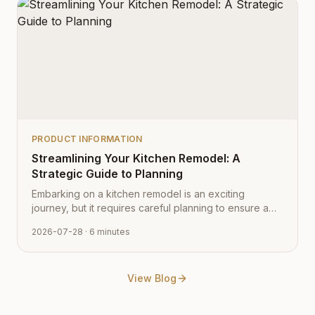
PRODUCT INFORMATION
Streamlining Your Kitchen Remodel: A
Strategic Guide to Planning
Embarking on a kitchen remodel is an exciting
journey, but it requires careful planning to ensure a
smooth transition from vision to reality. Learn how to
2026-07-28
· 6 minutes
navigate the process with expert tips from Cabinet
Depot.
View Blog