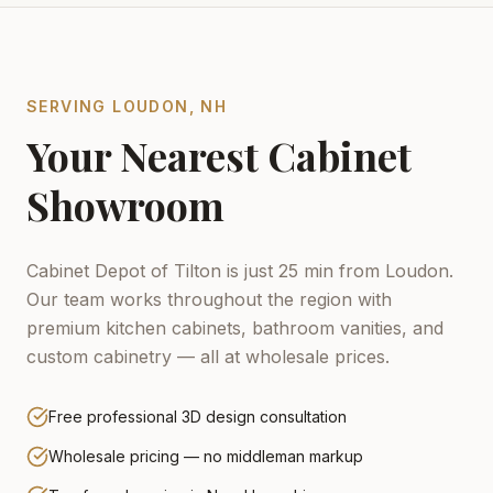
SERVING
LOUDON
,
NH
Your Nearest Cabinet
Showroom
Cabinet Depot of Tilton is just 25 min from Loudon.
Our team works throughout the region with
premium kitchen cabinets, bathroom vanities, and
custom cabinetry — all at wholesale prices.
Free professional 3D design consultation
Wholesale pricing — no middleman markup