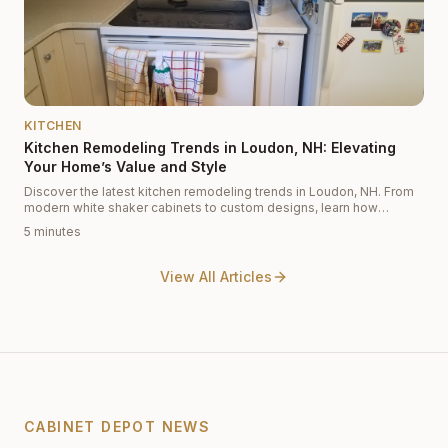
KITCHEN
Kitchen Remodeling Trends in Loudon, NH: Elevating
Your Home’s Value and Style
Discover the latest kitchen remodeling trends in Loudon, NH. From
modern white shaker cabinets to custom designs, learn how
Cabinet Depot helps you increase your home's value and aesthetic
5 minutes
appeal.
View All Articles
CABINET DEPOT NEWS