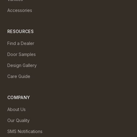
Accessories
RESOURCES
Find a Dealer
Door Samples
Design Gallery
Care Guide
COMPANY
About Us
Our Quality
SMS Notifications