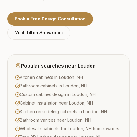
Book a Free Design Consultation
Visit
Tilton
Showroom
Popular searches near
Loudon
Kitchen cabinets in Loudon, NH
Bathroom cabinets in Loudon, NH
Custom cabinet design in Loudon, NH
Cabinet installation near Loudon, NH
Kitchen remodeling cabinets in Loudon, NH
Bathroom vanities near Loudon, NH
Wholesale cabinets for Loudon, NH homeowners