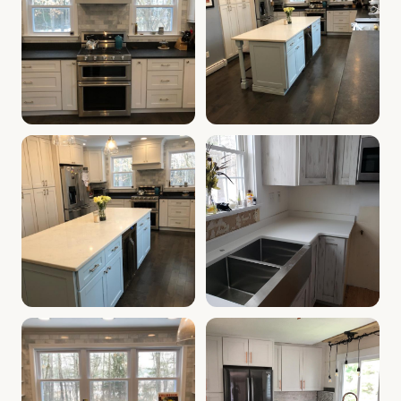
Kitchen White Shaker Cabinets | tilton-nh Cabinet Depo
Cabinet Depot of Tilton Gall
Cabinet Depot of Tilton Gallery
Cabinet Depot of Tilton Gall
.
modern kitchen, white sh