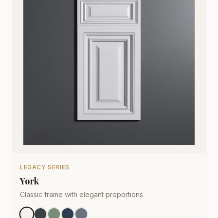
LEGACY SERIES
York
Classic frame with elegant proportions