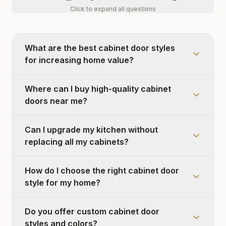
Click to expand all questions
What are the best cabinet door styles
for increasing home value?
Where can I buy high-quality cabinet
doors near me?
Can I upgrade my kitchen without
replacing all my cabinets?
How do I choose the right cabinet door
style for my home?
Do you offer custom cabinet door
styles and colors?