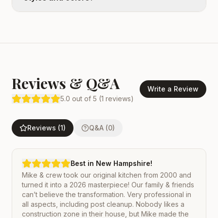
Reviews & Q&A
Write a Review
5.0
out of 5 (
1
reviews)
Reviews (1)
Q&A (0)
Best in New Hampshire!
Mike & crew took our original kitchen from 2000 and
turned it into a 2026 masterpiece! Our family & friends
can’t believe the transformation. Very professional in
all aspects, including post cleanup. Nobody likes a
construction zone in their house, but Mike made the