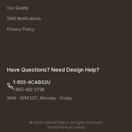
Our Quality
SMS Notifications
Privacy Policy
Have Questions? Need Design Help?
1-855-4CABS2U
1-855-422-2728
9AM - 5PM EST, Monday - Friday
©
2026
Cabinet Depot. All rights reserved.
Terms
Privacy
Cookies