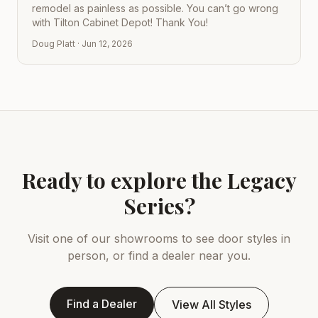
remodel as painless as possible. You can’t go wrong
with Tilton Cabinet Depot! Thank You!
Doug Platt
·
Jun 12, 2026
Ready to explore the Legacy
Series?
Visit one of our showrooms to see door styles in
person, or find a dealer near you.
Find a Dealer
View All Styles