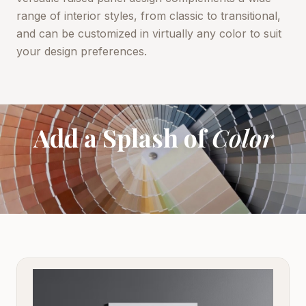
range of interior styles, from classic to transitional,
and can be customized in virtually any color to suit
your design preferences.
Add a Splash of
Color