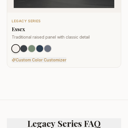
LEGACY SERIES
Essex
Traditional raised panel with classic detail
Custom Color Customizer
Legacy Series FAQ