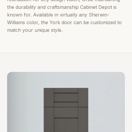
the durability and craftsmanship Cabinet Depot is
known for. Available in virtually any Sherwin-
Williams color, the York door can be customized to
match your unique style.