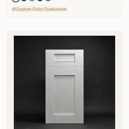
Custom Color Customizer