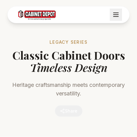
LEGACY SERIES
Classic Cabinet Doors
Timeless Design
Heritage craftsmanship meets contemporary
versatility.
Share