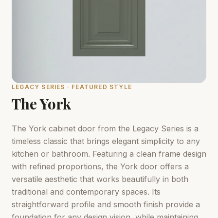
LEGACY SERIES · FEATURED STYLE
The York
The York cabinet door from the Legacy Series is a
timeless classic that brings elegant simplicity to any
kitchen or bathroom. Featuring a clean frame design
with refined proportions, the York door offers a
versatile aesthetic that works beautifully in both
traditional and contemporary spaces. Its
straightforward profile and smooth finish provide a
foundation for any design vision, while maintaining