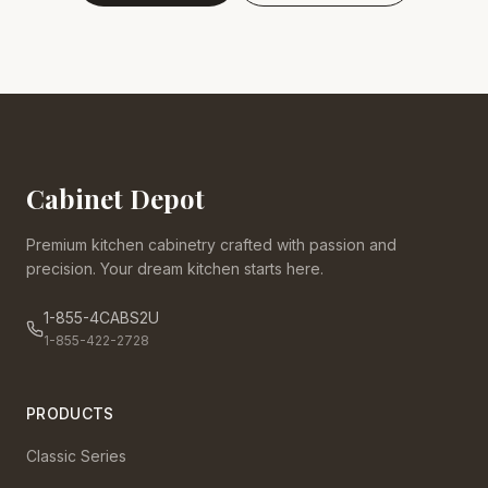
Cabinet Depot
Premium kitchen cabinetry crafted with passion and
precision. Your dream kitchen starts here.
1-855-4CABS2U
1-855-422-2728
PRODUCTS
Classic Series