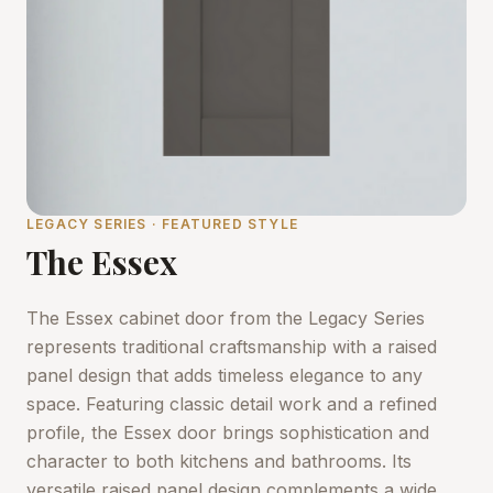
LEGACY SERIES · FEATURED STYLE
The Essex
The Essex cabinet door from the Legacy Series
represents traditional craftsmanship with a raised
panel design that adds timeless elegance to any
space. Featuring classic detail work and a refined
profile, the Essex door brings sophistication and
character to both kitchens and bathrooms. Its
versatile raised panel design complements a wide