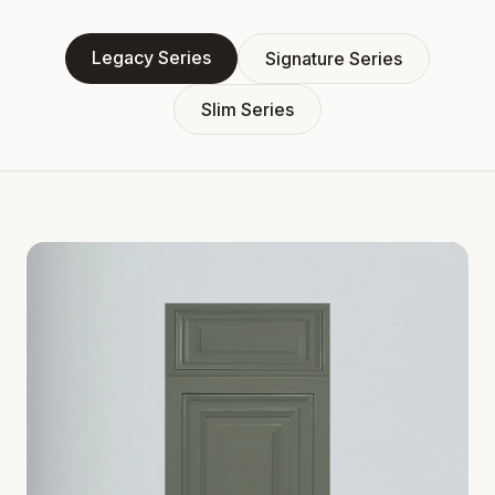
Legacy Series
Signature Series
Slim Series