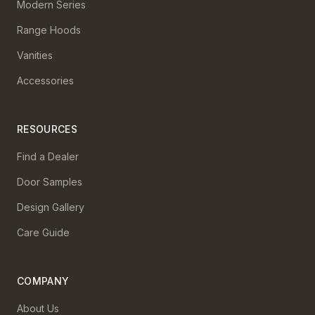
Modern Series
Range Hoods
Vanities
Accessories
RESOURCES
Find a Dealer
Door Samples
Design Gallery
Care Guide
COMPANY
About Us