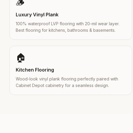
🪵
Luxury Vinyl Plank
100% waterproof LVP flooring with 20-mil wear layer.
Best flooring for kitchens, bathrooms & basements.
🏠
Kitchen Flooring
Wood-look vinyl plank flooring perfectly paired with
Cabinet Depot cabinetry for a seamless design.