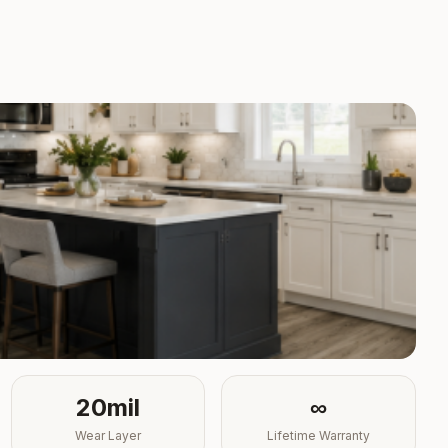
20mil
∞
Wear Layer
Lifetime Warranty