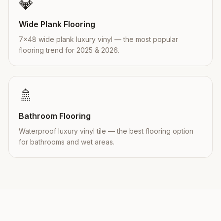
💎
Wide Plank Flooring
7×48 wide plank luxury vinyl — the most popular
flooring trend for 2025 & 2026.
🚿
Bathroom Flooring
Waterproof luxury vinyl tile — the best flooring option
for bathrooms and wet areas.