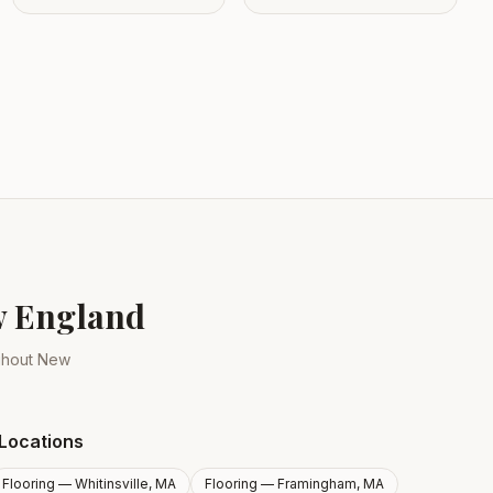
ew England
ughout New
Locations
Flooring —
Whitinsville, MA
Flooring —
Framingham, MA