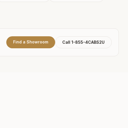
Find a Showroom
Call 1-855-4CABS2U