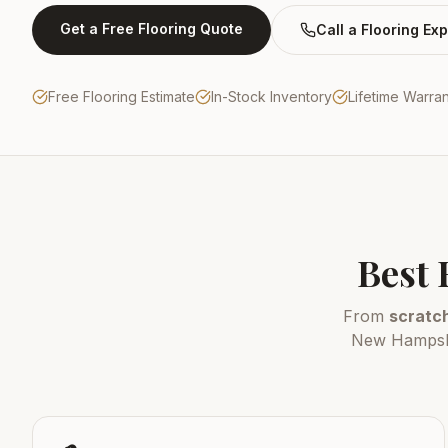
Get a Free Flooring Quote
Call a Flooring Exp
Free Flooring Estimate
In-Stock Inventory
Lifetime Warra
Best 
From
scratch
New Hampshir