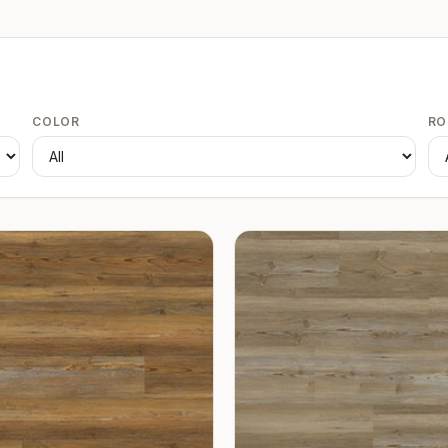
COLOR
R