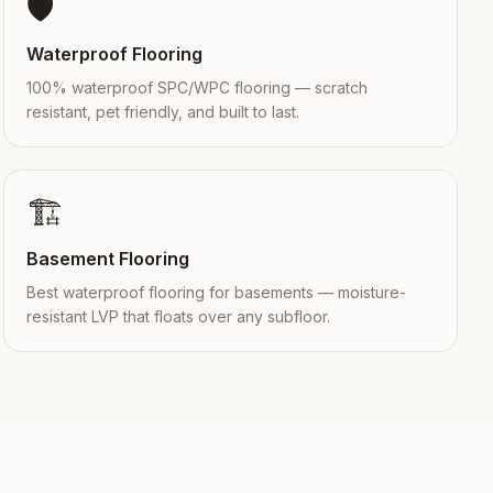
🛡️
Waterproof Flooring
100% waterproof SPC/WPC flooring — scratch
resistant, pet friendly, and built to last.
🏗️
Basement Flooring
Best waterproof flooring for basements — moisture-
resistant LVP that floats over any subfloor.