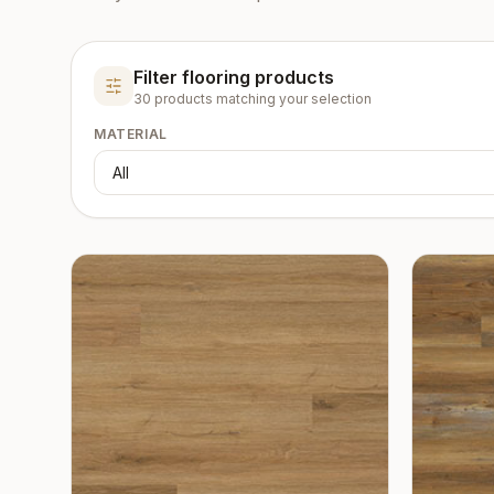
Filter flooring products
30
product
s
matching your selection
MATERIAL