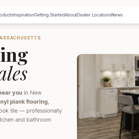
oducts
Inspiration
Getting Started
About
Dealer Locations
News
MASSACHUSETTS
ing
ales
near you
in New
inyl plank flooring
,
ook tile — professionally
kitchen and bathroom