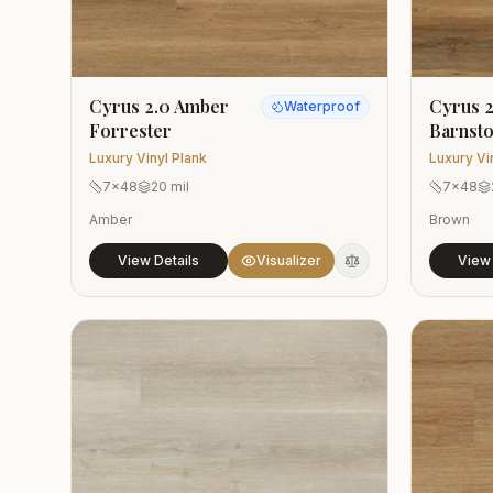
Cyrus 2.0 Amber
Cyrus 2
Waterproof
Forrester
Barnst
Luxury Vinyl Plank
Luxury Vi
7x48
20 mil
7x48
Amber
Brown
View Details
Visualizer
View 