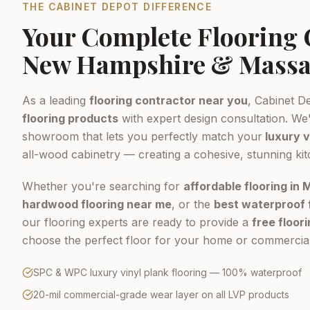
THE CABINET DEPOT DIFFERENCE
Your Complete Flooring
New Hampshire & Massa
As a leading
flooring contractor near you
, Cabinet D
flooring products
with expert design consultation. We'
showroom that lets you perfectly match your
luxury v
all-wood cabinetry — creating a cohesive, stunning ki
Whether you're searching for
affordable flooring in
hardwood flooring near me
, or the
best waterproof 
our flooring experts are ready to provide a
free floor
choose the perfect floor for your home or commercial
SPC & WPC luxury vinyl plank flooring — 100% waterproof
20-mil commercial-grade wear layer on all LVP products