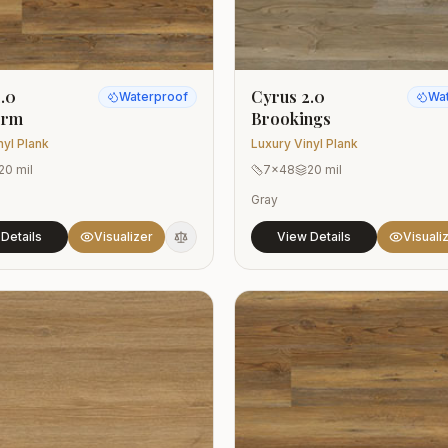
.0
Cyrus 2.0
Waterproof
Wa
orm
Brookings
nyl Plank
Luxury Vinyl Plank
20 mil
7x48
20 mil
Gray
Details
Visualizer
View Details
Visuali