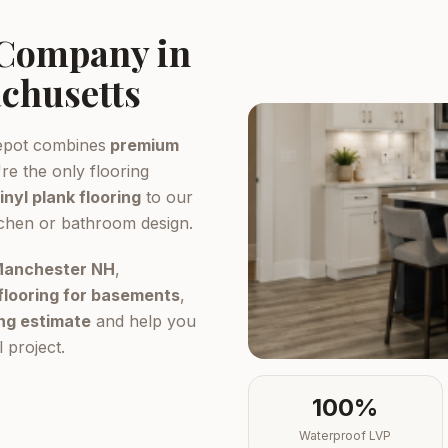
 Company in
chusetts
epot combines
premium
re the only flooring
inyl plank flooring
to our
tchen or bathroom design.
 Manchester NH
,
flooring for basements
,
ing estimate
and help you
 project.
100%
Waterproof LVP