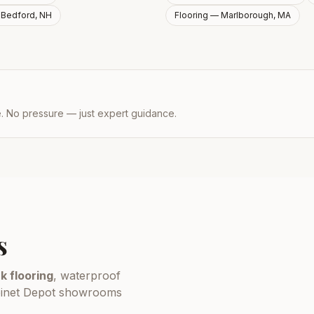
—
Bedford, NH
Flooring —
Marlborough, MA
e. No pressure — just expert guidance.
s
k flooring
, waterproof
Cabinet Depot showrooms