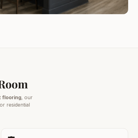
y Room
flooring
, our
r residential