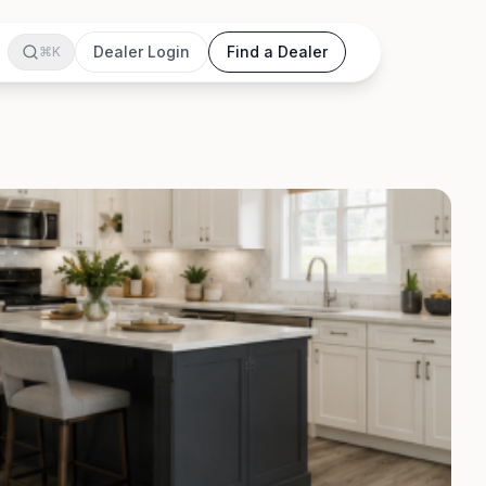
Dealer Login
Find a Dealer
⌘K