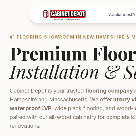
Appliances
Pr
#1 FLOORING SHOWROOM IN NEW HAMPSHIRE & 
Premium Floor
Installation & S
Cabinet Depot is your trusted
flooring company 
Hampshire and Massachusetts. We offer
luxury v
waterproof LVP
, wide plank flooring, and wood-l
paired with our all-wood cabinetry for complete 
renovations.