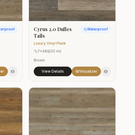
Cyrus 2.0 Dulles
terproof
Waterproof
Tails
Luxury Vinyl Plank
7x48
20 mil
Brown
zer
View Details
Visualizer