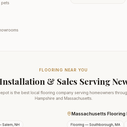
 pets
 showrooms
FLOORING NEAR YOU
Installation & Sales Serving N
epot is the best local flooring company serving homeowners thro
Hampshire and Massachusetts.
Massachusetts Flooring 
 —
Salem, NH
Flooring —
Southborough, MA