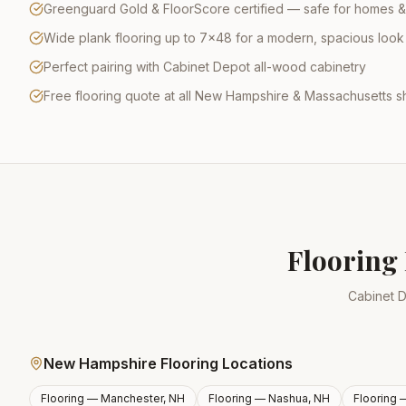
Greenguard Gold & FloorScore certified — safe for homes &
Wide plank flooring up to 7×48 for a modern, spacious look
Perfect pairing with Cabinet Depot all-wood cabinetry
Free flooring quote at all New Hampshire & Massachusetts
Flooring 
Cabinet D
New Hampshire Flooring Locations
Flooring —
Manchester, NH
Flooring —
Nashua, NH
Flooring