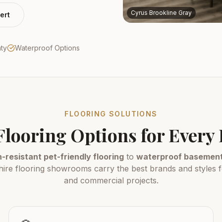
Cyrus Brookline Gray
ert
nty
Waterproof Options
FLOORING SOLUTIONS
Flooring Options for Ever
-resistant pet-friendly flooring
to
waterproof basement 
e flooring showrooms carry the best brands and styles fo
and commercial projects.