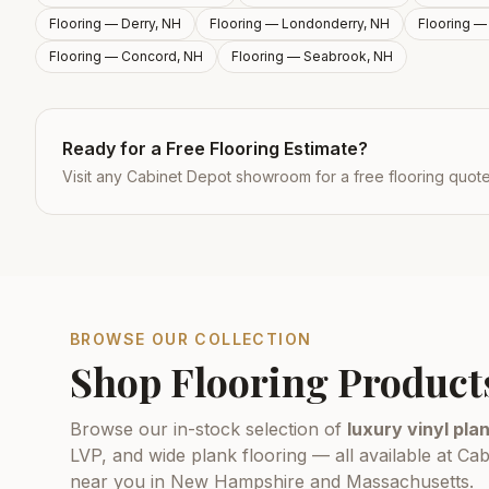
Flooring —
Derry, NH
Flooring —
Londonderry, NH
Flooring 
Flooring —
Concord, NH
Flooring —
Seabrook, NH
Ready for a Free Flooring Estimate?
Visit any Cabinet Depot showroom for a free flooring quot
BROWSE OUR COLLECTION
Shop Flooring Product
Browse our in-stock selection of
luxury vinyl plan
LVP, and wide plank flooring — all available at 
near you in New Hampshire and Massachusetts.