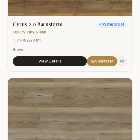
Cyrus 2.0 Barnstorm
Waterproof
Luxury Vinyl Plank
7x48
20 mil
Brown
View Details
Visualizer