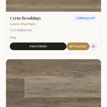
Cyrus Brookings
Waterproof
Luxury Vinyl Plank
7x48
20 mil
Gray
View Details
Visualizer