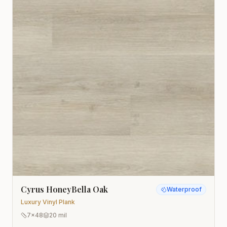
Cyrus HoneyBella Oak
Waterproof
Luxury Vinyl Plank
7x48
20 mil