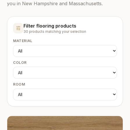
you in New Hampshire and Massachusetts.
Filter flooring products
30
product
s
matching your selection
MATERIAL
COLOR
ROOM