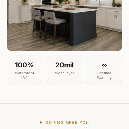
100%
20mil
∞
Waterproof
Wear Layer
Lifetime
LVP
Warranty
FLOORING NEAR YOU