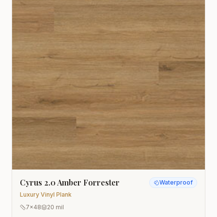
Cyrus 2.0 Amber Forrester
Waterproof
Luxury Vinyl Plank
7x48
20 mil