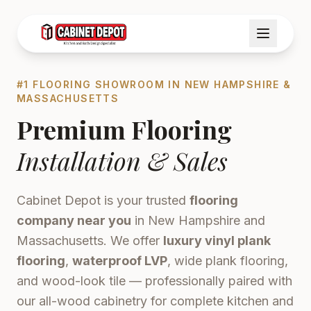
#1 FLOORING SHOWROOM IN NEW HAMPSHIRE &
MASSACHUSETTS
Premium Flooring
Installation & Sales
Cabinet Depot is your trusted
flooring
company near you
in New Hampshire and
Massachusetts. We offer
luxury vinyl plank
flooring
,
waterproof LVP
, wide plank flooring,
and wood-look tile — professionally paired with
our all-wood cabinetry for complete kitchen and