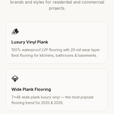
brands and styles for residential and commercial
projects.
🪵
Luxury Vinyl Plank
100% waterproof LVP flooring with 20-mil wear layer.
Best flooring for kitchens, bathrooms & basements.
💎
Wide Plank Flooring
7×48 wide plank luxury vinyl — the most popular
flooring trend for 2025 & 2026.