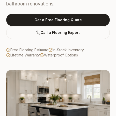
bathroom renovations.
Get a Free Flooring Quote
Call a Flooring Expert
Free Flooring Estimate
In-Stock Inventory
Lifetime Warranty
Waterproof Options