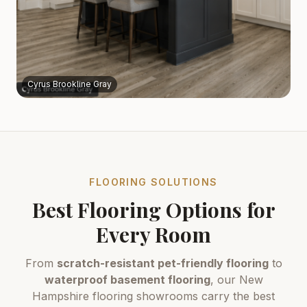
Cyrus Brookline Gray
FLOORING SOLUTIONS
Best Flooring Options for
Every Room
From
scratch-resistant pet-friendly flooring
to
waterproof basement flooring
, our New
Hampshire flooring showrooms carry the best