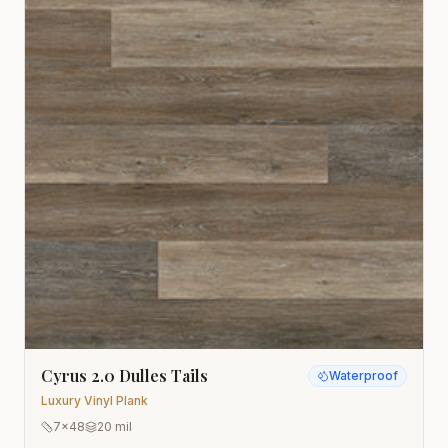
Cyrus 2.0 Dulles Tails
Waterproof
Luxury Vinyl Plank
7x48
20 mil