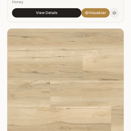
Honey
View Details
Visualizer