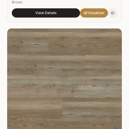
Brown
View Details
Visualizer