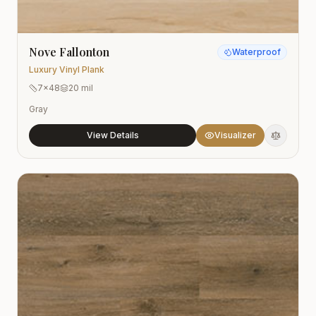
Nove Fallonton
Waterproof
Luxury Vinyl Plank
7x48
20 mil
Gray
View Details
Visualizer