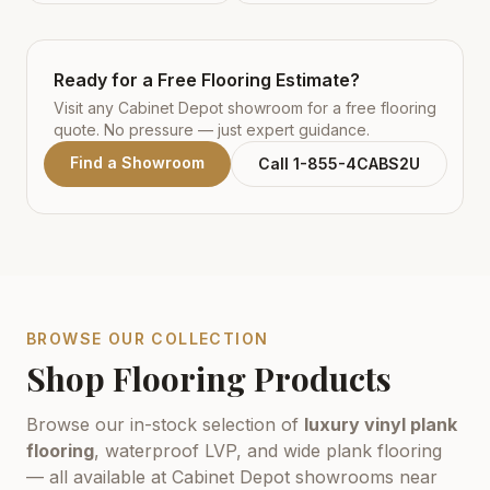
Ready for a Free Flooring Estimate?
Visit any Cabinet Depot showroom for a free flooring
quote. No pressure — just expert guidance.
Find a Showroom
Call 1-855-4CABS2U
BROWSE OUR COLLECTION
Shop Flooring Products
Browse our in-stock selection of
luxury vinyl plank
flooring
, waterproof LVP, and wide plank flooring
— all available at Cabinet Depot showrooms near