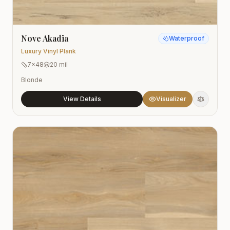
Nove Akadia
Waterproof
Luxury Vinyl Plank
7x48
20 mil
Blonde
View Details
Visualizer