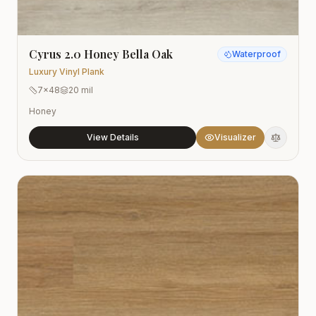
Cyrus 2.0 Honey Bella Oak
Waterproof
Luxury Vinyl Plank
7x48
20 mil
Honey
View Details
Visualizer