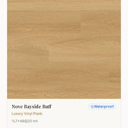
Nove Bayside Buff
Waterproof
Luxury Vinyl Plank
7x48
20 mil