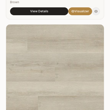
Brown
View Details
Visualizer