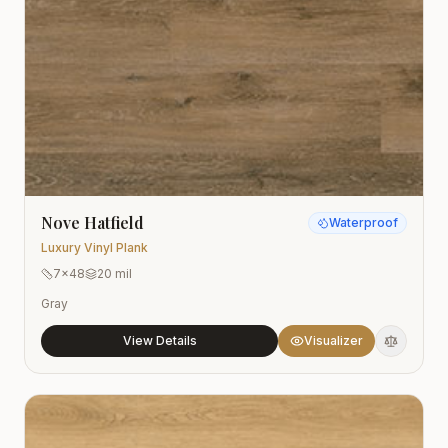
Nove Hatfield
Waterproof
Luxury Vinyl Plank
7x48
20 mil
Gray
View Details
Visualizer