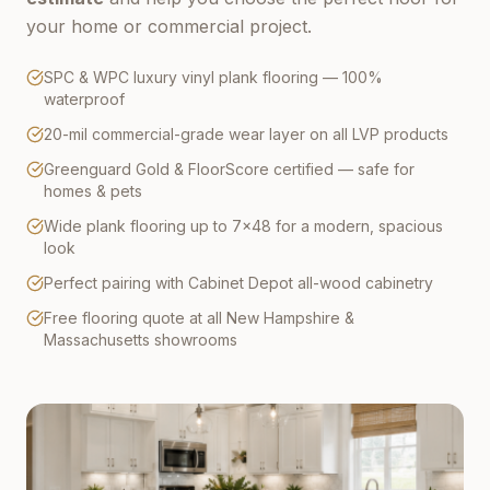
your home or commercial project.
SPC & WPC luxury vinyl plank flooring — 100%
waterproof
20-mil commercial-grade wear layer on all LVP products
Greenguard Gold & FloorScore certified — safe for
homes & pets
Wide plank flooring up to 7×48 for a modern, spacious
look
Perfect pairing with Cabinet Depot all-wood cabinetry
Free flooring quote at all New Hampshire &
Massachusetts showrooms