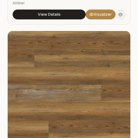
Amber
View Details
Visualizer