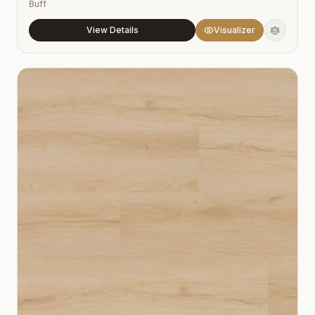
Buff
View Details
Visualizer