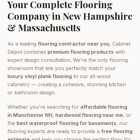
Your Complete Flooring
Company in New Hampshire
& Massachusetts
As a leading
flooring contractor near you
, Cabinet
Depot combines
premium flooring products
with
expert design consultation. We're the only flooring
showroom that lets you perfectly match your
luxury vinyl plank flooring
to our all-wood
cabinetry — creating a cohesive, stunning kitchen
or bathroom design.
Whether you're searching for
affordable flooring
in Manchester NH
,
hardwood flooring near me
, or
the
best waterproof flooring for basements
, our
flooring experts are ready to provide a
free flooring
estimate
and help you choose the perfect floor for