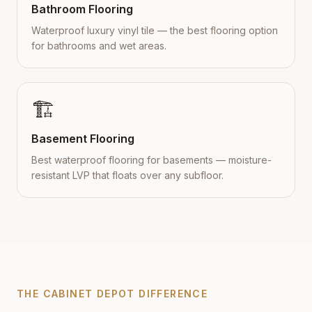
Bathroom Flooring
Waterproof luxury vinyl tile — the best flooring option
for bathrooms and wet areas.
🏗️
Basement Flooring
Best waterproof flooring for basements — moisture-
resistant LVP that floats over any subfloor.
THE CABINET DEPOT DIFFERENCE