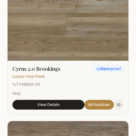
Cyrus 2.0 Brookings
Waterproof
Luxury Vinyl Plank
7x48
20 mil
Gray
View Details
Visualizer