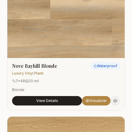
Nove Bayhill Blonde
Waterproof
Luxury Vinyl Plank
7x48
20 mil
Blonde
View Details
Visualizer