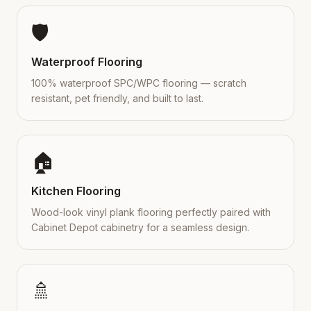
🛡️
Waterproof Flooring
100% waterproof SPC/WPC flooring — scratch
resistant, pet friendly, and built to last.
🏠
Kitchen Flooring
Wood-look vinyl plank flooring perfectly paired with
Cabinet Depot cabinetry for a seamless design.
🚿