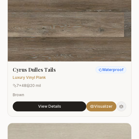
Cyrus Dulles Tails
Waterproof
Luxury Vinyl Plank
7x48
20 mil
Brown
View Details
Visualizer