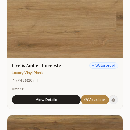
Cyrus Amber Forrester
Waterproof
Luxury Vinyl Plank
7x48
20 mil
Amber
View Details
Visualizer