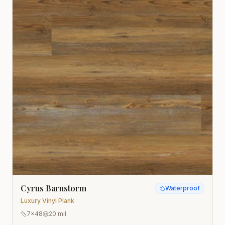
Cyrus Barnstorm
Waterproof
Luxury Vinyl Plank
7x48
20 mil