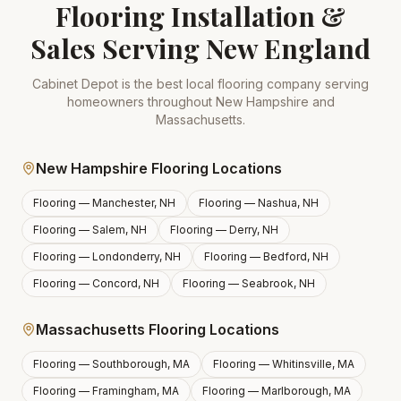
Flooring Installation &
Sales Serving New England
Cabinet Depot is the best local flooring company serving
homeowners throughout New Hampshire and
Massachusetts.
New Hampshire Flooring Locations
Flooring —
Manchester, NH
Flooring —
Nashua, NH
Flooring —
Salem, NH
Flooring —
Derry, NH
Flooring —
Londonderry, NH
Flooring —
Bedford, NH
Flooring —
Concord, NH
Flooring —
Seabrook, NH
Massachusetts Flooring Locations
Flooring —
Southborough, MA
Flooring —
Whitinsville, MA
Flooring —
Framingham, MA
Flooring —
Marlborough, MA