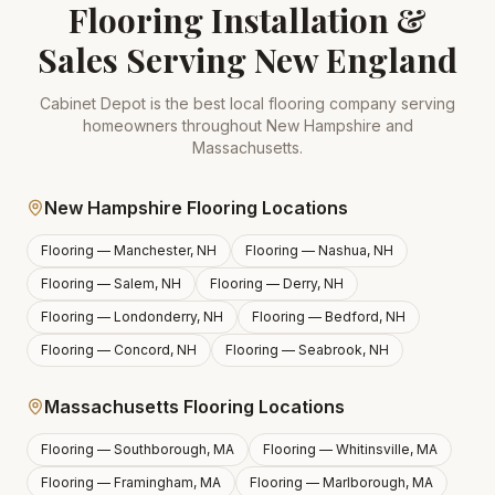
Flooring Installation &
Sales Serving New England
Cabinet Depot is the best local flooring company serving
homeowners throughout New Hampshire and
Massachusetts.
New Hampshire Flooring Locations
Flooring —
Manchester, NH
Flooring —
Nashua, NH
Flooring —
Salem, NH
Flooring —
Derry, NH
Flooring —
Londonderry, NH
Flooring —
Bedford, NH
Flooring —
Concord, NH
Flooring —
Seabrook, NH
Massachusetts Flooring Locations
Flooring —
Southborough, MA
Flooring —
Whitinsville, MA
Flooring —
Framingham, MA
Flooring —
Marlborough, MA