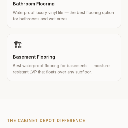
Bathroom Flooring
Waterproof luxury vinyl tile — the best flooring option
for bathrooms and wet areas.
🏗️
Basement Flooring
Best waterproof flooring for basements — moisture-
resistant LVP that floats over any subfloor.
THE CABINET DEPOT DIFFERENCE