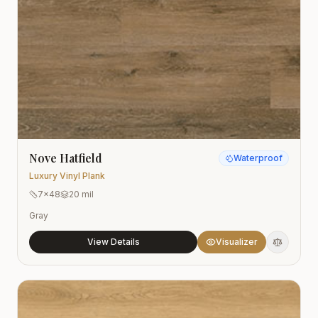
Nove Hatfield
Waterproof
Luxury Vinyl Plank
7x48
20 mil
Gray
View Details
Visualizer