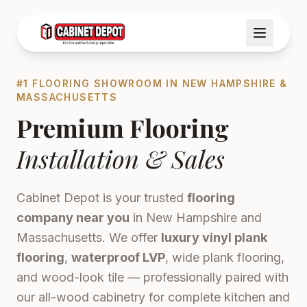
#1 FLOORING SHOWROOM IN NEW HAMPSHIRE &
MASSACHUSETTS
Premium Flooring
Installation & Sales
Cabinet Depot is your trusted
flooring
company near you
in New Hampshire and
Massachusetts. We offer
luxury vinyl plank
flooring
,
waterproof LVP
, wide plank flooring,
and wood-look tile — professionally paired with
our all-wood cabinetry for complete kitchen and