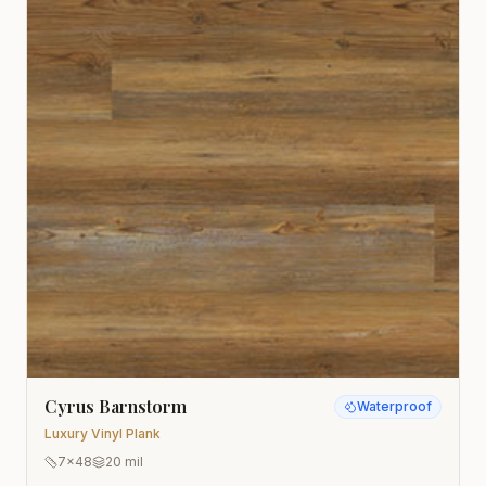
Cyrus Barnstorm
Waterproof
Luxury Vinyl Plank
7x48
20 mil