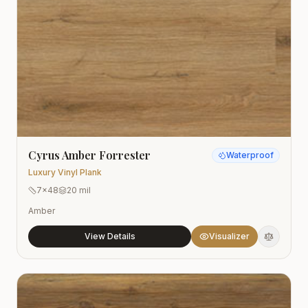
Cyrus Amber Forrester
Waterproof
Luxury Vinyl Plank
7x48
20 mil
Amber
View Details
Visualizer