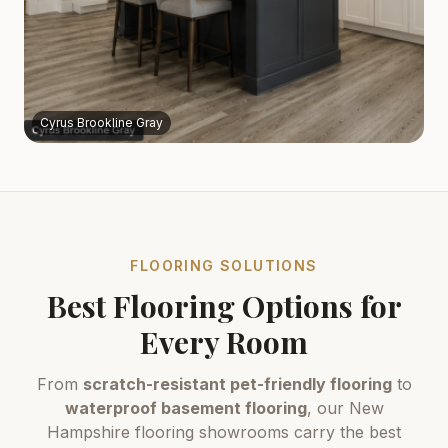
Cyrus Brookline Gray
FLOORING SOLUTIONS
Best Flooring Options for
Every Room
From
scratch-resistant pet-friendly flooring
to
waterproof basement flooring
, our New
Hampshire flooring showrooms carry the best