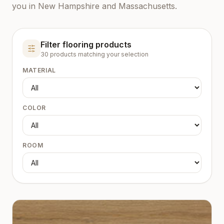
you in New Hampshire and Massachusetts.
Filter flooring products
30
product
s
matching your selection
MATERIAL
COLOR
ROOM