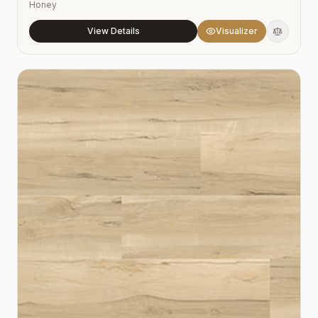
Honey
View Details
Visualizer