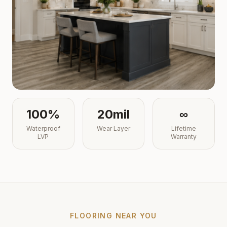
100%
20mil
∞
Waterproof
Wear Layer
Lifetime
LVP
Warranty
FLOORING NEAR YOU