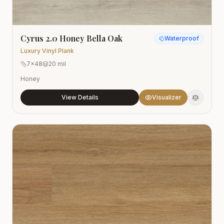
Cyrus 2.0 Honey Bella Oak
Waterproof
Luxury Vinyl Plank
7x48
20 mil
Honey
View Details
Visualizer