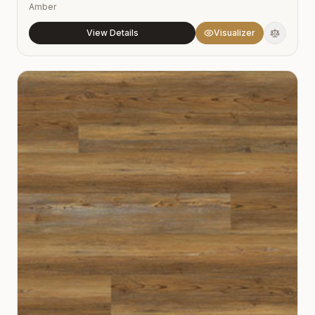
Amber
View Details
Visualizer