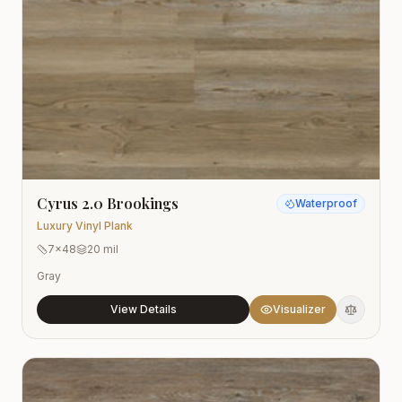
Cyrus 2.0 Brookings
Waterproof
Luxury Vinyl Plank
7x48
20 mil
Gray
View Details
Visualizer