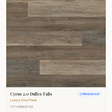
Cyrus 2.0 Dulles Tails
Waterproof
Luxury Vinyl Plank
7x48
20 mil