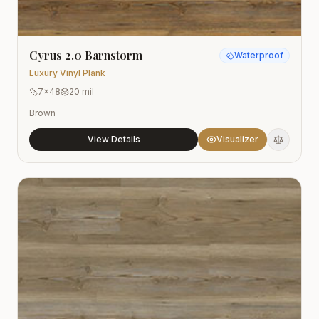
Cyrus 2.0 Barnstorm
Waterproof
Luxury Vinyl Plank
7x48
20 mil
Brown
View Details
Visualizer