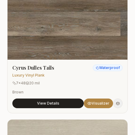
Cyrus Dulles Tails
Waterproof
Luxury Vinyl Plank
7x48
20 mil
Brown
View Details
Visualizer