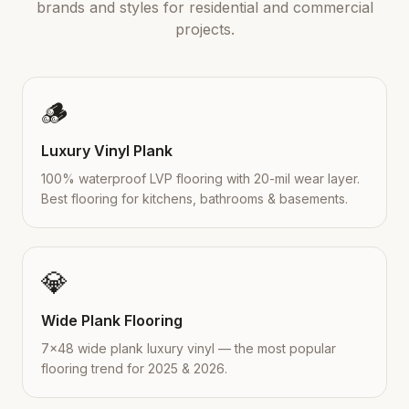
brands and styles for residential and commercial
projects.
🪵
Luxury Vinyl Plank
100% waterproof LVP flooring with 20-mil wear layer.
Best flooring for kitchens, bathrooms & basements.
💎
Wide Plank Flooring
7×48 wide plank luxury vinyl — the most popular
flooring trend for 2025 & 2026.