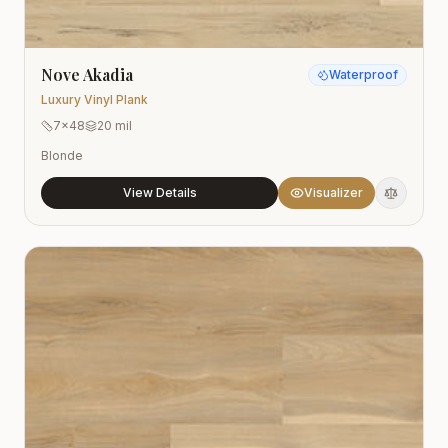
Nove Akadia
Waterproof
Luxury Vinyl Plank
7x48
20 mil
Blonde
View Details
Visualizer