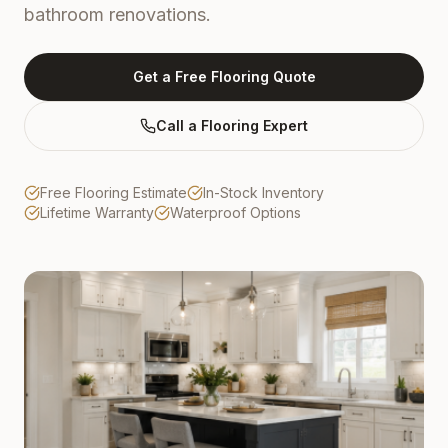
bathroom renovations.
Get a Free Flooring Quote
Call a Flooring Expert
Free Flooring Estimate
In-Stock Inventory
Lifetime Warranty
Waterproof Options