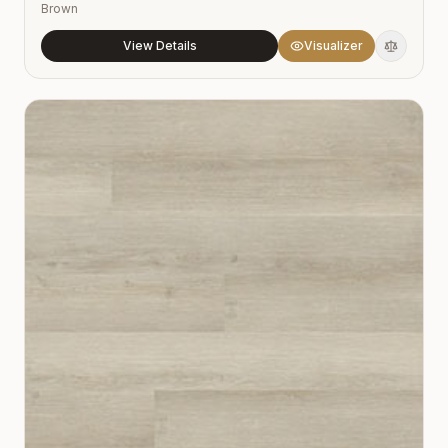
Brown
View Details
Visualizer