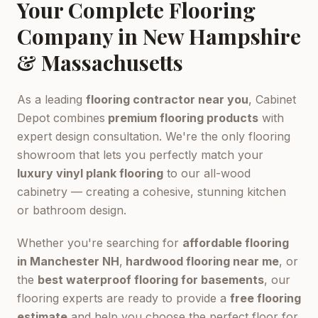
Your Complete Flooring
Company in New Hampshire
& Massachusetts
As a leading
flooring contractor near you
, Cabinet
Depot combines
premium flooring products
with
expert design consultation. We're the only flooring
showroom that lets you perfectly match your
luxury vinyl plank flooring
to our all-wood
cabinetry — creating a cohesive, stunning kitchen
or bathroom design.
Whether you're searching for
affordable flooring
in Manchester NH
,
hardwood flooring near me
, or
the
best waterproof flooring for basements
, our
flooring experts are ready to provide a
free flooring
estimate
and help you choose the perfect floor for