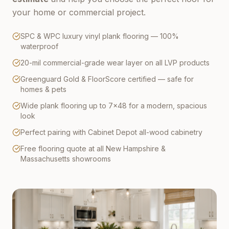
your home or commercial project.
SPC & WPC luxury vinyl plank flooring — 100%
waterproof
20-mil commercial-grade wear layer on all LVP products
Greenguard Gold & FloorScore certified — safe for
homes & pets
Wide plank flooring up to 7×48 for a modern, spacious
look
Perfect pairing with Cabinet Depot all-wood cabinetry
Free flooring quote at all New Hampshire &
Massachusetts showrooms