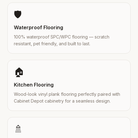
🛡️
Waterproof Flooring
100% waterproof SPC/WPC flooring — scratch
resistant, pet friendly, and built to last.
🏠
Kitchen Flooring
Wood-look vinyl plank flooring perfectly paired with
Cabinet Depot cabinetry for a seamless design.
🚿