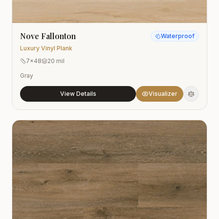
Nove Fallonton
Waterproof
Luxury Vinyl Plank
7x48
20 mil
Gray
View Details
Visualizer