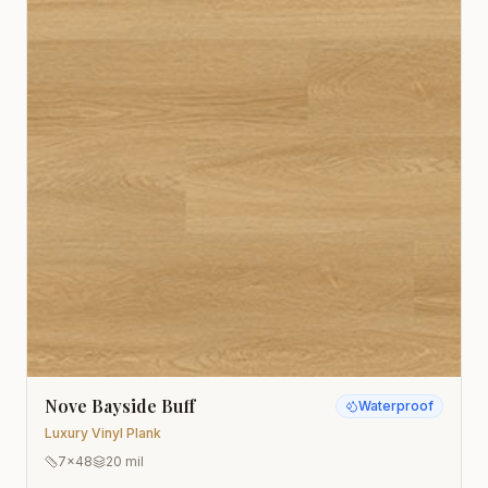
Nove Bayside Buff
Waterproof
Luxury Vinyl Plank
7x48
20 mil