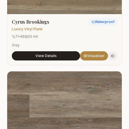
Cyrus Brookings
Waterproof
Luxury Vinyl Plank
7x48
20 mil
Gray
View Details
Visualizer