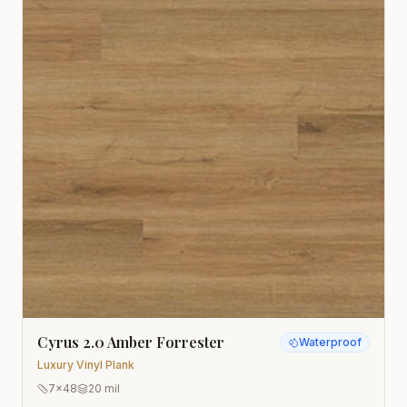
Cyrus 2.0 Amber Forrester
Waterproof
Luxury Vinyl Plank
7x48
20 mil