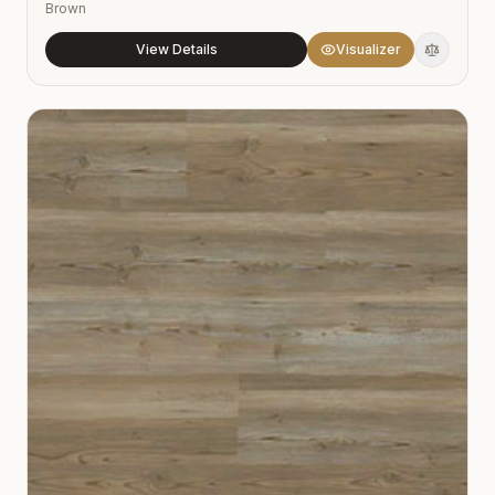
Brown
View Details
Visualizer