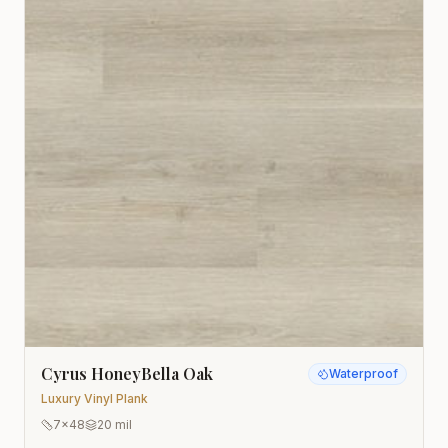
Cyrus HoneyBella Oak
Waterproof
Luxury Vinyl Plank
7x48
20 mil