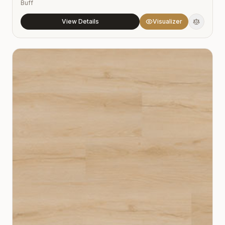
Buff
View Details
Visualizer