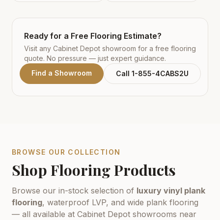
Ready for a Free Flooring Estimate?
Visit any Cabinet Depot showroom for a free flooring
quote. No pressure — just expert guidance.
Find a Showroom
Call 1-855-4CABS2U
BROWSE OUR COLLECTION
Shop Flooring Products
Browse our in-stock selection of
luxury vinyl plank
flooring
, waterproof LVP, and wide plank flooring
— all available at Cabinet Depot showrooms near