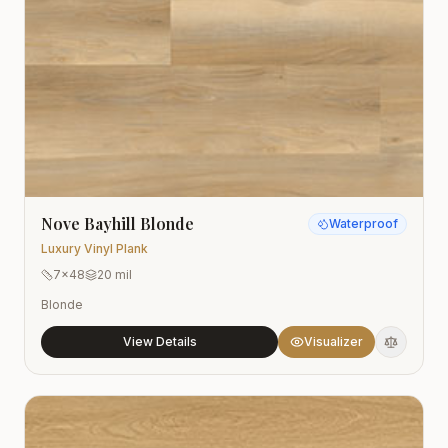
Nove Bayhill Blonde
Waterproof
Luxury Vinyl Plank
7x48
20 mil
Blonde
View Details
Visualizer