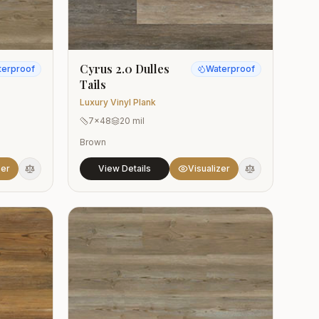
Cyrus 2.0 Dulles
terproof
Waterproof
Tails
Luxury Vinyl Plank
7x48
20 mil
Brown
zer
View Details
Visualizer