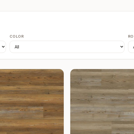
COLOR
R