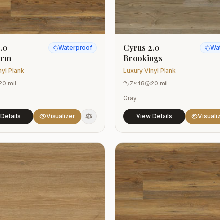
.0
Cyrus 2.0
Waterproof
Wa
orm
Brookings
nyl Plank
Luxury Vinyl Plank
20 mil
7x48
20 mil
Gray
Details
Visualizer
View Details
Visuali