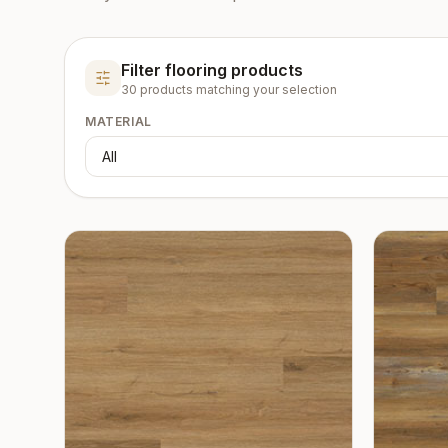
Filter flooring products
30
product
s
matching your selection
MATERIAL