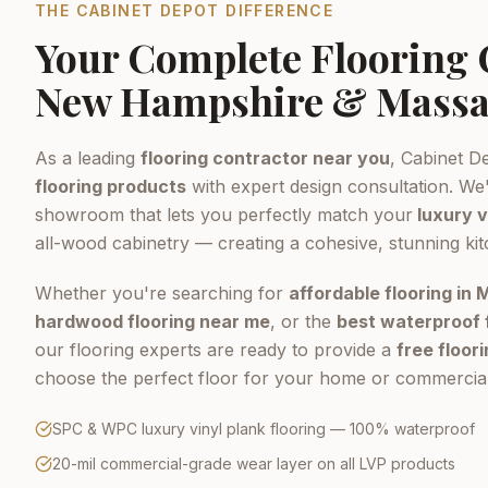
THE CABINET DEPOT DIFFERENCE
Your Complete Flooring
New Hampshire & Massa
As a leading
flooring contractor near you
, Cabinet D
flooring products
with expert design consultation. We'
showroom that lets you perfectly match your
luxury v
all-wood cabinetry — creating a cohesive, stunning ki
Whether you're searching for
affordable flooring in
hardwood flooring near me
, or the
best waterproof 
our flooring experts are ready to provide a
free floor
choose the perfect floor for your home or commercial
SPC & WPC luxury vinyl plank flooring — 100% waterproof
20-mil commercial-grade wear layer on all LVP products