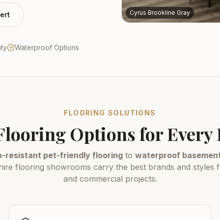
Cyrus Brookline Gray
ert
nty
Waterproof Options
FLOORING SOLUTIONS
Flooring Options for Ever
-resistant pet-friendly flooring
to
waterproof basement 
e flooring showrooms carry the best brands and styles fo
and commercial projects.