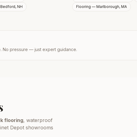
—
Bedford, NH
Flooring —
Marlborough, MA
e. No pressure — just expert guidance.
s
k flooring
, waterproof
Cabinet Depot showrooms