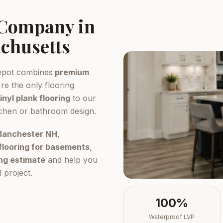
 Company in
chusetts
epot combines
premium
re the only flooring
inyl plank flooring
to our
tchen or bathroom design.
 Manchester NH
,
flooring for basements
,
ing estimate
and help you
 project.
100%
Waterproof LVP