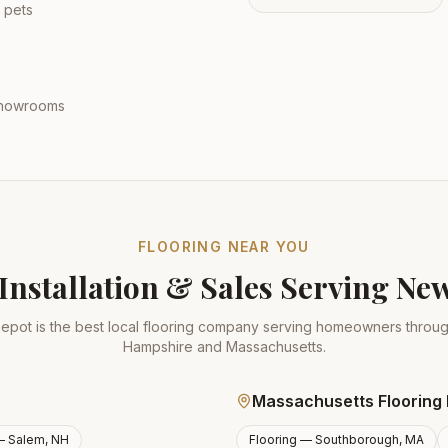
 pets
 showrooms
FLOORING NEAR YOU
Installation & Sales Serving N
epot is the best local flooring company serving homeowners thro
Hampshire and Massachusetts.
Massachusetts Flooring 
 —
Salem, NH
Flooring —
Southborough, MA