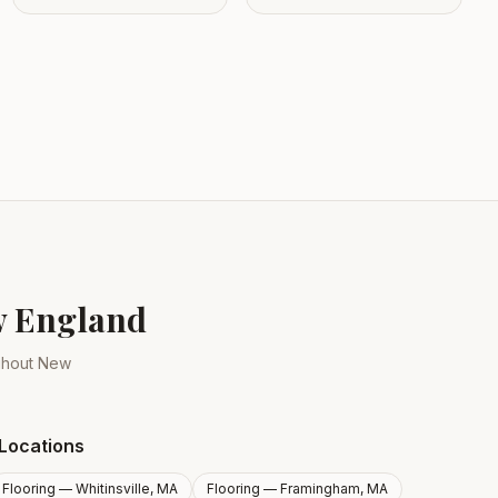
ew England
ughout New
Locations
Flooring —
Whitinsville, MA
Flooring —
Framingham, MA