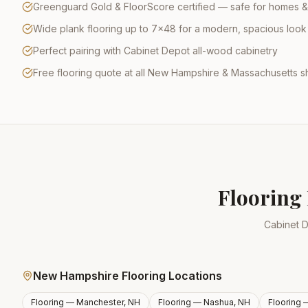
Greenguard Gold & FloorScore certified — safe for homes &
Wide plank flooring up to 7×48 for a modern, spacious look
Perfect pairing with Cabinet Depot all-wood cabinetry
Free flooring quote at all New Hampshire & Massachusetts
Flooring 
Cabinet D
New Hampshire Flooring Locations
Flooring —
Manchester, NH
Flooring —
Nashua, NH
Flooring