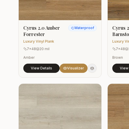
Cyrus 2.0 Amber
Cyrus 2
Waterproof
Forrester
Barnst
Luxury Vinyl Plank
Luxury Vi
7x48
20 mil
7x48
Amber
Brown
View Details
Visualizer
View 