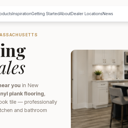
oducts
Inspiration
Getting Started
About
Dealer Locations
News
MASSACHUSETTS
ing
ales
near you
in New
inyl plank flooring
,
ook tile — professionally
kitchen and bathroom