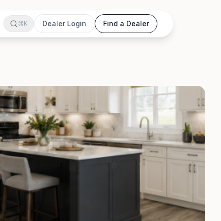
Dealer Login
Find a Dealer
⌘K