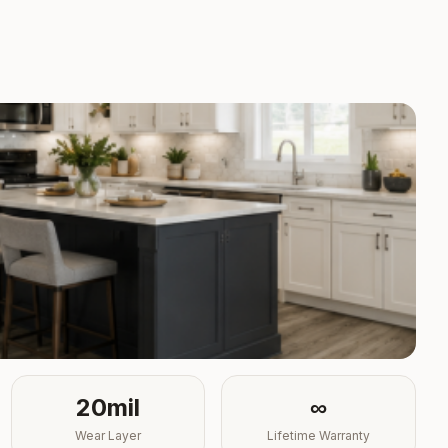
20mil
∞
Wear Layer
Lifetime Warranty