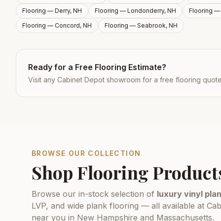
Flooring —
Derry, NH
Flooring —
Londonderry, NH
Flooring 
Flooring —
Concord, NH
Flooring —
Seabrook, NH
Ready for a Free Flooring Estimate?
Visit any Cabinet Depot showroom for a free flooring quot
BROWSE OUR COLLECTION
Shop Flooring Product
Browse our in-stock selection of
luxury vinyl plan
LVP, and wide plank flooring — all available at 
near you in New Hampshire and Massachusetts.