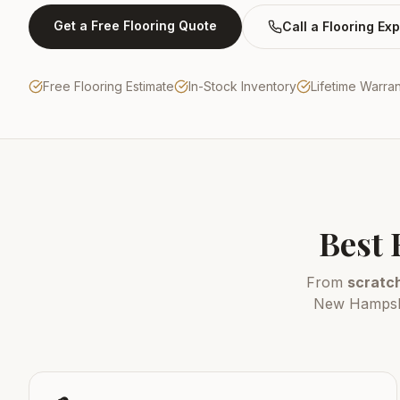
Get a Free Flooring Quote
Call a Flooring Exp
Free Flooring Estimate
In-Stock Inventory
Lifetime Warra
Best 
From
scratch
New Hampshir