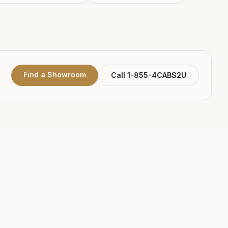
Find a Showroom
Call 1-855-4CABS2U