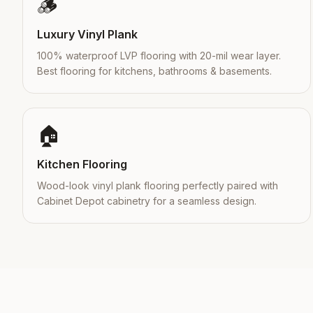
🪵
Luxury Vinyl Plank
100% waterproof LVP flooring with 20-mil wear layer.
Best flooring for kitchens, bathrooms & basements.
🏠
Kitchen Flooring
Wood-look vinyl plank flooring perfectly paired with
Cabinet Depot cabinetry for a seamless design.