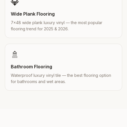
💎
Wide Plank Flooring
7×48 wide plank luxury vinyl — the most popular
flooring trend for 2025 & 2026.
🚿
Bathroom Flooring
Waterproof luxury vinyl tile — the best flooring option
for bathrooms and wet areas.