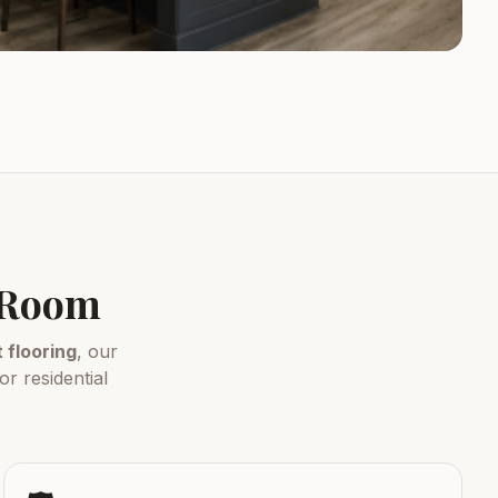
y Room
flooring
, our
r residential