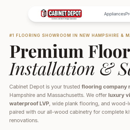
Appliances
Pr
#1 FLOORING SHOWROOM IN NEW HAMPSHIRE & 
Premium Floor
Installation & S
Cabinet Depot is your trusted
flooring company 
Hampshire and Massachusetts. We offer
luxury v
waterproof LVP
, wide plank flooring, and wood-l
paired with our all-wood cabinetry for complete 
renovations.