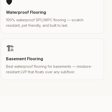
🛡️
Waterproof Flooring
100% waterproof SPC/WPC flooring — scratch
resistant, pet friendly, and built to last.
🏗️
Basement Flooring
Best waterproof flooring for basements — moisture-
resistant LVP that floats over any subfloor.