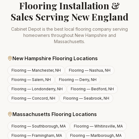
Flooring Installation &
Sales Serving New England
Cabinet Depot is the best local flooring company serving
homeowners throughout New Hampshire and
Massachusetts.
New Hampshire Flooring Locations
Flooring —
Manchester, NH
Flooring —
Nashua, NH
Flooring —
Salem, NH
Flooring —
Derry, NH
Flooring —
Londonderry, NH
Flooring —
Bedford, NH
Flooring —
Concord, NH
Flooring —
Seabrook, NH
Massachusetts Flooring Locations
Flooring —
Southborough, MA
Flooring —
Whitinsville, MA
Flooring —
Framingham, MA
Flooring —
Marlborough, MA