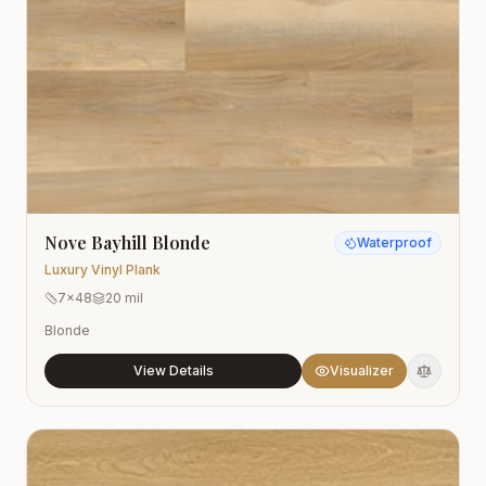
Nove Bayhill Blonde
Waterproof
Luxury Vinyl Plank
7x48
20 mil
Blonde
View Details
Visualizer