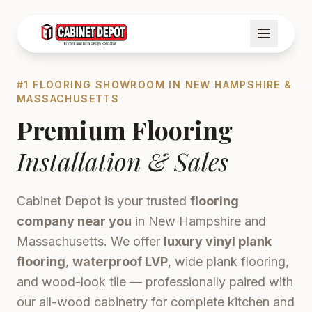
#1 FLOORING SHOWROOM IN NEW HAMPSHIRE &
MASSACHUSETTS
Premium Flooring
Installation & Sales
Cabinet Depot is your trusted
flooring
company near you
in New Hampshire and
Massachusetts. We offer
luxury vinyl plank
flooring
,
waterproof LVP
, wide plank flooring,
and wood-look tile — professionally paired with
our all-wood cabinetry for complete kitchen and