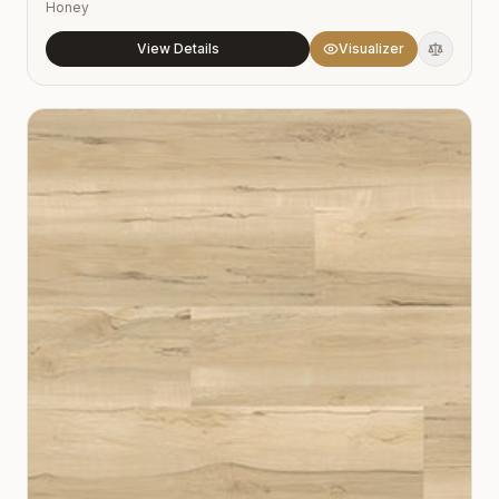
Honey
View Details
Visualizer