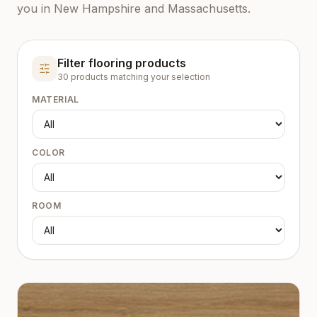
you in New Hampshire and Massachusetts.
Filter flooring products
30
product
s
matching your selection
MATERIAL
COLOR
ROOM