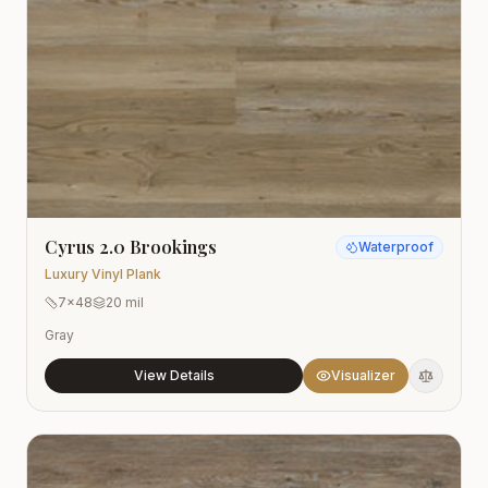
Cyrus 2.0 Brookings
Waterproof
Luxury Vinyl Plank
7x48
20 mil
Gray
View Details
Visualizer