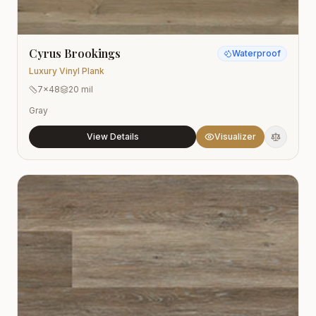
Cyrus Brookings
Waterproof
Luxury Vinyl Plank
7x48
20 mil
Gray
View Details
Visualizer