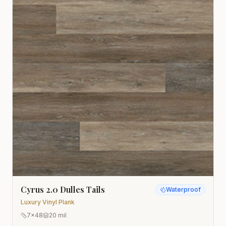
Cyrus 2.0 Dulles Tails
Waterproof
Luxury Vinyl Plank
7x48
20 mil