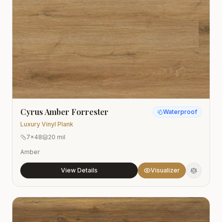
Cyrus Amber Forrester
Waterproof
Luxury Vinyl Plank
7x48
20 mil
Amber
View Details
Visualizer