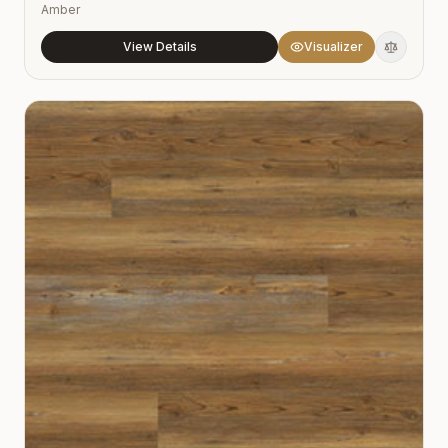
Amber
View Details
Visualizer