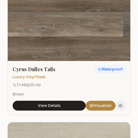
Cyrus Dulles Tails
Waterproof
Luxury Vinyl Plank
7x48
20 mil
Brown
View Details
Visualizer