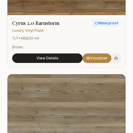
Cyrus 2.0 Barnstorm
Waterproof
Luxury Vinyl Plank
7x48
20 mil
Brown
View Details
Visualizer