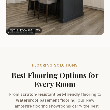
Cyrus Brookline Gray
FLOORING SOLUTIONS
Best Flooring Options for
Every Room
From
scratch-resistant pet-friendly flooring
to
waterproof basement flooring
, our New
Hampshire flooring showrooms carry the best