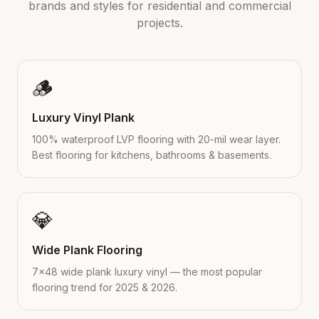
brands and styles for residential and commercial
projects.
🪵
Luxury Vinyl Plank
100% waterproof LVP flooring with 20-mil wear layer.
Best flooring for kitchens, bathrooms & basements.
💎
Wide Plank Flooring
7×48 wide plank luxury vinyl — the most popular
flooring trend for 2025 & 2026.