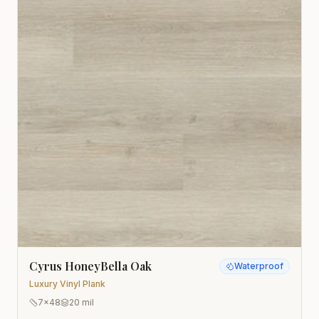
Cyrus HoneyBella Oak
Waterproof
Luxury Vinyl Plank
7x48
20 mil