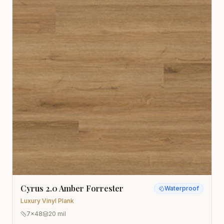
Cyrus 2.0 Amber Forrester
Waterproof
Luxury Vinyl Plank
7x48
20 mil