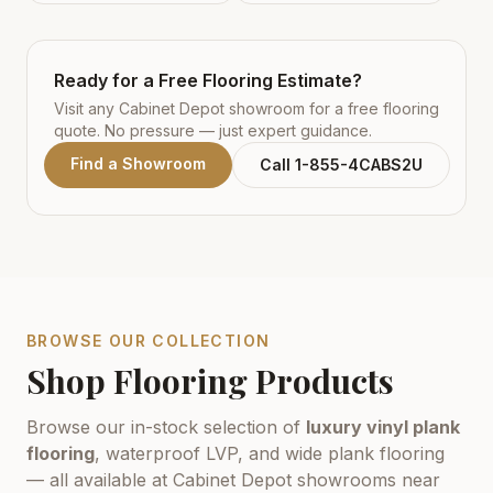
Ready for a Free Flooring Estimate?
Visit any Cabinet Depot showroom for a free flooring
quote. No pressure — just expert guidance.
Find a Showroom
Call 1-855-4CABS2U
BROWSE OUR COLLECTION
Shop Flooring Products
Browse our in-stock selection of
luxury vinyl plank
flooring
, waterproof LVP, and wide plank flooring
— all available at Cabinet Depot showrooms near