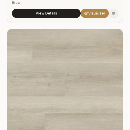
Brown
View Details
Visualizer