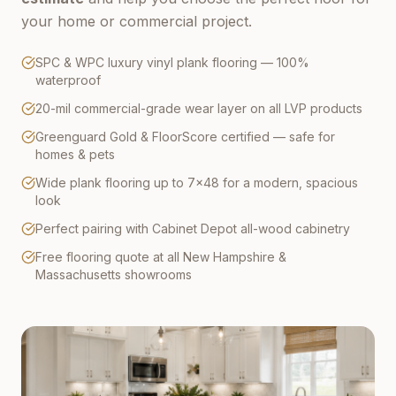
your home or commercial project.
SPC & WPC luxury vinyl plank flooring — 100%
waterproof
20-mil commercial-grade wear layer on all LVP products
Greenguard Gold & FloorScore certified — safe for
homes & pets
Wide plank flooring up to 7×48 for a modern, spacious
look
Perfect pairing with Cabinet Depot all-wood cabinetry
Free flooring quote at all New Hampshire &
Massachusetts showrooms