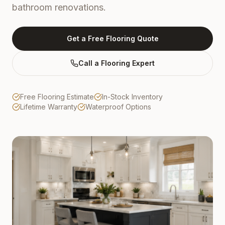
bathroom renovations.
Get a Free Flooring Quote
Call a Flooring Expert
Free Flooring Estimate
In-Stock Inventory
Lifetime Warranty
Waterproof Options