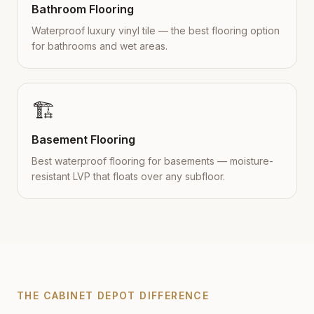
Bathroom Flooring
Waterproof luxury vinyl tile — the best flooring option
for bathrooms and wet areas.
🏗️
Basement Flooring
Best waterproof flooring for basements — moisture-
resistant LVP that floats over any subfloor.
THE CABINET DEPOT DIFFERENCE