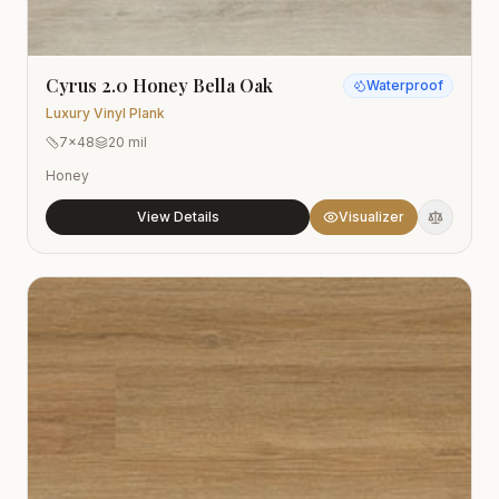
Cyrus 2.0 Honey Bella Oak
Waterproof
Luxury Vinyl Plank
7x48
20 mil
Honey
View Details
Visualizer