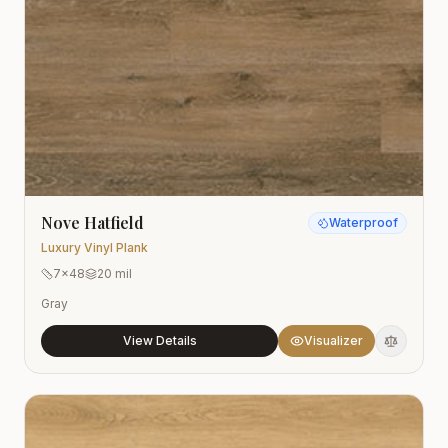
Nove Hatfield
Waterproof
Luxury Vinyl Plank
7x48
20 mil
Gray
View Details
Visualizer