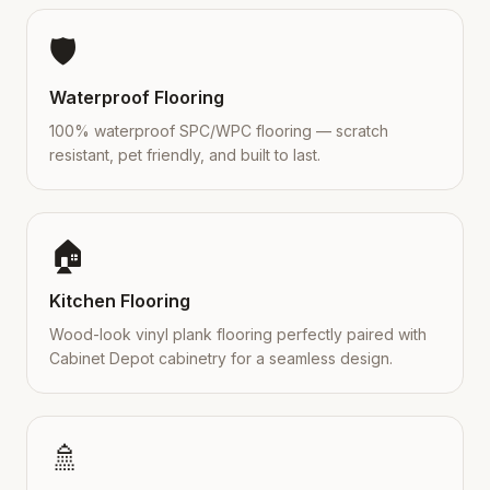
🛡️
Waterproof Flooring
100% waterproof SPC/WPC flooring — scratch
resistant, pet friendly, and built to last.
🏠
Kitchen Flooring
Wood-look vinyl plank flooring perfectly paired with
Cabinet Depot cabinetry for a seamless design.
🚿