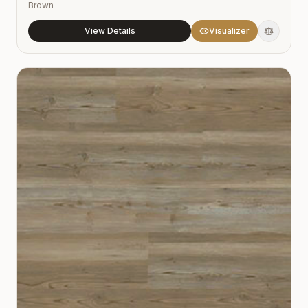
Brown
View Details
Visualizer