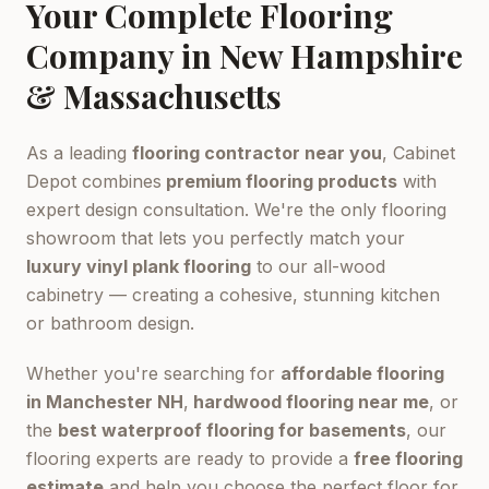
Your Complete Flooring
Company in New Hampshire
& Massachusetts
As a leading
flooring contractor near you
, Cabinet
Depot combines
premium flooring products
with
expert design consultation. We're the only flooring
showroom that lets you perfectly match your
luxury vinyl plank flooring
to our all-wood
cabinetry — creating a cohesive, stunning kitchen
or bathroom design.
Whether you're searching for
affordable flooring
in Manchester NH
,
hardwood flooring near me
, or
the
best waterproof flooring for basements
, our
flooring experts are ready to provide a
free flooring
estimate
and help you choose the perfect floor for