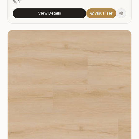
Buff
View Details
Visualizer