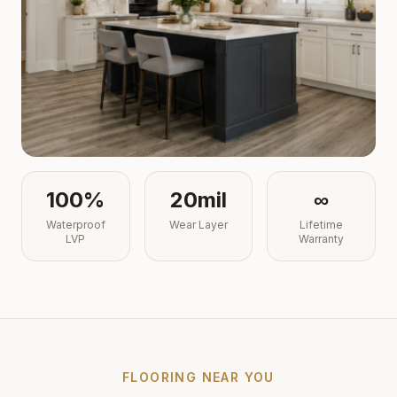
100%
20mil
∞
Waterproof
Wear Layer
Lifetime
LVP
Warranty
FLOORING NEAR YOU