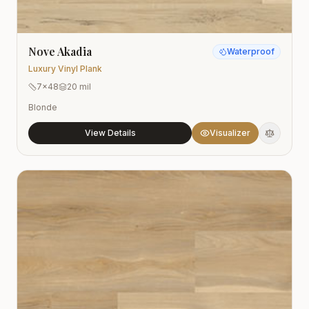
Nove Akadia
Waterproof
Luxury Vinyl Plank
7x48
20 mil
Blonde
View Details
Visualizer