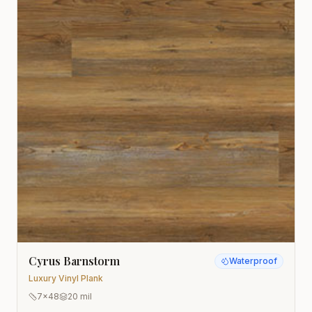
Cyrus Barnstorm
Waterproof
Luxury Vinyl Plank
7x48
20 mil