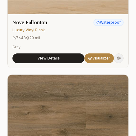
Nove Fallonton
Waterproof
Luxury Vinyl Plank
7x48
20 mil
Gray
View Details
Visualizer