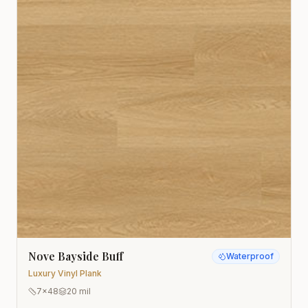
Nove Bayside Buff
Waterproof
Luxury Vinyl Plank
7x48
20 mil