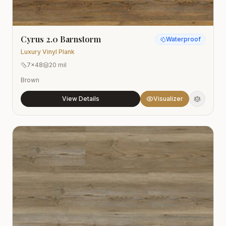
Cyrus 2.0 Barnstorm
Waterproof
Luxury Vinyl Plank
7x48
20 mil
Brown
View Details
Visualizer