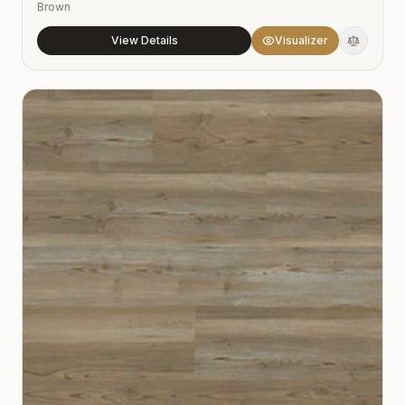
Brown
View Details
Visualizer