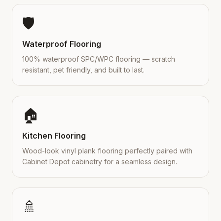
🛡️
Waterproof Flooring
100% waterproof SPC/WPC flooring — scratch
resistant, pet friendly, and built to last.
🏠
Kitchen Flooring
Wood-look vinyl plank flooring perfectly paired with
Cabinet Depot cabinetry for a seamless design.
🚿