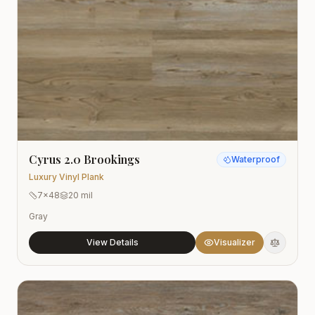
Cyrus 2.0 Brookings
Waterproof
Luxury Vinyl Plank
7x48
20 mil
Gray
View Details
Visualizer