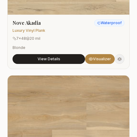
Nove Akadia
Waterproof
Luxury Vinyl Plank
7x48
20 mil
Blonde
View Details
Visualizer