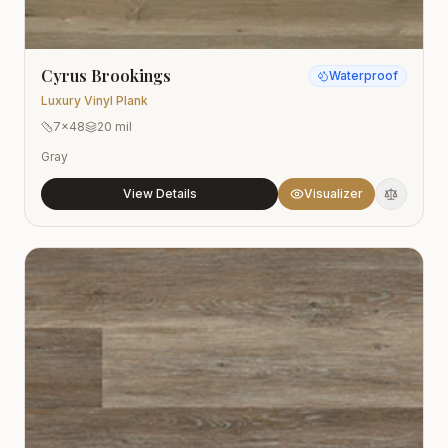
Cyrus Brookings
Waterproof
Luxury Vinyl Plank
7x48
20 mil
Gray
View Details
Visualizer