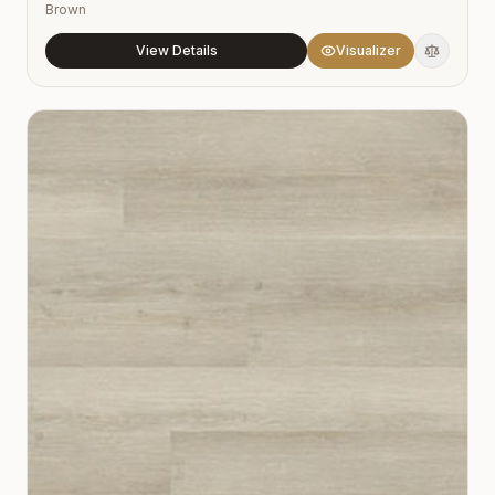
Brown
View Details
Visualizer