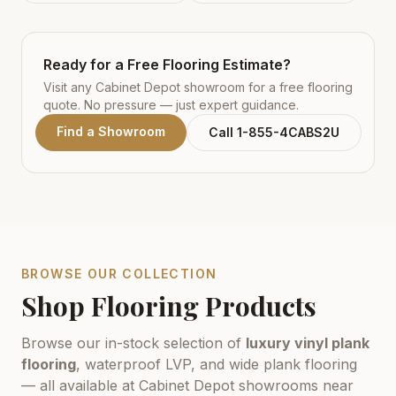
Ready for a Free Flooring Estimate?
Visit any Cabinet Depot showroom for a free flooring
quote. No pressure — just expert guidance.
Find a Showroom
Call 1-855-4CABS2U
BROWSE OUR COLLECTION
Shop Flooring Products
Browse our in-stock selection of
luxury vinyl plank
flooring
, waterproof LVP, and wide plank flooring
— all available at Cabinet Depot showrooms near