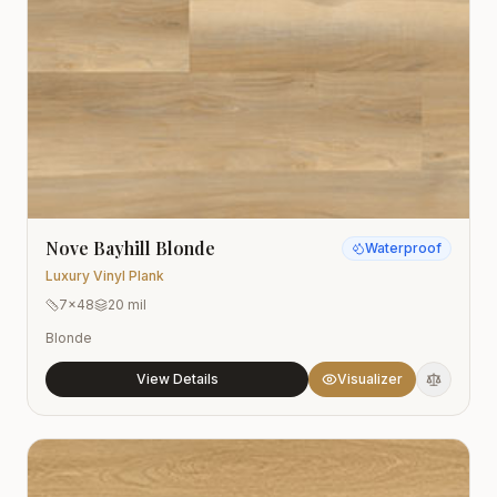
Nove Bayhill Blonde
Waterproof
Luxury Vinyl Plank
7x48
20 mil
Blonde
View Details
Visualizer