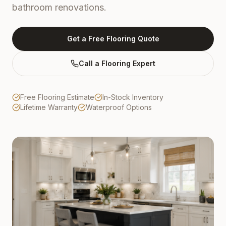
bathroom renovations.
Get a Free Flooring Quote
Call a Flooring Expert
Free Flooring Estimate
In-Stock Inventory
Lifetime Warranty
Waterproof Options