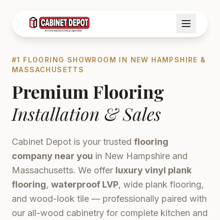
#1 FLOORING SHOWROOM IN NEW HAMPSHIRE &
MASSACHUSETTS
Premium Flooring
Installation & Sales
Cabinet Depot is your trusted
flooring
company near you
in New Hampshire and
Massachusetts. We offer
luxury vinyl plank
flooring
,
waterproof LVP
, wide plank flooring,
and wood-look tile — professionally paired with
our all-wood cabinetry for complete kitchen and