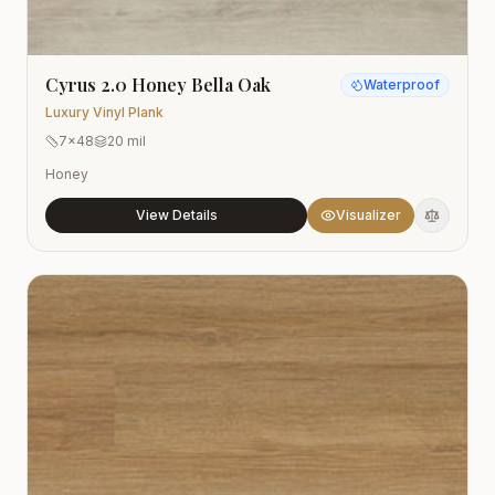
Cyrus 2.0 Honey Bella Oak
Waterproof
Luxury Vinyl Plank
7x48
20 mil
Honey
View Details
Visualizer