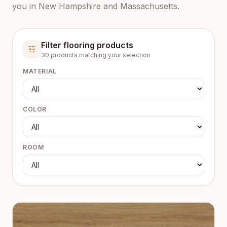
you in New Hampshire and Massachusetts.
Filter flooring products
30
product
s
matching your selection
MATERIAL
COLOR
ROOM