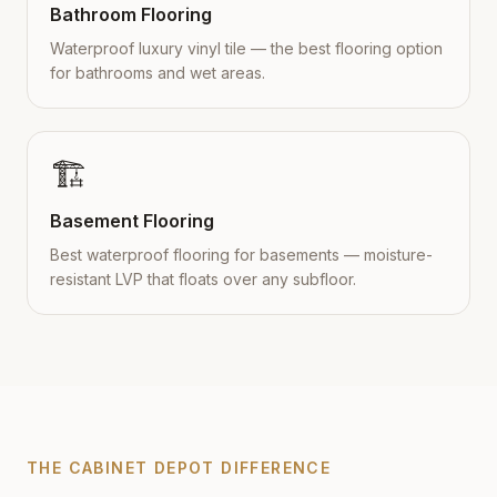
Bathroom Flooring
Waterproof luxury vinyl tile — the best flooring option
for bathrooms and wet areas.
🏗️
Basement Flooring
Best waterproof flooring for basements — moisture-
resistant LVP that floats over any subfloor.
THE CABINET DEPOT DIFFERENCE