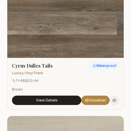
Cyrus Dulles Tails
Waterproof
Luxury Vinyl Plank
7x48
20 mil
Brown
View Details
Visualizer