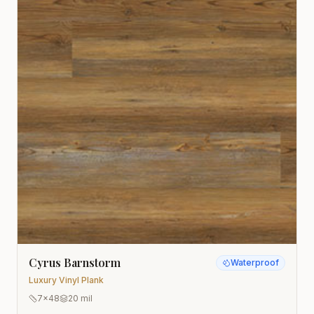
Cyrus Barnstorm
Waterproof
Luxury Vinyl Plank
7x48
20 mil