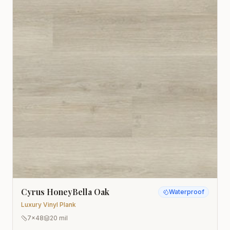
Cyrus HoneyBella Oak
Waterproof
Luxury Vinyl Plank
7x48
20 mil