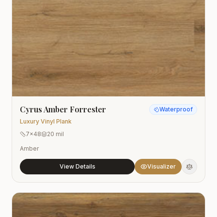
Cyrus Amber Forrester
Waterproof
Luxury Vinyl Plank
7x48
20 mil
Amber
View Details
Visualizer