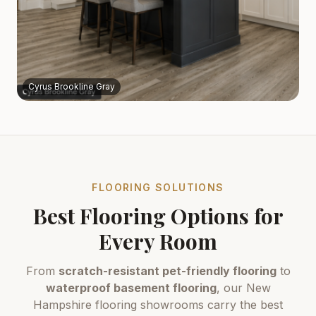
Cyrus Brookline Gray
FLOORING SOLUTIONS
Best Flooring Options for
Every Room
From
scratch-resistant pet-friendly flooring
to
waterproof basement flooring
, our New
Hampshire flooring showrooms carry the best