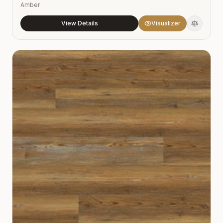
Amber
View Details
Visualizer