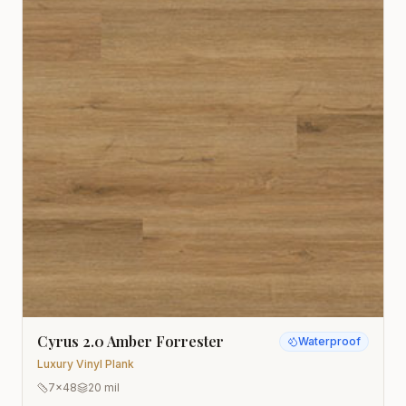
Cyrus 2.0 Amber Forrester
Waterproof
Luxury Vinyl Plank
7x48
20 mil