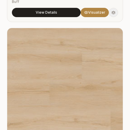
Buff
View Details
Visualizer