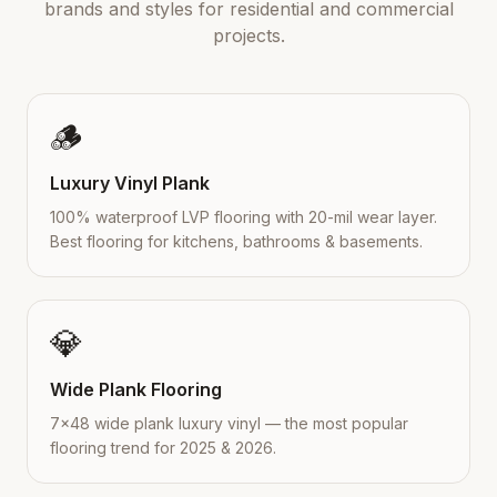
brands and styles for residential and commercial
projects.
🪵
Luxury Vinyl Plank
100% waterproof LVP flooring with 20-mil wear layer.
Best flooring for kitchens, bathrooms & basements.
💎
Wide Plank Flooring
7×48 wide plank luxury vinyl — the most popular
flooring trend for 2025 & 2026.