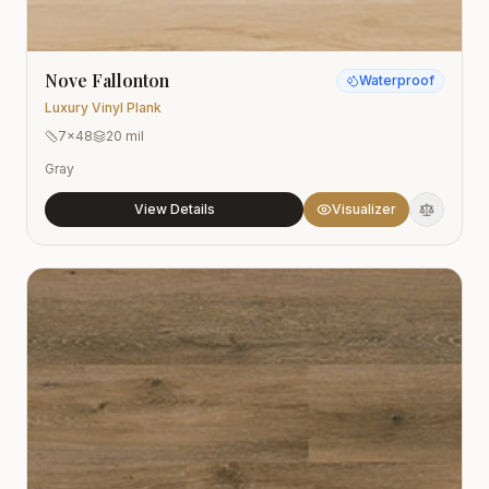
Nove Fallonton
Waterproof
Luxury Vinyl Plank
7x48
20 mil
Gray
View Details
Visualizer