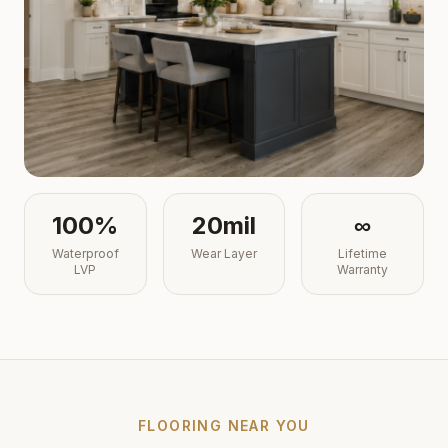
100%
20mil
∞
Waterproof
Wear Layer
Lifetime
LVP
Warranty
FLOORING NEAR YOU