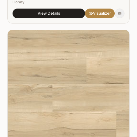
Honey
View Details
Visualizer