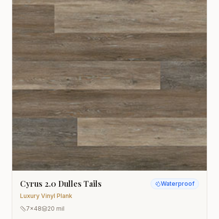
Cyrus 2.0 Dulles Tails
Waterproof
Luxury Vinyl Plank
7x48
20 mil