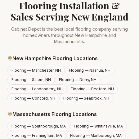
Flooring Installation &
Sales Serving New England
Cabinet Depot is the best local flooring company serving
homeowners throughout New Hampshire and
Massachusetts.
New Hampshire Flooring Locations
Flooring —
Manchester, NH
Flooring —
Nashua, NH
Flooring —
Salem, NH
Flooring —
Derry, NH
Flooring —
Londonderry, NH
Flooring —
Bedford, NH
Flooring —
Concord, NH
Flooring —
Seabrook, NH
Massachusetts Flooring Locations
Flooring —
Southborough, MA
Flooring —
Whitinsville, MA
Flooring —
Framingham, MA
Flooring —
Marlborough, MA