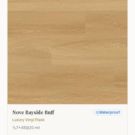
Nove Bayside Buff
Waterproof
Luxury Vinyl Plank
7x48
20 mil