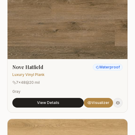
Nove Hatfield
Waterproof
Luxury Vinyl Plank
7x48
20 mil
Gray
View Details
Visualizer