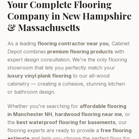
Your Complete Flooring
Company in New Hampshire
& Massachusetts
As a leading
flooring contractor near you
, Cabinet
Depot combines
premium flooring products
with
expert design consultation. We're the only flooring
showroom that lets you perfectly match your
luxury vinyl plank flooring
to our all-wood
cabinetry — creating a cohesive, stunning kitchen
or bathroom design.
Whether you're searching for
affordable flooring
in Manchester NH
,
hardwood flooring near me
, or
the
best waterproof flooring for basements
, our
flooring experts are ready to provide a
free flooring
estimate
and help you choose the perfect floor for