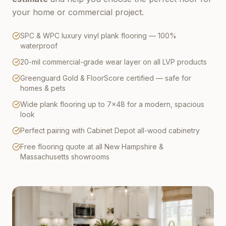
your home or commercial project.
SPC & WPC luxury vinyl plank flooring — 100%
waterproof
20-mil commercial-grade wear layer on all LVP products
Greenguard Gold & FloorScore certified — safe for
homes & pets
Wide plank flooring up to 7×48 for a modern, spacious
look
Perfect pairing with Cabinet Depot all-wood cabinetry
Free flooring quote at all New Hampshire &
Massachusetts showrooms