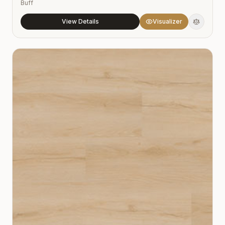
Buff
View Details
Visualizer