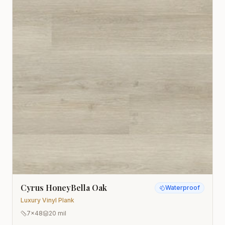
Cyrus HoneyBella Oak
Waterproof
Luxury Vinyl Plank
7x48
20 mil