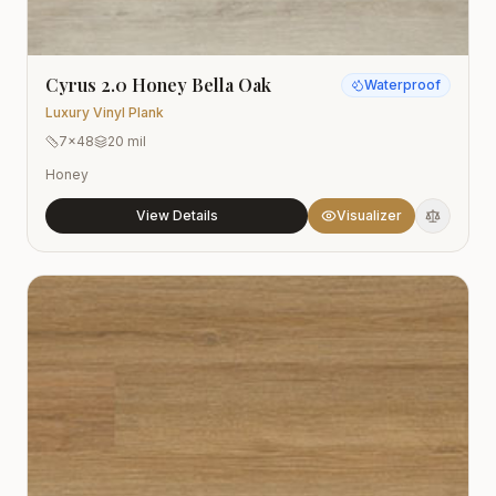
Cyrus 2.0 Honey Bella Oak
Waterproof
Luxury Vinyl Plank
7x48
20 mil
Honey
View Details
Visualizer