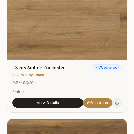
Cyrus Amber Forrester
Waterproof
Luxury Vinyl Plank
7x48
20 mil
Amber
View Details
Visualizer