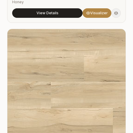
Honey
View Details
Visualizer