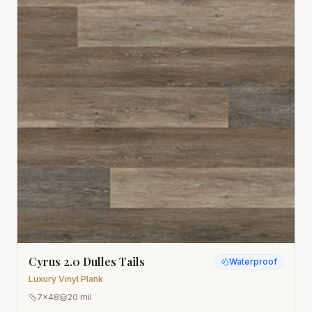
Cyrus 2.0 Dulles Tails
Waterproof
Luxury Vinyl Plank
7x48
20 mil