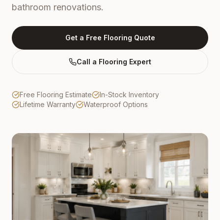
bathroom renovations.
Get a Free Flooring Quote
Call a Flooring Expert
Free Flooring Estimate
In-Stock Inventory
Lifetime Warranty
Waterproof Options