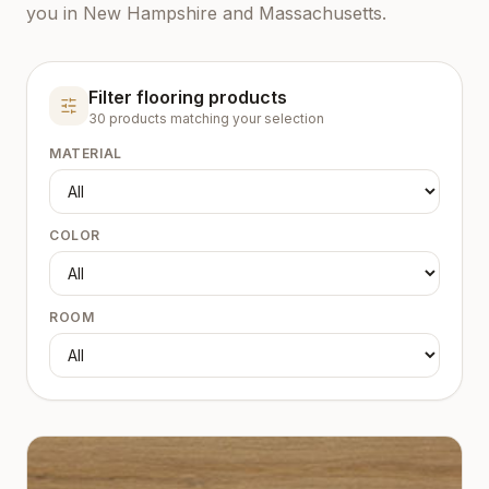
you in New Hampshire and Massachusetts.
Filter flooring products
30
product
s
matching your selection
MATERIAL
COLOR
ROOM