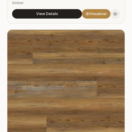
Amber
View Details
Visualizer