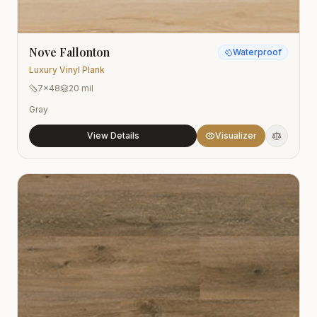
Nove Fallonton
Waterproof
Luxury Vinyl Plank
7x48
20 mil
Gray
View Details
Visualizer