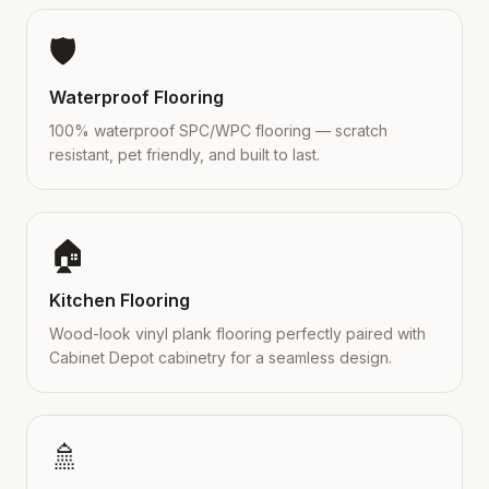
🛡️
Waterproof Flooring
100% waterproof SPC/WPC flooring — scratch
resistant, pet friendly, and built to last.
🏠
Kitchen Flooring
Wood-look vinyl plank flooring perfectly paired with
Cabinet Depot cabinetry for a seamless design.
🚿