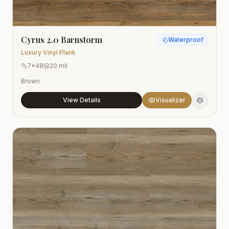
Cyrus 2.0 Barnstorm
Waterproof
Luxury Vinyl Plank
7x48
20 mil
Brown
View Details
Visualizer