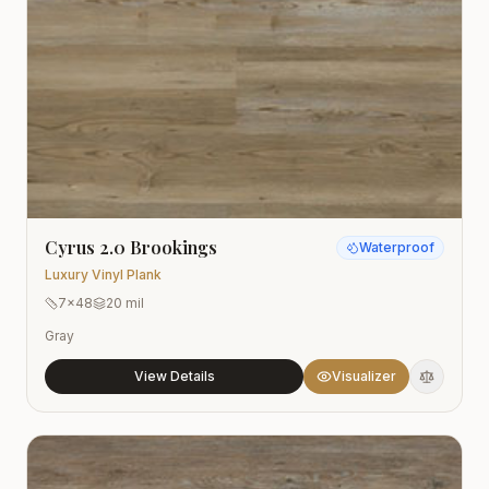
Cyrus 2.0 Brookings
Waterproof
Luxury Vinyl Plank
7x48
20 mil
Gray
View Details
Visualizer