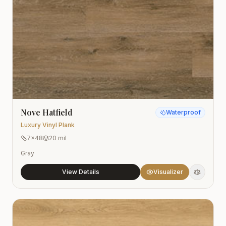
Nove Hatfield
Waterproof
Luxury Vinyl Plank
7x48
20 mil
Gray
View Details
Visualizer