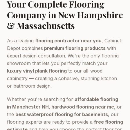
Your Complete Flooring
Company in New Hampshire
& Massachusetts
As a leading
flooring contractor near you
, Cabinet
Depot combines
premium flooring products
with
expert design consultation. We're the only flooring
showroom that lets you perfectly match your
luxury vinyl plank flooring
to our all-wood
cabinetry — creating a cohesive, stunning kitchen
or bathroom design.
Whether you're searching for
affordable flooring
in Manchester NH
,
hardwood flooring near me
, or
the
best waterproof flooring for basements
, our
flooring experts are ready to provide a
free flooring
estimate
and help you choose the perfect floor for