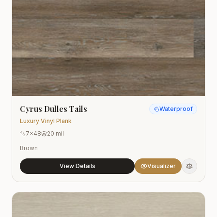
Cyrus Dulles Tails
Waterproof
Luxury Vinyl Plank
7x48
20 mil
Brown
View Details
Visualizer