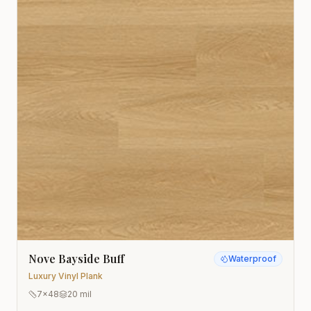
Nove Bayside Buff
Waterproof
Luxury Vinyl Plank
7x48
20 mil