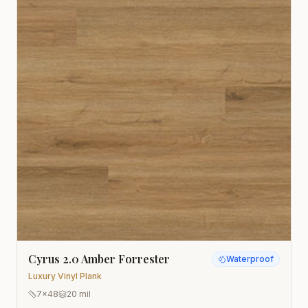
Cyrus 2.0 Amber Forrester
Waterproof
Luxury Vinyl Plank
7x48
20 mil