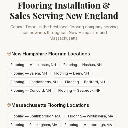
Flooring Installation &
Sales Serving New England
Cabinet Depot is the best local flooring company serving
homeowners throughout New Hampshire and
Massachusetts.
New Hampshire Flooring Locations
Flooring —
Manchester, NH
Flooring —
Nashua, NH
Flooring —
Salem, NH
Flooring —
Derry, NH
Flooring —
Londonderry, NH
Flooring —
Bedford, NH
Flooring —
Concord, NH
Flooring —
Seabrook, NH
Massachusetts Flooring Locations
Flooring —
Southborough, MA
Flooring —
Whitinsville, MA
Flooring —
Framingham, MA
Flooring —
Marlborough, MA