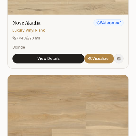
Nove Akadia
Waterproof
Luxury Vinyl Plank
7x48
20 mil
Blonde
View Details
Visualizer