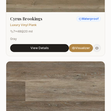
Cyrus Brookings
Waterproof
Luxury Vinyl Plank
7x48
20 mil
Gray
View Details
Visualizer