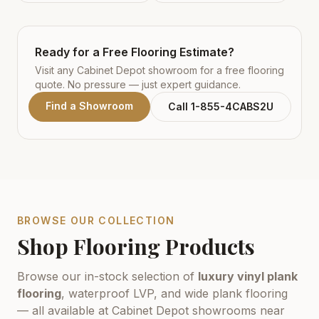
Ready for a Free Flooring Estimate?
Visit any Cabinet Depot showroom for a free flooring
quote. No pressure — just expert guidance.
Find a Showroom
Call 1-855-4CABS2U
BROWSE OUR COLLECTION
Shop Flooring Products
Browse our in-stock selection of
luxury vinyl plank
flooring
, waterproof LVP, and wide plank flooring
— all available at Cabinet Depot showrooms near