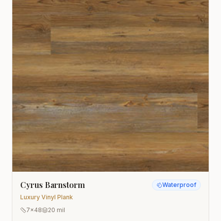
Cyrus Barnstorm
Waterproof
Luxury Vinyl Plank
7x48
20 mil