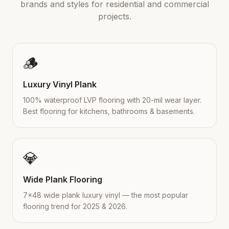
brands and styles for residential and commercial
projects.
🪵
Luxury Vinyl Plank
100% waterproof LVP flooring with 20-mil wear layer.
Best flooring for kitchens, bathrooms & basements.
💎
Wide Plank Flooring
7×48 wide plank luxury vinyl — the most popular
flooring trend for 2025 & 2026.