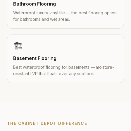
Bathroom Flooring
Waterproof luxury vinyl tile — the best flooring option
for bathrooms and wet areas.
🏗️
Basement Flooring
Best waterproof flooring for basements — moisture-
resistant LVP that floats over any subfloor.
THE CABINET DEPOT DIFFERENCE