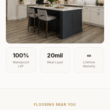
100%
20mil
∞
Waterproof
Wear Layer
Lifetime
LVP
Warranty
FLOORING NEAR YOU