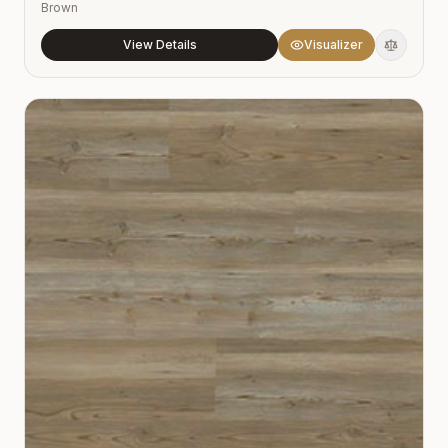
Brown
View Details
Visualizer