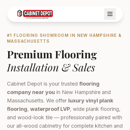
#1 FLOORING SHOWROOM IN NEW HAMPSHIRE &
MASSACHUSETTS
Premium Flooring
Installation & Sales
Cabinet Depot is your trusted
flooring
company near you
in New Hampshire and
Massachusetts. We offer
luxury vinyl plank
flooring
,
waterproof LVP
, wide plank flooring,
and wood-look tile — professionally paired with
our all-wood cabinetry for complete kitchen and