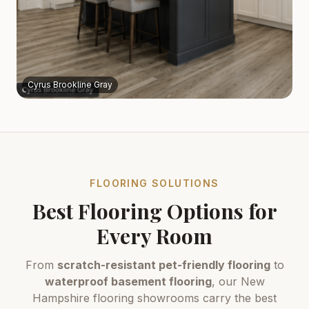
Cyrus Brookline Gray
FLOORING SOLUTIONS
Best Flooring Options for
Every Room
From
scratch-resistant pet-friendly flooring
to
waterproof basement flooring
, our New
Hampshire flooring showrooms carry the best