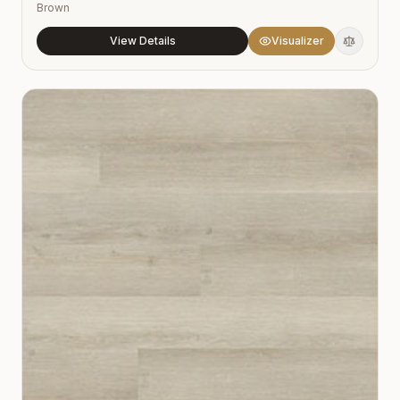
Brown
View Details
Visualizer