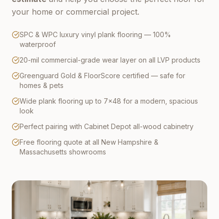
your home or commercial project.
SPC & WPC luxury vinyl plank flooring — 100%
waterproof
20-mil commercial-grade wear layer on all LVP products
Greenguard Gold & FloorScore certified — safe for
homes & pets
Wide plank flooring up to 7×48 for a modern, spacious
look
Perfect pairing with Cabinet Depot all-wood cabinetry
Free flooring quote at all New Hampshire &
Massachusetts showrooms