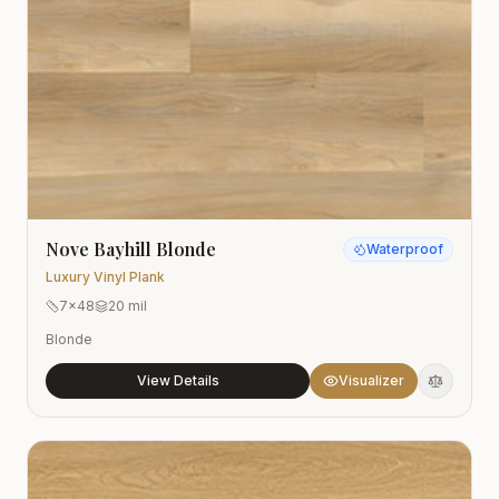
Nove Bayhill Blonde
Waterproof
Luxury Vinyl Plank
7x48
20 mil
Blonde
View Details
Visualizer