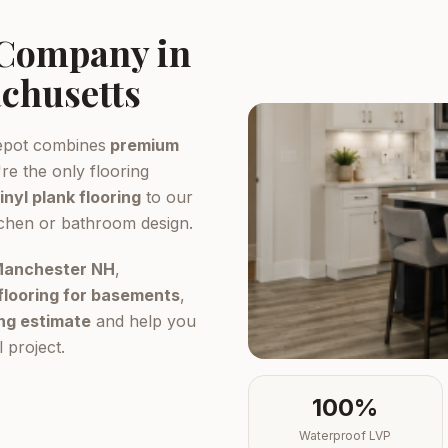
 Company in
chusetts
epot combines
premium
re the only flooring
inyl plank flooring
to our
tchen or bathroom design.
 Manchester NH
,
flooring for basements
,
ing estimate
and help you
 project.
100%
Waterproof LVP