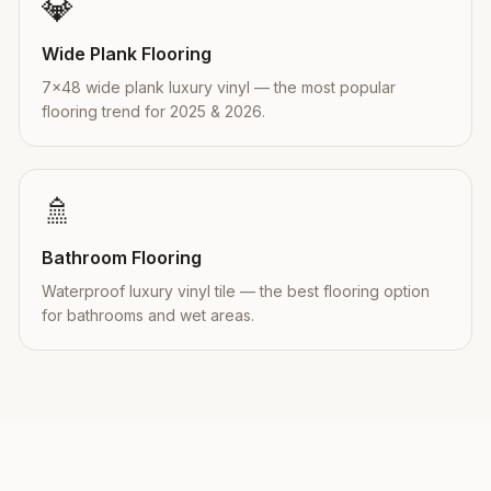
💎
Wide Plank Flooring
7×48 wide plank luxury vinyl — the most popular
flooring trend for 2025 & 2026.
🚿
Bathroom Flooring
Waterproof luxury vinyl tile — the best flooring option
for bathrooms and wet areas.