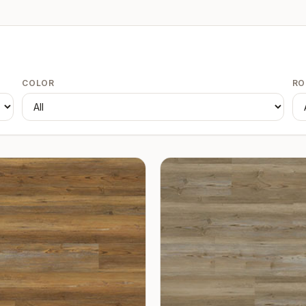
COLOR
R