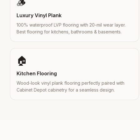
🪵
Luxury Vinyl Plank
100% waterproof LVP flooring with 20-mil wear layer.
Best flooring for kitchens, bathrooms & basements.
🏠
Kitchen Flooring
Wood-look vinyl plank flooring perfectly paired with
Cabinet Depot cabinetry for a seamless design.