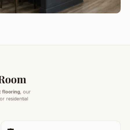
y Room
flooring
, our
r residential