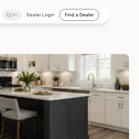
Dealer Login
Find a Dealer
⌘K