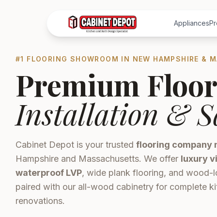
Appliances
Pr
#1 FLOORING SHOWROOM IN NEW HAMPSHIRE & 
Premium Floor
Installation & S
Cabinet Depot is your trusted
flooring company 
Hampshire and Massachusetts. We offer
luxury v
waterproof LVP
, wide plank flooring, and wood-l
paired with our all-wood cabinetry for complete 
renovations.