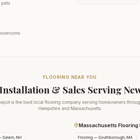
 pets
 showrooms
FLOORING NEAR YOU
Installation & Sales Serving N
epot is the best local flooring company serving homeowners thro
Hampshire and Massachusetts.
Massachusetts Flooring 
 —
Salem, NH
Flooring —
Southborough, MA