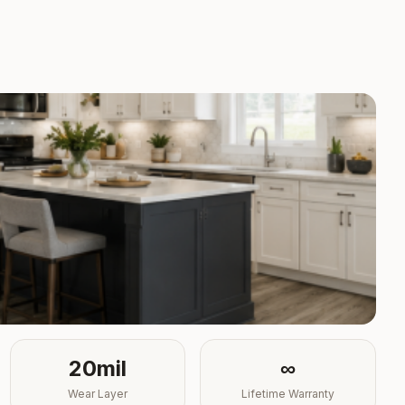
20mil
∞
Wear Layer
Lifetime Warranty