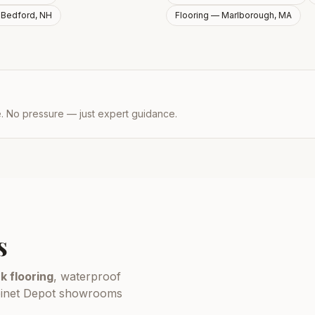
—
Bedford, NH
Flooring —
Marlborough, MA
e. No pressure — just expert guidance.
s
k flooring
, waterproof
Cabinet Depot showrooms