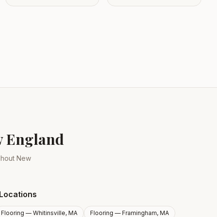
ew England
ughout New
Locations
Flooring —
Whitinsville, MA
Flooring —
Framingham, MA