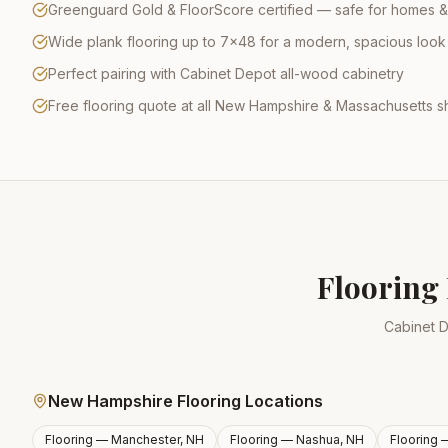
Greenguard Gold & FloorScore certified — safe for homes &
Wide plank flooring up to 7×48 for a modern, spacious look
Perfect pairing with Cabinet Depot all-wood cabinetry
Free flooring quote at all New Hampshire & Massachusetts
Flooring 
Cabinet D
New Hampshire Flooring Locations
Flooring —
Manchester, NH
Flooring —
Nashua, NH
Flooring