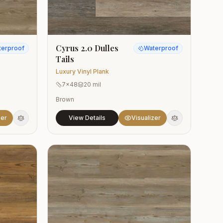
Cyrus 2.0 Dulles
terproof
Waterproof
Tails
Luxury Vinyl Plank
7x48
20 mil
Brown
zer
View Details
Visualizer