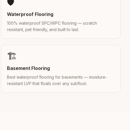
🛡️
Waterproof Flooring
100% waterproof SPC/WPC flooring — scratch
resistant, pet friendly, and built to last.
🏗️
Basement Flooring
Best waterproof flooring for basements — moisture-
resistant LVP that floats over any subfloor.