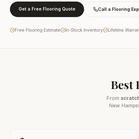
Get a Free Flooring Quote
Call a Flooring Exp
Free Flooring Estimate
In-Stock Inventory
Lifetime Warra
Best 
From
scratch
New Hampshir