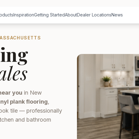
oducts
Inspiration
Getting Started
About
Dealer Locations
News
MASSACHUSETTS
ing
ales
near you
in New
inyl plank flooring
,
ook tile — professionally
kitchen and bathroom