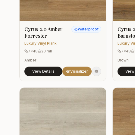
Cyrus 2.0 Amber
Cyrus 2
Waterproof
Forrester
Barnst
Luxury Vinyl Plank
Luxury Vi
7x48
20 mil
7x48
Amber
Brown
View Details
Visualizer
View 