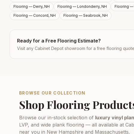
Flooring —
Derry, NH
Flooring —
Londonderry, NH
Flooring 
Flooring —
Concord, NH
Flooring —
Seabrook, NH
Ready for a Free Flooring Estimate?
Visit any Cabinet Depot showroom for a free flooring quot
BROWSE OUR COLLECTION
Shop Flooring Product
Browse our in-stock selection of
luxury vinyl plan
LVP, and wide plank flooring — all available at 
near you in New Hampshire and Massachusetts.