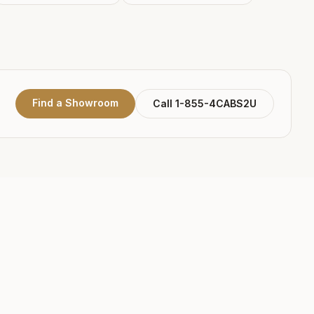
Find a Showroom
Call 1-855-4CABS2U