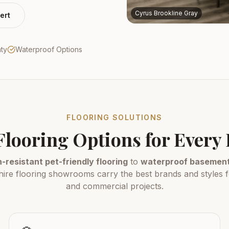
Cyrus Brookline Gray
ert
nty
Waterproof Options
FLOORING SOLUTIONS
Flooring Options for Ever
-resistant pet-friendly flooring
to
waterproof basement 
e flooring showrooms carry the best brands and styles fo
and commercial projects.