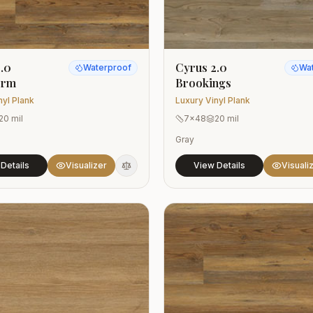
.0
Cyrus 2.0
Waterproof
Wa
orm
Brookings
nyl Plank
Luxury Vinyl Plank
20 mil
7x48
20 mil
Gray
Details
Visualizer
View Details
Visuali