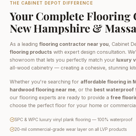
THE CABINET DEPOT DIFFERENCE
Your Complete Flooring
New Hampshire & Massa
As a leading
flooring contractor near you
, Cabinet D
flooring products
with expert design consultation. We'
showroom that lets you perfectly match your
luxury v
all-wood cabinetry — creating a cohesive, stunning ki
Whether you're searching for
affordable flooring in
hardwood flooring near me
, or the
best waterproof 
our flooring experts are ready to provide a
free floor
choose the perfect floor for your home or commercial
SPC & WPC luxury vinyl plank flooring — 100% waterproof
20-mil commercial-grade wear layer on all LVP products