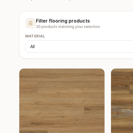
Filter flooring products
30
product
s
matching your selection
MATERIAL