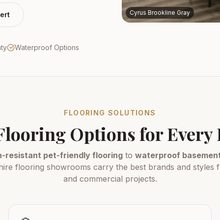
Cyrus Brookline Gray
ert
nty
Waterproof Options
FLOORING SOLUTIONS
Flooring Options for Ever
-resistant pet-friendly flooring
to
waterproof basement 
e flooring showrooms carry the best brands and styles fo
and commercial projects.