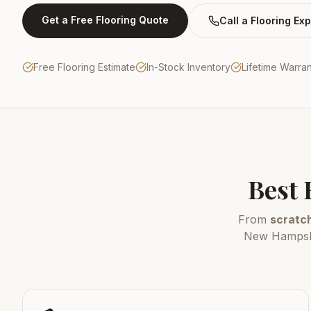
Get a Free Flooring Quote
Call a Flooring Exp
Free Flooring Estimate
In-Stock Inventory
Lifetime Warra
Best 
From
scratch
New Hampshir