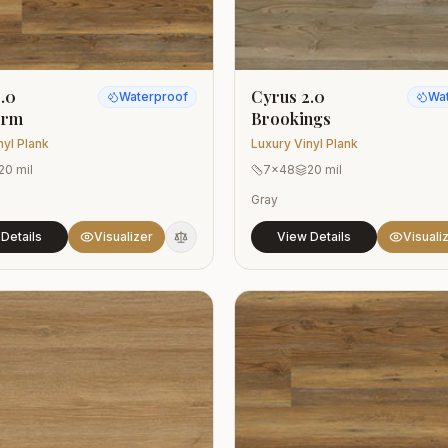
.0
Cyrus 2.0
Waterproof
Wa
orm
Brookings
nyl Plank
Luxury Vinyl Plank
20 mil
7x48
20 mil
Gray
Details
Visualizer
View Details
Visuali