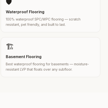
🛡️
Waterproof Flooring
100% waterproof SPC/WPC flooring — scratch
resistant, pet friendly, and built to last.
🏗️
Basement Flooring
Best waterproof flooring for basements — moisture-
resistant LVP that floats over any subfloor.