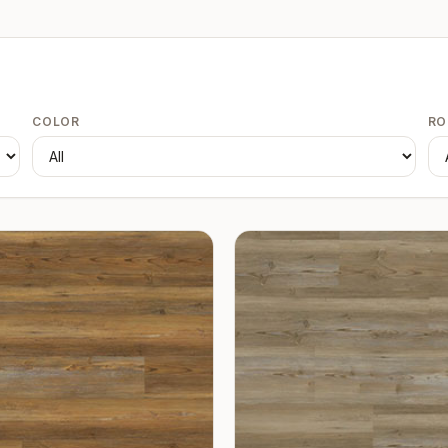
COLOR
R