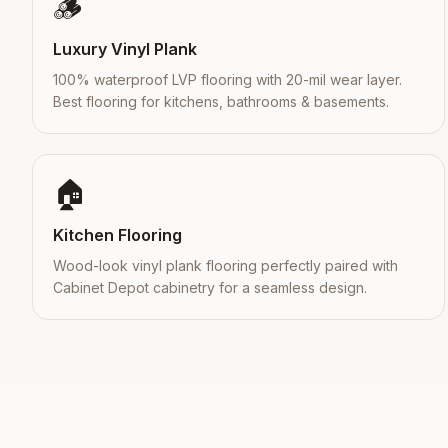
🪵
Luxury Vinyl Plank
100% waterproof LVP flooring with 20-mil wear layer.
Best flooring for kitchens, bathrooms & basements.
🏠
Kitchen Flooring
Wood-look vinyl plank flooring perfectly paired with
Cabinet Depot cabinetry for a seamless design.