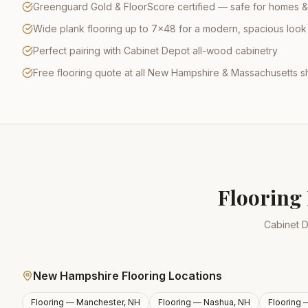
Greenguard Gold & FloorScore certified — safe for homes &
Wide plank flooring up to 7×48 for a modern, spacious look
Perfect pairing with Cabinet Depot all-wood cabinetry
Free flooring quote at all New Hampshire & Massachusetts
Flooring 
Cabinet D
New Hampshire Flooring Locations
Flooring —
Manchester, NH
Flooring —
Nashua, NH
Flooring