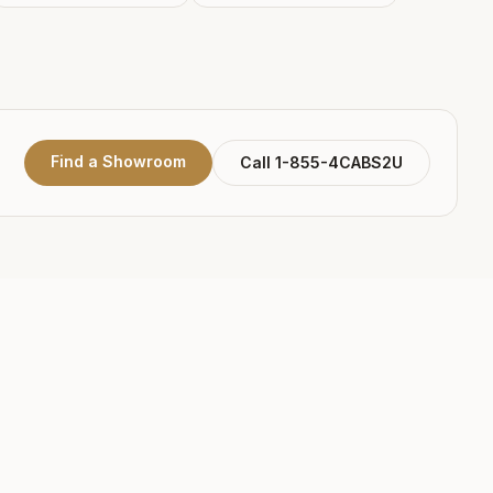
Find a Showroom
Call 1-855-4CABS2U