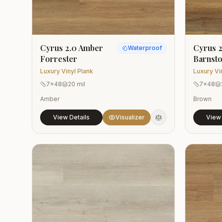
Cyrus 2.0 Amber
Cyrus 2
Waterproof
Forrester
Barnst
Luxury Vinyl Plank
Luxury Vi
7x48
20 mil
7x48
Amber
Brown
View Details
Visualizer
View 