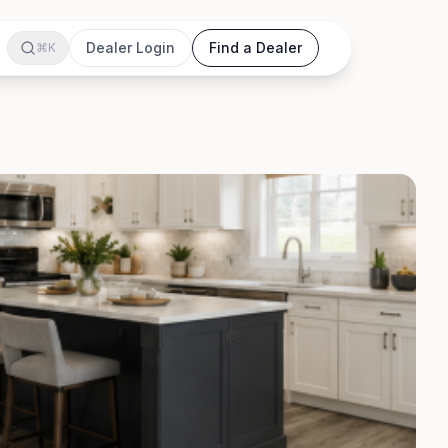
Dealer Login
Find a Dealer
⌘K