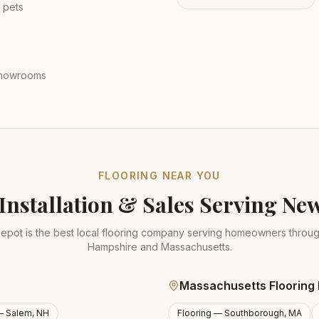
 pets
 showrooms
FLOORING NEAR YOU
Installation & Sales Serving N
epot is the best local flooring company serving homeowners thro
Hampshire and Massachusetts.
Massachusetts Flooring 
 —
Salem, NH
Flooring —
Southborough, MA