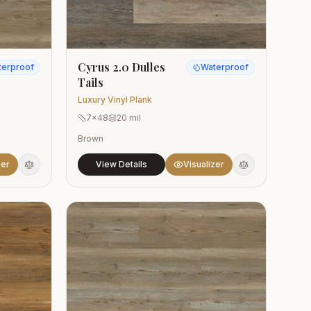
Cyrus 2.0 Dulles
terproof
Waterproof
Tails
Luxury Vinyl Plank
7x48
20 mil
Brown
zer
View Details
Visualizer