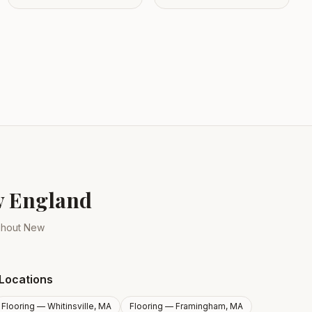
ew England
ughout New
Locations
Flooring —
Whitinsville, MA
Flooring —
Framingham, MA