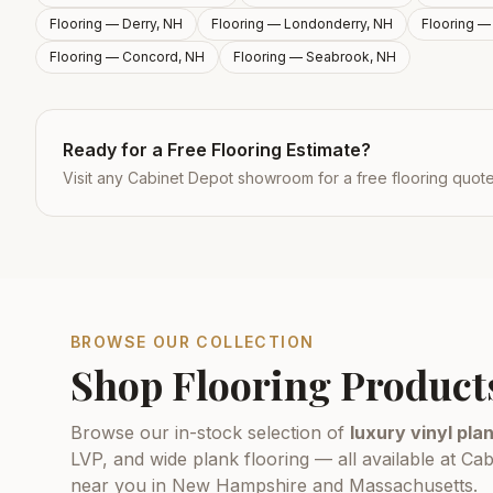
Flooring —
Derry, NH
Flooring —
Londonderry, NH
Flooring 
Flooring —
Concord, NH
Flooring —
Seabrook, NH
Ready for a Free Flooring Estimate?
Visit any Cabinet Depot showroom for a free flooring quot
BROWSE OUR COLLECTION
Shop Flooring Product
Browse our in-stock selection of
luxury vinyl plan
LVP, and wide plank flooring — all available at 
near you in New Hampshire and Massachusetts.