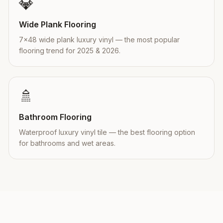
💎
Wide Plank Flooring
7×48 wide plank luxury vinyl — the most popular
flooring trend for 2025 & 2026.
🚿
Bathroom Flooring
Waterproof luxury vinyl tile — the best flooring option
for bathrooms and wet areas.