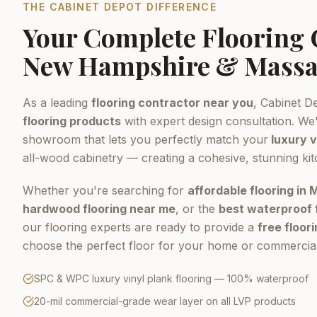
THE CABINET DEPOT DIFFERENCE
Your Complete Flooring
New Hampshire & Massa
As a leading
flooring contractor near you
, Cabinet D
flooring products
with expert design consultation. We'
showroom that lets you perfectly match your
luxury v
all-wood cabinetry — creating a cohesive, stunning ki
Whether you're searching for
affordable flooring in
hardwood flooring near me
, or the
best waterproof 
our flooring experts are ready to provide a
free floor
choose the perfect floor for your home or commercial
SPC & WPC luxury vinyl plank flooring — 100% waterproof
20-mil commercial-grade wear layer on all LVP products