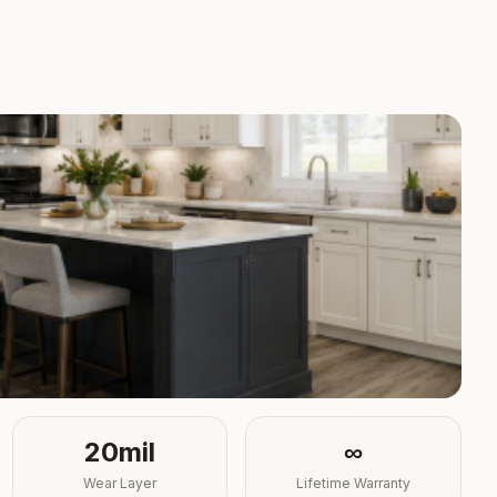
20mil
∞
Wear Layer
Lifetime Warranty