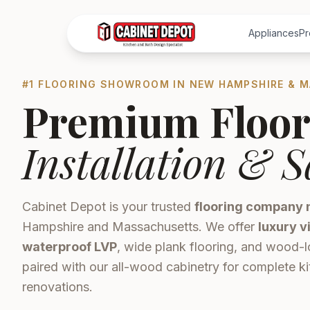
Appliances
Pr
#1 FLOORING SHOWROOM IN NEW HAMPSHIRE & 
Premium Floor
Installation & S
Cabinet Depot is your trusted
flooring company 
Hampshire and Massachusetts. We offer
luxury v
waterproof LVP
, wide plank flooring, and wood-l
paired with our all-wood cabinetry for complete 
renovations.