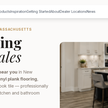
oducts
Inspiration
Getting Started
About
Dealer Locations
News
MASSACHUSETTS
ing
ales
near you
in New
inyl plank flooring
,
ook tile — professionally
kitchen and bathroom