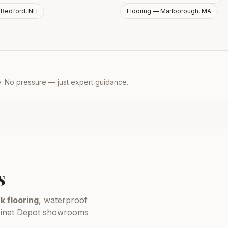
—
Bedford, NH
Flooring —
Marlborough, MA
e. No pressure — just expert guidance.
s
k flooring
, waterproof
Cabinet Depot showrooms