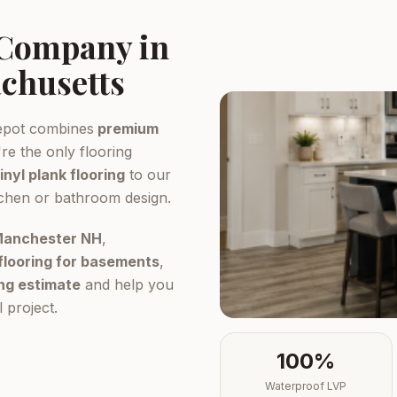
 Company in
chusetts
epot combines
premium
re the only flooring
inyl plank flooring
to our
tchen or bathroom design.
 Manchester NH
,
flooring for basements
,
ing estimate
and help you
 project.
100%
Waterproof LVP