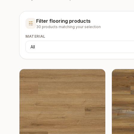
Filter flooring products
30
product
s
matching your selection
MATERIAL