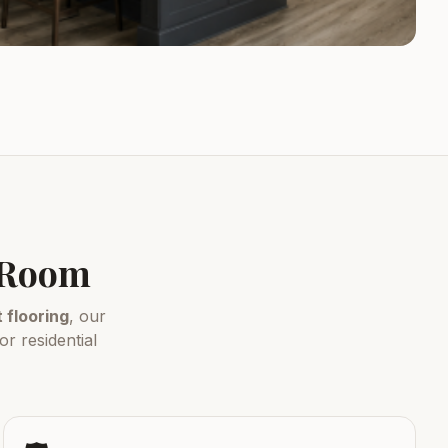
y Room
flooring
, our
r residential