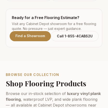
Ready for a Free Flooring Estimate?
Visit any Cabinet Depot showroom for a free flooring
quote. No pressure — just expert guidance.
Find a Showroom
Call 1-855-4CABS2U
BROWSE OUR COLLECTION
Shop Flooring Products
Browse our in-stock selection of
luxury vinyl plank
flooring
, waterproof LVP, and wide plank flooring
— all available at Cabinet Depot showrooms near