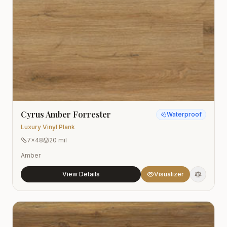
Cyrus Amber Forrester
Waterproof
Luxury Vinyl Plank
7x48
20 mil
Amber
View Details
Visualizer