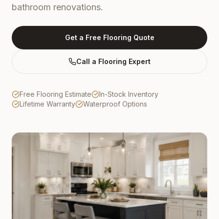
bathroom renovations.
Get a Free Flooring Quote
Call a Flooring Expert
Free Flooring Estimate
In-Stock Inventory
Lifetime Warranty
Waterproof Options