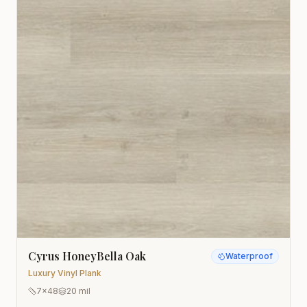
Cyrus HoneyBella Oak
Waterproof
Luxury Vinyl Plank
7x48
20 mil