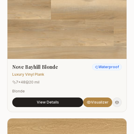
Nove Bayhill Blonde
Waterproof
Luxury Vinyl Plank
7x48
20 mil
Blonde
View Details
Visualizer