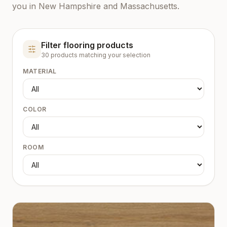
you in New Hampshire and Massachusetts.
Filter flooring products
30
product
s
matching your selection
MATERIAL
COLOR
ROOM