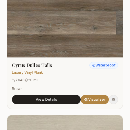
Cyrus Dulles Tails
Waterproof
Luxury Vinyl Plank
7x48
20 mil
Brown
View Details
Visualizer