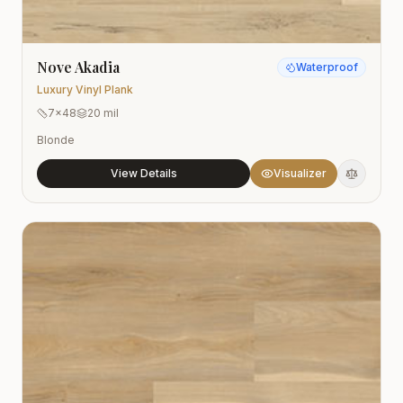
Nove Akadia
Waterproof
Luxury Vinyl Plank
7x48
20 mil
Blonde
View Details
Visualizer