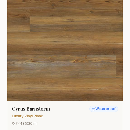
Cyrus Barnstorm
Waterproof
Luxury Vinyl Plank
7x48
20 mil