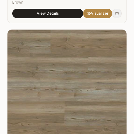
Brown
View Details
Visualizer