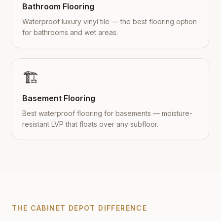
Bathroom Flooring
Waterproof luxury vinyl tile — the best flooring option
for bathrooms and wet areas.
🏗️
Basement Flooring
Best waterproof flooring for basements — moisture-
resistant LVP that floats over any subfloor.
THE CABINET DEPOT DIFFERENCE