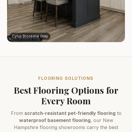
Cyrus Brookline Gray
FLOORING SOLUTIONS
Best Flooring Options for
Every Room
From
scratch-resistant pet-friendly flooring
to
waterproof basement flooring
, our New
Hampshire flooring showrooms carry the best