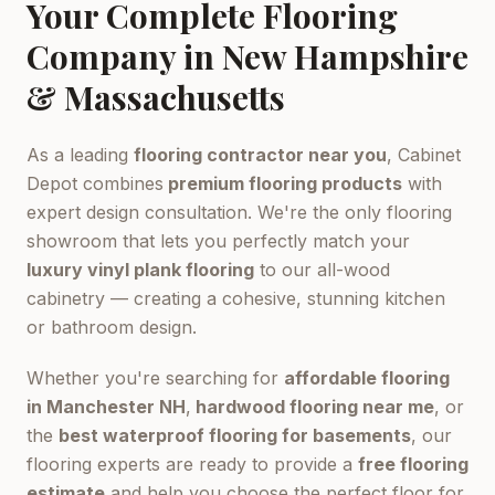
Your Complete Flooring
Company in New Hampshire
& Massachusetts
As a leading
flooring contractor near you
, Cabinet
Depot combines
premium flooring products
with
expert design consultation. We're the only flooring
showroom that lets you perfectly match your
luxury vinyl plank flooring
to our all-wood
cabinetry — creating a cohesive, stunning kitchen
or bathroom design.
Whether you're searching for
affordable flooring
in Manchester NH
,
hardwood flooring near me
, or
the
best waterproof flooring for basements
, our
flooring experts are ready to provide a
free flooring
estimate
and help you choose the perfect floor for