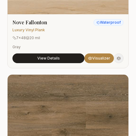
Nove Fallonton
Waterproof
Luxury Vinyl Plank
7x48
20 mil
Gray
View Details
Visualizer