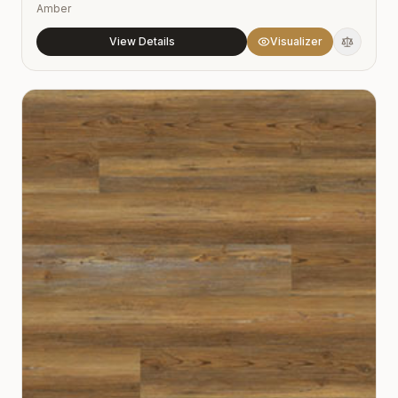
Amber
View Details
Visualizer