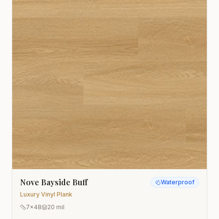
Nove Bayside Buff
Waterproof
Luxury Vinyl Plank
7x48
20 mil