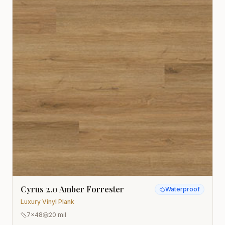
Cyrus 2.0 Amber Forrester
Waterproof
Luxury Vinyl Plank
7x48
20 mil