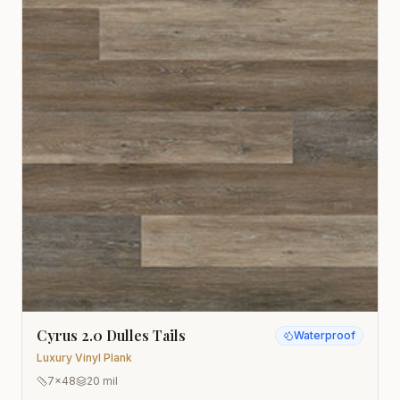
Cyrus 2.0 Dulles Tails
Waterproof
Luxury Vinyl Plank
7x48
20 mil