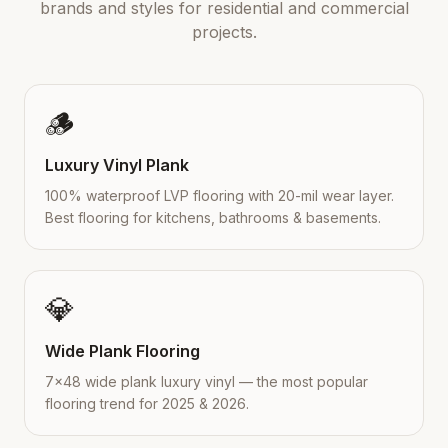
brands and styles for residential and commercial
projects.
🪵
Luxury Vinyl Plank
100% waterproof LVP flooring with 20-mil wear layer.
Best flooring for kitchens, bathrooms & basements.
💎
Wide Plank Flooring
7×48 wide plank luxury vinyl — the most popular
flooring trend for 2025 & 2026.