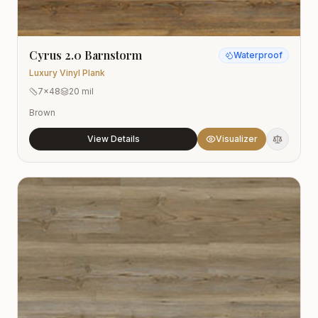
Cyrus 2.0 Barnstorm
Waterproof
Luxury Vinyl Plank
7x48
20 mil
Brown
View Details
Visualizer