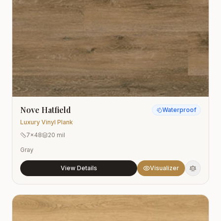
Nove Hatfield
Waterproof
Luxury Vinyl Plank
7x48
20 mil
Gray
View Details
Visualizer