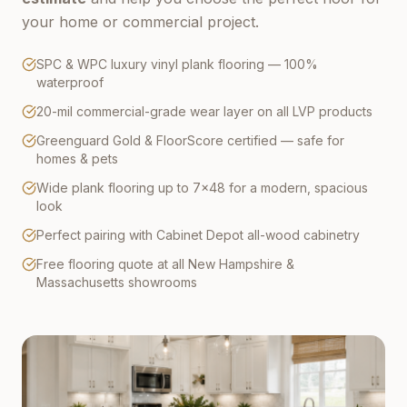
your home or commercial project.
SPC & WPC luxury vinyl plank flooring — 100%
waterproof
20-mil commercial-grade wear layer on all LVP products
Greenguard Gold & FloorScore certified — safe for
homes & pets
Wide plank flooring up to 7×48 for a modern, spacious
look
Perfect pairing with Cabinet Depot all-wood cabinetry
Free flooring quote at all New Hampshire &
Massachusetts showrooms