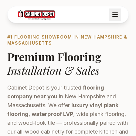
#1 FLOORING SHOWROOM IN NEW HAMPSHIRE &
MASSACHUSETTS
Premium Flooring
Installation & Sales
Cabinet Depot is your trusted
flooring
company near you
in New Hampshire and
Massachusetts. We offer
luxury vinyl plank
flooring
,
waterproof LVP
, wide plank flooring,
and wood-look tile — professionally paired with
our all-wood cabinetry for complete kitchen and