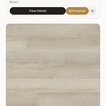
Brown
View Details
Visualizer