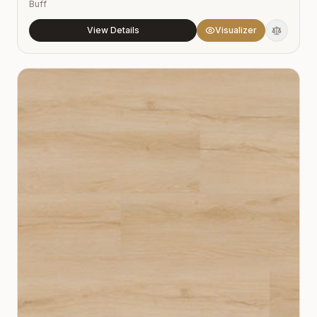
Buff
View Details
Visualizer