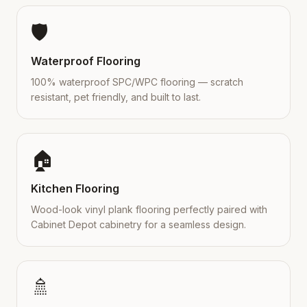
🛡️
Waterproof Flooring
100% waterproof SPC/WPC flooring — scratch
resistant, pet friendly, and built to last.
🏠
Kitchen Flooring
Wood-look vinyl plank flooring perfectly paired with
Cabinet Depot cabinetry for a seamless design.
🚿