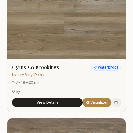
Cyrus 2.0 Brookings
Waterproof
Luxury Vinyl Plank
7x48
20 mil
Gray
View Details
Visualizer