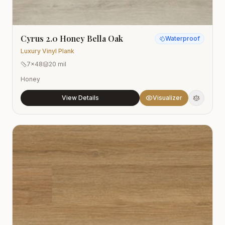
Cyrus 2.0 Honey Bella Oak
Waterproof
Luxury Vinyl Plank
7x48
20 mil
Honey
View Details
Visualizer