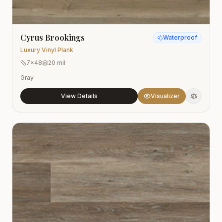
Cyrus Brookings
Waterproof
Luxury Vinyl Plank
7x48
20 mil
Gray
View Details
Visualizer