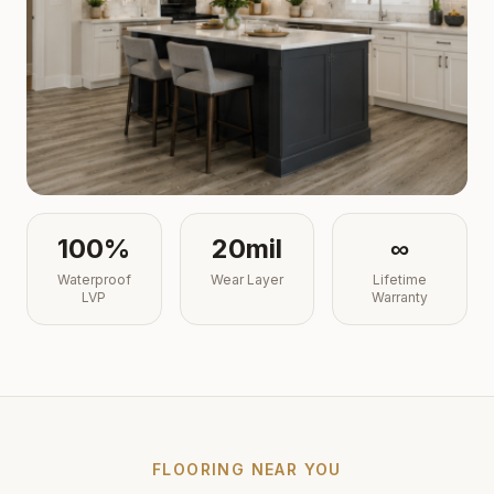
100%
20mil
∞
Waterproof
Wear Layer
Lifetime
LVP
Warranty
FLOORING NEAR YOU