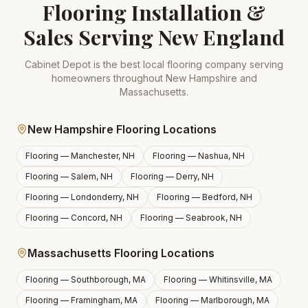
Flooring Installation &
Sales Serving New England
Cabinet Depot is the best local flooring company serving
homeowners throughout New Hampshire and
Massachusetts.
New Hampshire Flooring Locations
Flooring —
Manchester, NH
Flooring —
Nashua, NH
Flooring —
Salem, NH
Flooring —
Derry, NH
Flooring —
Londonderry, NH
Flooring —
Bedford, NH
Flooring —
Concord, NH
Flooring —
Seabrook, NH
Massachusetts Flooring Locations
Flooring —
Southborough, MA
Flooring —
Whitinsville, MA
Flooring —
Framingham, MA
Flooring —
Marlborough, MA