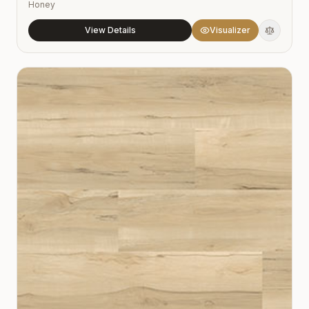
Honey
View Details
Visualizer