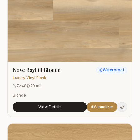
Nove Bayhill Blonde
Waterproof
Luxury Vinyl Plank
7x48
20 mil
Blonde
View Details
Visualizer