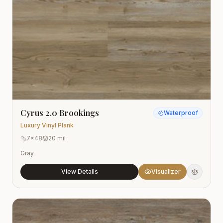
Cyrus 2.0 Brookings
Waterproof
Luxury Vinyl Plank
7x48
20 mil
Gray
View Details
Visualizer