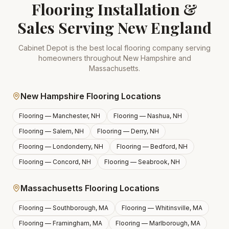
Flooring Installation &
Sales Serving New England
Cabinet Depot is the best local flooring company serving
homeowners throughout New Hampshire and
Massachusetts.
New Hampshire Flooring Locations
Flooring —
Manchester, NH
Flooring —
Nashua, NH
Flooring —
Salem, NH
Flooring —
Derry, NH
Flooring —
Londonderry, NH
Flooring —
Bedford, NH
Flooring —
Concord, NH
Flooring —
Seabrook, NH
Massachusetts Flooring Locations
Flooring —
Southborough, MA
Flooring —
Whitinsville, MA
Flooring —
Framingham, MA
Flooring —
Marlborough, MA