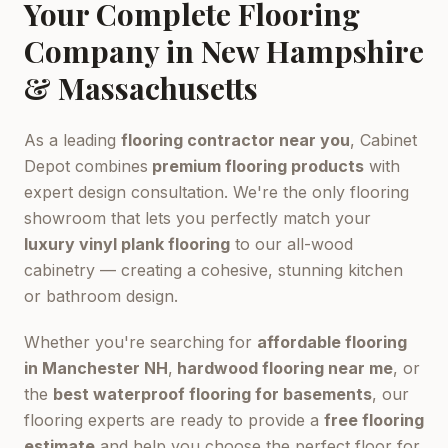
Your Complete Flooring
Company in New Hampshire
& Massachusetts
As a leading
flooring contractor near you
, Cabinet
Depot combines
premium flooring products
with
expert design consultation. We're the only flooring
showroom that lets you perfectly match your
luxury vinyl plank flooring
to our all-wood
cabinetry — creating a cohesive, stunning kitchen
or bathroom design.
Whether you're searching for
affordable flooring
in Manchester NH
,
hardwood flooring near me
, or
the
best waterproof flooring for basements
, our
flooring experts are ready to provide a
free flooring
estimate
and help you choose the perfect floor for