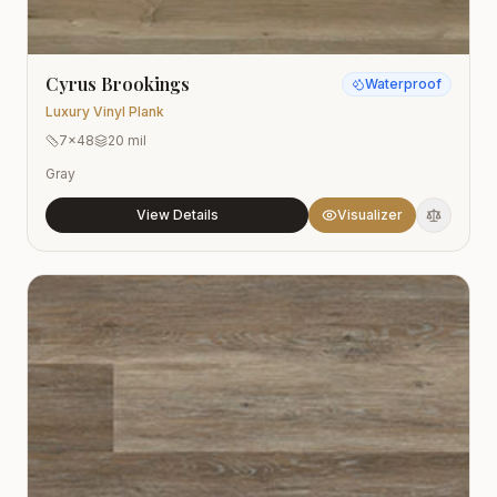
Cyrus Brookings
Waterproof
Luxury Vinyl Plank
7x48
20 mil
Gray
View Details
Visualizer