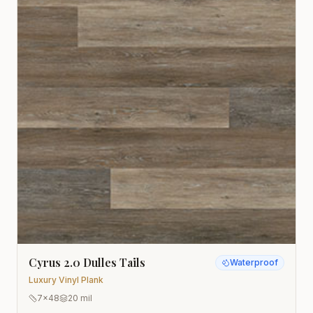
Cyrus 2.0 Dulles Tails
Waterproof
Luxury Vinyl Plank
7x48
20 mil