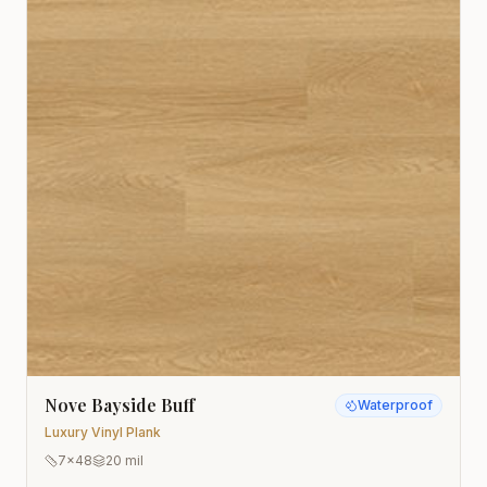
Nove Bayside Buff
Waterproof
Luxury Vinyl Plank
7x48
20 mil