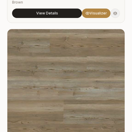
Brown
View Details
Visualizer