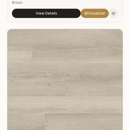
Brown
View Details
Visualizer