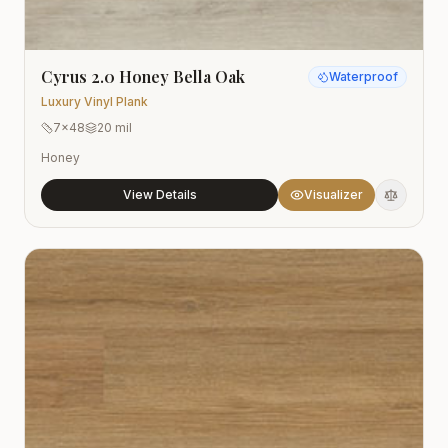
Cyrus 2.0 Honey Bella Oak
Waterproof
Luxury Vinyl Plank
7x48
20 mil
Honey
View Details
Visualizer