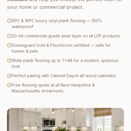
your home or commercial project.
SPC & WPC luxury vinyl plank flooring — 100%
waterproof
20-mil commercial-grade wear layer on all LVP products
Greenguard Gold & FloorScore certified — safe for
homes & pets
Wide plank flooring up to 7×48 for a modern, spacious
look
Perfect pairing with Cabinet Depot all-wood cabinetry
Free flooring quote at all New Hampshire &
Massachusetts showrooms