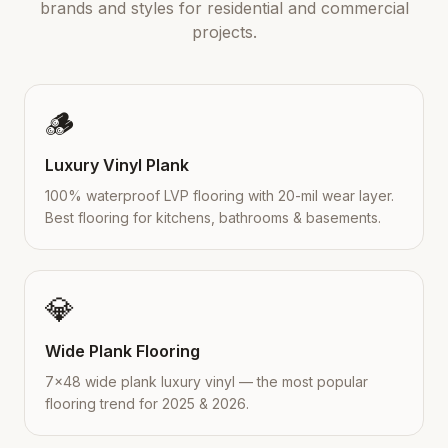
brands and styles for residential and commercial
projects.
🪵
Luxury Vinyl Plank
100% waterproof LVP flooring with 20-mil wear layer.
Best flooring for kitchens, bathrooms & basements.
💎
Wide Plank Flooring
7×48 wide plank luxury vinyl — the most popular
flooring trend for 2025 & 2026.