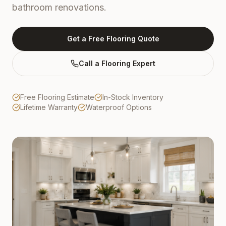
bathroom renovations.
Get a Free Flooring Quote
Call a Flooring Expert
Free Flooring Estimate
In-Stock Inventory
Lifetime Warranty
Waterproof Options