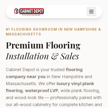
#1 FLOORING SHOWROOM IN NEW HAMPSHIRE &
MASSACHUSETTS
Premium Flooring
Installation & Sales
Cabinet Depot is your trusted
flooring
company near you
in New Hampshire and
Massachusetts. We offer
luxury vinyl plank
flooring
,
waterproof LVP
, wide plank flooring,
and wood-look tile — professionally paired with
our all-wood cabinetry for complete kitchen and