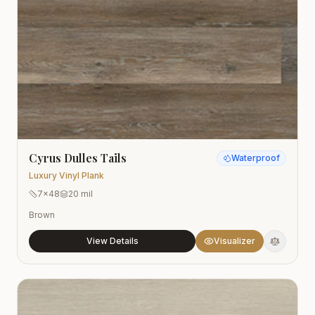
Cyrus Dulles Tails
Waterproof
Luxury Vinyl Plank
7x48
20 mil
Brown
View Details
Visualizer