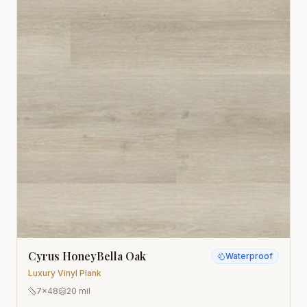
Cyrus HoneyBella Oak
Waterproof
Luxury Vinyl Plank
7x48
20 mil