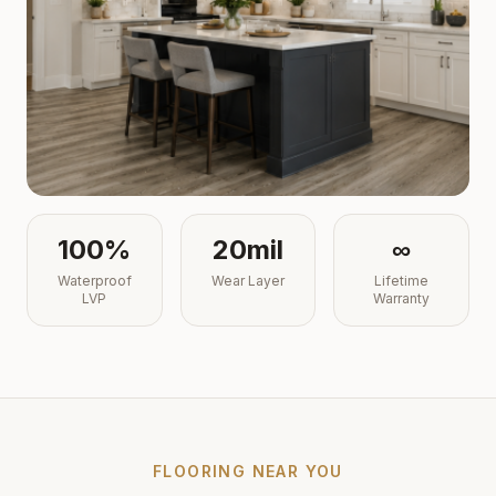
100%
20mil
∞
Waterproof
Wear Layer
Lifetime
LVP
Warranty
FLOORING NEAR YOU