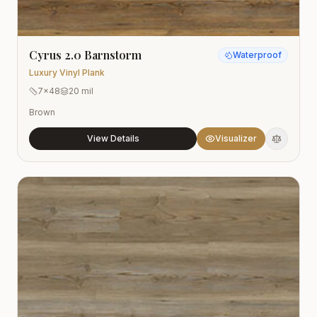
Cyrus 2.0 Barnstorm
Waterproof
Luxury Vinyl Plank
7x48
20 mil
Brown
View Details
Visualizer