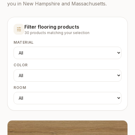
you in New Hampshire and Massachusetts.
Filter flooring products
30
product
s
matching your selection
MATERIAL
COLOR
ROOM