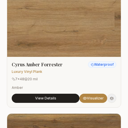
Cyrus Amber Forrester
Waterproof
Luxury Vinyl Plank
7x48
20 mil
Amber
View Details
Visualizer