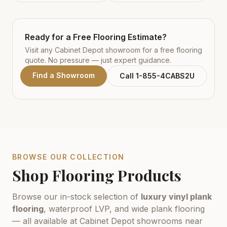
Ready for a Free Flooring Estimate?
Visit any Cabinet Depot showroom for a free flooring
quote. No pressure — just expert guidance.
Find a Showroom
Call 1-855-4CABS2U
BROWSE OUR COLLECTION
Shop Flooring Products
Browse our in-stock selection of
luxury vinyl plank
flooring
, waterproof LVP, and wide plank flooring
— all available at Cabinet Depot showrooms near