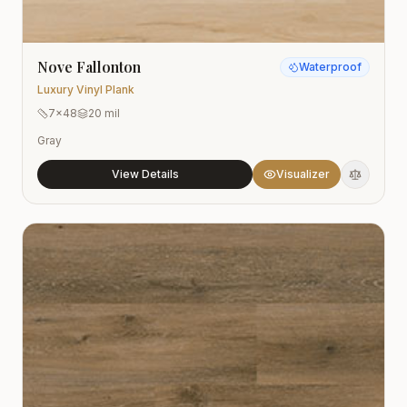
Nove Fallonton
Waterproof
Luxury Vinyl Plank
7x48
20 mil
Gray
View Details
Visualizer