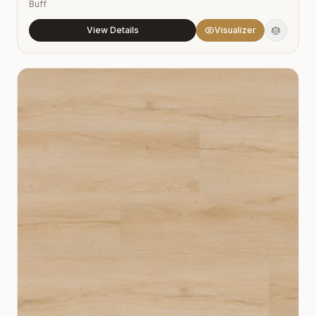
Buff
View Details
Visualizer