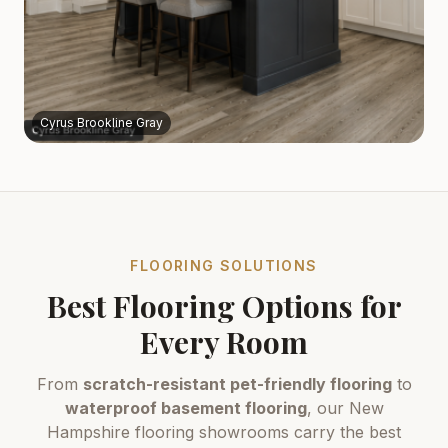
Cyrus Brookline Gray
FLOORING SOLUTIONS
Best Flooring Options for
Every Room
From
scratch-resistant pet-friendly flooring
to
waterproof basement flooring
, our New
Hampshire flooring showrooms carry the best