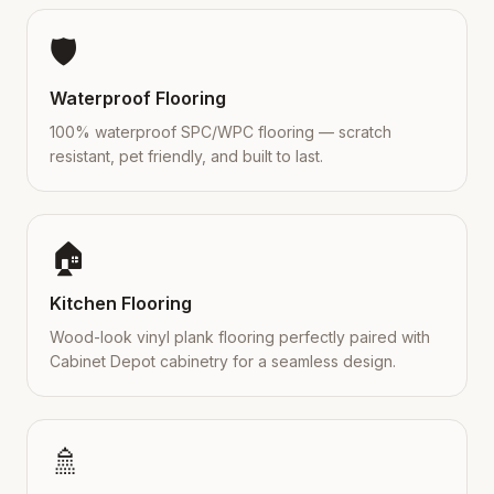
🛡️
Waterproof Flooring
100% waterproof SPC/WPC flooring — scratch
resistant, pet friendly, and built to last.
🏠
Kitchen Flooring
Wood-look vinyl plank flooring perfectly paired with
Cabinet Depot cabinetry for a seamless design.
🚿