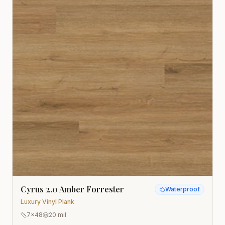
Cyrus 2.0 Amber Forrester
Waterproof
Luxury Vinyl Plank
7x48
20 mil