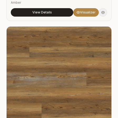
Amber
View Details
Visualizer