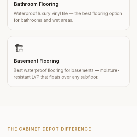
Bathroom Flooring
Waterproof luxury vinyl tile — the best flooring option
for bathrooms and wet areas.
🏗️
Basement Flooring
Best waterproof flooring for basements — moisture-
resistant LVP that floats over any subfloor.
THE CABINET DEPOT DIFFERENCE