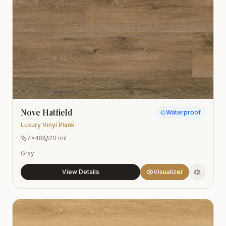
Nove Hatfield
Waterproof
Luxury Vinyl Plank
7x48
20 mil
Gray
View Details
Visualizer