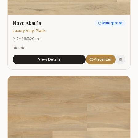
Nove Akadia
Waterproof
Luxury Vinyl Plank
7x48
20 mil
Blonde
View Details
Visualizer