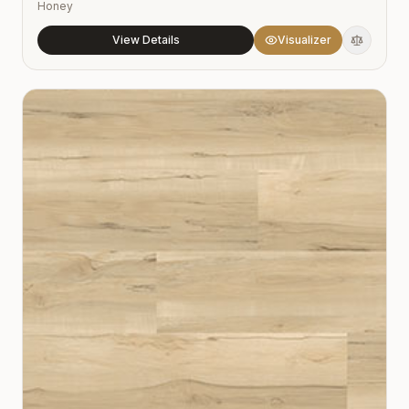
Honey
View Details
Visualizer