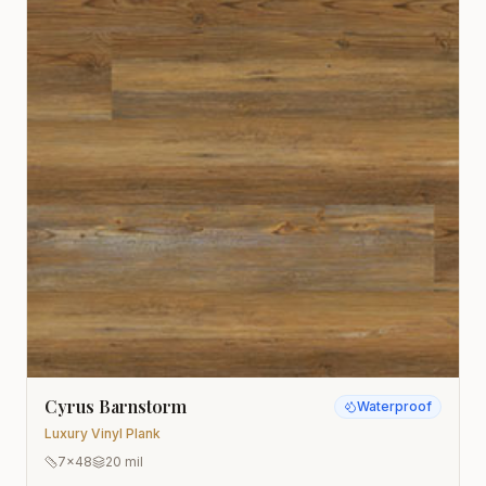
Cyrus Barnstorm
Waterproof
Luxury Vinyl Plank
7x48
20 mil