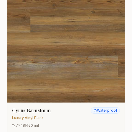
Cyrus Barnstorm
Waterproof
Luxury Vinyl Plank
7x48
20 mil