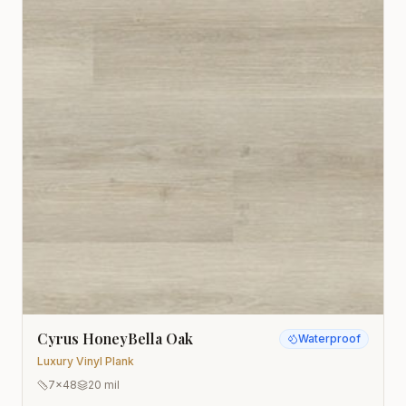
Cyrus HoneyBella Oak
Waterproof
Luxury Vinyl Plank
7x48
20 mil