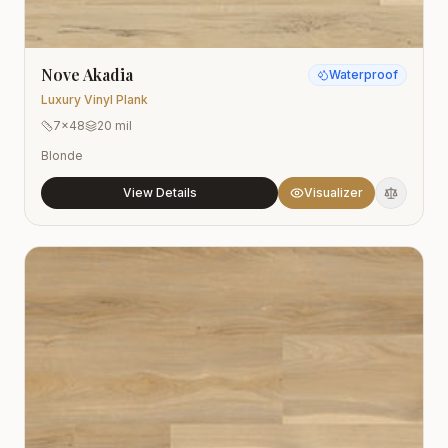
Nove Akadia
Waterproof
Luxury Vinyl Plank
7x48
20 mil
Blonde
View Details
Visualizer