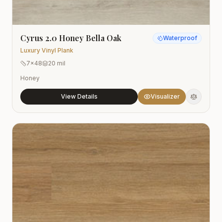
Cyrus 2.0 Honey Bella Oak
Waterproof
Luxury Vinyl Plank
7x48
20 mil
Honey
View Details
Visualizer