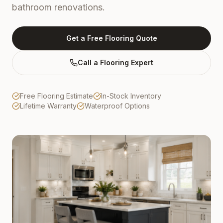
bathroom renovations.
Get a Free Flooring Quote
Call a Flooring Expert
Free Flooring Estimate
In-Stock Inventory
Lifetime Warranty
Waterproof Options