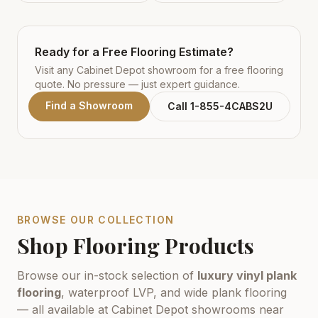
Ready for a Free Flooring Estimate?
Visit any Cabinet Depot showroom for a free flooring
quote. No pressure — just expert guidance.
Find a Showroom
Call 1-855-4CABS2U
BROWSE OUR COLLECTION
Shop Flooring Products
Browse our in-stock selection of
luxury vinyl plank
flooring
, waterproof LVP, and wide plank flooring
— all available at Cabinet Depot showrooms near