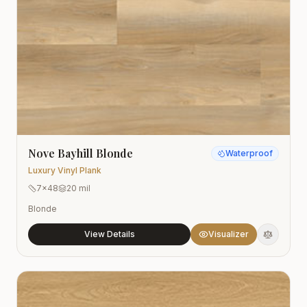
Nove Bayhill Blonde
Waterproof
Luxury Vinyl Plank
7x48
20 mil
Blonde
View Details
Visualizer