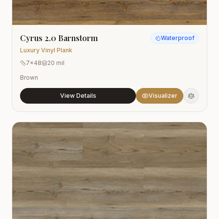
Cyrus 2.0 Barnstorm
Waterproof
Luxury Vinyl Plank
7x48
20 mil
Brown
View Details
Visualizer