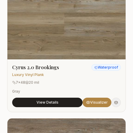
Cyrus 2.0 Brookings
Waterproof
Luxury Vinyl Plank
7x48
20 mil
Gray
View Details
Visualizer