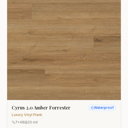
Cyrus 2.0 Amber Forrester
Waterproof
Luxury Vinyl Plank
7x48
20 mil