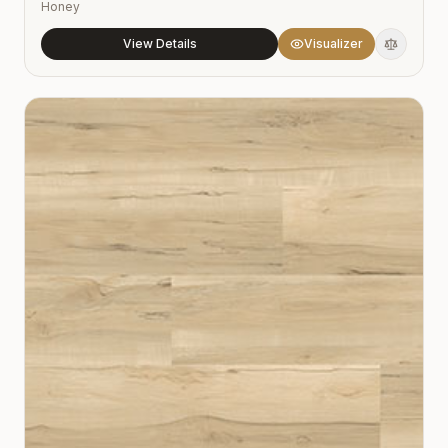
Honey
View Details
Visualizer