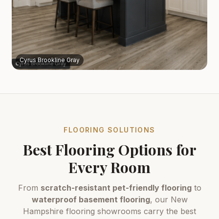
Cyrus Brookline Gray
FLOORING SOLUTIONS
Best Flooring Options for
Every Room
From
scratch-resistant pet-friendly flooring
to
waterproof basement flooring
, our New
Hampshire flooring showrooms carry the best