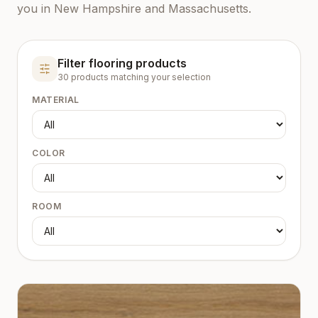
you in New Hampshire and Massachusetts.
Filter flooring products
30
product
s
matching your selection
MATERIAL
COLOR
ROOM