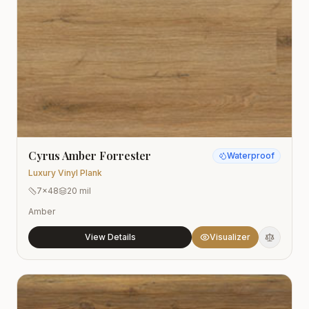
Cyrus Amber Forrester
Waterproof
Luxury Vinyl Plank
7x48
20 mil
Amber
View Details
Visualizer