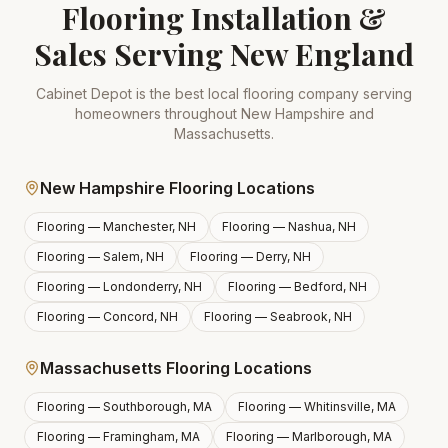
Flooring Installation &
Sales Serving New England
Cabinet Depot is the best local flooring company serving
homeowners throughout New Hampshire and
Massachusetts.
New Hampshire Flooring Locations
Flooring —
Manchester, NH
Flooring —
Nashua, NH
Flooring —
Salem, NH
Flooring —
Derry, NH
Flooring —
Londonderry, NH
Flooring —
Bedford, NH
Flooring —
Concord, NH
Flooring —
Seabrook, NH
Massachusetts Flooring Locations
Flooring —
Southborough, MA
Flooring —
Whitinsville, MA
Flooring —
Framingham, MA
Flooring —
Marlborough, MA