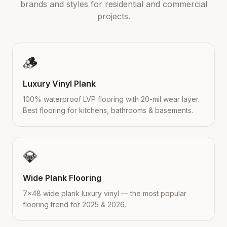
brands and styles for residential and commercial
projects.
🪵
Luxury Vinyl Plank
100% waterproof LVP flooring with 20-mil wear layer.
Best flooring for kitchens, bathrooms & basements.
💎
Wide Plank Flooring
7×48 wide plank luxury vinyl — the most popular
flooring trend for 2025 & 2026.