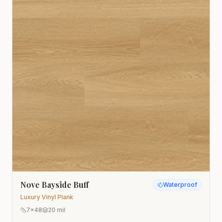
Nove Bayside Buff
Waterproof
Luxury Vinyl Plank
7x48
20 mil