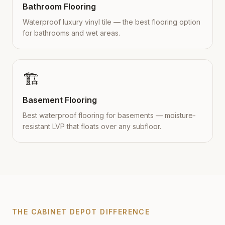
Bathroom Flooring
Waterproof luxury vinyl tile — the best flooring option
for bathrooms and wet areas.
🏗️
Basement Flooring
Best waterproof flooring for basements — moisture-
resistant LVP that floats over any subfloor.
THE CABINET DEPOT DIFFERENCE