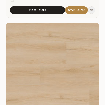
Buff
View Details
Visualizer