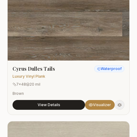
Cyrus Dulles Tails
Waterproof
Luxury Vinyl Plank
7x48
20 mil
Brown
View Details
Visualizer