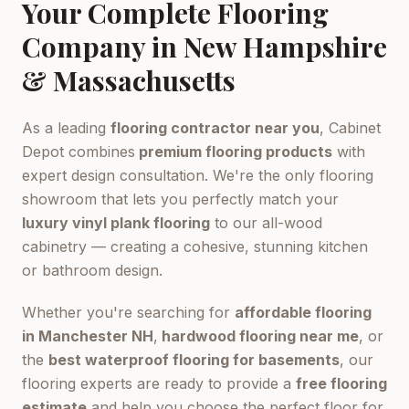
Your Complete Flooring
Company in New Hampshire
& Massachusetts
As a leading
flooring contractor near you
, Cabinet
Depot combines
premium flooring products
with
expert design consultation. We're the only flooring
showroom that lets you perfectly match your
luxury vinyl plank flooring
to our all-wood
cabinetry — creating a cohesive, stunning kitchen
or bathroom design.
Whether you're searching for
affordable flooring
in Manchester NH
,
hardwood flooring near me
, or
the
best waterproof flooring for basements
, our
flooring experts are ready to provide a
free flooring
estimate
and help you choose the perfect floor for