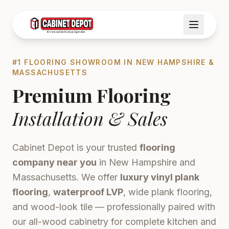
#1 FLOORING SHOWROOM IN NEW HAMPSHIRE &
MASSACHUSETTS
Premium Flooring
Installation & Sales
Cabinet Depot is your trusted
flooring
company near you
in New Hampshire and
Massachusetts. We offer
luxury vinyl plank
flooring
,
waterproof LVP
, wide plank flooring,
and wood-look tile — professionally paired with
our all-wood cabinetry for complete kitchen and