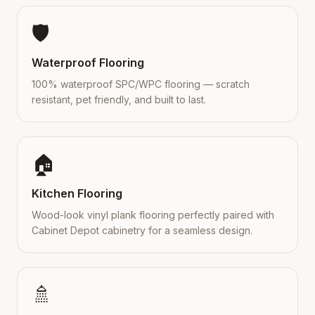
🛡️
Waterproof Flooring
100% waterproof SPC/WPC flooring — scratch
resistant, pet friendly, and built to last.
🏠
Kitchen Flooring
Wood-look vinyl plank flooring perfectly paired with
Cabinet Depot cabinetry for a seamless design.
🚿