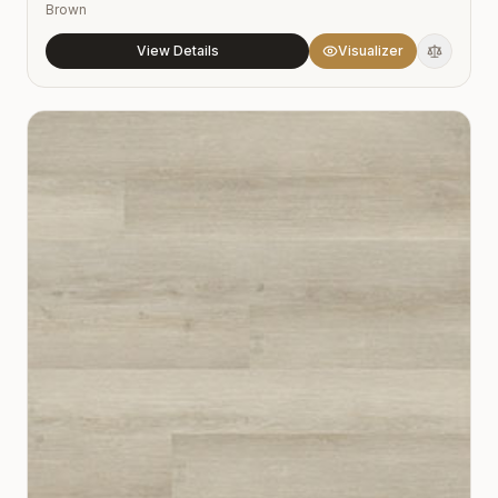
Brown
View Details
Visualizer