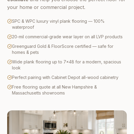
your home or commercial project.
SPC & WPC luxury vinyl plank flooring — 100%
waterproof
20-mil commercial-grade wear layer on all LVP products
Greenguard Gold & FloorScore certified — safe for
homes & pets
Wide plank flooring up to 7×48 for a modern, spacious
look
Perfect pairing with Cabinet Depot all-wood cabinetry
Free flooring quote at all New Hampshire &
Massachusetts showrooms