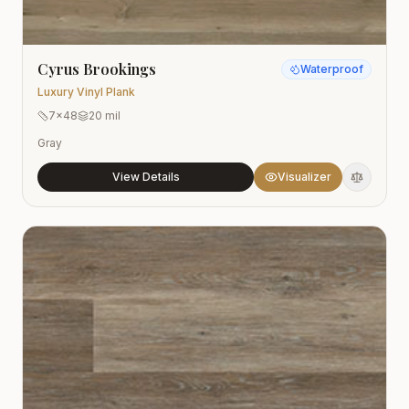
Cyrus Brookings
Waterproof
Luxury Vinyl Plank
7x48
20 mil
Gray
View Details
Visualizer