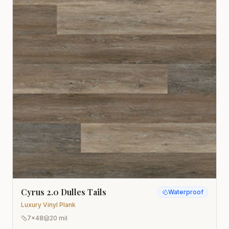
Cyrus 2.0 Dulles Tails
Waterproof
Luxury Vinyl Plank
7x48
20 mil