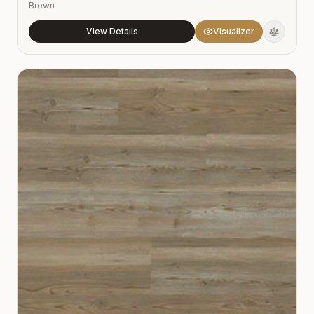
Brown
View Details
Visualizer