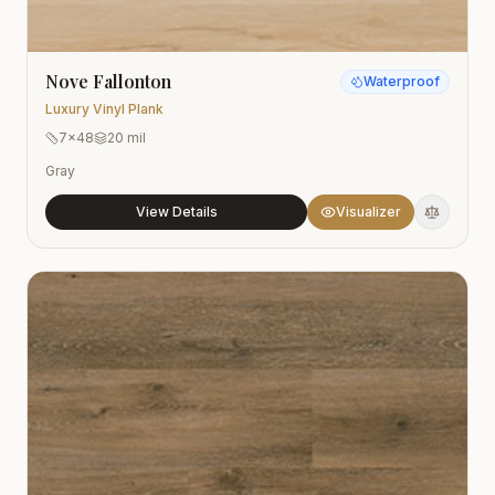
Nove Fallonton
Waterproof
Luxury Vinyl Plank
7x48
20 mil
Gray
View Details
Visualizer