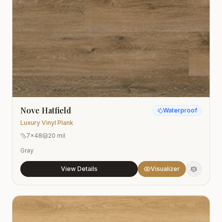
Nove Hatfield
Waterproof
Luxury Vinyl Plank
7x48
20 mil
Gray
View Details
Visualizer