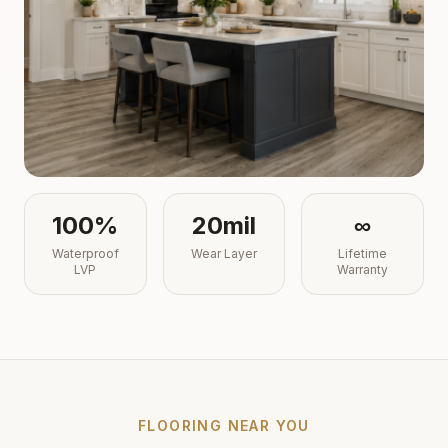
100%
20mil
∞
Waterproof
Wear Layer
Lifetime
LVP
Warranty
FLOORING NEAR YOU