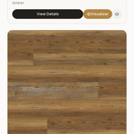
Amber
View Details
Visualizer