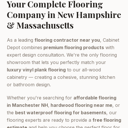
Your Complete Flooring
Company in New Hampshire
& Massachusetts
As a leading
flooring contractor near you
, Cabinet
Depot combines
premium flooring products
with
expert design consultation. We're the only flooring
showroom that lets you perfectly match your
luxury vinyl plank flooring
to our all-wood
cabinetry — creating a cohesive, stunning kitchen
or bathroom design.
Whether you're searching for
affordable flooring
in Manchester NH
,
hardwood flooring near me
, or
the
best waterproof flooring for basements
, our
flooring experts are ready to provide a
free flooring
estimate
and help you choose the perfect floor for