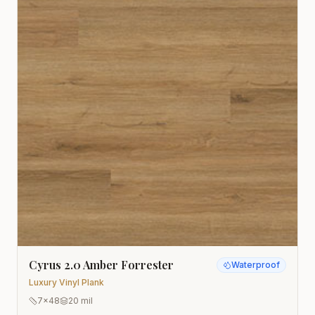
Cyrus 2.0 Amber Forrester
Waterproof
Luxury Vinyl Plank
7x48
20 mil