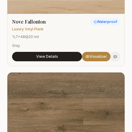
Nove Fallonton
Waterproof
Luxury Vinyl Plank
7x48
20 mil
Gray
View Details
Visualizer