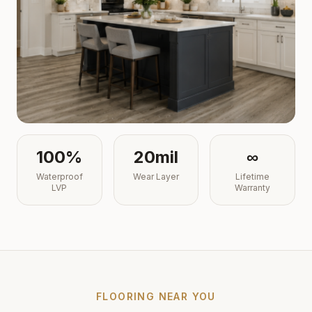
100%
20mil
∞
Waterproof
Wear Layer
Lifetime
LVP
Warranty
FLOORING NEAR YOU