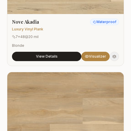
Nove Akadia
Waterproof
Luxury Vinyl Plank
7x48
20 mil
Blonde
View Details
Visualizer