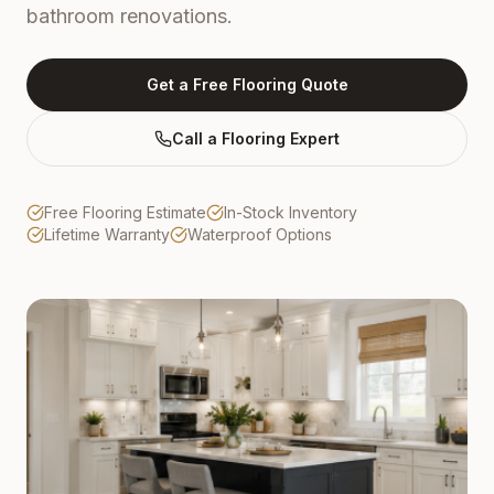
bathroom renovations.
Get a Free Flooring Quote
Call a Flooring Expert
Free Flooring Estimate
In-Stock Inventory
Lifetime Warranty
Waterproof Options