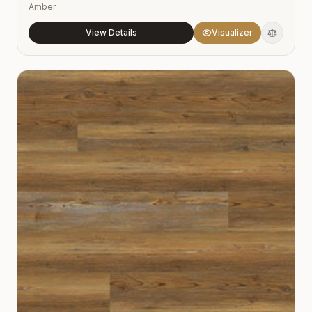
Amber
View Details
Visualizer