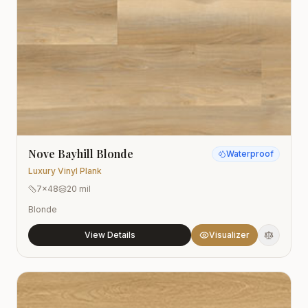
Nove Bayhill Blonde
Waterproof
Luxury Vinyl Plank
7x48
20 mil
Blonde
View Details
Visualizer