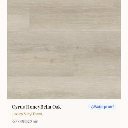
Cyrus HoneyBella Oak
Waterproof
Luxury Vinyl Plank
7x48
20 mil