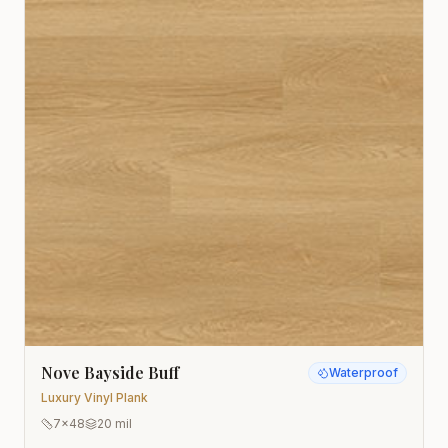
Nove Bayside Buff
Waterproof
Luxury Vinyl Plank
7x48
20 mil