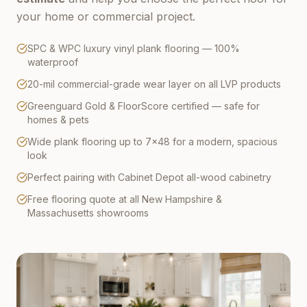
your home or commercial project.
SPC & WPC luxury vinyl plank flooring — 100%
waterproof
20-mil commercial-grade wear layer on all LVP products
Greenguard Gold & FloorScore certified — safe for
homes & pets
Wide plank flooring up to 7×48 for a modern, spacious
look
Perfect pairing with Cabinet Depot all-wood cabinetry
Free flooring quote at all New Hampshire &
Massachusetts showrooms