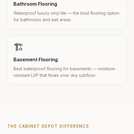
Bathroom Flooring
Waterproof luxury vinyl tile — the best flooring option
for bathrooms and wet areas.
🏗️
Basement Flooring
Best waterproof flooring for basements — moisture-
resistant LVP that floats over any subfloor.
THE CABINET DEPOT DIFFERENCE