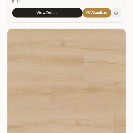
Buff
View Details
Visualizer