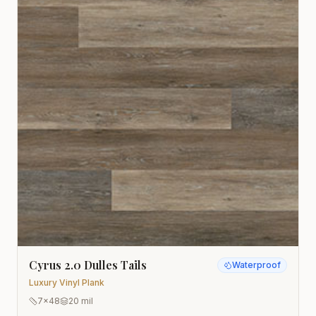
Cyrus 2.0 Dulles Tails
Waterproof
Luxury Vinyl Plank
7x48
20 mil