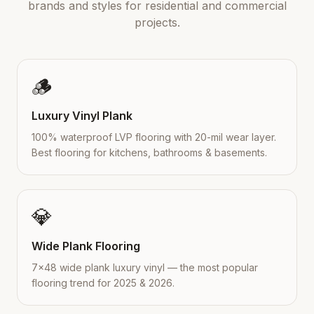
brands and styles for residential and commercial
projects.
🪵
Luxury Vinyl Plank
100% waterproof LVP flooring with 20-mil wear layer.
Best flooring for kitchens, bathrooms & basements.
💎
Wide Plank Flooring
7×48 wide plank luxury vinyl — the most popular
flooring trend for 2025 & 2026.