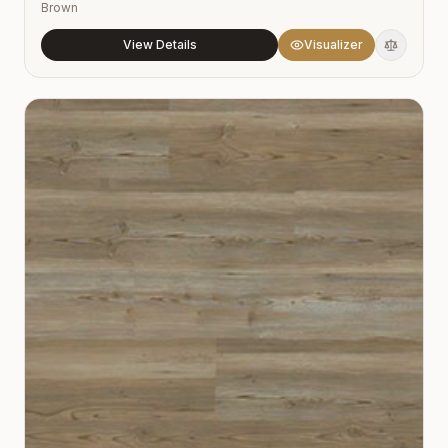
Brown
View Details
Visualizer