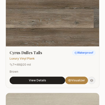
Cyrus Dulles Tails
Waterproof
Luxury Vinyl Plank
7x48
20 mil
Brown
View Details
Visualizer