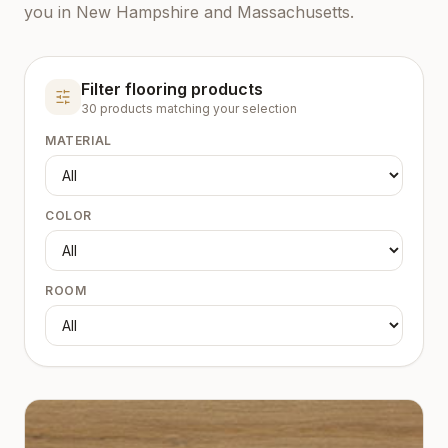
you in New Hampshire and Massachusetts.
Filter flooring products
30
product
s
matching your selection
MATERIAL
COLOR
ROOM