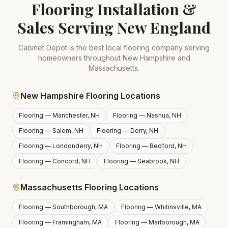
Flooring Installation &
Sales Serving New England
Cabinet Depot is the best local flooring company serving
homeowners throughout New Hampshire and
Massachusetts.
New Hampshire Flooring Locations
Flooring —
Manchester, NH
Flooring —
Nashua, NH
Flooring —
Salem, NH
Flooring —
Derry, NH
Flooring —
Londonderry, NH
Flooring —
Bedford, NH
Flooring —
Concord, NH
Flooring —
Seabrook, NH
Massachusetts Flooring Locations
Flooring —
Southborough, MA
Flooring —
Whitinsville, MA
Flooring —
Framingham, MA
Flooring —
Marlborough, MA