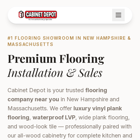
#1 FLOORING SHOWROOM IN NEW HAMPSHIRE &
MASSACHUSETTS
Premium Flooring
Installation & Sales
Cabinet Depot is your trusted
flooring
company near you
in New Hampshire and
Massachusetts. We offer
luxury vinyl plank
flooring
,
waterproof LVP
, wide plank flooring,
and wood-look tile — professionally paired with
our all-wood cabinetry for complete kitchen and