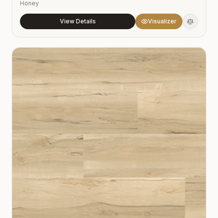
Honey
View Details
Visualizer