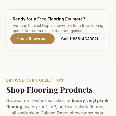
Ready for a Free Flooring Estimate?
Visit any Cabinet Depot showroom for a free flooring
quote. No pressure — just expert guidance.
Find a Showroom
Call 1-855-4CABS2U
BROWSE OUR COLLECTION
Shop Flooring Products
Browse our in-stock selection of
luxury vinyl plank
flooring
, waterproof LVP, and wide plank flooring
— all available at Cabinet Depot showrooms near