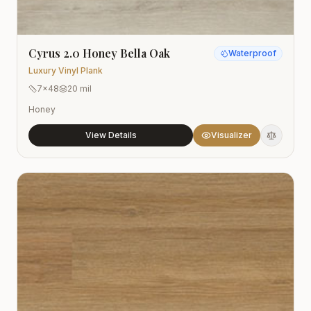
Cyrus 2.0 Honey Bella Oak
Waterproof
Luxury Vinyl Plank
7x48
20 mil
Honey
View Details
Visualizer