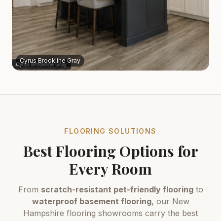
Cyrus Brookline Gray
FLOORING SOLUTIONS
Best Flooring Options for
Every Room
From
scratch-resistant pet-friendly flooring
to
waterproof basement flooring
, our New
Hampshire flooring showrooms carry the best