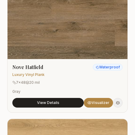
Nove Hatfield
Waterproof
Luxury Vinyl Plank
7x48
20 mil
Gray
View Details
Visualizer