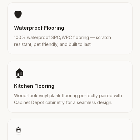
🛡️
Waterproof Flooring
100% waterproof SPC/WPC flooring — scratch
resistant, pet friendly, and built to last.
🏠
Kitchen Flooring
Wood-look vinyl plank flooring perfectly paired with
Cabinet Depot cabinetry for a seamless design.
🚿