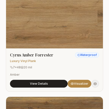
Cyrus Amber Forrester
Waterproof
Luxury Vinyl Plank
7x48
20 mil
Amber
View Details
Visualizer