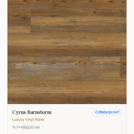
Cyrus Barnstorm
Waterproof
Luxury Vinyl Plank
7x48
20 mil