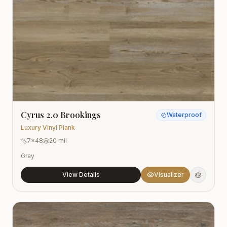
Cyrus 2.0 Brookings
Waterproof
Luxury Vinyl Plank
7x48
20 mil
Gray
View Details
Visualizer