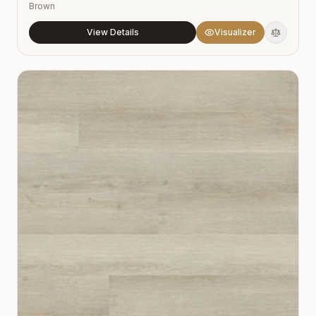
Brown
View Details
Visualizer