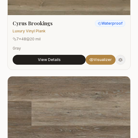
Cyrus Brookings
Waterproof
Luxury Vinyl Plank
7x48
20 mil
Gray
View Details
Visualizer