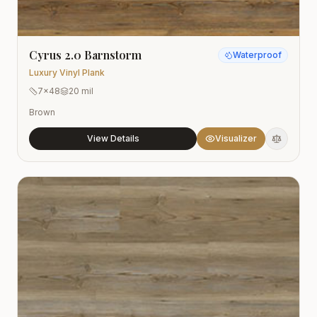
Cyrus 2.0 Barnstorm
Waterproof
Luxury Vinyl Plank
7x48
20 mil
Brown
View Details
Visualizer