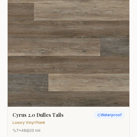
Cyrus 2.0 Dulles Tails
Waterproof
Luxury Vinyl Plank
7x48
20 mil