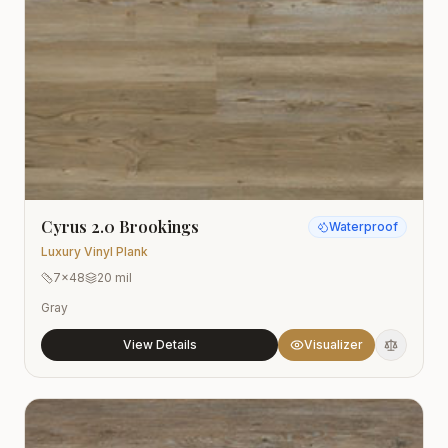
Cyrus 2.0 Brookings
Waterproof
Luxury Vinyl Plank
7x48
20 mil
Gray
View Details
Visualizer