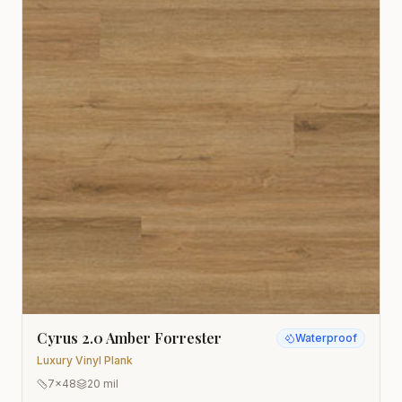
Cyrus 2.0 Amber Forrester
Waterproof
Luxury Vinyl Plank
7x48
20 mil