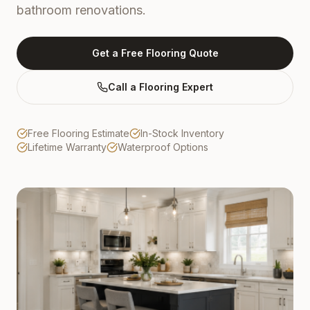
bathroom renovations.
Get a Free Flooring Quote
Call a Flooring Expert
Free Flooring Estimate
In-Stock Inventory
Lifetime Warranty
Waterproof Options