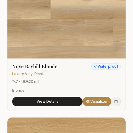
Nove Bayhill Blonde
Waterproof
Luxury Vinyl Plank
7x48
20 mil
Blonde
View Details
Visualizer