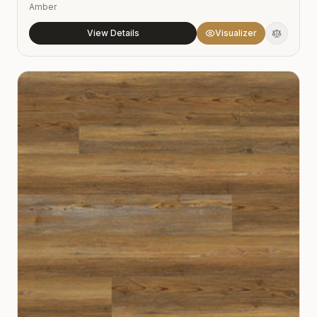
Amber
View Details
Visualizer