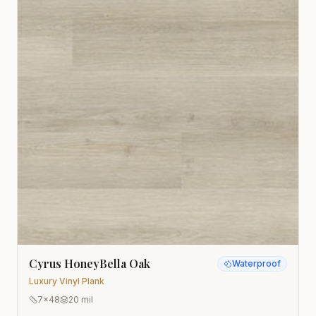
Cyrus HoneyBella Oak
Waterproof
Luxury Vinyl Plank
7x48
20 mil