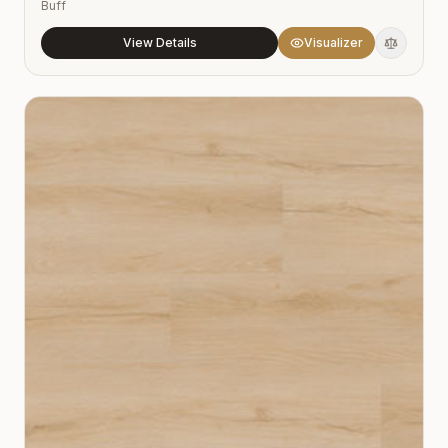
Buff
View Details
Visualizer