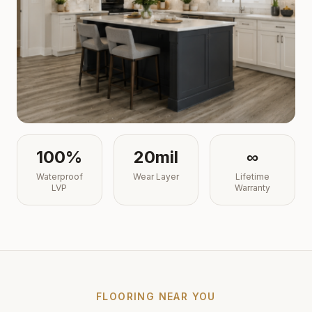
100%
20mil
∞
Waterproof
Wear Layer
Lifetime
LVP
Warranty
FLOORING NEAR YOU