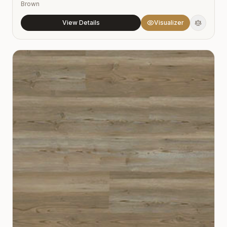
Brown
View Details
Visualizer