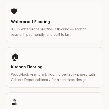
🛡️
Waterproof Flooring
100% waterproof SPC/WPC flooring — scratch
resistant, pet friendly, and built to last.
🏠
Kitchen Flooring
Wood-look vinyl plank flooring perfectly paired with
Cabinet Depot cabinetry for a seamless design.
🚿