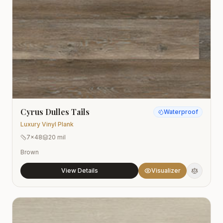
Cyrus Dulles Tails
Waterproof
Luxury Vinyl Plank
7x48
20 mil
Brown
View Details
Visualizer