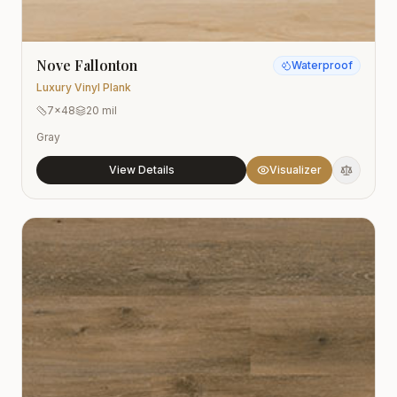
Nove Fallonton
Waterproof
Luxury Vinyl Plank
7x48
20 mil
Gray
View Details
Visualizer