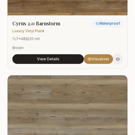
Cyrus 2.0 Barnstorm
Waterproof
Luxury Vinyl Plank
7x48
20 mil
Brown
View Details
Visualizer