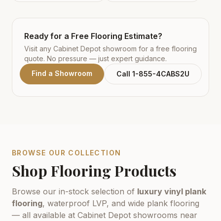
Ready for a Free Flooring Estimate?
Visit any Cabinet Depot showroom for a free flooring
quote. No pressure — just expert guidance.
Find a Showroom
Call 1-855-4CABS2U
BROWSE OUR COLLECTION
Shop Flooring Products
Browse our in-stock selection of
luxury vinyl plank
flooring
, waterproof LVP, and wide plank flooring
— all available at Cabinet Depot showrooms near