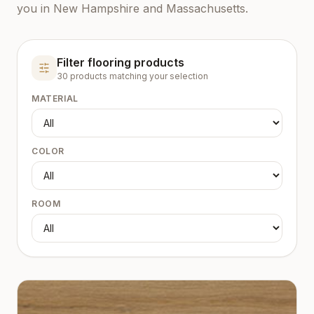
you in New Hampshire and Massachusetts.
Filter flooring products
30
product
s
matching your selection
MATERIAL
COLOR
ROOM