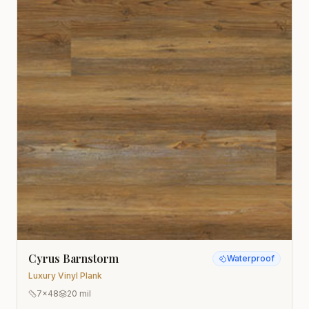
Cyrus Barnstorm
Waterproof
Luxury Vinyl Plank
7x48
20 mil