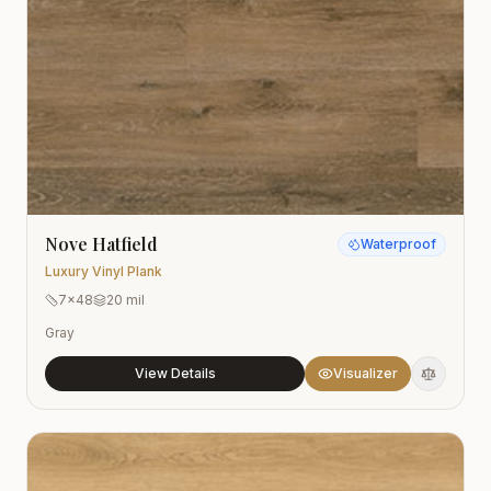
Nove Hatfield
Waterproof
Luxury Vinyl Plank
7x48
20 mil
Gray
View Details
Visualizer