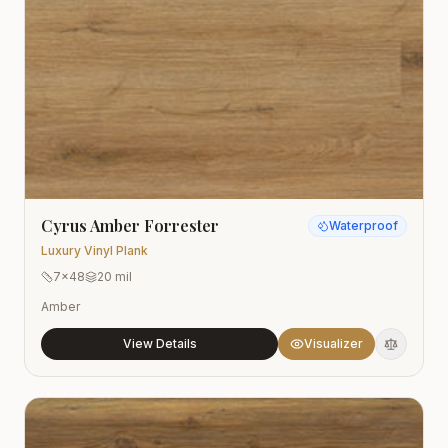
Cyrus Amber Forrester
Waterproof
Luxury Vinyl Plank
7x48
20 mil
Amber
View Details
Visualizer