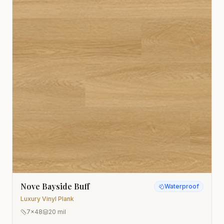
Nove Bayside Buff
Waterproof
Luxury Vinyl Plank
7x48
20 mil