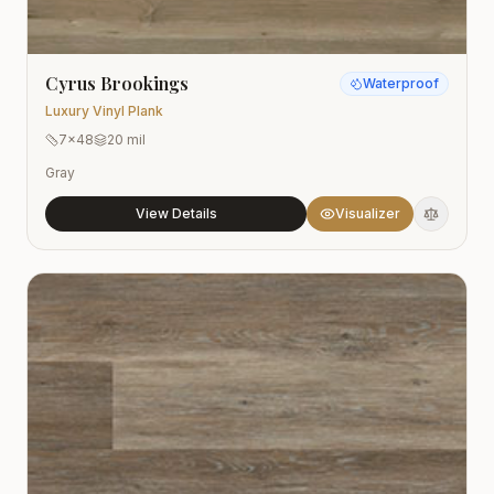
Cyrus Brookings
Waterproof
Luxury Vinyl Plank
7x48
20 mil
Gray
View Details
Visualizer