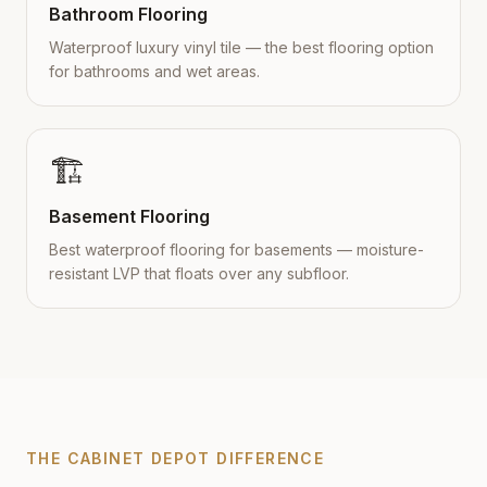
Bathroom Flooring
Waterproof luxury vinyl tile — the best flooring option
for bathrooms and wet areas.
🏗️
Basement Flooring
Best waterproof flooring for basements — moisture-
resistant LVP that floats over any subfloor.
THE CABINET DEPOT DIFFERENCE