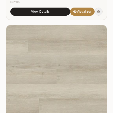
Brown
View Details
Visualizer