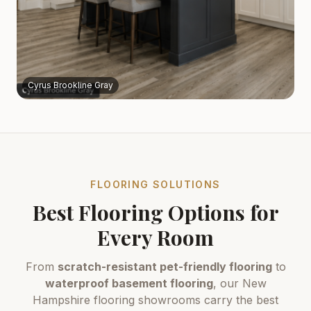
Cyrus Brookline Gray
FLOORING SOLUTIONS
Best Flooring Options for
Every Room
From
scratch-resistant pet-friendly flooring
to
waterproof basement flooring
, our New
Hampshire flooring showrooms carry the best