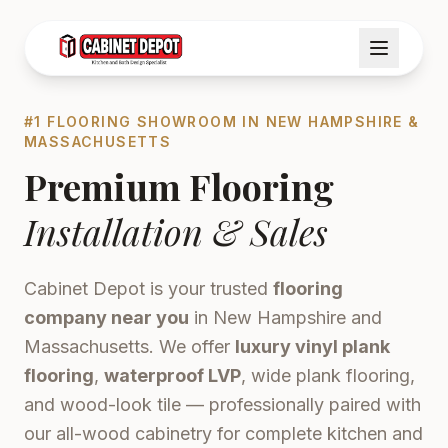
#1 FLOORING SHOWROOM IN NEW HAMPSHIRE &
MASSACHUSETTS
Premium Flooring
Installation & Sales
Cabinet Depot is your trusted
flooring
company near you
in New Hampshire and
Massachusetts. We offer
luxury vinyl plank
flooring
,
waterproof LVP
, wide plank flooring,
and wood-look tile — professionally paired with
our all-wood cabinetry for complete kitchen and