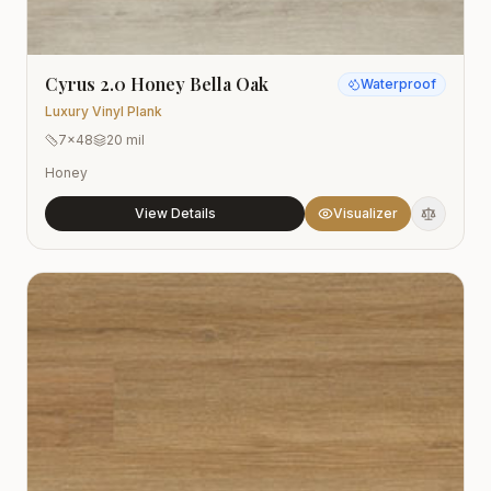
Cyrus 2.0 Honey Bella Oak
Waterproof
Luxury Vinyl Plank
7x48
20 mil
Honey
View Details
Visualizer