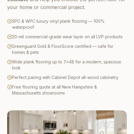
your home or commercial project.
SPC & WPC luxury vinyl plank flooring — 100%
waterproof
20-mil commercial-grade wear layer on all LVP products
Greenguard Gold & FloorScore certified — safe for
homes & pets
Wide plank flooring up to 7×48 for a modern, spacious
look
Perfect pairing with Cabinet Depot all-wood cabinetry
Free flooring quote at all New Hampshire &
Massachusetts showrooms