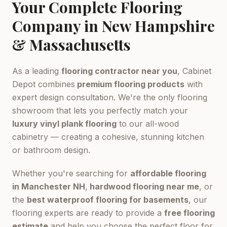
Your Complete Flooring
Company in New Hampshire
& Massachusetts
As a leading
flooring contractor near you
, Cabinet
Depot combines
premium flooring products
with
expert design consultation. We're the only flooring
showroom that lets you perfectly match your
luxury vinyl plank flooring
to our all-wood
cabinetry — creating a cohesive, stunning kitchen
or bathroom design.
Whether you're searching for
affordable flooring
in Manchester NH
,
hardwood flooring near me
, or
the
best waterproof flooring for basements
, our
flooring experts are ready to provide a
free flooring
estimate
and help you choose the perfect floor for