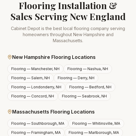
Flooring Installation &
Sales Serving New England
Cabinet Depot is the best local flooring company serving
homeowners throughout New Hampshire and
Massachusetts.
New Hampshire Flooring Locations
Flooring —
Manchester, NH
Flooring —
Nashua, NH
Flooring —
Salem, NH
Flooring —
Derry, NH
Flooring —
Londonderry, NH
Flooring —
Bedford, NH
Flooring —
Concord, NH
Flooring —
Seabrook, NH
Massachusetts Flooring Locations
Flooring —
Southborough, MA
Flooring —
Whitinsville, MA
Flooring —
Framingham, MA
Flooring —
Marlborough, MA