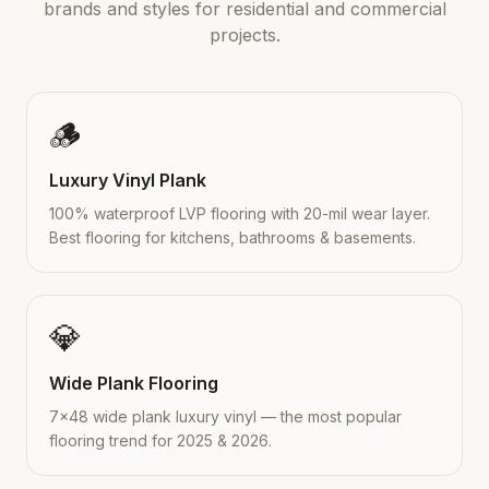
brands and styles for residential and commercial
projects.
🪵
Luxury Vinyl Plank
100% waterproof LVP flooring with 20-mil wear layer.
Best flooring for kitchens, bathrooms & basements.
💎
Wide Plank Flooring
7×48 wide plank luxury vinyl — the most popular
flooring trend for 2025 & 2026.