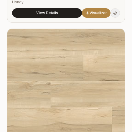
Honey
View Details
Visualizer