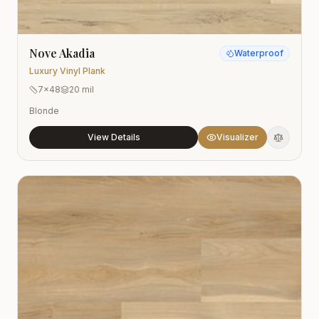
Nove Akadia
Waterproof
Luxury Vinyl Plank
7x48
20 mil
Blonde
View Details
Visualizer