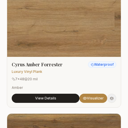
Cyrus Amber Forrester
Waterproof
Luxury Vinyl Plank
7x48
20 mil
Amber
View Details
Visualizer