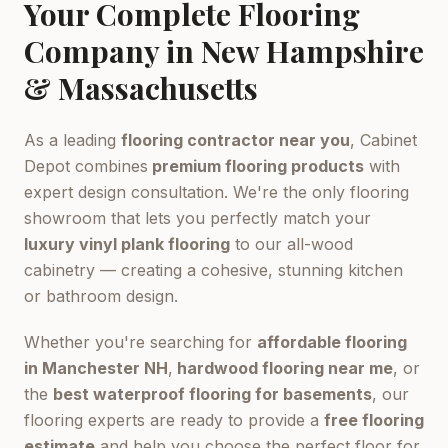
Your Complete Flooring
Company in New Hampshire
& Massachusetts
As a leading
flooring contractor near you
, Cabinet
Depot combines
premium flooring products
with
expert design consultation. We're the only flooring
showroom that lets you perfectly match your
luxury vinyl plank flooring
to our all-wood
cabinetry — creating a cohesive, stunning kitchen
or bathroom design.
Whether you're searching for
affordable flooring
in Manchester NH
,
hardwood flooring near me
, or
the
best waterproof flooring for basements
, our
flooring experts are ready to provide a
free flooring
estimate
and help you choose the perfect floor for