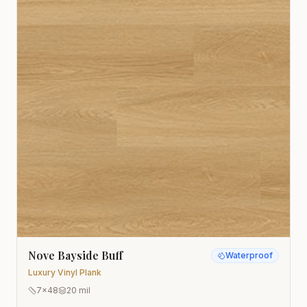
Nove Bayside Buff
Waterproof
Luxury Vinyl Plank
7x48
20 mil