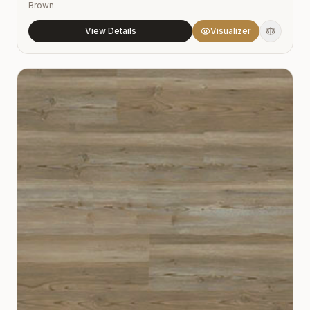
Brown
View Details
Visualizer