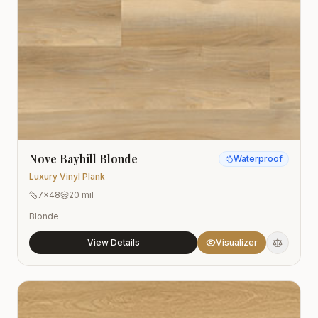
Nove Bayhill Blonde
Waterproof
Luxury Vinyl Plank
7x48
20 mil
Blonde
View Details
Visualizer