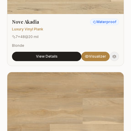
Nove Akadia
Waterproof
Luxury Vinyl Plank
7x48
20 mil
Blonde
View Details
Visualizer