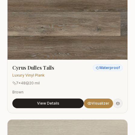
Cyrus Dulles Tails
Waterproof
Luxury Vinyl Plank
7x48
20 mil
Brown
View Details
Visualizer