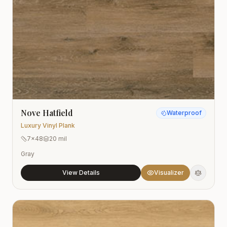
Nove Hatfield
Waterproof
Luxury Vinyl Plank
7x48
20 mil
Gray
View Details
Visualizer