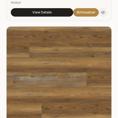
Amber
View Details
Visualizer