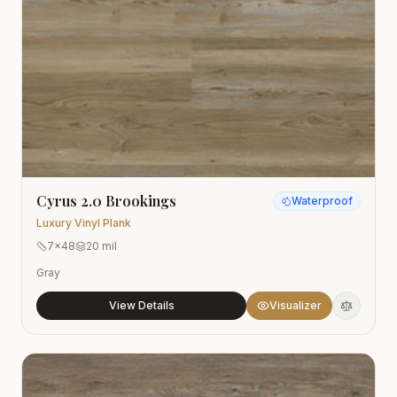
Cyrus 2.0 Brookings
Waterproof
Luxury Vinyl Plank
7x48
20 mil
Gray
View Details
Visualizer