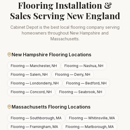
Flooring Installation &
Sales Serving New England
Cabinet Depot is the best local flooring company serving
homeowners throughout New Hampshire and
Massachusetts.
New Hampshire Flooring Locations
Flooring —
Manchester, NH
Flooring —
Nashua, NH
Flooring —
Salem, NH
Flooring —
Derry, NH
Flooring —
Londonderry, NH
Flooring —
Bedford, NH
Flooring —
Concord, NH
Flooring —
Seabrook, NH
Massachusetts Flooring Locations
Flooring —
Southborough, MA
Flooring —
Whitinsville, MA
Flooring —
Framingham, MA
Flooring —
Marlborough, MA