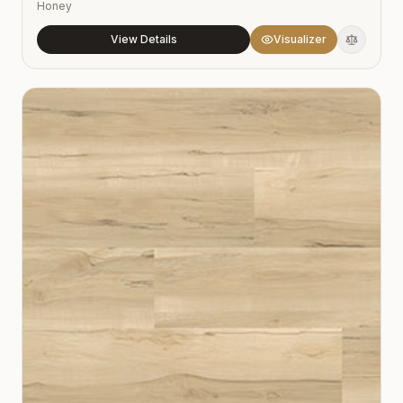
Honey
View Details
Visualizer