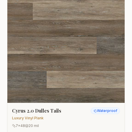
Cyrus 2.0 Dulles Tails
Waterproof
Luxury Vinyl Plank
7x48
20 mil