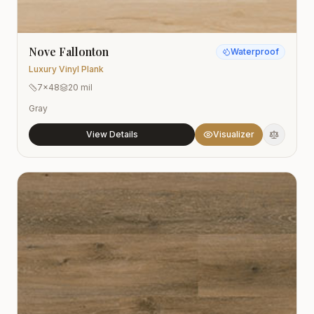
Nove Fallonton
Waterproof
Luxury Vinyl Plank
7x48
20 mil
Gray
View Details
Visualizer