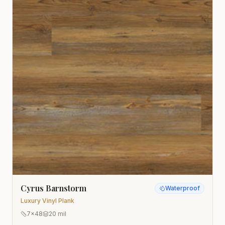
Cyrus Barnstorm
Waterproof
Luxury Vinyl Plank
7x48
20 mil