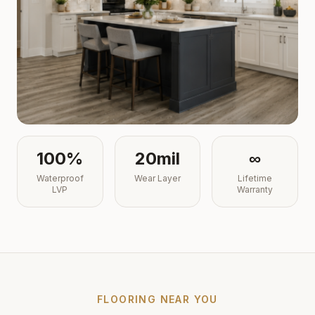
100%
20mil
∞
Waterproof
Wear Layer
Lifetime
LVP
Warranty
FLOORING NEAR YOU