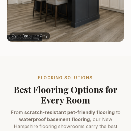
Cyrus Brookline Gray
FLOORING SOLUTIONS
Best Flooring Options for
Every Room
From
scratch-resistant pet-friendly flooring
to
waterproof basement flooring
, our New
Hampshire flooring showrooms carry the best