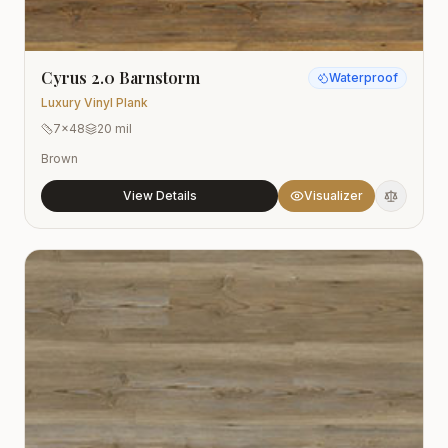
Cyrus 2.0 Barnstorm
Waterproof
Luxury Vinyl Plank
7x48
20 mil
Brown
View Details
Visualizer