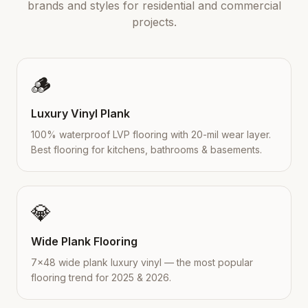
brands and styles for residential and commercial
projects.
🪵
Luxury Vinyl Plank
100% waterproof LVP flooring with 20-mil wear layer.
Best flooring for kitchens, bathrooms & basements.
💎
Wide Plank Flooring
7×48 wide plank luxury vinyl — the most popular
flooring trend for 2025 & 2026.