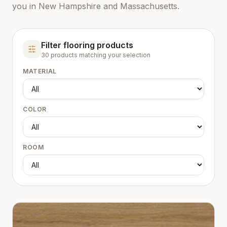
you in New Hampshire and Massachusetts.
Filter flooring products
30
product
s
matching your selection
MATERIAL
COLOR
ROOM