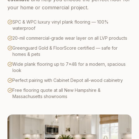
your home or commercial project.
SPC & WPC luxury vinyl plank flooring — 100%
waterproof
20-mil commercial-grade wear layer on all LVP products
Greenguard Gold & FloorScore certified — safe for
homes & pets
Wide plank flooring up to 7×48 for a modern, spacious
look
Perfect pairing with Cabinet Depot all-wood cabinetry
Free flooring quote at all New Hampshire &
Massachusetts showrooms