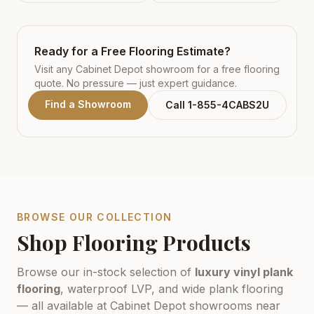
Ready for a Free Flooring Estimate?
Visit any Cabinet Depot showroom for a free flooring
quote. No pressure — just expert guidance.
Find a Showroom
Call 1-855-4CABS2U
BROWSE OUR COLLECTION
Shop Flooring Products
Browse our in-stock selection of
luxury vinyl plank
flooring
, waterproof LVP, and wide plank flooring
— all available at Cabinet Depot showrooms near