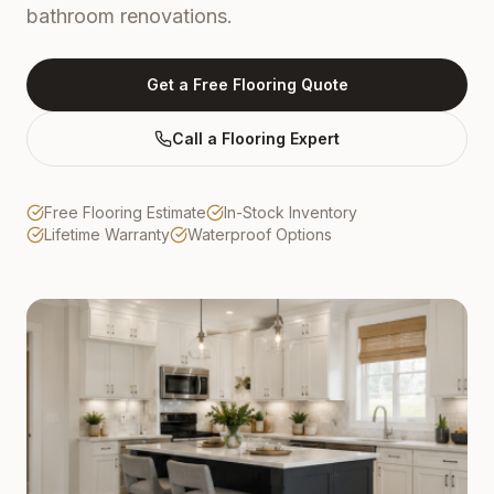
bathroom renovations.
Get a Free Flooring Quote
Call a Flooring Expert
Free Flooring Estimate
In-Stock Inventory
Lifetime Warranty
Waterproof Options