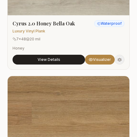
Cyrus 2.0 Honey Bella Oak
Waterproof
Luxury Vinyl Plank
7x48
20 mil
Honey
View Details
Visualizer