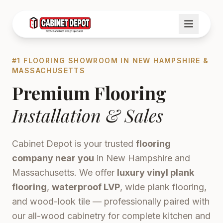
#1 FLOORING SHOWROOM IN NEW HAMPSHIRE &
MASSACHUSETTS
Premium Flooring
Installation & Sales
Cabinet Depot is your trusted
flooring
company near you
in New Hampshire and
Massachusetts. We offer
luxury vinyl plank
flooring
,
waterproof LVP
, wide plank flooring,
and wood-look tile — professionally paired with
our all-wood cabinetry for complete kitchen and