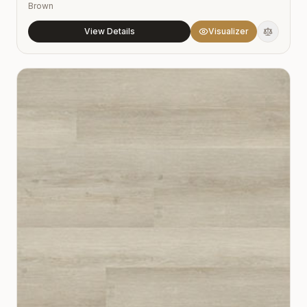
Brown
View Details
Visualizer