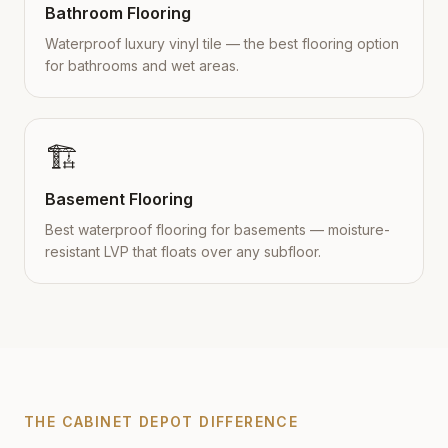
Bathroom Flooring
Waterproof luxury vinyl tile — the best flooring option
for bathrooms and wet areas.
🏗️
Basement Flooring
Best waterproof flooring for basements — moisture-
resistant LVP that floats over any subfloor.
THE CABINET DEPOT DIFFERENCE