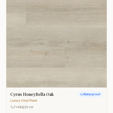
Cyrus HoneyBella Oak
Waterproof
Luxury Vinyl Plank
7x48
20 mil