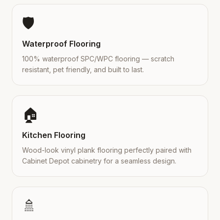
🛡️
Waterproof Flooring
100% waterproof SPC/WPC flooring — scratch
resistant, pet friendly, and built to last.
🏠
Kitchen Flooring
Wood-look vinyl plank flooring perfectly paired with
Cabinet Depot cabinetry for a seamless design.
🚿