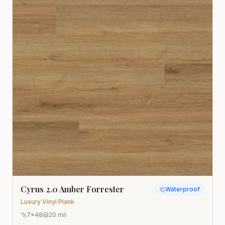
Cyrus 2.0 Amber Forrester
Waterproof
Luxury Vinyl Plank
7x48
20 mil