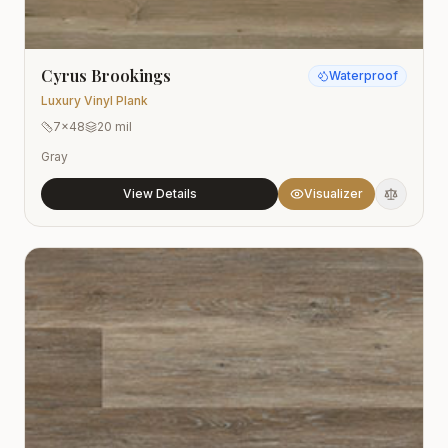
Cyrus Brookings
Waterproof
Luxury Vinyl Plank
7x48
20 mil
Gray
View Details
Visualizer