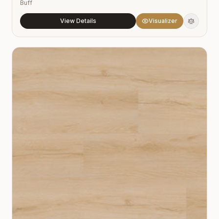
Buff
View Details
Visualizer