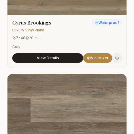
Cyrus Brookings
Waterproof
Luxury Vinyl Plank
7x48
20 mil
Gray
View Details
Visualizer