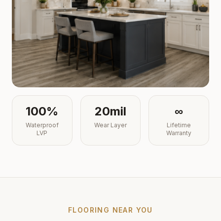
100%
20mil
∞
Waterproof
Wear Layer
Lifetime
LVP
Warranty
FLOORING NEAR YOU