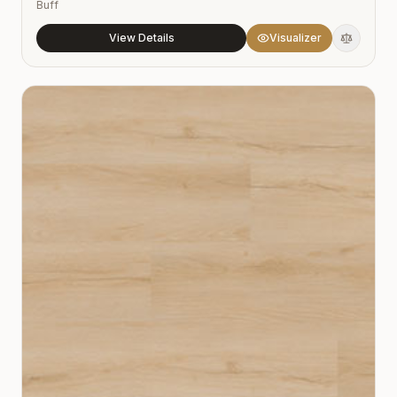
Buff
View Details
Visualizer