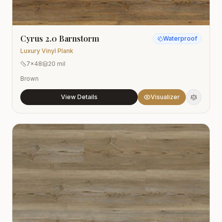
Cyrus 2.0 Barnstorm
Waterproof
Luxury Vinyl Plank
7x48
20 mil
Brown
View Details
Visualizer