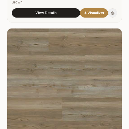
Brown
View Details
Visualizer