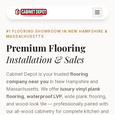
#1 FLOORING SHOWROOM IN NEW HAMPSHIRE &
MASSACHUSETTS
Premium Flooring
Installation & Sales
Cabinet Depot is your trusted
flooring
company near you
in New Hampshire and
Massachusetts. We offer
luxury vinyl plank
flooring
,
waterproof LVP
, wide plank flooring,
and wood-look tile — professionally paired with
our all-wood cabinetry for complete kitchen and