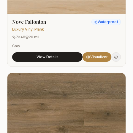
Nove Fallonton
Waterproof
Luxury Vinyl Plank
7x48
20 mil
Gray
View Details
Visualizer