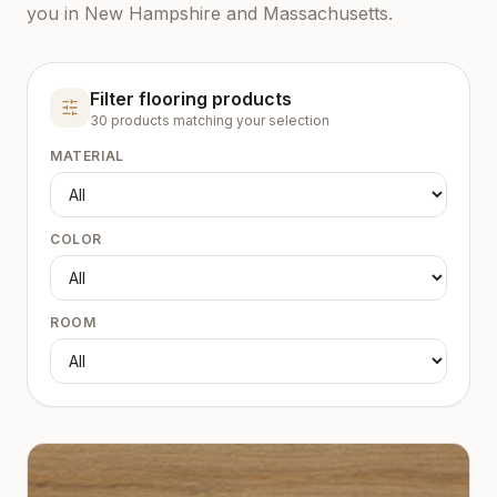
you in New Hampshire and Massachusetts.
Filter flooring products
30
product
s
matching your selection
MATERIAL
COLOR
ROOM