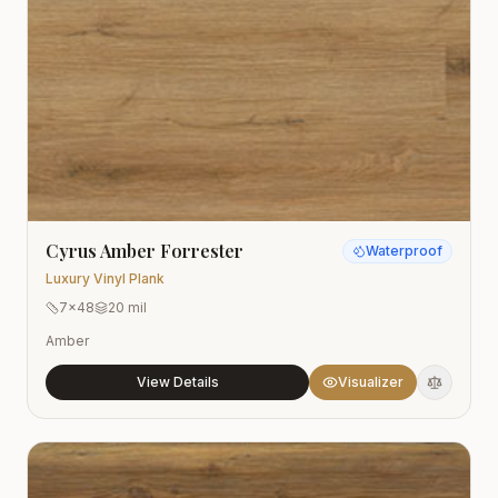
Cyrus Amber Forrester
Waterproof
Luxury Vinyl Plank
7x48
20 mil
Amber
View Details
Visualizer