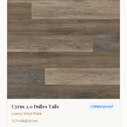
Cyrus 2.0 Dulles Tails
Waterproof
Luxury Vinyl Plank
7x48
20 mil