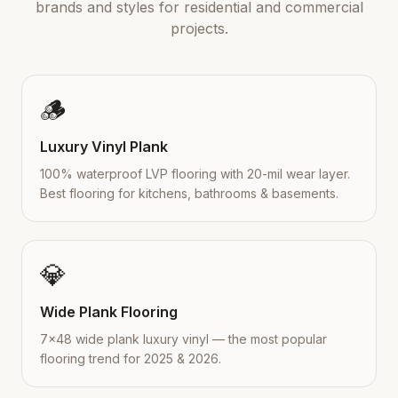
brands and styles for residential and commercial
projects.
🪵
Luxury Vinyl Plank
100% waterproof LVP flooring with 20-mil wear layer.
Best flooring for kitchens, bathrooms & basements.
💎
Wide Plank Flooring
7×48 wide plank luxury vinyl — the most popular
flooring trend for 2025 & 2026.