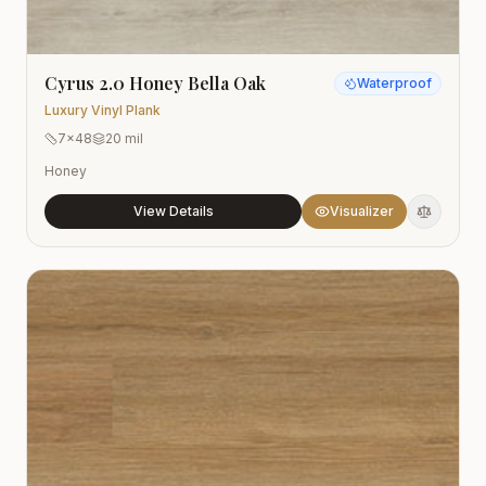
Cyrus 2.0 Honey Bella Oak
Waterproof
Luxury Vinyl Plank
7x48
20 mil
Honey
View Details
Visualizer