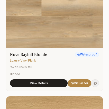
Nove Bayhill Blonde
Waterproof
Luxury Vinyl Plank
7x48
20 mil
Blonde
View Details
Visualizer