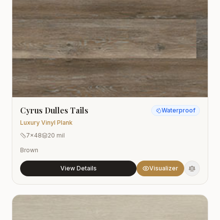
Cyrus Dulles Tails
Waterproof
Luxury Vinyl Plank
7x48
20 mil
Brown
View Details
Visualizer