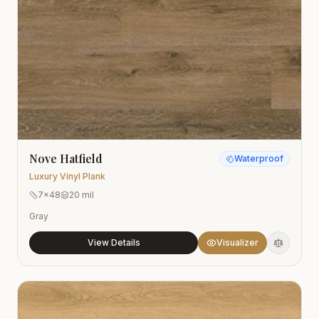
Nove Hatfield
Waterproof
Luxury Vinyl Plank
7x48
20 mil
Gray
View Details
Visualizer