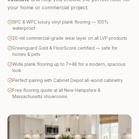
your home or commercial project.
SPC & WPC luxury vinyl plank flooring — 100%
waterproof
20-mil commercial-grade wear layer on all LVP products
Greenguard Gold & FloorScore certified — safe for
homes & pets
Wide plank flooring up to 7×48 for a modern, spacious
look
Perfect pairing with Cabinet Depot all-wood cabinetry
Free flooring quote at all New Hampshire &
Massachusetts showrooms