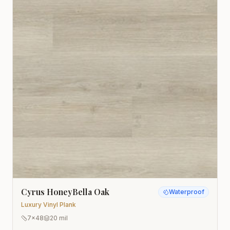
Cyrus HoneyBella Oak
Waterproof
Luxury Vinyl Plank
7x48
20 mil