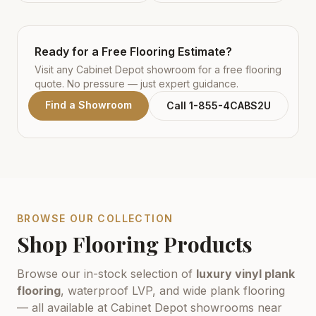
Ready for a Free Flooring Estimate?
Visit any Cabinet Depot showroom for a free flooring
quote. No pressure — just expert guidance.
Find a Showroom
Call 1-855-4CABS2U
BROWSE OUR COLLECTION
Shop Flooring Products
Browse our in-stock selection of
luxury vinyl plank
flooring
, waterproof LVP, and wide plank flooring
— all available at Cabinet Depot showrooms near