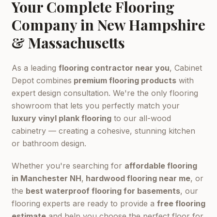
Your Complete Flooring
Company in New Hampshire
& Massachusetts
As a leading
flooring contractor near you
, Cabinet
Depot combines
premium flooring products
with
expert design consultation. We're the only flooring
showroom that lets you perfectly match your
luxury vinyl plank flooring
to our all-wood
cabinetry — creating a cohesive, stunning kitchen
or bathroom design.
Whether you're searching for
affordable flooring
in Manchester NH
,
hardwood flooring near me
, or
the
best waterproof flooring for basements
, our
flooring experts are ready to provide a
free flooring
estimate
and help you choose the perfect floor for