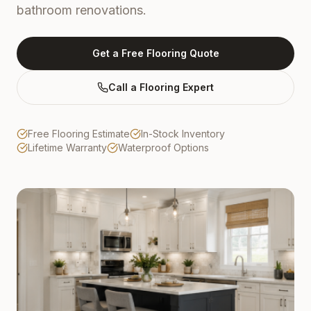
bathroom renovations.
Get a Free Flooring Quote
Call a Flooring Expert
Free Flooring Estimate
In-Stock Inventory
Lifetime Warranty
Waterproof Options