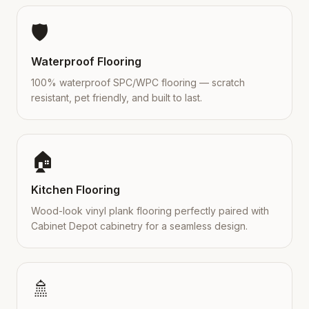
🛡️
Waterproof Flooring
100% waterproof SPC/WPC flooring — scratch
resistant, pet friendly, and built to last.
🏠
Kitchen Flooring
Wood-look vinyl plank flooring perfectly paired with
Cabinet Depot cabinetry for a seamless design.
🚿