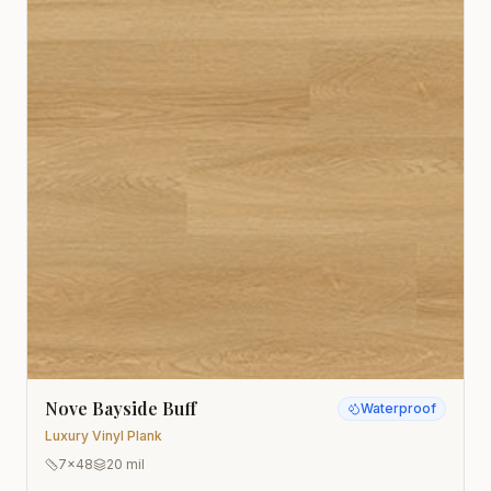
Nove Bayside Buff
Waterproof
Luxury Vinyl Plank
7x48
20 mil