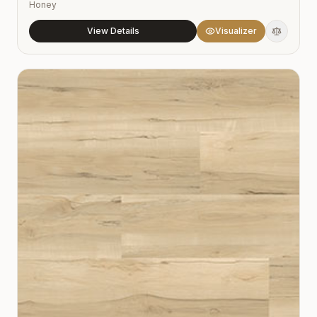
Honey
View Details
Visualizer