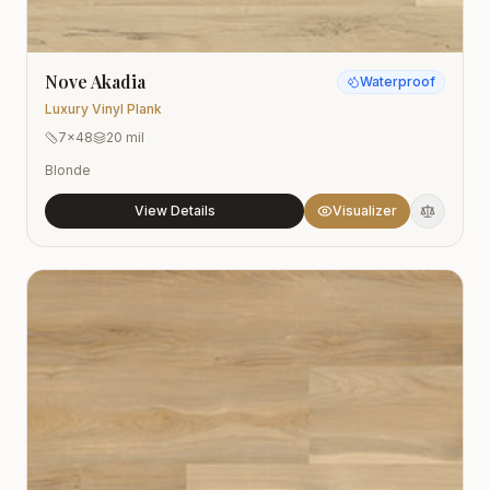
Nove Akadia
Waterproof
Luxury Vinyl Plank
7x48
20 mil
Blonde
View Details
Visualizer