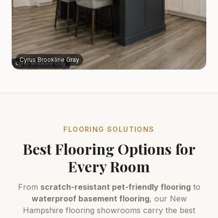
Cyrus Brookline Gray
FLOORING SOLUTIONS
Best Flooring Options for
Every Room
From
scratch-resistant pet-friendly flooring
to
waterproof basement flooring
, our New
Hampshire flooring showrooms carry the best