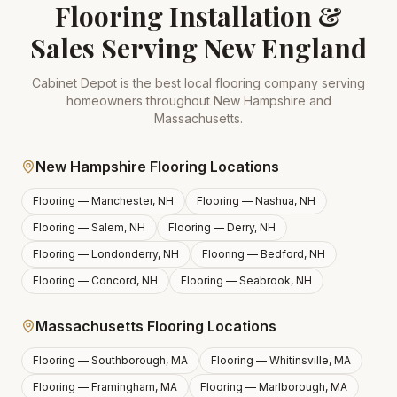
Flooring Installation &
Sales Serving New England
Cabinet Depot is the best local flooring company serving
homeowners throughout New Hampshire and
Massachusetts.
New Hampshire Flooring Locations
Flooring —
Manchester, NH
Flooring —
Nashua, NH
Flooring —
Salem, NH
Flooring —
Derry, NH
Flooring —
Londonderry, NH
Flooring —
Bedford, NH
Flooring —
Concord, NH
Flooring —
Seabrook, NH
Massachusetts Flooring Locations
Flooring —
Southborough, MA
Flooring —
Whitinsville, MA
Flooring —
Framingham, MA
Flooring —
Marlborough, MA