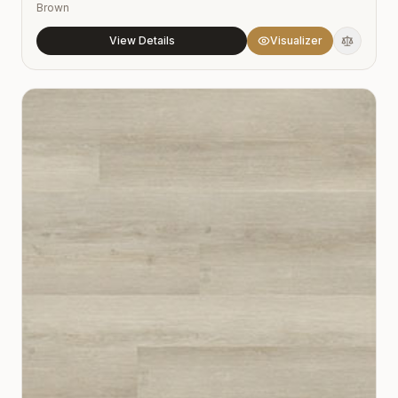
Brown
View Details
Visualizer