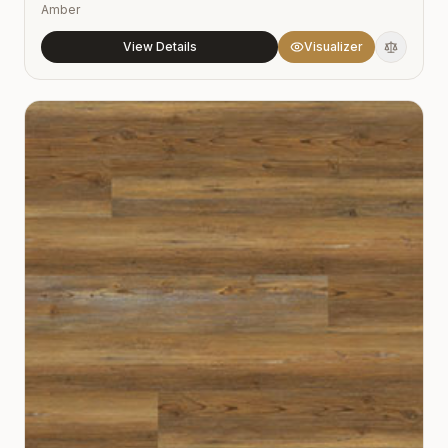
Amber
View Details
Visualizer