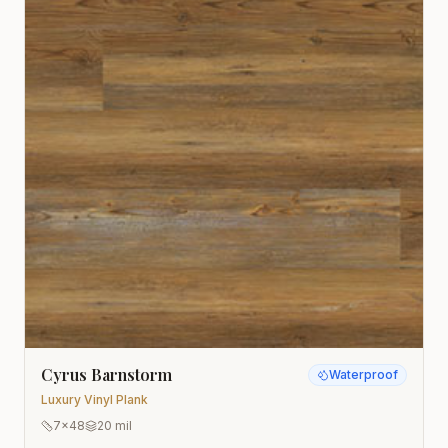
Cyrus Barnstorm
Waterproof
Luxury Vinyl Plank
7x48
20 mil