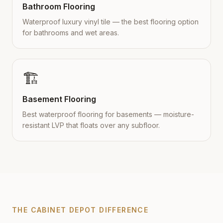
Bathroom Flooring
Waterproof luxury vinyl tile — the best flooring option
for bathrooms and wet areas.
🏗️
Basement Flooring
Best waterproof flooring for basements — moisture-
resistant LVP that floats over any subfloor.
THE CABINET DEPOT DIFFERENCE