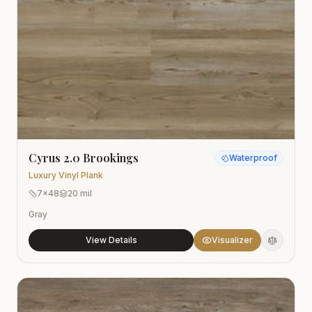
Cyrus 2.0 Brookings
Waterproof
Luxury Vinyl Plank
7x48
20 mil
Gray
View Details
Visualizer