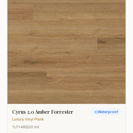
Cyrus 2.0 Amber Forrester
Waterproof
Luxury Vinyl Plank
7x48
20 mil